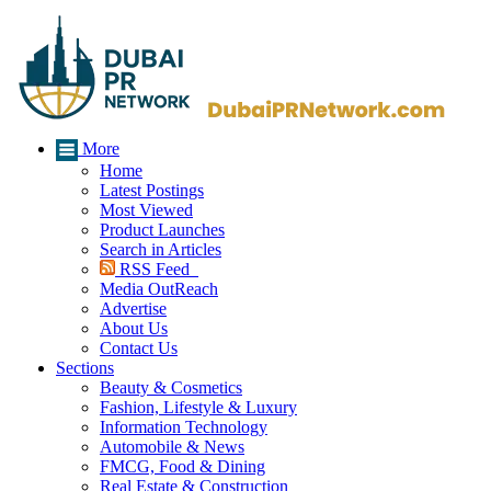
More
Home
Latest Postings
Most Viewed
Product Launches
Search in Articles
RSS Feed
Media OutReach
Advertise
About Us
Contact Us
Sections
Beauty & Cosmetics
Fashion, Lifestyle & Luxury
Information Technology
Automobile & News
FMCG, Food & Dining
Real Estate & Construction