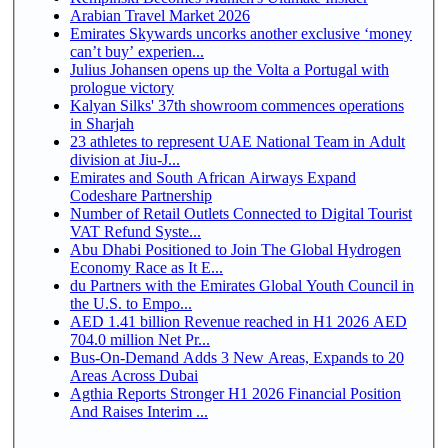
Arabian Travel Market 2026
Emirates Skywards uncorks another exclusive ‘money
can’t buy’ experien...
Julius Johansen opens up the Volta a Portugal with
prologue victory
Kalyan Silks' 37th showroom commences operations
in Sharjah
23 athletes to represent UAE National Team in Adult
division at Jiu-J...
Emirates and South African Airways Expand
Codeshare Partnership
Number of Retail Outlets Connected to Digital Tourist
VAT Refund Syste...
Abu Dhabi Positioned to Join The Global Hydrogen
Economy Race as It E...
du Partners with the Emirates Global Youth Council in
the U.S. to Empo...
AED 1.41 billion Revenue reached in H1 2026 AED
704.0 million Net Pr...
Bus-On-Demand Adds 3 New Areas, Expands to 20
Areas Across Dubai
Agthia Reports Stronger H1 2026 Financial Position
And Raises Interim ...