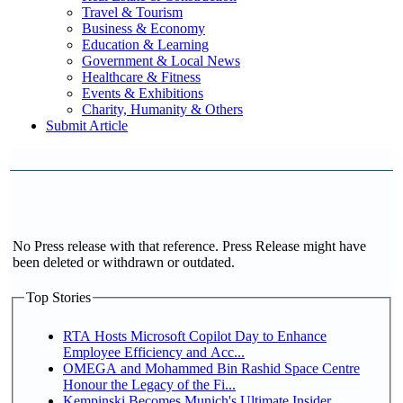
Travel & Tourism
Business & Economy
Education & Learning
Government & Local News
Healthcare & Fitness
Events & Exhibitions
Charity, Humanity & Others
Submit Article
No Press release with that reference. Press Release might have
been deleted or withdrawn or outdated.
Top Stories
RTA Hosts Microsoft Copilot Day to Enhance
Employee Efficiency and Acc...
OMEGA and Mohammed Bin Rashid Space Centre
Honour the Legacy of the Fi...
Kempinski Becomes Munich's Ultimate Insider