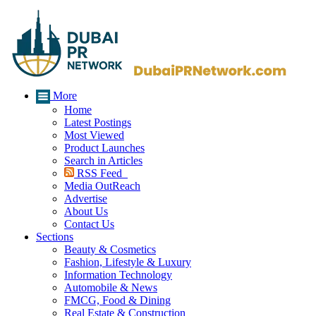
More
Home
Latest Postings
Most Viewed
Product Launches
Search in Articles
RSS Feed
Media OutReach
Advertise
About Us
Contact Us
Sections
Beauty & Cosmetics
Fashion, Lifestyle & Luxury
Information Technology
Automobile & News
FMCG, Food & Dining
Real Estate & Construction