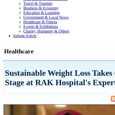
Travel & Tourism
Business & Economy
Education & Learning
Government & Local News
Healthcare & Fitness
Events & Exhibitions
Charity, Humanity & Others
Submit Article
Healthcare
Sustainable Weight Loss Takes
Stage at RAK Hospital's Expert