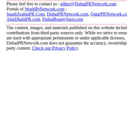
Please feel free to contact us :
editor@DubaiPRNetwork.com
Portals of
WorldPrNetwork.com
:
SaudiArabiaPR.Com
,
DubaiPRNetwork.com
,
QatarPRNetwork.c
AbuDhabiPR.com
,
DubaiBeautySpot.com
The content, images, and materials published on this website inclu
contributions from third-party sources only. While we strive to ensur
are used with appropriate permissions or under applicable licenses,
DubaiPRNetwork.com does not guarantee the accuracy, ownership, o
party content.
Check our Privacy Policy
.