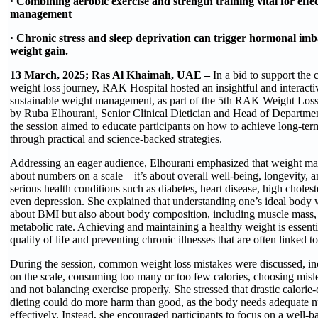
· Combining aerobic exercise and strength training vital for effe
management
· Chronic stress and sleep deprivation can trigger hormonal imba
weight gain.
13 March, 2025; Ras Al Khaimah, UAE –
In a bid to support the
weight loss journey, RAK Hospital hosted an insightful and interacti
sustainable weight management, as part of the 5th RAK Weight Los
by Ruba Elhourani, Senior Clinical Dietician and Head of Departme
the session aimed to educate participants on how to achieve long-ter
through practical and science-backed strategies.
Addressing an eager audience, Elhourani emphasized that weight man
about numbers on a scale—it’s about overall well-being, longevity, a
serious health conditions such as diabetes, heart disease, high choles
even depression. She explained that understanding one’s ideal body 
about BMI but also about body composition, including muscle mass, f
metabolic rate. Achieving and maintaining a healthy weight is essent
quality of life and preventing chronic illnesses that are often linked to
During the session, common weight loss mistakes were discussed, in
on the scale, consuming too many or too few calories, choosing misl
and not balancing exercise properly. She stressed that drastic calorie
dieting could do more harm than good, as the body needs adequate nu
effectively. Instead, she encouraged participants to focus on a well-ba