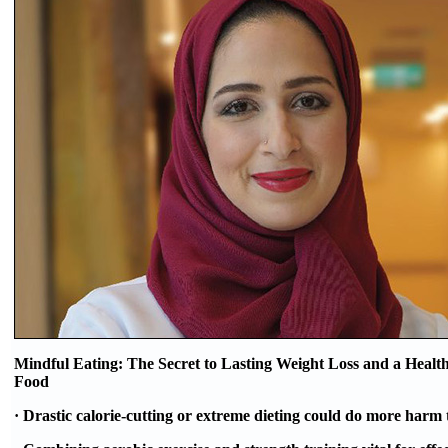
Mindful Eating: The Secret to Lasting Weight Loss and a Health
Food
· Drastic calorie-cutting or extreme dieting could do more harm