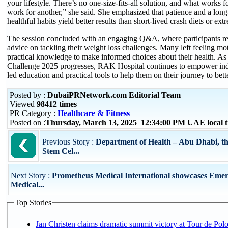
your lifestyle. There’s no one-size-fits-all solution, and what works 
work for another,” she said. She emphasized that patience and a lo
healthful habits yield better results than short-lived crash diets or e
The session concluded with an engaging Q&A, where participants re
advice on tackling their weight loss challenges. Many left feeling mo
practical knowledge to make informed choices about their health. 
Challenge 2025 progresses, RAK Hospital continues to empower indi
led education and practical tools to help them on their journey to bett
Posted by :
DubaiPRNetwork.com Editorial Team
Viewed
98412 times
PR Category :
Healthcare & Fitness
Posted on :
Thursday, March 13, 2025 12:34:00 PM UAE local
Previous Story :
Department of Health – Abu Dhabi, 
Stem Cel...
Next Story :
Prometheus Medical International showcases Eme
Medical...
Top Stories
Jan Christen claims dramatic summit victory at Tour de Pol