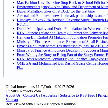
Max Fashion Unveils a One-Stop Back-to-School Edit for Ki
Environment Agency – Abu Dhabi and Department of Munici
Dubai Mallathon takes off at DXB for the first time
Arsenal and Emirates renew landmark partnership as one of
Himalaya Drives 20% Regional Revenue Surge Through Lo
R&D...
Dubai Municipality and Dubai Foundation for Women and C
RTA Launches ‘Safe and Healthy Summer for Delivery Ri
Hamdan Bin Rashid Al Maktoum Foundation Promotes Family
Ministry of Finance Announces Extension of Small Business 
Emaar's Net Profit before Tax increased by 23% to AED 12.
Ministry of Finance Announces Decision introduces a Mini
From Writing the Story to Being Part of the Story: Former Em
RTA Hosts Microsoft Copilot Day to Enhance Employee Eff
OMEGA and Mohammed Bin Rashid Space Centre Honour 
Fi...
Global Innovations LLC,Dubai ©2017-2026
DubaiPRNetwork.com
About Us
|
Contact Us
|
Advertise
|
Subscribe to RSS Feed
|
Privac
Sitemap
Best Viewed with 1024x768 screen resolution