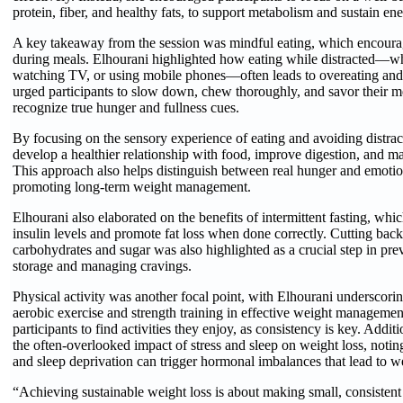
protein, fiber, and healthy fats, to support metabolism and sustain ene
A key takeaway from the session was mindful eating, which encourag
during meals. Elhourani highlighted how eating while distracted—w
watching TV, or using mobile phones—often leads to overeating and
urged participants to slow down, chew thoroughly, and savor their m
recognize true hunger and fullness cues.
By focusing on the sensory experience of eating and avoiding distrac
develop a healthier relationship with food, improve digestion, and ma
This approach also helps distinguish between real hunger and emotio
promoting long-term weight management.
Elhourani also elaborated on the benefits of intermittent fasting, whi
insulin levels and promote fat loss when done correctly. Cutting back
carbohydrates and sugar was also highlighted as a crucial step in pre
storage and managing cravings.
Physical activity was another focal point, with Elhourani underscorin
aerobic exercise and strength training in effective weight managemen
participants to find activities they enjoy, as consistency is key. Addit
the often-overlooked impact of stress and sleep on weight loss, noting
and sleep deprivation can trigger hormonal imbalances that lead to w
“Achieving sustainable weight loss is about making small, consistent 