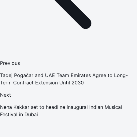
Previous
Tadej Pogačar and UAE Team Emirates Agree to Long-
Term Contract Extension Until 2030
Next
Neha Kakkar set to headline inaugural Indian Musical
Festival in Dubai