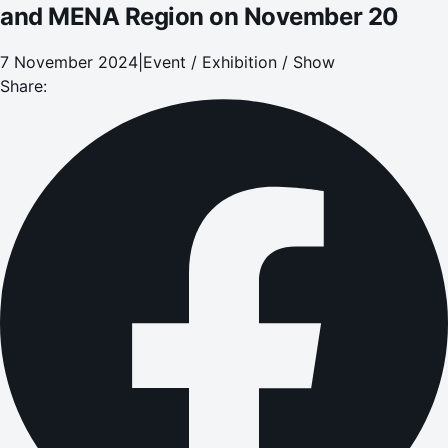
and MENA Region on November 20
7 November 2024
|
Event / Exhibition / Show
Share: