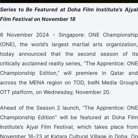
Series to Be Featured at Doha Film Institute’s Ajyal
Film Festival on November 18
6 November 2024 - Singapore: ONE Championship
(ONE), the world’s largest martial arts organization,
today announced that the second season of its
critically acclaimed reality series, “The Apprentice: ONE
Championship Edition,” will premiere in Qatar and
across the MENA region on TOD, beIN Media Group’s
OTT platform, on Wednesday, November 20.
Ahead of the Season 2 launch, “The Apprentice: ONE
Championship Edition” will be featured at Doha Film
Institute’s Ajyal Film Festival, which takes place from
November 16-23 at Katara Cultural Village in Doha. On