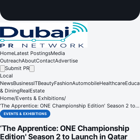
Home
Latest Postings
Media
Outreach
About
Contact
Advertise
Submit PR
Local
News
Business
IT
Beauty
Fashion
Automobile
Healthcare
Educa
& Dining
RealEstate
Home
/
Events & Exhibitions
/
‘The Apprentice: ONE Championship Edition' Season 2 to
Launch in Qatar and MENA Region on November 20
EVENTS & EXHIBITIONS
‘The Apprentice: ONE Championship
Edition' Season 2 to Launch in Qatar