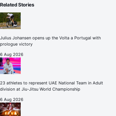
Related Stories
Julius Johansen opens up the Volta a Portugal with
prologue victory
6 Aug 2026
23 athletes to represent UAE National Team in Adult
division at Jiu-Jitsu World Championship
6 Aug 2026