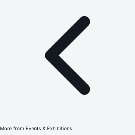
More from
Events & Exhibitions