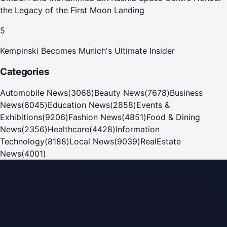
the Legacy of the First Moon Landing
5
Kempinski Becomes Munich's Ultimate Insider
Categories
Automobile News
(
3068
)
Beauty News
(
7678
)
Business
News
(
6045
)
Education News
(
2858
)
Events &
Exhibitions
(
9206
)
Fashion News
(
4851
)
Food & Dining
News
(
2356
)
Healthcare
(
4428
)
Information
Technology
(
8188
)
Local News
(
9039
)
RealEstate
News
(
4001
)
Dubai PR Network
Dubai PR Network
is a leading press release and news
portal covering
UAE
, part of the WorldPRNetwork family
of regional publishing sites operated by
Global Innovations
LLC
.