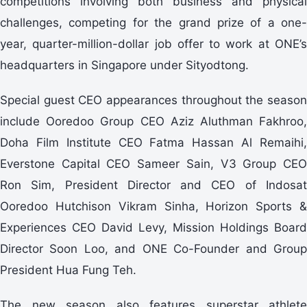
competitions involving both business and physical
challenges, competing for the grand prize of a one-
year, quarter-million-dollar job offer to work at ONE’s
headquarters in Singapore under Sityodtong.
Special guest CEO appearances throughout the season
include Ooredoo Group CEO Aziz Aluthman Fakhroo,
Doha Film Institute CEO Fatma Hassan Al Remaihi,
Everstone Capital CEO Sameer Sain, V3 Group CEO
Ron Sim, President Director and CEO of Indosat
Ooredoo Hutchison Vikram Sinha, Horizon Sports &
Experiences CEO David Levy, Mission Holdings Board
Director Soon Loo, and ONE Co-Founder and Group
President Hua Fung Teh.
The new season also features superstar athlete