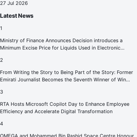
27 Jul 2026
Latest News
1
Ministry of Finance Announces Decision introduces a
Minimum Excise Price for Liquids Used in Electronic
Smoking Devices Effective 1 September 2026
2
From Writing the Story to Being Part of the Story: Former
Emirati Journalist Becomes the Seventh Winner of Win
Your Home in Dubai
3
RTA Hosts Microsoft Copilot Day to Enhance Employee
Efficiency and Accelerate Digital Transformation
4
OMEGA and Mohammed Bin Rashid Space Centre Honour