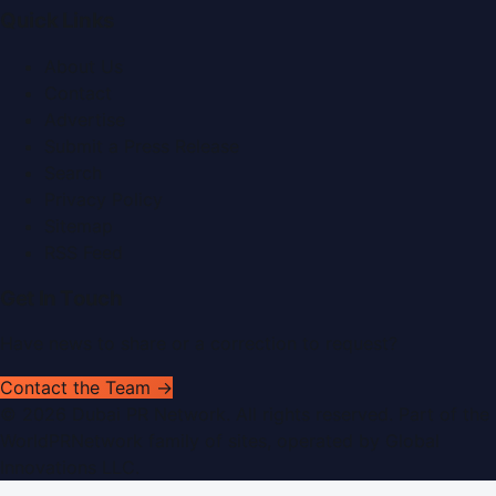
Quick Links
About Us
Contact
Advertise
Submit a Press Release
Search
Privacy Policy
Sitemap
RSS Feed
Get In Touch
Have news to share or a correction to request?
Contact the Team →
©
2026
Dubai PR Network
. All rights reserved. Part of the
WorldPRNetwork family of sites, operated by
Global
Innovations LLC
.