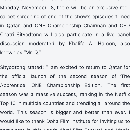
Monday, November 18, there will be an exclusive red-
carpet screening of one of the show’s episodes filmed
in Qatar, and ONE Championship Chairman and CEO
Chatri Sityodtong will also participate in a live panel
discussion moderated by Khalifa Al Haroon, also
known as “Mr. Q.”
Sityodtong stated: “I am excited to return to Qatar for
the official launch of the second season of ‘The
Apprentice: ONE Championship Edition.’ The first
season was a massive success, ranking in the Netflix
Top 10 in multiple countries and trending all around the
world. This season is bigger and better than ever. I
would like to thank Doha Film Institute for inviting us to