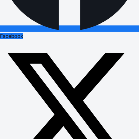
Facebook