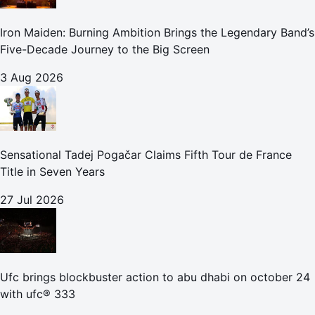
Iron Maiden: Burning Ambition Brings the Legendary Band’s
Five-Decade Journey to the Big Screen
3 Aug 2026
Sensational Tadej Pogačar Claims Fifth Tour de France
Title in Seven Years
27 Jul 2026
Ufc brings blockbuster action to abu dhabi on october 24
with ufc® 333