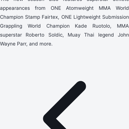
appearances from ONE Atomweight MMA World
Champion Stamp Fairtex, ONE Lightweight Submission
Grappling World Champion Kade Ruotolo, MMA
superstar Roberto Soldic, Muay Thai legend John
Wayne Parr, and more.