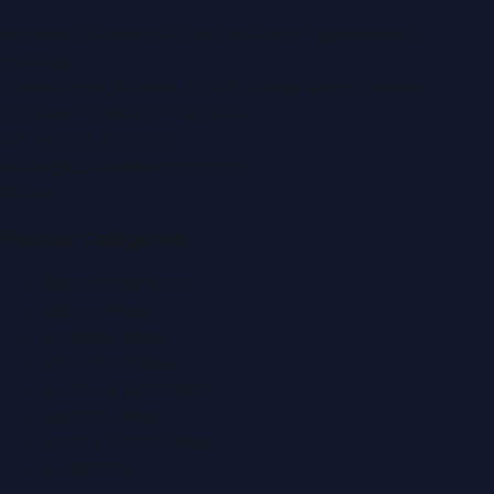
Montana Commercial Centre (Nesto Hypermarket
Building)
Zabeel Road, Karama
,
Dubai, United Arab Emirates
P.O. Box:
112664
,
Off. No. 401
Tel:
+971 4 379 5722
editor@DubaiPRNetwork.com
f
X
IG
in
Popular Categories
Automobile News
Beauty News
Business News
Education News
Events & Exhibitions
Fashion News
Food & Dining News
Healthcare