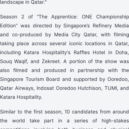
landscape in Qatar."
Season 2 of “The Apprentice: ONE Championship
Edition” was directed by Singapore’s Refinery Media
and co-produced by Media City Qatar, with filming
taking place across several iconic locations in Qatar,
including Katara Hospitality's Raffles Hotel in Doha,
Souq Waqif, and Zekreet. A portion of the show was
also filmed and produced in partnership with the
Singapore Tourism Board and supported by Ooredoo,
Qatar Airways, Indosat Ooredoo Hutchison, TUMI, and
Katara Hospitality.
Similar to the first season, 10 candidates from around
the world take part in a series of high-stakes