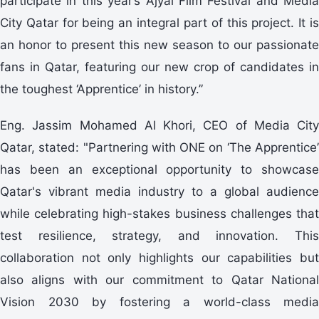
participate in this year’s Ajyal Film Festival and Media
City Qatar for being an integral part of this project. It is
an honor to present this new season to our passionate
fans in Qatar, featuring our new crop of candidates in
the toughest ‘Apprentice’ in history.”
Eng. Jassim Mohamed Al Khori, CEO of Media City
Qatar, stated: "Partnering with ONE on ‘The Apprentice’
has been an exceptional opportunity to showcase
Qatar's vibrant media industry to a global audience
while celebrating high-stakes business challenges that
test resilience, strategy, and innovation. This
collaboration not only highlights our capabilities but
also aligns with our commitment to Qatar National
Vision 2030 by fostering a world-class media