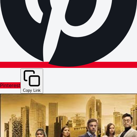
Pinterest
Copy Link