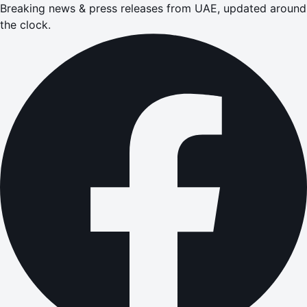
Breaking news & press releases from UAE, updated around
the clock.