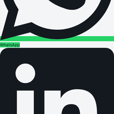
WhatsApp