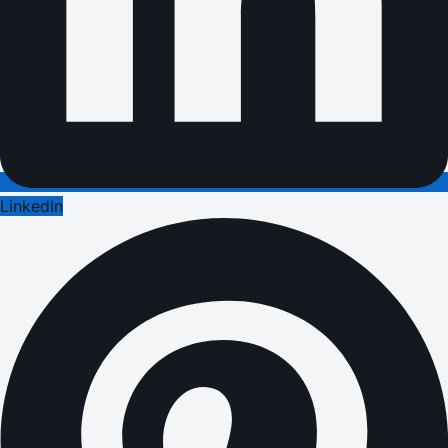
LinkedIn