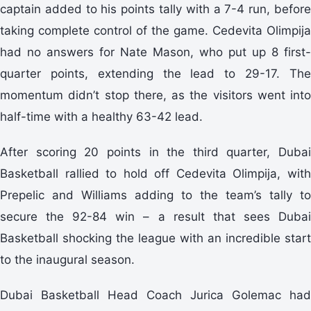
captain added to his points tally with a 7-4 run, before
taking complete control of the game. Cedevita Olimpija
had no answers for Nate Mason, who put up 8 first-
quarter points, extending the lead to 29-17. The
momentum didn’t stop there, as the visitors went into
half-time with a healthy 63-42 lead.
After scoring 20 points in the third quarter, Dubai
Basketball rallied to hold off Cedevita Olimpija, with
Prepelic and Williams adding to the team’s tally to
secure the 92-84 win – a result that sees Dubai
Basketball shocking the league with an incredible start
to the inaugural season.
Dubai Basketball Head Coach Jurica Golemac had