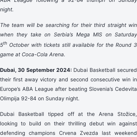
night.
The team will be searching for their third straight win
when they take on Serbia’s Mega MIS on Saturday
th
5
October with tickets still available for the Round 3
game at Coca-Cola Arena.
Dubai, 30 September 2024:
Dubai Basketball secured
their first away victory and second consecutive win in
Europe’s ABA League after beating Slovenia’s Cedevita
Olimpija 92-84 on Sunday night.
Dubai Basketball tipped off at the Arena Stožice,
looking to build on their thrilling debut win against
defending champions Crvena Zvezda last weekend