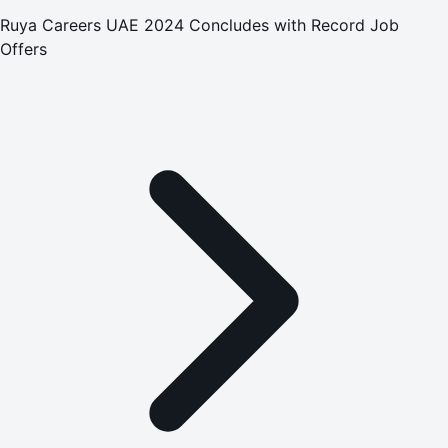
Ruya Careers UAE 2024 Concludes with Record Job
Offers