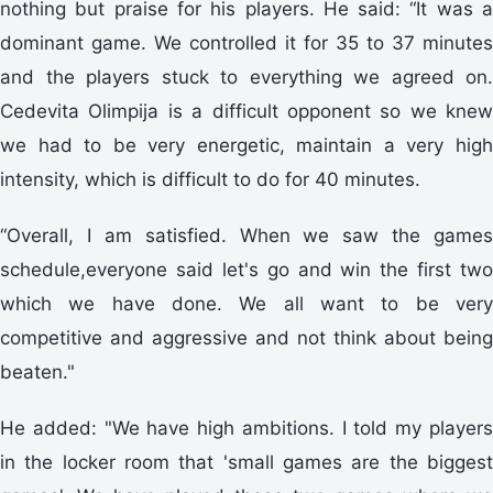
nothing but praise for his players. He said: “It was a
dominant game. We controlled it for 35 to 37 minutes
and the players stuck to everything we agreed on.
Cedevita Olimpija is a difficult opponent so we knew
we had to be very energetic, maintain a very high
intensity, which is difficult to do for 40 minutes.
“Overall, I am satisfied. When we saw the games
schedule,everyone said let's go and win the first two
which we have done. We all want to be very
competitive and aggressive and not think about being
beaten."
He added: "We have high ambitions. I told my players
in the locker room that 'small games are the biggest