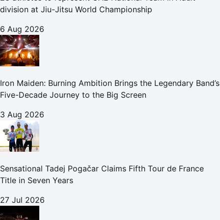
division at Jiu-Jitsu World Championship
6 Aug 2026
Iron Maiden: Burning Ambition Brings the Legendary Band’s
Five-Decade Journey to the Big Screen
3 Aug 2026
Sensational Tadej Pogačar Claims Fifth Tour de France
Title in Seven Years
27 Jul 2026