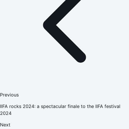
Previous
IIFA rocks 2024: a spectacular finale to the IIFA festival
2024
Next