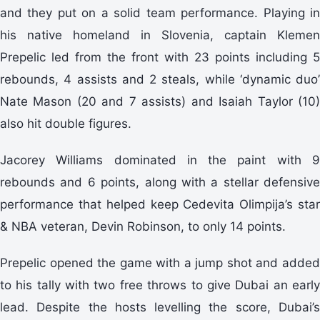
and they put on a solid team performance. Playing in
his native homeland in Slovenia, captain Klemen
Prepelic led from the front with 23 points including 5
rebounds, 4 assists and 2 steals, while ‘dynamic duo’
Nate Mason (20 and 7 assists) and Isaiah Taylor (10)
also hit double figures.
Jacorey Williams dominated in the paint with 9
rebounds and 6 points, along with a stellar defensive
performance that helped keep Cedevita Olimpija’s star
& NBA veteran, Devin Robinson, to only 14 points.
Prepelic opened the game with a jump shot and added
to his tally with two free throws to give Dubai an early
lead. Despite the hosts levelling the score, Dubai’s