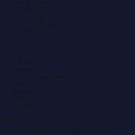
Education News
Events & Exhibitions
Fashion News
Food & Dining News
Healthcare
Quick Links
About Us
Contact
Advertise
Submit a Press Release
Search
Privacy Policy
Sitemap
RSS Feed
Get In Touch
Have news to share or a correction to request?