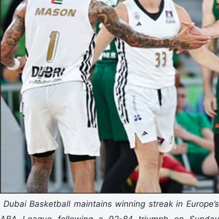
Dubai Basketball maintains winning streak in Europe’
ABA League following a 92-84 triumph on Sunday