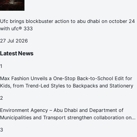
Ufc brings blockbuster action to abu dhabi on october 24
with ufc® 333
27 Jul 2026
Latest News
1
Max Fashion Unveils a One-Stop Back-to-School Edit for
Kids, from Trend-Led Styles to Backpacks and Stationery
2
Environment Agency – Abu Dhabi and Department of
Municipalities and Transport strengthen collaboration on
Abu Dhabi Waste Management Strategy initiatives
3