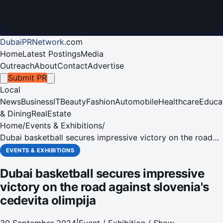
DubaiPRNetwork
.
com
Home
Latest Postings
Media
Outreach
About
Contact
Advertise
Submit PR
Local
News
Business
IT
Beauty
Fashion
Automobile
Healthcare
Educa
& Dining
RealEstate
Home
/
Events & Exhibitions
/
Dubai basketball secures impressive victory on the road
against slovenia's cedevita olimpija
EVENTS & EXHIBITIONS
Dubai basketball secures impressive
victory on the road against slovenia's
cedevita olimpija
30 September 2024
|
Event / Exhibition / Show