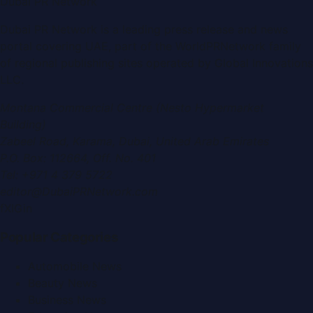
Dubai PR Network
Dubai PR Network
is a leading press release and news
portal covering
UAE
, part of the WorldPRNetwork family
of regional publishing sites operated by
Global Innovations
LLC
.
Montana Commercial Centre (Nesto Hypermarket
Building)
Zabeel Road, Karama
,
Dubai, United Arab Emirates
P.O. Box:
112664
,
Off. No. 401
Tel:
+971 4 379 5722
editor@DubaiPRNetwork.com
f
X
IG
in
Popular Categories
Automobile News
Beauty News
Business News