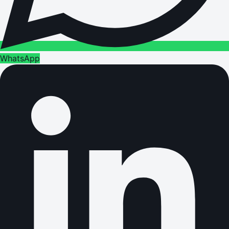
WhatsApp