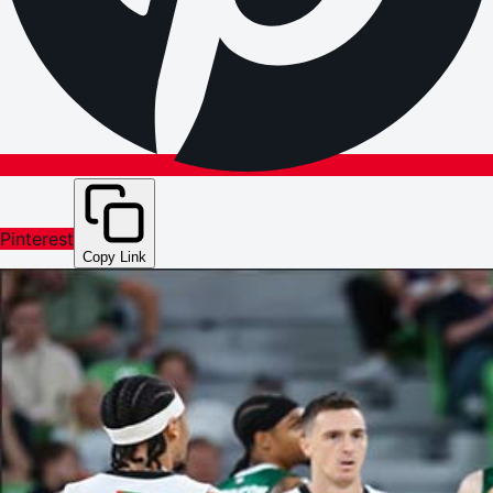
Pinterest
Copy Link