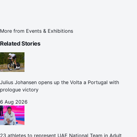
More from
Events & Exhibitions
Related Stories
Julius Johansen opens up the Volta a Portugal with
prologue victory
6 Aug 2026
23 athletes to represent UAE National Team in Adult