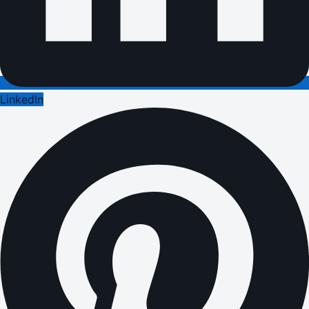
LinkedIn