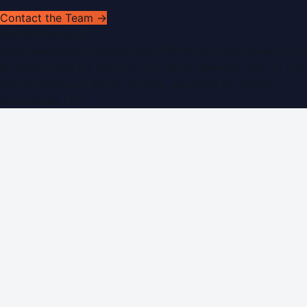
Contact the Team →
WorldPRNetwork
sites:
SaudiArabiaPR.com
|
QatarPRNetwork.com
|
KuwaitPR.
©
2026
Dubai PR Network
. All rights reserved. Part of the
WorldPRNetwork family of sites, operated by
Global
Innovations LLC
.