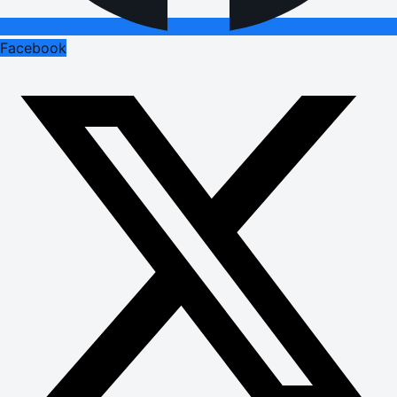
Facebook