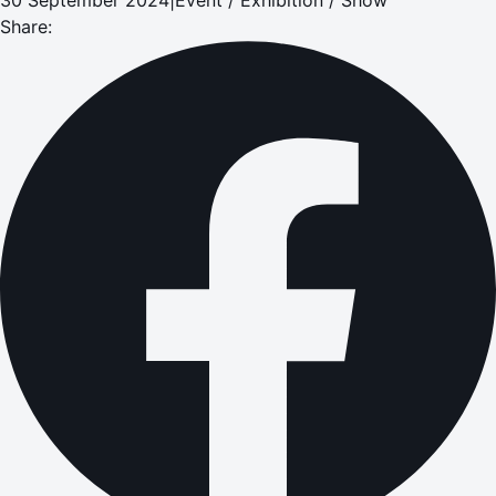
Share: