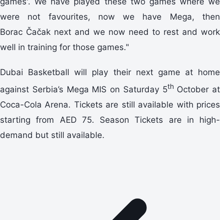
games'. We have played these two games where we
were not favourites, now we have Mega, then
Borac Čačak next and we now need to rest and work
well in training for those games."
Dubai Basketball will play their next game at home
th
against Serbia’s Mega MIS on Saturday 5
October at
Coca-Cola Arena. Tickets are still available with prices
starting from AED 75. Season Tickets are in high-
demand but still available.