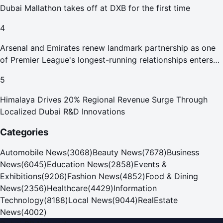
Dubai Mallathon takes off at DXB for the first time
4
Arsenal and Emirates renew landmark partnership as one
of Premier League's longest-running relationships enters
new era
5
Himalaya Drives 20% Regional Revenue Surge Through
Localized Dubai R&D Innovations
Categories
Automobile News
(
3068
)
Beauty News
(
7678
)
Business
News
(
6045
)
Education News
(
2858
)
Events &
Exhibitions
(
9206
)
Fashion News
(
4852
)
Food & Dining
News
(
2356
)
Healthcare
(
4429
)
Information
Technology
(
8188
)
Local News
(
9044
)
RealEstate
News
(
4002
)