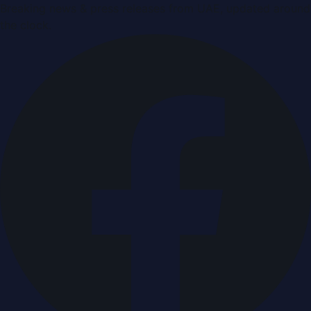
Breaking news & press releases from UAE, updated around
the clock.