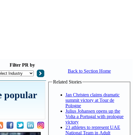
Filter
PR by
Back to Section Home
Related Stories
e popular
Jan Christen claims dramatic
summit victory at Tour de
Pologne
Julius Johansen opens up the
Volta a Portugal with prologue
victory
23 athletes to represent UAE
National Team in Adult