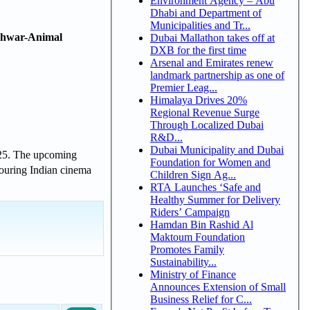
Environment Agency – Abu
Dhabi and Department of
Municipalities and Tr...
shwar-Animal
Dubai Mallathon takes off at
DXB for the first time
Arsenal and Emirates renew
landmark partnership as one of
Premier Leag...
Himalaya Drives 20%
Regional Revenue Surge
Through Localized Dubai
R&D...
Dubai Municipality and Dubai
2025. The upcoming
Foundation for Women and
nouring Indian cinema
Children Sign Ag...
RTA Launches ‘Safe and
Healthy Summer for Delivery
Riders’ Campaign
Hamdan Bin Rashid Al
Maktoum Foundation
Promotes Family
Sustainability...
Ministry of Finance
Announces Extension of Small
Business Relief for C...