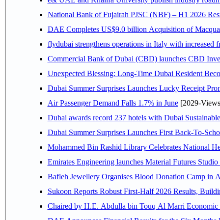
National Bank of Fujairah PJSC (NBF) – H1 2026 Results 
DAE Completes US$9.0 billion Acquisition of Macqua
flydubai strengthens operations in Italy with increased
Commercial Bank of Dubai (CBD) launches CBD Invest,
Unexpected Blessing: Long-Time Dubai Resident Beco
Dubai Summer Surprises Launches Lucky Receipt Prom
Air Passenger Demand Falls 1.7% in June
[2029-Views
Dubai awards record 237 hotels with Dubai Sustainable 
Dubai Summer Surprises Launches First Back-To-Schoo
Mohammed Bin Rashid Library Celebrates National Her
Emirates Engineering launches Material Futures Studio t
Bafleh Jewellery Organises Blood Donation Camp in As
Sukoon Reports Robust First-Half 2026 Results, Buildi
Chaired by H.E. 