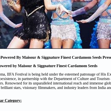
wered By Maisour & Siggnature Finest Cardamom Seeds Prese
ered by Maisour & Siggnature Finest Cardamom Seeds
ema, IIFA Festival is being held under the esteemed patronage of His E
istence, in partnership with the Department of Culture and Tourism
rs. Renowned for its unparalleled international reach and immense glob
 brilliant stars, visionary filmmakers, and industry leaders from India a
ar Category: