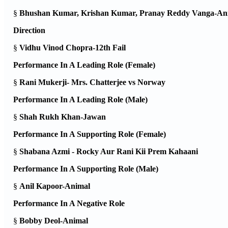
§
Bhushan Kumar, Krishan Kumar, Pranay Reddy Vanga-An
Direction
§
Vidhu Vinod Chopra-12th Fail
Performance In A Leading Role (Female)
§
Rani Mukerji- Mrs. Chatterjee vs Norway
Performance In A Leading Role (Male)
§
Shah Rukh Khan-Jawan
Performance In A Supporting Role (Female)
§
Shabana Azmi - Rocky Aur Rani Kii Prem Kahaani
Performance In A Supporting Role (Male)
§
Anil Kapoor-Animal
Performance In A Negative Role
§
Bobby Deol-Animal