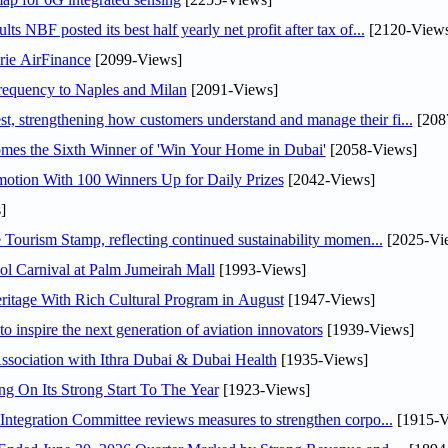
NBF posted its best half yearly net profit after tax of...
[2120-Views
rie AirFinance
[2099-Views]
 frequency to Naples and Milan
[2091-Views]
 strengthening how customers understand and manage their fi...
[208
mes the Sixth Winner of 'Win Your Home in Dubai'
[2058-Views]
otion With 100 Winners Up for Daily Prizes
[2042-Views]
]
Tourism Stamp, reflecting continued sustainability momen...
[2025-Vi
l Carnival at Palm Jumeirah Mall
[1993-Views]
itage With Rich Cultural Program in August
[1947-Views]
o inspire the next generation of aviation innovators
[1939-Views]
sociation with Ithra Dubai & Dubai Health
[1935-Views]
ng On Its Strong Start To The Year
[1923-Views]
Abdulla bin Touq Al Marri Economic Integration Committee reviews measures to strengthen corpo...
[1915-V