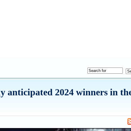
ly anticipated 2024 winners in th