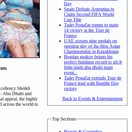
Day
Spain Defeats Argentina to
Claim Second FIFA World
Cup Title
Tadej Pogačar romps to stage
14 victory at the Tour de
France
UAE scoops nine medals on
opening day of Jiu-Jitsu Asian
Championship in Kazakhstan
Bogdan guskov brings his
perfect finishing record to ufc®
fight night abu dhabi main
nts
event...
Tadej Pogačar extends Tour de
France lead with Bastille Day
xcellency Sheikh
victory
 – Abu Dhabi and
Back to Events & Entertainment
al appeal, the highly
nd across the world to
Top Sections
Beauty & Cosmetics