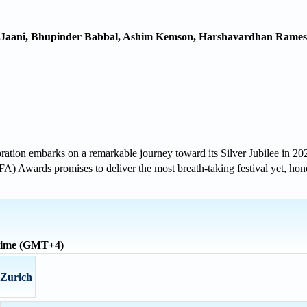
, Jaani, Bhupinder Babbal, Ashim Kemson, Harshavardhan Rame
lebration embarks on a remarkable journey toward its Silver Jubilee in 
FA) Awards promises to deliver the most breath-taking festival yet, ho
 time (GMT+4)
 Zurich