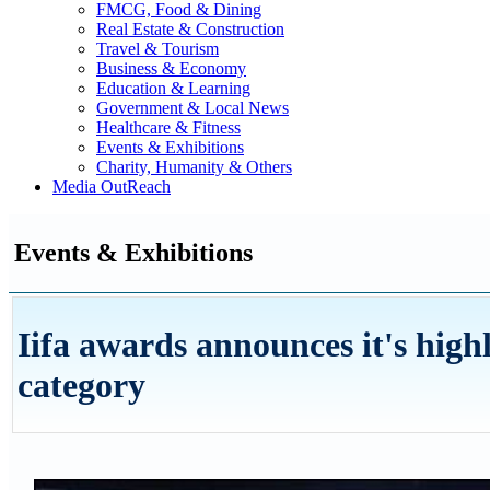
FMCG, Food & Dining
Real Estate & Construction
Travel & Tourism
Business & Economy
Education & Learning
Government & Local News
Healthcare & Fitness
Events & Exhibitions
Charity, Humanity & Others
Media OutReach
Events & Exhibitions
Iifa awards announces it's high
category