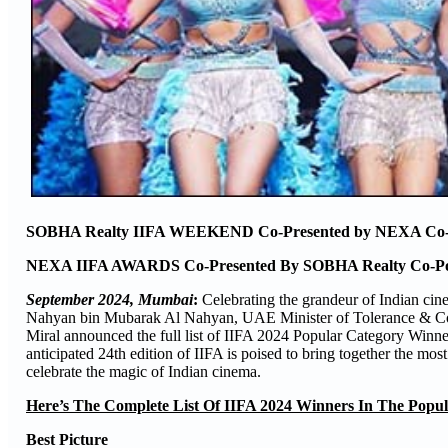
SOBHA Realty IIFA WEEKEND Co-Presented by NEXA Co-Po
NEXA IIFA AWARDS Co-Presented By SOBHA Realty Co-Pow
September 2024, Mumbai
:
Celebrating the grandeur of Indian cin
Nahyan bin Mubarak Al Nahyan, UAE Minister of Tolerance & Coex
Miral announced the full list of IIFA 2024 Popular Category Winne
anticipated 24th edition of IIFA is poised to bring together the most
celebrate the magic of Indian cinema.
Here’s The Complete List Of IIFA 2024 Winners In The Popul
Best Picture