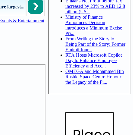
Emaar's Net Profit before Tax
increased by 23% to AED 12.8
e largest...
billion (US...
Ministry of Finance
Events & Entertainment
Announces Decision
introduces a Minimum Excise
Pri...
From Writing the Story to
Being Part of the Story: Former
Emirati Jour...
RTA Hosts Microsoft Copilot
Day to Enhance Employee
Efficiency and Acc...
OMEGA and Mohammed Bin
Rashid Space Centre Honour
the Legacy of the Fi...