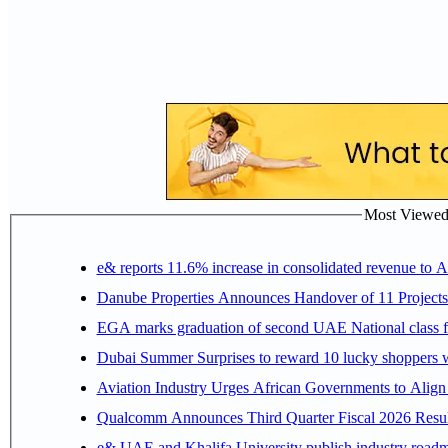
Most Viewed P
e& reports 11.6% increase in consolidated revenue to 
Danube Properties Announces Handover of 11 Project
EGA marks graduation of second UAE National class f
Dubai Summer Surprises to reward 10 lucky shoppers
Aviation Industry Urges African Governments to Alig
Qualcomm Announces Third Quarter Fiscal 2026 Resul
e& UAE and Khalifa University publish industry roadm