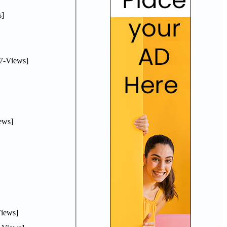
]
7-Views]
ews]
iews]