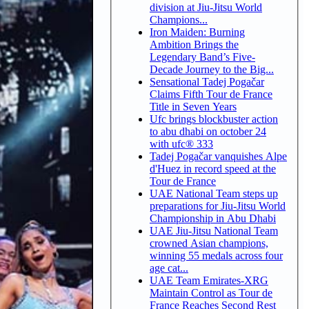
division at Jiu-Jitsu World
Champions...
Iron Maiden: Burning
Ambition Brings the
Legendary Band’s Five-
Decade Journey to the Big...
Sensational Tadej Pogačar
Claims Fifth Tour de France
Title in Seven Years
Ufc brings blockbuster action
to abu dhabi on october 24
with ufc® 333
Tadej Pogačar vanquishes Alpe
d'Huez in record speed at the
Tour de France
UAE National Team steps up
preparations for Jiu-Jitsu World
Championship in Abu Dhabi
UAE Jiu-Jitsu National Team
crowned Asian champions,
winning 55 medals across four
age cat...
UAE Team Emirates-XRG
Maintain Control as Tour de
France Reaches Second Rest