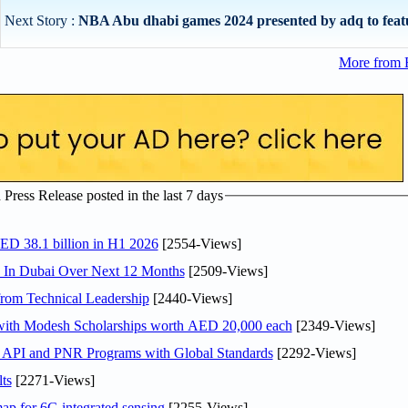
Next Story :
NBA Abu dhabi games 2024 presented by adq to featur
More from 
ress Release posted in the last 7 days
AED 38.1 billion in H1 2026
[2554-Views]
s In Dubai Over Next 12 Months
[2509-Views]
rom Technical Leadership
[2440-Views]
 with Modesh Scholarships worth AED 20,000 each
[2349-Views]
n API and PNR Programs with Global Standards
[2292-Views]
ts
[2271-Views]
ap for 6G integrated sensing
[2255-Views]