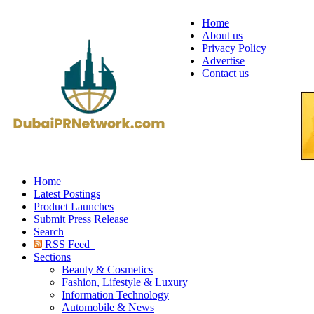
Home
About us
Privacy Policy
Advertise
Contact us
Home
Latest Postings
Product Launches
Submit Press Release
Search
RSS Feed
Sections
Beauty & Cosmetics
Fashion, Lifestyle & Luxury
Information Technology
Automobile & News