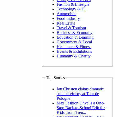
Fashion & Lifestyle
Technology & IT
Automobile
Food Industry
Real Estate
Travel & Tourism
Business & Economy
Education & Learning
Government & Local
Healthcare & Fitness
Events & Exhibitions
Humanity & Charity
Top Stories
Jan Christen claims dramatic
summit victory at Tour de
Pologne
Max Fashion Unveils a One-
Stop Back-to-School Edit for
Kids, from Tren...