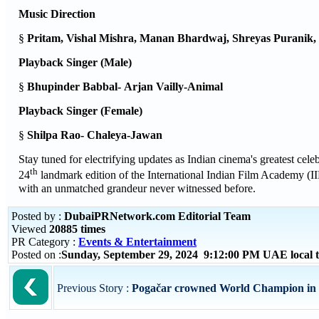
Music Direction
§
Pritam, Vishal Mishra, Manan Bhardwaj, Shreyas Puranik
Playback Singer (Male)
§
Bhupinder Babbal-
Arjan Vailly-Animal
Playback Singer (Female)
§
Shilpa Rao-
Chaleya
-Jawan
Stay tuned for electrifying updates as Indian cinema's greatest ce
th
24
landmark edition of the International Indian Film Academy (II
with an unmatched grandeur never witnessed before.
Posted by :
DubaiPRNetwork.com Editorial Team
Viewed
20885 times
PR Category :
Events & Entertainment
Posted on :
Sunday, September 29, 2024 9:12:00 PM UAE local
Previous Story :
Pogačar crowned World Champion in