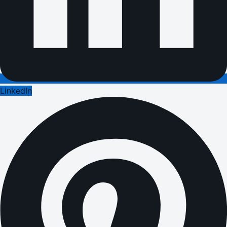
LinkedIn