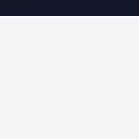
WorldPRNetwork family of sites, operated by
Global
Innovations LLC
.