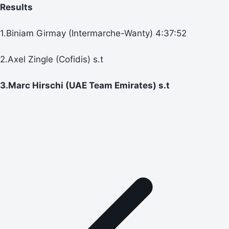
Results
1.Biniam Girmay (Intermarche-Wanty) 4:37:52
2.Axel Zingle (Cofidis) s.t
3.Marc Hirschi (UAE Team Emirates) s.t