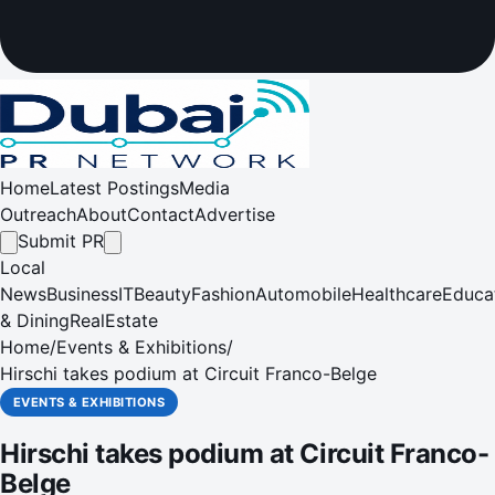
Home
Latest Postings
Media
Outreach
About
Contact
Advertise
Submit PR
Local
News
Business
IT
Beauty
Fashion
Automobile
Healthcare
Educa
& Dining
RealEstate
Home
/
Events & Exhibitions
/
Hirschi takes podium at Circuit Franco-Belge
EVENTS & EXHIBITIONS
Hirschi takes podium at Circuit Franco-
Belge