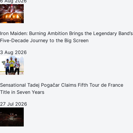
6 Aug 2026
Iron Maiden: Burning Ambition Brings the Legendary Band’s
Five-Decade Journey to the Big Screen
3 Aug 2026
Sensational Tadej Pogačar Claims Fifth Tour de France
Title in Seven Years
27 Jul 2026