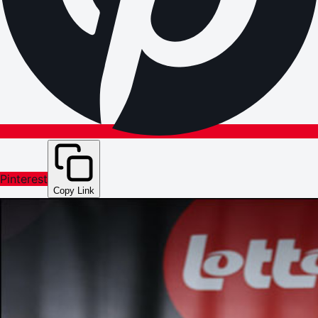
Pinterest
Copy Link