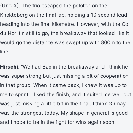
(Uno-X). The trio escaped the peloton on the
Knokteberg on the final lap, holding a 10 second lead
heading into the final kilometre. However, with the Col
du Horlitin still to go, the breakaway that looked like it
would go the distance was swept up with 800m to the
line.
Hirschi
: “We had Bax in the breakaway and I think he
was super strong but just missing a bit of cooperation
in that group. When it came back, I knew it was up to
me to sprint. I liked the finish, and it suited me well but
was just missing a little bit in the final. I think Girmay
was the strongest today. My shape in general is good
and I hope to be in the fight for wins again soon.”