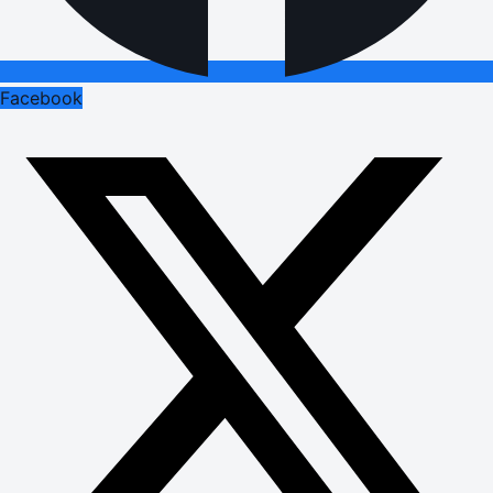
Facebook