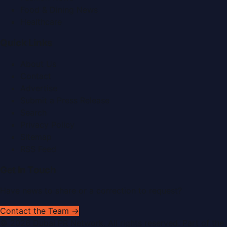
Food & Dining News
Healthcare
Quick Links
About Us
Contact
Advertise
Submit a Press Release
Search
Privacy Policy
Sitemap
RSS Feed
Get In Touch
Have news to share or a correction to request?
Contact the Team →
©
2026
Dubai PR Network
. All rights reserved. Part of the