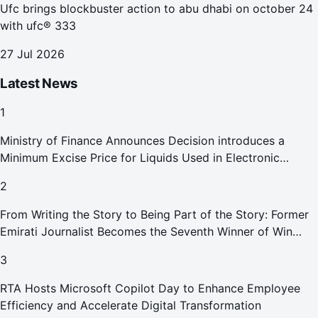
Ufc brings blockbuster action to abu dhabi on october 24
with ufc® 333
27 Jul 2026
Latest News
1
Ministry of Finance Announces Decision introduces a
Minimum Excise Price for Liquids Used in Electronic
Smoking Devices Effective 1 September 2026
2
From Writing the Story to Being Part of the Story: Former
Emirati Journalist Becomes the Seventh Winner of Win
Your Home in Dubai
3
RTA Hosts Microsoft Copilot Day to Enhance Employee
Efficiency and Accelerate Digital Transformation