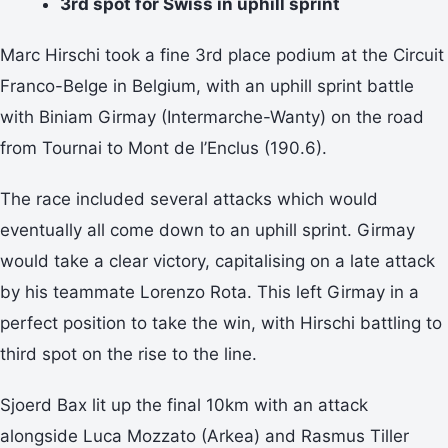
3rd spot for Swiss in uphill sprint
Marc Hirschi took a fine 3rd place podium at the Circuit
Franco-Belge in Belgium, with an uphill sprint battle
with Biniam Girmay (Intermarche-Wanty) on the road
from Tournai to Mont de l’Enclus (190.6).
The race included several attacks which would
eventually all come down to an uphill sprint. Girmay
would take a clear victory, capitalising on a late attack
by his teammate Lorenzo Rota. This left Girmay in a
perfect position to take the win, with Hirschi battling to
third spot on the rise to the line.
Sjoerd Bax lit up the final 10km with an attack
alongside Luca Mozzato (Arkea) and Rasmus Tiller