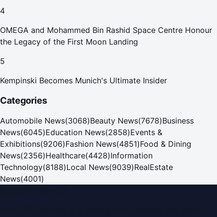
4
OMEGA and Mohammed Bin Rashid Space Centre Honour
the Legacy of the First Moon Landing
5
Kempinski Becomes Munich's Ultimate Insider
Categories
Automobile News
(
3068
)
Beauty News
(
7678
)
Business
News
(
6045
)
Education News
(
2858
)
Events &
Exhibitions
(
9206
)
Fashion News
(
4851
)
Food & Dining
News
(
2356
)
Healthcare
(
4428
)
Information
Technology
(
8188
)
Local News
(
9039
)
RealEstate
News
(
4001
)
Dubai PR Network
Dubai PR Network
is a leading press release and news