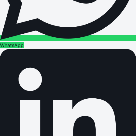
WhatsApp