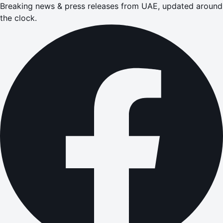
Breaking news & press releases from UAE, updated around
the clock.