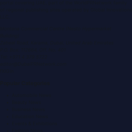
portal covering
UAE
, part of the WorldPRNetwork family
of regional publishing sites operated by
Global Innovations
LLC
.
Montana Commercial Centre (Nesto Hypermarket
Building)
Zabeel Road, Karama
,
Dubai, United Arab Emirates
P.O. Box:
112664
,
Off. No. 401
Tel:
+971 4 379 5722
editor@DubaiPRNetwork.com
f
X
IG
in
Popular Categories
Automobile News
Beauty News
Business News
Education News
Events & Exhibitions
Fashion News