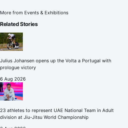
More from
Events & Exhibitions
Related Stories
Julius Johansen opens up the Volta a Portugal with
prologue victory
6 Aug 2026
23 athletes to represent UAE National Team in Adult
division at Jiu-Jitsu World Championship