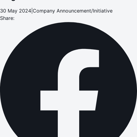
30 May 2024
|
Company Announcement/Initiative
Share: