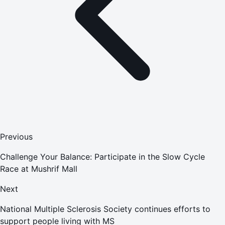
Previous
Challenge Your Balance: Participate in the Slow Cycle
Race at Mushrif Mall
Next
National Multiple Sclerosis Society continues efforts to
support people living with MS