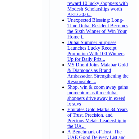
reward 10 lucky shoppers with
Modesh Scholarships worth
AED 20,0...
Unexpected Blessing: Long-
Time Dubai Resident Becomes
the Sixth Winner of 'Win Your
Home i...
Dubai Summer Surprises
Launches Lucky Receipt
Promotion With 100 Winners
Up for Daily Priz...
MS Dhoni Joins Malabar Gold
& Diamonds as Brand
Ambassador, Strengthening the
Responsible ...
Shop, win & zoom away gains
momentum as three dubai
shoppers drive away in exeed
lx suvs
Emirates Gold Marks 34 Years
of Trust, Precision, and
Precious Metals Leadership in
the UA...
A Benchmark of Trust: The
UAE Good Delivery List and