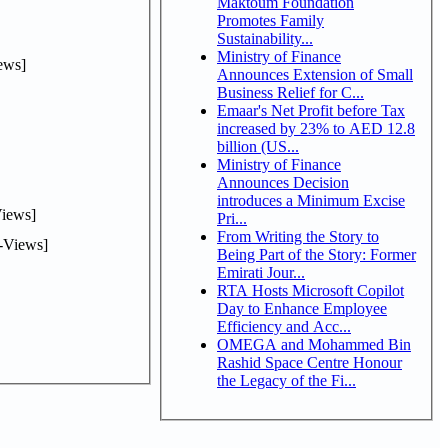
Maktoum Foundation
Promotes Family
Sustainability...
Ministry of Finance
ews]
Announces Extension of Small
Business Relief for C...
Emaar's Net Profit before Tax
increased by 23% to AED 12.8
billion (US...
Ministry of Finance
Announces Decision
introduces a Minimum Excise
iews]
Pri...
From Writing the Story to
-Views]
Being Part of the Story: Former
Emirati Jour...
RTA Hosts Microsoft Copilot
Day to Enhance Employee
Efficiency and Acc...
OMEGA and Mohammed Bin
Rashid Space Centre Honour
the Legacy of the Fi...