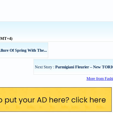
(GMT+4)
llure Of Spring With The...
Next Story :
Parmigiani Fleurier – New TORIC
More from Fashi