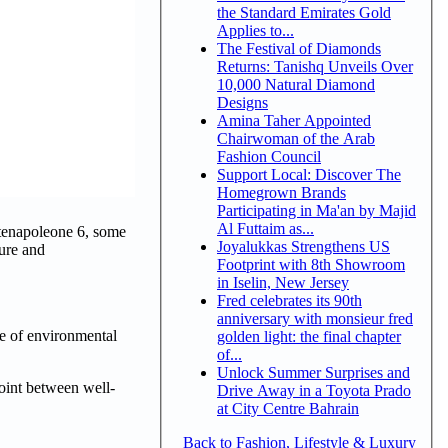
the Standard Emirates Gold
Applies to...
The Festival of Diamonds
Returns: Tanishq Unveils Over
10,000 Natural Diamond
Designs
Amina Taher Appointed
Chairwoman of the Arab
Fashion Council
Support Local: Discover The
Homegrown Brands
Participating in Ma'an by Majid
Al Futtaim as...
ntenapoleone 6, some
Joyalukkas Strengthens US
ture and
Footprint with 8th Showroom
in Iselin, New Jersey
Fred celebrates its 90th
anniversary with monsieur fred
nse of environmental
golden light: the final chapter
of...
Unlock Summer Surprises and
point between well-
Drive Away in a Toyota Prado
at City Centre Bahrain
Back to Fashion, Lifestyle & Luxury