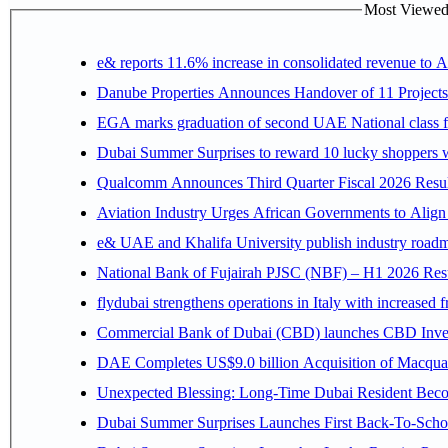
Most Viewed P
e& reports 11.6% increase in consolidated revenue to 
Danube Properties Announces Handover of 11 Project
EGA marks graduation of second UAE National class f
Dubai Summer Surprises to reward 10 lucky shoppers
Qualcomm Announces Third Quarter Fiscal 2026 Resul
Aviation Industry Urges African Governments to Alig
e& UAE and Khalifa University publish industry roadm
National Bank of Fujairah PJSC (NBF) – H1 2026 Results 
flydubai strengthens operations in Italy with increased
Commercial Bank of Dubai (CBD) launches CBD Invest,
DAE Completes US$9.0 billion Acquisition of Macqua
Unexpected Blessing: Long-Time Dubai Resident Beco
Dubai Summer Surprises Launches First Back-To-Schoo