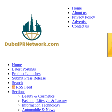
Home
About us
Privacy Policy
Advertise
Contact us
Home
Latest Postings
Product Launches
Submit Press Release
Search
RSS Feed
Sections
Beauty & Cosmetics
Fashion, Lifestyle & Luxury
Information Technology
Automobile & News