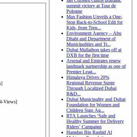
Jan Christen claims dramatic
summit victory at Tour de
Pologne
Max Fashion Unveils a One-
Stop Back-to-School Edit for
Kids, from Tren...
Environment Agency – Abu
Dhabi and Department of
Municipalities and Tr...
Dubai Mallathon takes off at
DXB for the first time
Arsenal and Emirates renew
landmark partnership as one of
Premier Leag...
Himalaya Drives 20%
Regional Revenue Surge
]
Through Localized Dubai
R&D...
Dubai Municipality and Dubai
4-Views]
Foundation for Women and
Children Sign Ag...
RTA Launches ‘Safe and
Healthy Summer for Delivery
Riders’ Campaign
Hamdan Bin Rashid Al