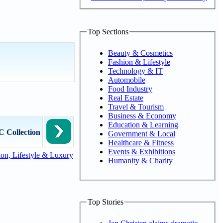
Top Sections
Beauty & Cosmetics
Fashion & Lifestyle
Technology & IT
Automobile
Food Industry
Real Estate
Travel & Tourism
Business & Economy
Education & Learning
 Collection
Government & Local
Healthcare & Fitness
Events & Exhibitions
on, Lifestyle & Luxury
Humanity & Charity
Top Stories