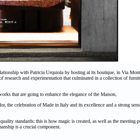
ationship with Patricia Urquiola by hosting at its boutique, in Via Mo
f research and experimentation that culminated in a collection of furni
orks that are going to enhance the elegance of the Maison,
olor, the celebration of Made in Italy and its excellence and a strong se
 quality standards: this is how magic is created, as well as the meeting 
manship is a crucial component.