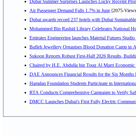
Dubai Summer Surprises Launches Lucky Receipt Prom
Air Passenger Demand Falls 1.7% in June
[2075-Views
Dubai awards record 237 hotels with Dubai Sustainable 
Mohammed Bin Rashid Library Celebrates National Her
Emirates Engineering launches Material Futures Studio t
Bafleh Jewellery Organises Blood Donation Camp in As
Sukoon Reports Robust First-Half 2026 Results, Buildi
Chaired by H.E. 
Hamdan Foundation Students Participate in Internatio
RTA Conducts Comprehensive Campaign to Verify Safe
DMCC Launches Dubai's First Fully Electric Commun