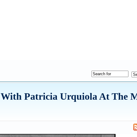
 With Patricia Urquiola At The 