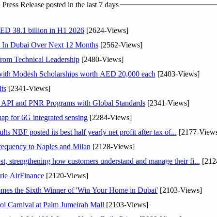
ress Release posted in the last 7 days
AED 38.1 billion in H1 2026
[2624-Views]
s In Dubai Over Next 12 Months
[2562-Views]
rom Technical Leadership
[2480-Views]
 with Modesh Scholarships worth AED 20,000 each
[2403-Views]
ts
[2341-Views]
n API and PNR Programs with Global Standards
[2341-Views]
ap for 6G integrated sensing
[2284-Views]
NBF posted its best half yearly net profit after tax of...
[2177-Views
 frequency to Naples and Milan
[2128-Views]
 strengthening how customers understand and manage their fi...
[212
rie AirFinance
[2120-Views]
mes the Sixth Winner of 'Win Your Home in Dubai'
[2103-Views]
l Carnival at Palm Jumeirah Mall
[2103-Views]