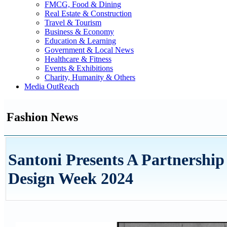
FMCG, Food & Dining
Real Estate & Construction
Travel & Tourism
Business & Economy
Education & Learning
Government & Local News
Healthcare & Fitness
Events & Exhibitions
Charity, Humanity & Others
Media OutReach
Fashion News
Santoni Presents A Partnership
Design Week 2024