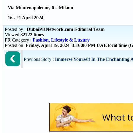
Via Montenapoleone, 6 – Milano
16 - 21 April 2024
Posted by :
DubaiPRNetwork.com Editorial Team
Viewed
32722 times
PR Category :
Fashion, Lifestyle & Luxury
Posted on :
Friday, April 19, 2024 3:16:00 PM UAE local time 
Previous Story :
Immerse Yourself In The Enchanting A