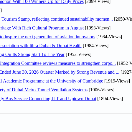
otion With 100 Winners Up for Daily Prizes
[2099-Views]
]
Tourism Stamp, reflecting continued sustainability momen...
[2050-Vi
itage With Rich Cultural Program in August
[1993-Views]
o inspire the next generation of aviation innovators
[1984-Views]
sociation with Ithra Dubai & Dubai Health
[1984-Views]
ng On Its Strong Start To The Year
[1952-Views]
Abdulla bin Touq Al Marri Economic Integration Committee reviews measures to strengthen corpo...
[1952-V
DAE Announces Financial Results for the Six Months Ended June 30, 2026 Quarter Marked by Strong Revenue and ...
[1927
nal Academic Programme at the University of Cambridge
[1919-Views]
ty of Dubai Metro Tunnel Ventilation Systems
[1906-Views]
ity Bus Service Connecting JLT and Uptown Dubai
[1894-Views]