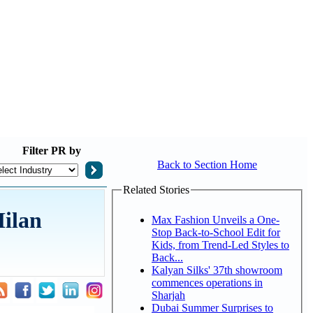
Filter
PR by
Back to Section Home
Related Stories
Milan
Max Fashion Unveils a One-
Stop Back-to-School Edit for
Kids, from Trend-Led Styles to
Back...
Kalyan Silks' 37th showroom
commences operations in
Sharjah
Dubai Summer Surprises to