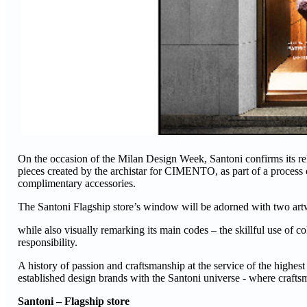
On the occasion of the Milan Design Week, Santoni confirms its rel
pieces created by the archistar for CIMENTO, as part of a process o
complimentary accessories.
The Santoni Flagship store’s window will be adorned with two artw
while also visually remarking its main codes – the skillful use of c
responsibility.
A history of passion and craftsmanship at the service of the highest
established design brands with the Santoni universe - where crafts
Santoni – Flagship store