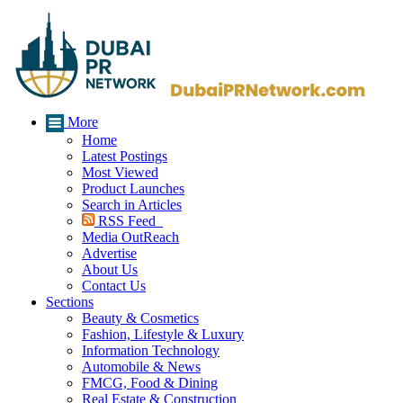
More
Home
Latest Postings
Most Viewed
Product Launches
Search in Articles
RSS Feed
Media OutReach
Advertise
About Us
Contact Us
Sections
Beauty & Cosmetics
Fashion, Lifestyle & Luxury
Information Technology
Automobile & News
FMCG, Food & Dining
Real Estate & Construction