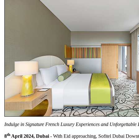
Indulge in Signature French Luxury Experiences and Unforgettable
th
8
April 2024, Dubai -
With Eid approaching, Sofitel Dubai Downt