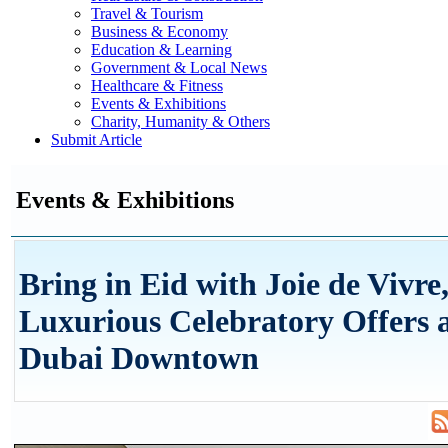
Travel & Tourism
Business & Economy
Education & Learning
Government & Local News
Healthcare & Fitness
Events & Exhibitions
Charity, Humanity & Others
Submit Article
Events & Exhibitions
Bring in Eid with Joie de Vivre
Luxurious Celebratory Offers a
Dubai Downtown