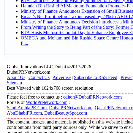
RTA Launches ‘Safe and Healthy Summer for Delivery Ri
Hamdan Bin Rashid Al Maktoum Foundation Promotes Family
Ministry of Finance Announces Extension of Small Business 
Emaar's Net Profit before Tax increased by 23% to AED 12.
Ministry of Finance Announces Decision introduces a Mini
From Writing the Story to Being Part of the Story: Former Em
RTA Hosts Microsoft Copilot Day to Enhance Employee Eff
OMEGA and Mohammed Bin Rashid Space Centre Honour 
Fi...
Global Innovations LLC,Dubai ©2017-2026
DubaiPRNetwork.com
About Us
|
Contact Us
|
Advertise
|
Subscribe to RSS Feed
|
Privac
Sitemap
Best Viewed with 1024x768 screen resolution
Please feel free to contact us :
editor@DubaiPRNetwork.com
Portals of
WorldPrNetwork.com
:
SaudiArabiaPR.Com
,
DubaiPRNetwork.com
,
QatarPRNetwork.c
AbuDhabiPR.com
,
DubaiBeautySpot.com
The content, images, and materials published on this website inclu
contributions from third-party sources only. While we strive to ensur
are used with appropriate permissions or under applicable licenses,