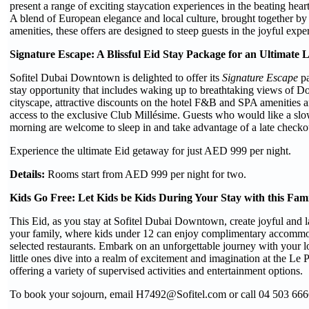
present a range of exciting staycation experiences in the beating h
A blend of European elegance and local culture, brought together by a
amenities, these offers are designed to steep guests in the joyful expe
Signature Escape: A Blissful Eid Stay Package for an Ultimate 
Sofitel Dubai Downtown is delighted to offer its
Signature Escape
pa
stay opportunity that includes waking up to breathtaking views of
cityscape, attractive discounts on the hotel F&B and SPA amenities
access to the exclusive Club Millésime. Guests who would like a slow
morning are welcome to sleep in and take advantage of a late checko
Experience the ultimate Eid getaway for just AED 999 per night.
Details:
Rooms start from AED 999 per night for two.
Kids Go Free: Let Kids be Kids During Your Stay with this Fami
This Eid, as you stay at Sofitel Dubai Downtown, create joyful and 
your family, where kids under 12 can enjoy complimentary accommo
selected restaurants. Embark on an unforgettable journey with your 
little ones dive into a realm of excitement and imagination at the Le 
offering a variety of supervised activities and entertainment options.
To book your sojourn, email H7492@Sofitel.com or call 04 503 666