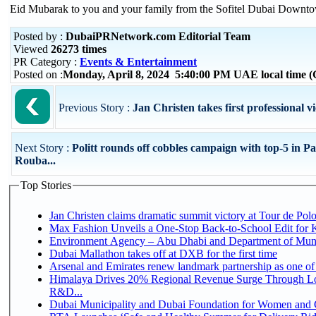
Eid Mubarak to you and your family from the Sofitel Dubai Downt
Posted by :
DubaiPRNetwork.com Editorial Team
Viewed
26273 times
PR Category :
Events & Entertainment
Posted on :
Monday, April 8, 2024 5:40:00 PM UAE local time
Previous Story :
Jan Christen takes first professional v
Next Story :
Politt rounds off cobbles campaign with top-5 in Pa
Rouba...
Top Stories
Jan Christen claims dramatic summit victory at Tour de Pol
Max Fashion Unveils a One-Stop Back-to-School Edit for Ki
Environment Agency – Abu Dhabi and Department of Munici
Dubai Mallathon takes off at DXB for the first time
Arsenal and Emirates renew landmark partnership as one of
Himalaya Drives 20% Regional Revenue Surge Through Lo
R&D...
Dubai Municipality and Dubai Foundation for Women and C