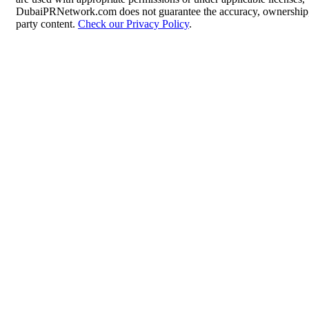
DubaiPRNetwork.com does not guarantee the accuracy, ownership, o
party content.
Check our Privacy Policy
.