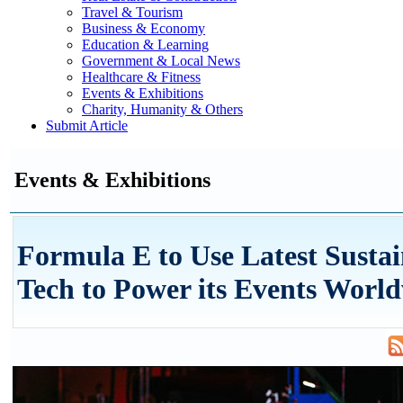
Travel & Tourism
Business & Economy
Education & Learning
Government & Local News
Healthcare & Fitness
Events & Exhibitions
Charity, Humanity & Others
Submit Article
Events & Exhibitions
Formula E to Use Latest Susta
Tech to Power its Events Worl