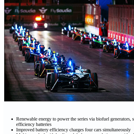
Renewable energy to power the series via biofuel generators, s
efficiency batteries
Improved battery efficiency charges four cars simultaneously