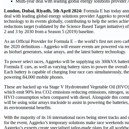
Multi-year deal with leading global energy solutions provider
London, Dubai, Riyadh, 5th April 2024:
Formula E has today ann
deal with leading global energy solutions provider Aggreko to provide
technology to its events globally, contributing to help the series achie
reductions target (validated by the Science Based Target initiative) 
2 and 3 by 2030 from a Season 5 (2019) baseline.
As an Official Provider for Formula E – the world’s first net zero car
the 2020 definitions - Aggreko will ensure events are powered via 
as biofuel generators, solar arrays, and the latest battery technology.
To power select races, Aggreko will be supplying six 300kVA batterie
Formula E cars, as well as varying battery sizes to power the overall c
Each battery is capable of charging four race cars simultaneously, the
powering 84,000 mobile phones.
These are backed up via Stage V Hydrotreated Vegetable Oil (HVO)
which emit 90% less CO2 emissions reducing emissions, nitrogen, su
HVO consumption when compared with diesel. Alongside this commi
will be using solar arrays trackside to assist in powering the batterie
its environmental benefits.
With the majority of its 16 international races being street tracks and 
for the event, Aggreko’s temporary solutions make race weekends ru
Aggreko’s experts create specialised tailor-made plans for all worldw