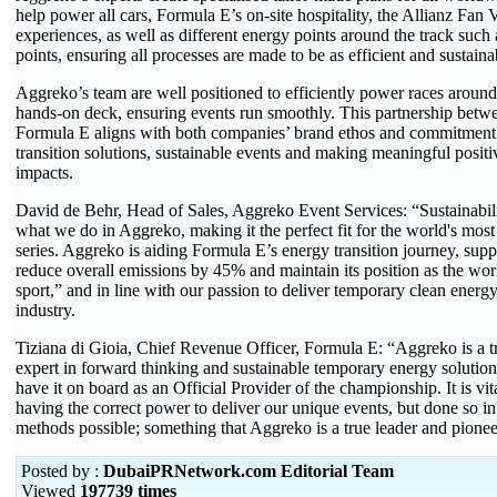
help power all cars, Formula E’s on-site hospitality, the Allianz Fan 
experiences, as well as different energy points around the track such
points, ensuring all processes are made to be as efficient and sustaina
Aggreko’s team are well positioned to efficiently power races around 
hands-on deck, ensuring events run smoothly. This partnership bet
Formula E aligns with both companies’ brand ethos and commitment
transition solutions, sustainable events and making meaningful posit
impacts.
David de Behr, Head of Sales, Aggreko Event Services: “Sustainability
what we do in Aggreko, making it the perfect fit for the world's most
series. Aggreko is aiding Formula E’s energy transition journey, suppo
reduce overall emissions by 45% and maintain its position as the wor
sport,” and in line with our passion to deliver temporary clean energy
industry.
Tiziana di Gioia, Chief Revenue Officer, Formula E: “Aggreko is a t
expert in forward thinking and sustainable temporary energy solutions
have it on board as an Official Provider of the championship. It is vita
having the correct power to deliver our unique events, but done so in
methods possible; something that Aggreko is a true leader and pionee
Posted by :
DubaiPRNetwork.com Editorial Team
Viewed
197739 times