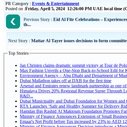
PR Category :
Events & Entertainment
Posted on :
Friday, April 5, 2024 12:26:00 PM UAE local time
Previous Story :
Eid Al Fitr Celebrations – Experiences
th...
Next Story :
Mattar Al Tayer issues decisions to form committees
Top Stories
Jan Christen claims dramatic summit victory at Tour de Pol
Max Fashion Unveils a One-Stop Back-to-School Edit for Ki
Environment Agency – Abu Dhabi and Department of Munici
Dubai Mallathon takes off at DXB for the first time
Arsenal and Emirates renew landmark partnership as one of
Himalaya Drives 20% Regional Revenue Surge Through Lo
R&D...
Dubai Municipality and Dubai Foundation for Women and C
RTA Launches ‘Safe and Healthy Summer for Delivery Ri
Hamdan Bin Rashid Al Maktoum Foundation Promotes Family
Ministry of Finance Announces Extension of Small Business 
Emaar's Net Profit before Tax increased by 23% to AED 12.
Ministry of Finance Announces Decision introduces a Mini