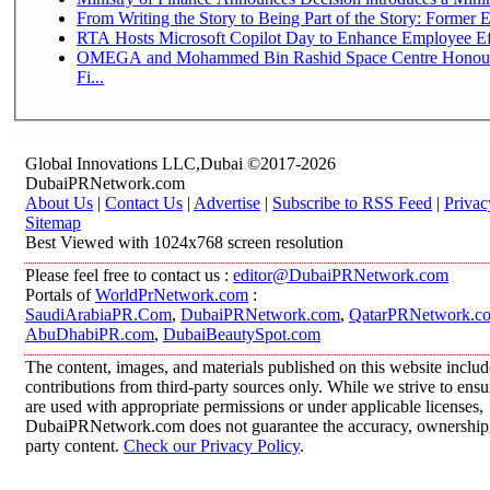
From Writing the Story to Being Part of the Story: Former Em
RTA Hosts Microsoft Copilot Day to Enhance Employee Eff
OMEGA and Mohammed Bin Rashid Space Centre Honour 
Fi...
Global Innovations LLC,Dubai ©2017-2026
DubaiPRNetwork.com
About Us
|
Contact Us
|
Advertise
|
Subscribe to RSS Feed
|
Privac
Sitemap
Best Viewed with 1024x768 screen resolution
Please feel free to contact us :
editor@DubaiPRNetwork.com
Portals of
WorldPrNetwork.com
:
SaudiArabiaPR.Com
,
DubaiPRNetwork.com
,
QatarPRNetwork.c
AbuDhabiPR.com
,
DubaiBeautySpot.com
The content, images, and materials published on this website inclu
contributions from third-party sources only. While we strive to ensur
are used with appropriate permissions or under applicable licenses,
DubaiPRNetwork.com does not guarantee the accuracy, ownership, o
party content.
Check our Privacy Policy
.