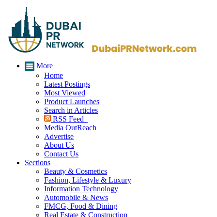
More
Home
Latest Postings
Most Viewed
Product Launches
Search in Articles
RSS Feed
Media OutReach
Advertise
About Us
Contact Us
Sections
Beauty & Cosmetics
Fashion, Lifestyle & Luxury
Information Technology
Automobile & News
FMCG, Food & Dining
Real Estate & Construction