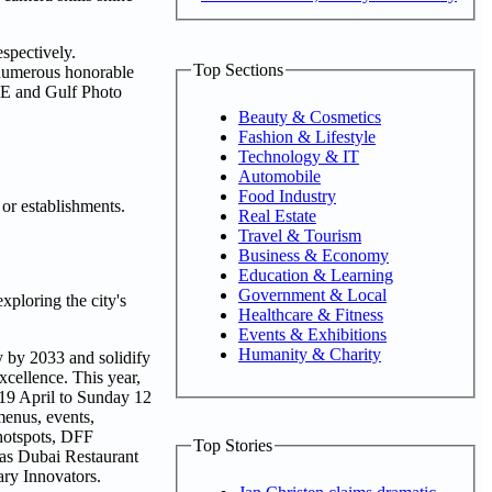
spectively.
Top Sections
 numerous honorable
FRE and Gulf Photo
Beauty & Cosmetics
Fashion & Lifestyle
Technology & IT
Automobile
Food Industry
 or establishments.
Real Estate
Travel & Tourism
Business & Economy
Education & Learning
Government & Local
xploring the city's
Healthcare & Fitness
Events & Exhibitions
Humanity & Charity
my by 2033 and solidify
xcellence. This year,
y 19 April to Sunday 12
menus, events,
 hotspots, DFF
Top Stories
 as Dubai Restaurant
ry Innovators.