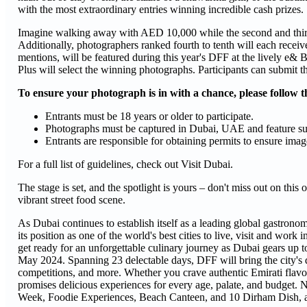
with the most extraordinary entries winning incredible cash prizes.
Imagine walking away with AED 10,000 while the second and thir
Additionally, photographers ranked fourth to tenth will each rece
mentions, will be featured during this year's DFF at the lively 
Plus will select the winning photographs. Participants can submit t
To ensure your photograph is in with a chance, please follow t
Entrants must be 18 years or older to participate.
Photographs must be captured in Dubai, UAE and feature subjec
Entrants are responsible for obtaining permits to ensure image
For a full list of guidelines, check out Visit Dubai.
The stage is set, and the spotlight is yours – don't miss out on thi
vibrant street food scene.
As Dubai continues to establish itself as a leading global gastronom
its position as one of the world's best cities to live, visit and wo
get ready for an unforgettable culinary journey as Dubai gears up t
May 2024. Spanning 23 delectable days, DFF will bring the city's di
competitions, and more. Whether you crave authentic Emirati flavo
promises delicious experiences for every age, palate, and budget. 
Week, Foodie Experiences, Beach Canteen, and 10 Dirham Dish, al