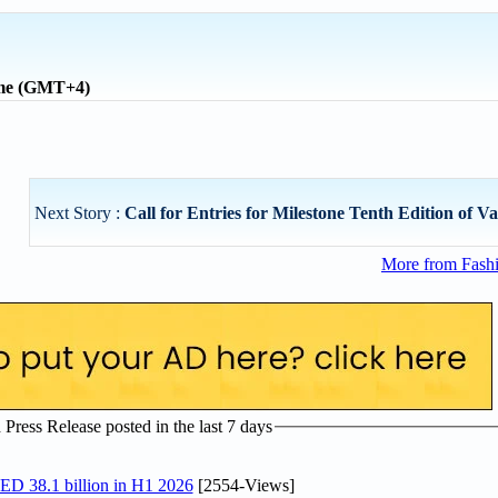
ime (GMT+4)
Next Story :
Call for Entries for Milestone Tenth Edition of Va
More from Fashi
ress Release posted in the last 7 days
AED 38.1 billion in H1 2026
[2554-Views]