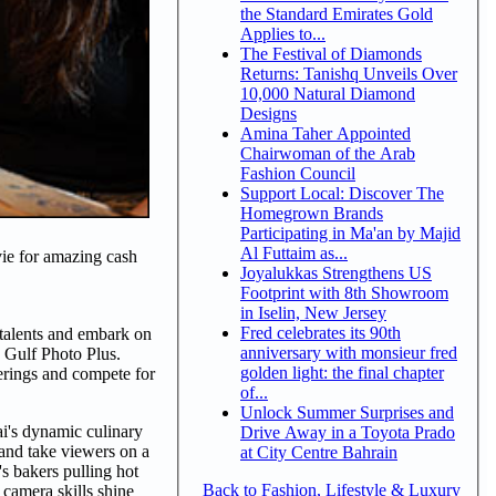
the Standard Emirates Gold
Applies to...
The Festival of Diamonds
Returns: Tanishq Unveils Over
10,000 Natural Diamond
Designs
Amina Taher Appointed
Chairwoman of the Arab
Fashion Council
Support Local: Discover The
Homegrown Brands
Participating in Ma'an by Majid
Al Futtaim as...
 vie for amazing cash
Joyalukkas Strengthens US
Footprint with 8th Showroom
in Iselin, New Jersey
Fred celebrates its 90th
talents and embark on
anniversary with monsieur fred
 Gulf Photo Plus.
golden light: the final chapter
ferings and compete for
of...
Unlock Summer Surprises and
i's dynamic culinary
Drive Away in a Toyota Prado
 and take viewers on a
at City Centre Bahrain
's bakers pulling hot
Back to Fashion, Lifestyle & Luxury
 camera skills shine