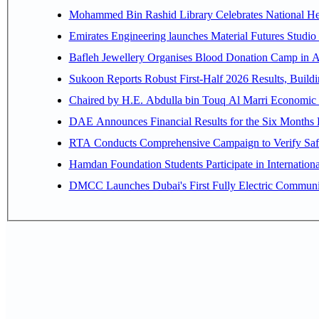
Mohammed Bin Rashid Library Celebrates National Her
Emirates Engineering launches Material Futures Studio t
Bafleh Jewellery Organises Blood Donation Camp in As
Sukoon Reports Robust First-Half 2026 Results, Buildi
Chaired by H.E. 
RTA Conducts Comprehensive Campaign to Verify Safe
Hamdan Foundation Students Participate in Internatio
DMCC Launches Dubai's First Fully Electric Commun