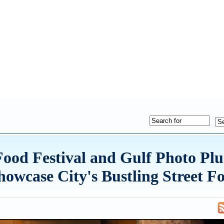
ood Festival and Gulf Photo Pl
owcase City's Bustling Street F