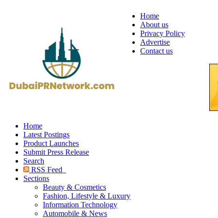
Home
About us
Privacy Policy
Advertise
Contact us
Home
Latest Postings
Product Launches
Submit Press Release
Search
RSS Feed
Sections
Beauty & Cosmetics
Fashion, Lifestyle & Luxury
Information Technology
Automobile & News