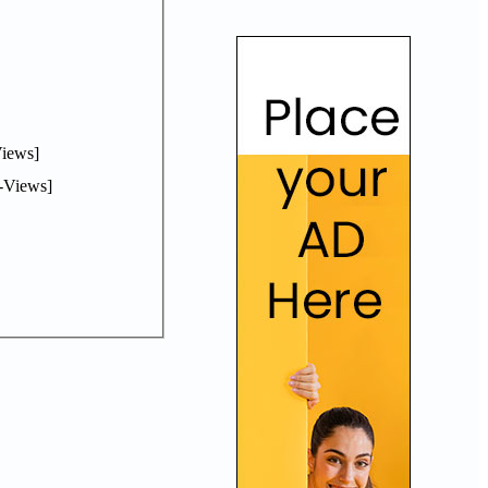
iews]
-Views]