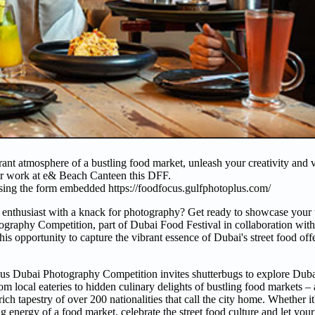
ibrant atmosphere of a bustling food market, unleash your creativity and
ur work at e& Beach Canteen this DFF.
using the form embedded https://foodfocus.gulfphotoplus.com/
 enthusiast with a knack for photography? Get ready to showcase your 
ography Competition, part of Dubai Food Festival in collaboration with
his opportunity to capture the vibrant essence of Dubai's street food of
us Dubai Photography Competition invites shutterbugs to explore Duba
om local eateries to hidden culinary delights of bustling food markets –
ich tapestry of over 200 nationalities that call the city home. Whether it
ng energy of a food market, celebrate the street food culture and let your