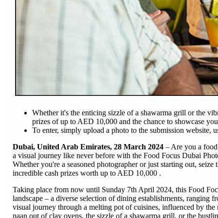
Whether it's the enticing sizzle of a shawarma grill or the v
prizes of up to AED 10,000 and the chance to showcase yo
To enter, simply upload a photo to the submission website, 
Dubai, United Arab Emirates, 28 March 2024
– Are you a food
a visual journey like never before with the Food Focus Dubai Phot
Whether you're a seasoned photographer or just starting out, seize t
incredible cash prizes worth up to AED 10,000 .
Taking place from now until Sunday 7th April 2024, this Food Foc
landscape – a diverse selection of dining establishments, ranging fr
visual journey through a melting pot of cuisines, influenced by the r
naan out of clay ovens, the sizzle of a shawarma grill, or the bustli