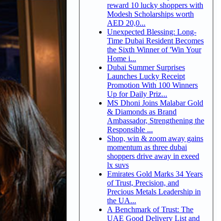
reward 10 lucky shoppers with
Modesh Scholarships worth
AED 20,0...
Unexpected Blessing: Long-
Time Dubai Resident Becomes
the Sixth Winner of 'Win Your
Home i...
Dubai Summer Surprises
Launches Lucky Receipt
Promotion With 100 Winners
Up for Daily Priz...
MS Dhoni Joins Malabar Gold
& Diamonds as Brand
Ambassador, Strengthening the
Responsible ...
Shop, win & zoom away gains
momentum as three dubai
shoppers drive away in exeed
lx suvs
Emirates Gold Marks 34 Years
of Trust, Precision, and
Precious Metals Leadership in
the UA...
A Benchmark of Trust: The
UAE Good Delivery List and