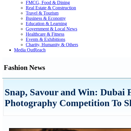
FMCG, Food & Dining
Real Estate & Construction
Travel & Tourism
Business & Economy
Education & Learning
Government & Local News
Healthcare & Fitness
Events & Exhibitions
Charity, Humanity & Others
Media OutReach
Fashion News
Snap, Savour and Win: Dubai F
Photography Competition To Sh