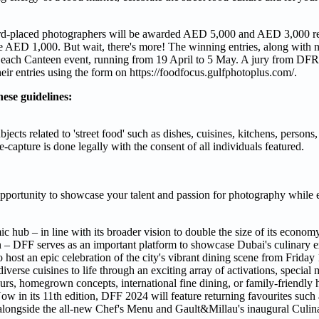
d-placed photographers will be awarded AED 5,000 and AED 3,000 re
ive AED 1,000. But wait, there's more! The winning entries, along with
e& Beach Canteen event, running from 19 April to 5 May. A jury from D
heir entries using the form on https://foodfocus.gulfphotoplus.com/.
hese guidelines:
ts related to 'street food' such as dishes, cuisines, kitchens, persons,
-capture is done legally with the consent of all individuals featured.
s opportunity to showcase your talent and passion for photography while e
ic hub – in line with its broader vision to double the size of its econo
rk in – DFF serves as an important platform to showcase Dubai's culinary e
o host an epic celebration of the city's vibrant dining scene from Frida
verse cuisines to life through an exciting array of activations, special 
urs, homegrown concepts, international fine dining, or family-friendly
Now in its 11th edition, DFF 2024 will feature returning favourites such
ongside the all-new Chef's Menu and Gault&Millau's inaugural Culina