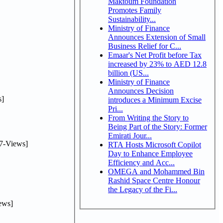
Maktoum Foundation
Promotes Family
Sustainability...
Ministry of Finance
Announces Extension of Small
Business Relief for C...
Emaar's Net Profit before Tax
increased by 23% to AED 12.8
billion (US...
Ministry of Finance
Announces Decision
]
introduces a Minimum Excise
Pri...
From Writing the Story to
Being Part of the Story: Former
Emirati Jour...
7-Views]
RTA Hosts Microsoft Copilot
Day to Enhance Employee
Efficiency and Acc...
OMEGA and Mohammed Bin
Rashid Space Centre Honour
the Legacy of the Fi...
ews]