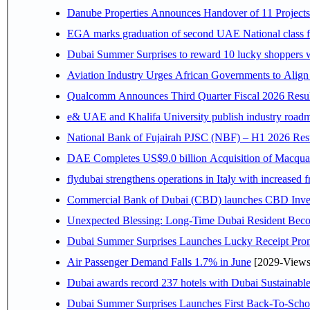
Danube Properties Announces Handover of 11 Project
EGA marks graduation of second UAE National class f
Dubai Summer Surprises to reward 10 lucky shoppers
Aviation Industry Urges African Governments to Alig
Qualcomm Announces Third Quarter Fiscal 2026 Resul
e& UAE and Khalifa University publish industry roadm
National Bank of Fujairah PJSC (NBF) – H1 2026 Results 
DAE Completes US$9.0 billion Acquisition of Macqua
flydubai strengthens operations in Italy with increased
Commercial Bank of Dubai (CBD) launches CBD Invest,
Unexpected Blessing: Long-Time Dubai Resident Beco
Dubai Summer Surprises Launches Lucky Receipt Prom
Air Passenger Demand Falls 1.7% in June
[2029-Views
Dubai awards record 237 hotels with Dubai Sustainable 
Dubai Summer Surprises Launches First Back-To-Schoo