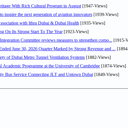
itage With Rich Cultural Program in August
[1947-Views]
o inspire the next generation of aviation innovators
[1939-Views]
sociation with Ithra Dubai & Dubai Health
[1935-Views]
ng On Its Strong Start To The Year
[1923-Views]
Abdulla bin Touq Al Marri Economic Integration Committee reviews measures to strengthen corpo...
[1915-V
DAE Announces Financial Results for the Six Months Ended June 30, 2026 Quarter Marked by Strong Revenue and ...
[1894
ty of Dubai Metro Tunnel Ventilation Systems
[1882-Views]
nal Academic Programme at the University of Cambridge
[1874-Views]
ity Bus Service Connecting JLT and Uptown Dubai
[1849-Views]