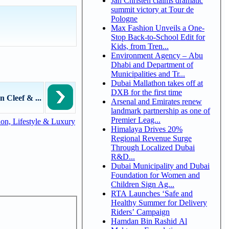
Jan Christen claims dramatic
summit victory at Tour de
Pologne
Max Fashion Unveils a One-
Stop Back-to-School Edit for
Kids, from Tren...
Environment Agency – Abu
Dhabi and Department of
Municipalities and Tr...
Dubai Mallathon takes off at
DXB for the first time
n Cleef & ...
Arsenal and Emirates renew
landmark partnership as one of
Premier Leag...
on, Lifestyle & Luxury
Himalaya Drives 20%
Regional Revenue Surge
Through Localized Dubai
R&D...
Dubai Municipality and Dubai
Foundation for Women and
Children Sign Ag...
RTA Launches ‘Safe and
Healthy Summer for Delivery
Riders’ Campaign
Hamdan Bin Rashid Al