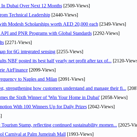
s In Dubai Over Next 12 Months
[2509-Views]
rom Technical Leadership
[2440-Views]
 with Modesh Scholarships worth AED 20,000 each
[2349-Views]
n API and PNR Programs with Global Standards
[2292-Views]
ts
[2271-Views]
ap for 6G integrated sensing
[2255-Views]
NBF posted its best half yearly net profit after tax of...
[2120-Views
rie AirFinance
[2099-Views]
 frequency to Naples and Milan
[2091-Views]
 strengthening how customers understand and manage their fi...
[208
mes the Sixth Winner of 'Win Your Home in Dubai'
[2058-Views]
otion With 100 Winners Up for Daily Prizes
[2042-Views]
]
Tourism Stamp, reflecting continued sustainability momen...
[2025-Vi
l Carnival at Palm Jumeirah Mall
[1993-Views]