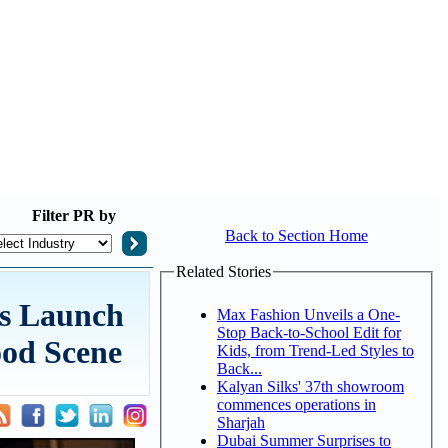
Filter
PR by
Back to Section Home
Related Stories
us Launch
Max Fashion Unveils a One-
Stop Back-to-School Edit for
ood Scene
Kids, from Trend-Led Styles to
Back...
Kalyan Silks' 37th showroom
commences operations in
Sharjah
Dubai Summer Surprises to