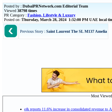
Posted by :
DubaiPRNetwork.com Editorial Team
Viewed
38798 times
PR Category :
Fashion, Lifestyle & Luxury
Posted on :
Thursday, March 28, 2024 1:32:00 PM UAE local t
Previous Story :
Saint Laurent The SL M137 Amelia
Most Viewed P
e& reports 11.6% increase in consolidated revenue to 