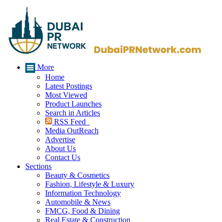
More
Home
Latest Postings
Most Viewed
Product Launches
Search in Articles
RSS Feed
Media OutReach
Advertise
About Us
Contact Us
Sections
Beauty & Cosmetics
Fashion, Lifestyle & Luxury
Information Technology
Automobile & News
FMCG, Food & Dining
Real Estate & Construction