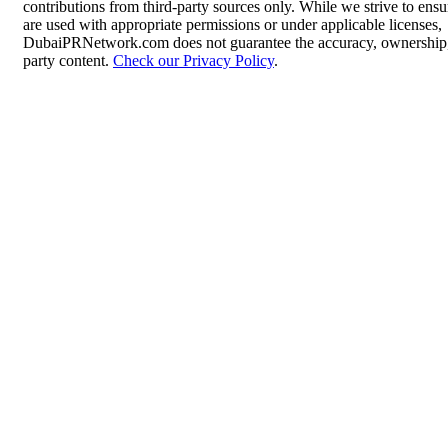
contributions from third-party sources only. While we strive to ensur
are used with appropriate permissions or under applicable licenses,
DubaiPRNetwork.com does not guarantee the accuracy, ownership, o
party content.
Check our Privacy Policy
.