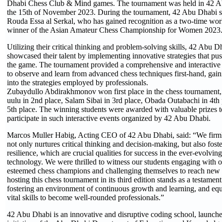
Dhabi Chess Club & Mind games. The tournament was held in 42 A
the 15th of November 2023. During the tournament, 42 Abu Dhabi s
Rouda Essa al Serkal, who has gained recognition as a two-time wo
winner of the Asian Amateur Chess Championship for Women 2023
Utilizing their critical thinking and problem-solving skills, 42 Abu D
showcased their talent by implementing innovative strategies that pu
the game. The tournament provided a comprehensive and interactive 
to observe and learn from advanced chess techniques first-hand, gain
into the strategies employed by professionals.
Zubaydullo Abdirakhmonov won first place in the chess tournament
uulu in 2nd place, Salam Sibai in 3rd place, Obada Outabachi in 4th 
5th place. The winning students were awarded with valuable prizes 
participate in such interactive events organized by 42 Abu Dhabi.
Marcos Muller Habig, Acting CEO of 42 Abu Dhabi, said: “We firmly
not only nurtures critical thinking and decision-making, but also foste
resilience, which are crucial qualities for success in the ever-evolvi
technology. We were thrilled to witness our students engaging with o
esteemed chess champions and challenging themselves to reach new 
hosting this chess tournament in its third edition stands as a testament 
fostering an environment of continuous growth and learning, and equ
vital skills to become well-rounded professionals.”
42 Abu Dhabi is an innovative and disruptive coding school, launche