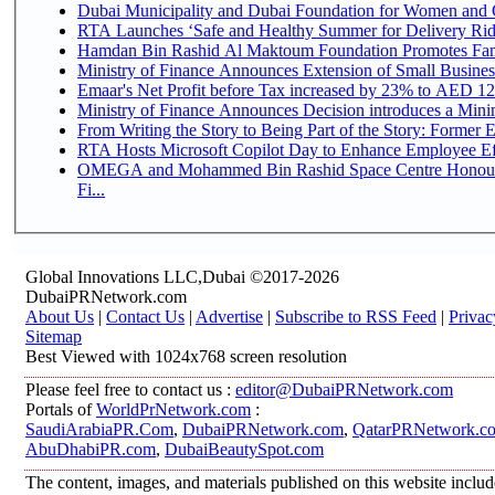
Dubai Municipality and Dubai Foundation for Women and C
RTA Launches ‘Safe and Healthy Summer for Delivery Ri
Hamdan Bin Rashid Al Maktoum Foundation Promotes Family
Ministry of Finance Announces Extension of Small Business 
Emaar's Net Profit before Tax increased by 23% to AED 12.
Ministry of Finance Announces Decision introduces a Mini
From Writing the Story to Being Part of the Story: Former Em
RTA Hosts Microsoft Copilot Day to Enhance Employee Eff
OMEGA and Mohammed Bin Rashid Space Centre Honour 
Fi...
Global Innovations LLC,Dubai ©2017-2026
DubaiPRNetwork.com
About Us
|
Contact Us
|
Advertise
|
Subscribe to RSS Feed
|
Privac
Sitemap
Best Viewed with 1024x768 screen resolution
Please feel free to contact us :
editor@DubaiPRNetwork.com
Portals of
WorldPrNetwork.com
:
SaudiArabiaPR.Com
,
DubaiPRNetwork.com
,
QatarPRNetwork.c
AbuDhabiPR.com
,
DubaiBeautySpot.com
The content, images, and materials published on this website inclu