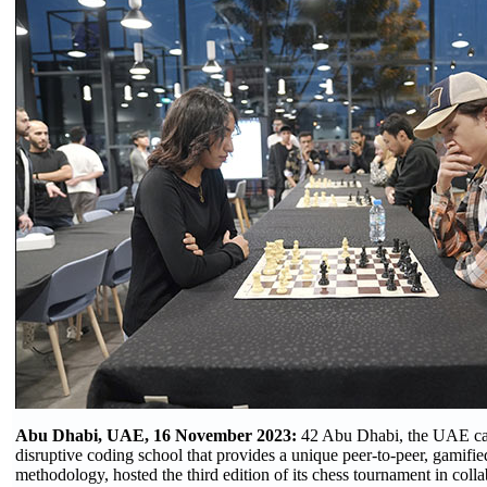
Abu Dhabi, UAE, 16 November 2023:
42 Abu Dhabi, the UAE cap
disruptive coding school that provides a unique peer-to-peer, gamifie
methodology, hosted the third edition of its chess tournament in coll