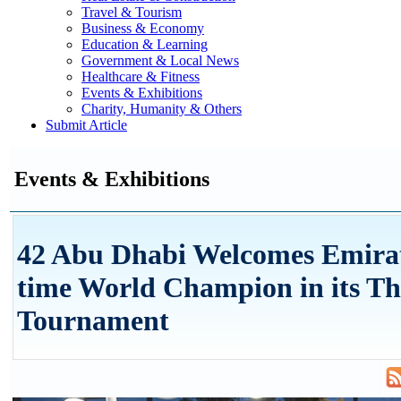
Travel & Tourism
Business & Economy
Education & Learning
Government & Local News
Healthcare & Fitness
Events & Exhibitions
Charity, Humanity & Others
Submit Article
Events & Exhibitions
42 Abu Dhabi Welcomes Emirat
time World Champion in its Th
Tournament