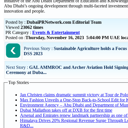
initiative of the Abu Dhabi Department of Education and Knowledg
Abu Dhabi’s ongoing development through multi-faceted investments
innovation and people.
Posted by :
DubaiPRNetwork.com Editorial Team
Viewed
23062 times
PR Category :
Events & Entertainment
Posted on :
Thursday, November 16, 2023 5:04:00 PM UAE loc
Previous Story :
Sustainable Agriculture holds a Foc
DSS 2023
Next Story :
GAL AMMROC and Archer Aviation Hold Signin
Ceremony at Duba...
Top Stories
Jan Christen claims dramatic summit victory at Tour de Pol
Max Fashion Unveils a One-Stop Back-to-School Edit for Ki
Environment Agency – Abu Dhabi and Department of Munici
Dubai Mallathon takes off at DXB for the first time
Arsenal and Emirates renew landmark partnership as one of
Himalaya Drives 20% Regional Revenue Surge Through Lo
R&D...