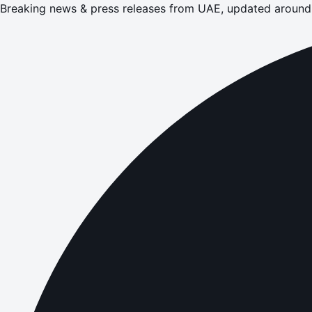
Breaking news & press releases from UAE, updated around 