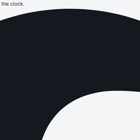
the clock.