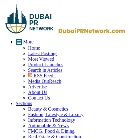
More
Home
Latest Postings
Most Viewed
Product Launches
Search in Articles
RSS Feed
Media OutReach
Advertise
About Us
Contact Us
Sections
Beauty & Cosmetics
Fashion, Lifestyle & Luxury
Information Technology
Automobile & News
FMCG, Food & Dining
Real Estate & Construction