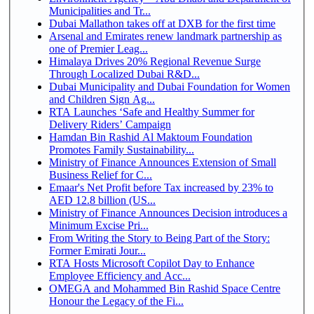
Municipalities and Tr...
Dubai Mallathon takes off at DXB for the first time
Arsenal and Emirates renew landmark partnership as
one of Premier Leag...
Himalaya Drives 20% Regional Revenue Surge
Through Localized Dubai R&D...
Dubai Municipality and Dubai Foundation for Women
and Children Sign Ag...
RTA Launches ‘Safe and Healthy Summer for
Delivery Riders’ Campaign
Hamdan Bin Rashid Al Maktoum Foundation
Promotes Family Sustainability...
Ministry of Finance Announces Extension of Small
Business Relief for C...
Emaar's Net Profit before Tax increased by 23% to
AED 12.8 billion (US...
Ministry of Finance Announces Decision introduces a
Minimum Excise Pri...
From Writing the Story to Being Part of the Story:
Former Emirati Jour...
RTA Hosts Microsoft Copilot Day to Enhance
Employee Efficiency and Acc...
OMEGA and Mohammed Bin Rashid Space Centre
Honour the Legacy of the Fi...