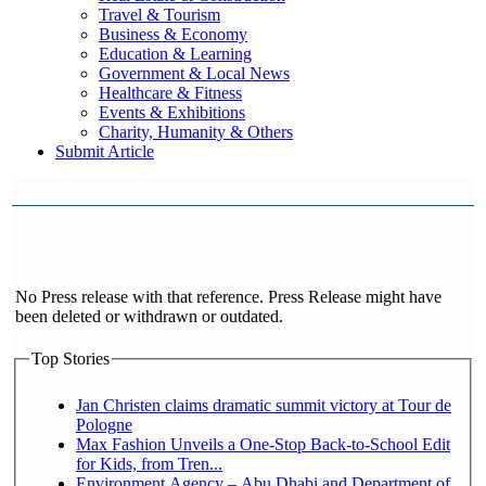
Travel & Tourism
Business & Economy
Education & Learning
Government & Local News
Healthcare & Fitness
Events & Exhibitions
Charity, Humanity & Others
Submit Article
No Press release with that reference. Press Release might have
been deleted or withdrawn or outdated.
Top Stories
Jan Christen claims dramatic summit victory at Tour de
Pologne
Max Fashion Unveils a One-Stop Back-to-School Edit
for Kids, from Tren...
Environment Agency – Abu Dhabi and Department of