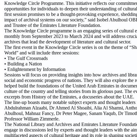
Knowledge Circle Programme. This initiative reflects our commitmen
opportunities for individuals to deepen their understanding of cultur
first session promises to be a thought-provoking experience, sheddin
impact of archival systems on our society,” said Isobel Abulhoul OB
and Trustee of the Emirates Literature Foundation.
The Knowledge Circle programme is an engaging series of cultural ev
monthly from September 2023 to March 2024 and will address crucial
archives that lead the development of literature and cultural sector.
The first event in the Knowledge Circle series is on the theme of “
World” and will include three sessions:
• The Gulf Crossroads
• Building a Nation
• Enlightenment by Information
Sessions will focus on providing insights into how archives and librar
social and economic progress of nations. They will also explore the rol
helped build the foundations of the United Arab Emirates in documen
culture of the country and telling stories from its glorious past. The e
excerpts from History of the Emirates, a docuseries about the UAE.
The line-up boasts many notable subject experts and thought leaders
Abdulrahman Alzaabi, Dr Ahmed Al Shoaibi, Alia Al Shamsi, Anth
Abulhoul, Mahnaz Fancy, Dr Peter Magee, Sanam Yaqub, Dr Timot
Professor William Zimmerle.
The National Library and Archives and Emirates Literature Foundation
engage in discussions led by experts and thought leaders with the ai
multifaceted aspects of cultural heritage and its role in shaping societi