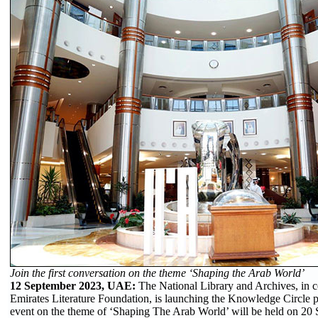
Join the first conversation on the theme ‘Shaping the Arab World’
12 September 2023, UAE:
The National Library and Archives, in c
Emirates Literature Foundation, is launching the Knowledge Circle 
event on the theme of ‘Shaping The Arab World’ will be held on 20 