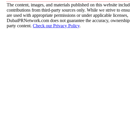
The content, images, and materials published on this website inclu
contributions from third-party sources only. While we strive to ensur
are used with appropriate permissions or under applicable licenses,
DubaiPRNetwork.com does not guarantee the accuracy, ownership, o
party content.
Check our Privacy Policy
.