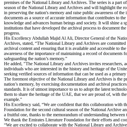
premises of the National Library and Archives. The series is a part of
season of the National Library and Archives and will highlight the ro
in preserving the nation's memory and raise public awareness of the 
documents as a source of accurate information that contributes to the
knowledge and advances human beings and society. It will shine a 
institutions that have developed the archival process to document the
progress.
His Excellency Abdullah Majid Al Ali, Director General of the Natio
Archives, stated, “The National Library and Archives are committed t
archival content and ensuring that it is available and accessible to the
awareness of the importance of maintaining a record of documents for
safeguarding the nation’s memory.”
He added, "The National Library and Archives invites researchers, a
individuals who are interested in the history and heritage of the Uni
seeking verified sources of information that can be used as a primar
The foremost objective of the National Library and Archives is the pr
nation’s memory, by exercising documentation and archival practices,
standards. It is of utmost importance to us to adopt the latest techno
them to share the heritage of the UAE, that we are proud of, with th
example."
His Excellency said, “We are confident that this collaboration with t
Foundation for the second cultural season of the National Archive a
a fruitful one, thanks to the memorandum of understanding between t
We thank the Emirates Literature Foundation for their efforts and co
“We are excited to collaborate with the National Library and Archi