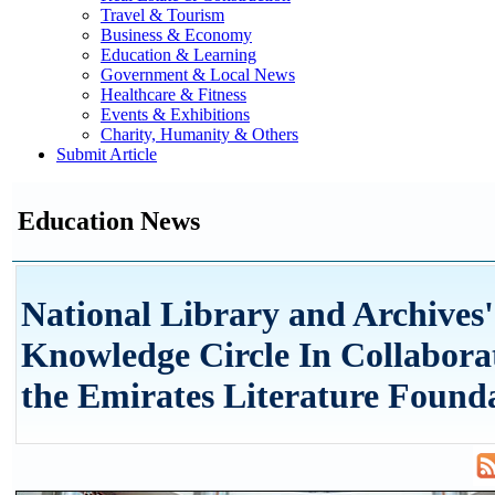
Travel & Tourism
Business & Economy
Education & Learning
Government & Local News
Healthcare & Fitness
Events & Exhibitions
Charity, Humanity & Others
Submit Article
Education News
National Library and Archives
Knowledge Circle In Collabora
the Emirates Literature Found