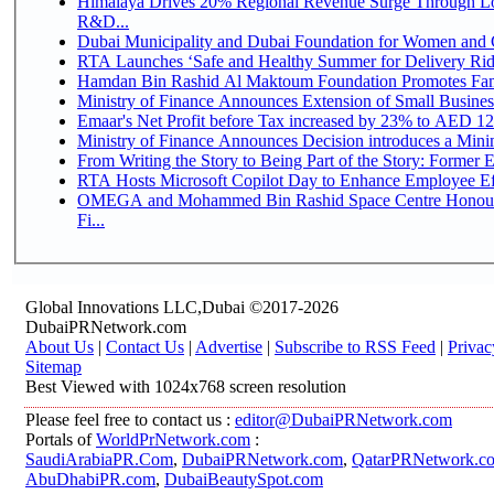
Himalaya Drives 20% Regional Revenue Surge Through Lo
R&D...
Dubai Municipality and Dubai Foundation for Women and C
RTA Launches ‘Safe and Healthy Summer for Delivery Ri
Hamdan Bin Rashid Al Maktoum Foundation Promotes Family
Ministry of Finance Announces Extension of Small Business 
Emaar's Net Profit before Tax increased by 23% to AED 12.
Ministry of Finance Announces Decision introduces a Mini
From Writing the Story to Being Part of the Story: Former Em
RTA Hosts Microsoft Copilot Day to Enhance Employee Eff
OMEGA and Mohammed Bin Rashid Space Centre Honour 
Fi...
Global Innovations LLC,Dubai ©2017-2026
DubaiPRNetwork.com
About Us
|
Contact Us
|
Advertise
|
Subscribe to RSS Feed
|
Privac
Sitemap
Best Viewed with 1024x768 screen resolution
Please feel free to contact us :
editor@DubaiPRNetwork.com
Portals of
WorldPrNetwork.com
:
SaudiArabiaPR.Com
,
DubaiPRNetwork.com
,
QatarPRNetwork.c
AbuDhabiPR.com
,
DubaiBeautySpot.com