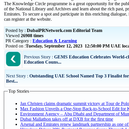
The Knowledge Circle programme is a great opportunity for the public
of the National Library and Archives and learn about the rich past, pr
Emirates. To secure a spot and participate in this enriching dialogue, 
can register at the website.
Posted by :
DubaiPRNetwork.com Editorial Team
Viewed
26908 times
PR Category :
Education & Learning
Posted on :
Tuesday, September 12, 2023 12:50:00 PM UAE loc
Previous Story :
GEMS Education Celebrates World-cl
Education Couns...
Next Story :
Outstanding UAE School Named Top 3 Finalist for
Best...
Top Stories
Jan Christen claims dramatic summit victory at Tour de Pol
Max Fashion Unveils a One-Stop Back-to-School Edit for Ki
Environment Agency – Abu Dhabi and Department of Munici
Dubai Mallathon takes off at DXB for the first time
Arsenal and Emirates renew landmark partnership as one of