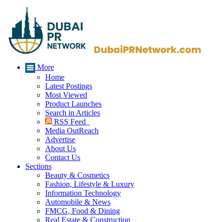
More
Home
Latest Postings
Most Viewed
Product Launches
Search in Articles
RSS Feed
Media OutReach
Advertise
About Us
Contact Us
Sections
Beauty & Cosmetics
Fashion, Lifestyle & Luxury
Information Technology
Automobile & News
FMCG, Food & Dining
Real Estate & Construction