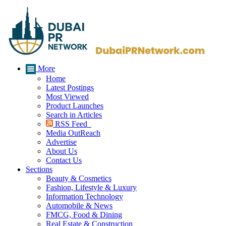
More
Home
Latest Postings
Most Viewed
Product Launches
Search in Articles
RSS Feed
Media OutReach
Advertise
About Us
Contact Us
Sections
Beauty & Cosmetics
Fashion, Lifestyle & Luxury
Information Technology
Automobile & News
FMCG, Food & Dining
Real Estate & Construction