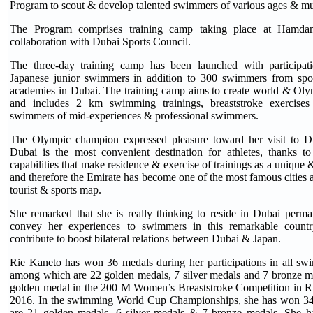
Program to scout & develop talented swimmers of various ages & mult
The Program comprises training camp taking place at Hamda
collaboration with Dubai Sports Council.
The three-day training camp has been launched with participa
Japanese junior swimmers in addition to 300 swimmers from sp
academies in Dubai. The training camp aims to create world & Oly
and includes 2 km swimming trainings, breaststroke exercises 
swimmers of mid-experiences & professional swimmers.
The Olympic champion expressed pleasure toward her visit to Du
Dubai is the most convenient destination for athletes, thanks to
capabilities that make residence & exercise of trainings as a unique
and therefore the Emirate has become one of the most famous cities a
tourist & sports map.
She remarked that she is really thinking to reside in Dubai perma
convey her experiences to swimmers in this remarkable count
contribute to boost bilateral relations between Dubai & Japan.
Rie Kaneto has won 36 medals during her participations in all s
among which are 22 golden medals, 7 silver medals and 7 bronze m
golden medal in the 200 M Women’s Breaststroke Competition in R
2016. In the swimming World Cup Championships, she has won 3
are 21 golden medals, 6 silver medals & 7 bronze medals. She h