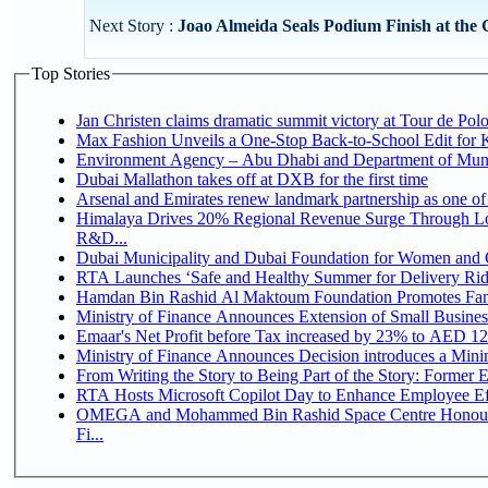
Next Story :
Joao Almeida Seals Podium Finish at the G
Top Stories
Jan Christen claims dramatic summit victory at Tour de Pol
Max Fashion Unveils a One-Stop Back-to-School Edit for Ki
Environment Agency – Abu Dhabi and Department of Munici
Dubai Mallathon takes off at DXB for the first time
Arsenal and Emirates renew landmark partnership as one of
Himalaya Drives 20% Regional Revenue Surge Through Lo
R&D...
Dubai Municipality and Dubai Foundation for Women and C
RTA Launches ‘Safe and Healthy Summer for Delivery Ri
Hamdan Bin Rashid Al Maktoum Foundation Promotes Family
Ministry of Finance Announces Extension of Small Business 
Emaar's Net Profit before Tax increased by 23% to AED 12.
Ministry of Finance Announces Decision introduces a Mini
From Writing the Story to Being Part of the Story: Former Em
RTA Hosts Microsoft Copilot Day to Enhance Employee Eff
OMEGA and Mohammed Bin Rashid Space Centre Honour 
Fi...