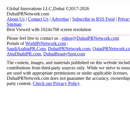
Global Innovations LLC,Dubai ©2017-2026
DubaiPRNetwork.com
About Us
|
Contact Us
|
Advertise
|
Subscribe to RSS Feed
|
Privac
Sitemap
Best Viewed with 1024x768 screen resolution
Please feel free to contact us :
editor@DubaiPRNetwork.com
Portals of
WorldPrNetwork.com
:
SaudiArabiaPR.Com
,
DubaiPRNetwork.com
,
QatarPRNetwork.c
AbuDhabiPR.com
,
DubaiBeautySpot.com
The content, images, and materials published on this website inclu
contributions from third-party sources only. While we strive to ensur
are used with appropriate permissions or under applicable licenses,
DubaiPRNetwork.com does not guarantee the accuracy, ownership, o
party content.
Check our Privacy Policy
.