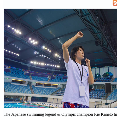
The Japanese swimming legend & Olympic champion Rie Kaneto has