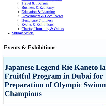
Travel & Tourism
Business & Economy
Education & Learning
Government & Local News
Healthcare & Fitness
Events & Exhibitions
Charity, Humanity & Others
Submit Article
Events & Exhibitions
Japanese Legend Rie Kaneto l
Fruitful Program in Dubai for
Preparation of Olympic Swim
Champions