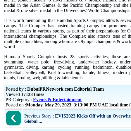
medal in the Asian Games & the Pacific Championship and she 
medal & one silver medal in the Universities’ World Championships.
It is worth-mentioning that Hamdan Sports Complex attracts several
camps. The Complex has hosted training camps for prominent a
national teams in various sports, as part of their preparations for
international championships. The Complex also attracts tens of th
multiple nationalities, among whom are Olympic champions & world 
world.
Hamdan Sports Complex hosts 28 sports activities; these are
swimming, water polo, free-diving, underwater hockey, under
gymnastic, diving, karting, cycling, running, badminton, duathlon
basketball, volleyball, Kushti wrestling, karate, fitness, modern
tennis, boxing, weightlifting & table tennis.
Posted by :
DubaiPRNetwork.com Editorial Team
Viewed
17138 times
PR Category :
Events & Entertainment
Posted on :
Monday, May 29, 2023 3:13:00 PM UAE local time
Previous Story :
EVIS2023 Kicks Off with an Overwhe
Global ...