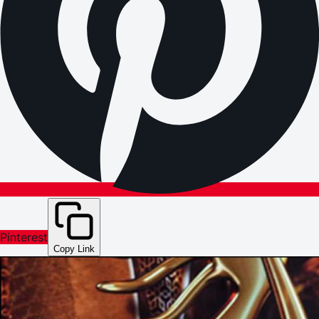
Pinterest
Copy Link