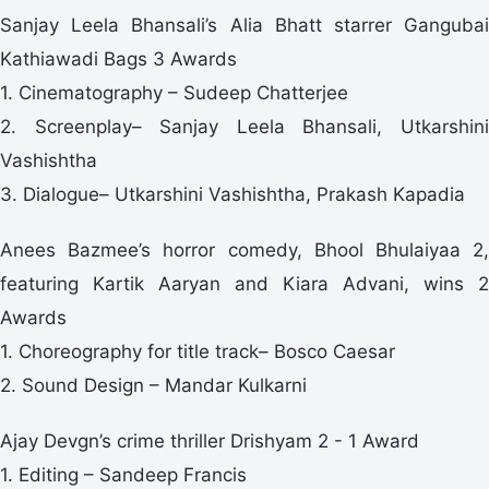
Sanjay Leela Bhansali’s Alia Bhatt starrer Gangubai
Kathiawadi Bags 3 Awards
1. Cinematography – Sudeep Chatterjee
2. Screenplay– Sanjay Leela Bhansali, Utkarshini
Vashishtha
3. Dialogue– Utkarshini Vashishtha, Prakash Kapadia
Anees Bazmee’s horror comedy, Bhool Bhulaiyaa 2,
featuring Kartik Aaryan and Kiara Advani, wins 2
Awards
1. Choreography for title track– Bosco Caesar
2. Sound Design – Mandar Kulkarni
Ajay Devgn’s crime thriller Drishyam 2 - 1 Award
1. Editing – Sandeep Francis