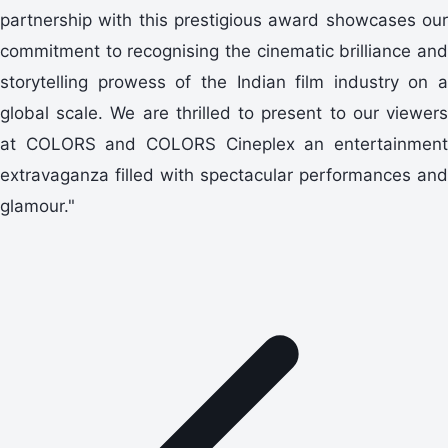
partnership with this prestigious award showcases our
commitment to recognising the cinematic brilliance and
storytelling prowess of the Indian film industry on a
global scale. We are thrilled to present to our viewers
at COLORS and COLORS Cineplex an entertainment
extravaganza filled with spectacular performances and
glamour."