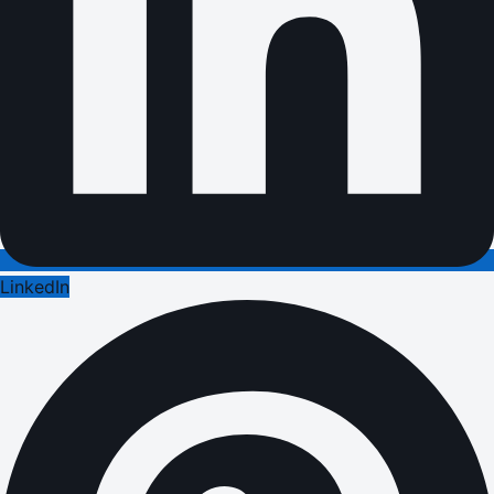
LinkedIn