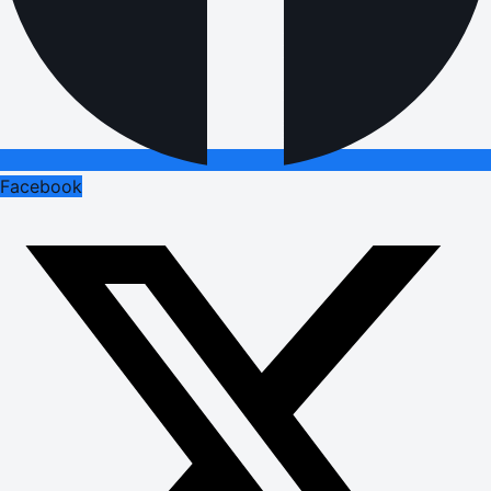
Facebook