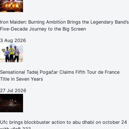
Iron Maiden: Burning Ambition Brings the Legendary Band’s
Five-Decade Journey to the Big Screen
3 Aug 2026
Sensational Tadej Pogačar Claims Fifth Tour de France
Title in Seven Years
27 Jul 2026
Ufc brings blockbuster action to abu dhabi on october 24