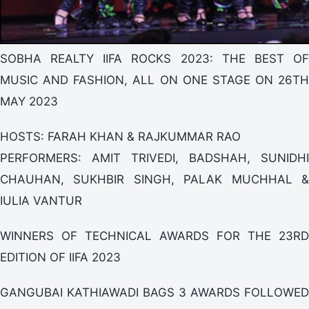
SOBHA REALTY IIFA ROCKS 2023: THE BEST OF
MUSIC AND FASHION, ALL ON ONE STAGE ON 26TH
MAY 2023
HOSTS: FARAH KHAN & RAJKUMMAR RAO
PERFORMERS: AMIT TRIVEDI, BADSHAH, SUNIDHI
CHAUHAN, SUKHBIR SINGH, PALAK MUCHHAL &
IULIA VANTUR
WINNERS OF TECHNICAL AWARDS FOR THE 23RD
EDITION OF IIFA 2023
GANGUBAI KATHIAWADI BAGS 3 AWARDS FOLLOWED