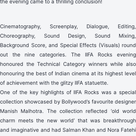
the evening came to a thrilling conclusion!
Cinematography, Screenplay, Dialogue, Editing,
Choreography, Sound Design, Sound Mixing,
Background Score, and Special Effects (Visuals) round
out the nine categories. The IIFA Rocks evening
honoured the Technical Category winners while also
honouring the best of Indian cinema at its highest level
of achievement with the glitzy IIFA statuette.
One of the key highlights of IIFA Rocks was a special
collection showcased by Bollywood’s favourite designer
Manish Malhotra. The collection reflected ‘old world
charm meets the new world’ that was breakthrough
and imaginative and had Salman Khan and Nora Fatehi