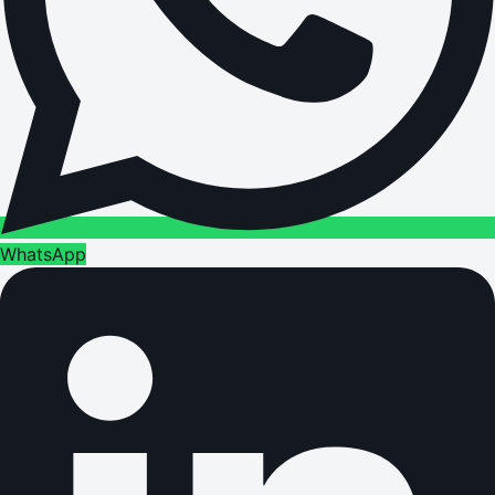
WhatsApp