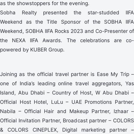
as the showstoppers for the evening.
Sobha Realty presented the star-studded IIFA
Weekend as the Title Sponsor of the SOBHA IIFA
Weekend, SOBHA IIFA Rocks 2023 and Co-Presenter of
the NEXA IIFA Awards. The celebrations are co-
powered by KUBER Group.
Joining as the official travel partner is Ease My Trip –
one of India’s leading online travel aggregators, Yas
Island, Abu Dhabi – Country of Host, W Abu Dhabi –
Official Host Hotel, LuLu – UAE Promotions Partner,
Nabila – Official Hair and Makeup Partner, Izhaar –
Official Invitation Partner, Broadcast partner – COLORS
& COLORS CINEPLEX, Digital marketing partner –