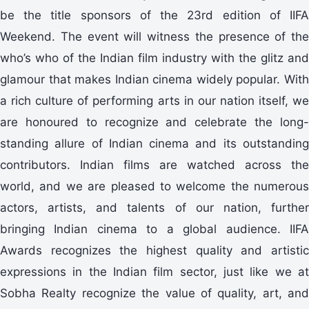
be the title sponsors of the 23rd edition of IIFA
Weekend. The event will witness the presence of the
who’s who of the Indian film industry with the glitz and
glamour that makes Indian cinema widely popular. With
a rich culture of performing arts in our nation itself, we
are honoured to recognize and celebrate the long-
standing allure of Indian cinema and its outstanding
contributors. Indian films are watched across the
world, and we are pleased to welcome the numerous
actors, artists, and talents of our nation, further
bringing Indian cinema to a global audience. IIFA
Awards recognizes the highest quality and artistic
expressions in the Indian film sector, just like we at
Sobha Realty recognize the value of quality, art, and