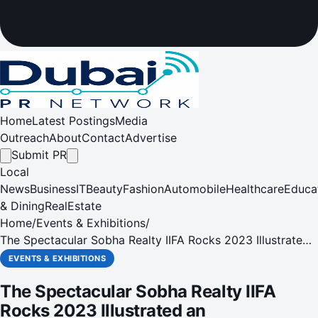
Home
Latest Postings
Media
Outreach
About
Contact
Advertise
Submit PR
Local
News
Business
IT
Beauty
Fashion
Automobile
Healthcare
Educa
& Dining
RealEstate
Home
/
Events & Exhibitions
/
The Spectacular Sobha Realty IIFA Rocks 2023 Illustrated
an Extraordinary Fusion of Music, Fashion, and
EVENTS & EXHIBITIONS
Entertainment on Yas Island in Abu Dhabi
The Spectacular Sobha Realty IIFA
Rocks 2023 Illustrated an