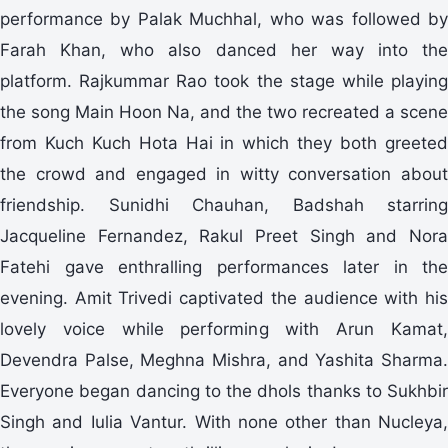
performance by Palak Muchhal, who was followed by
Farah Khan, who also danced her way into the
platform. Rajkummar Rao took the stage while playing
the song Main Hoon Na, and the two recreated a scene
from Kuch Kuch Hota Hai in which they both greeted
the crowd and engaged in witty conversation about
friendship. Sunidhi Chauhan, Badshah starring
Jacqueline Fernandez, Rakul Preet Singh and Nora
Fatehi gave enthralling performances later in the
evening. Amit Trivedi captivated the audience with his
lovely voice while performing with Arun Kamat,
Devendra Palse, Meghna Mishra, and Yashita Sharma.
Everyone began dancing to the dhols thanks to Sukhbir
Singh and Iulia Vantur. With none other than Nucleya,