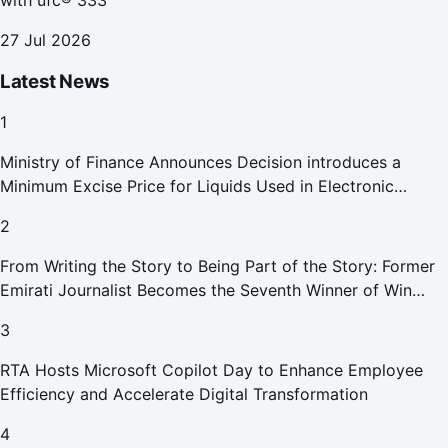
with ufc® 333
27 Jul 2026
Latest News
1
Ministry of Finance Announces Decision introduces a
Minimum Excise Price for Liquids Used in Electronic
Smoking Devices Effective 1 September 2026
2
From Writing the Story to Being Part of the Story: Former
Emirati Journalist Becomes the Seventh Winner of Win
Your Home in Dubai
3
RTA Hosts Microsoft Copilot Day to Enhance Employee
Efficiency and Accelerate Digital Transformation
4