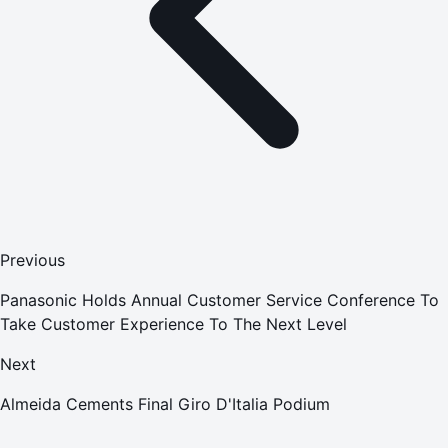
Previous
Panasonic Holds Annual Customer Service Conference To
Take Customer Experience To The Next Level
Next
Almeida Cements Final Giro D'Italia Podium