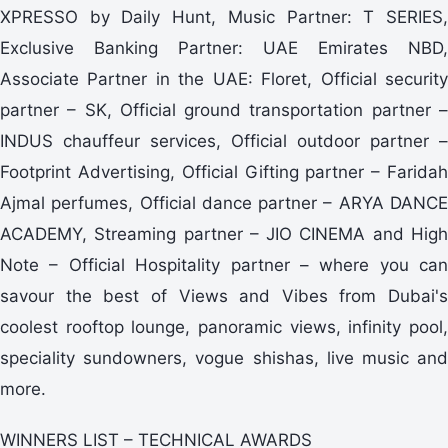
XPRESSO by Daily Hunt, Music Partner: T SERIES,
Exclusive Banking Partner: UAE Emirates NBD,
Associate Partner in the UAE: Floret, Official security
partner – SK, Official ground transportation partner –
INDUS chauffeur services, Official outdoor partner –
Footprint Advertising, Official Gifting partner – Faridah
Ajmal perfumes, Official dance partner – ARYA DANCE
ACADEMY, Streaming partner – JIO CINEMA and High
Note – Official Hospitality partner – where you can
savour the best of Views and Vibes from Dubai's
coolest rooftop lounge, panoramic views, infinity pool,
speciality sundowners, vogue shishas, live music and
more.
WINNERS LIST – TECHNICAL AWARDS