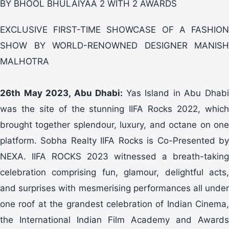
BY BHOOL BHULAIYAA 2 WITH 2 AWARDS
EXCLUSIVE FIRST-TIME SHOWCASE OF A FASHION
SHOW BY WORLD-RENOWNED DESIGNER MANISH
MALHOTRA
26th May 2023, Abu Dhabi:
Yas Island in Abu Dhab
was the site of the stunning IIFA Rocks 2022, which
brought together splendour, luxury, and octane on one
platform. Sobha Realty IIFA Rocks is Co-Presented by
NEXA. IIFA ROCKS 2023 witnessed a breath-taking
celebration comprising fun, glamour, delightful acts,
and surprises with mesmerising performances all under
one roof at the grandest celebration of Indian Cinema,
the International Indian Film Academy and Awards