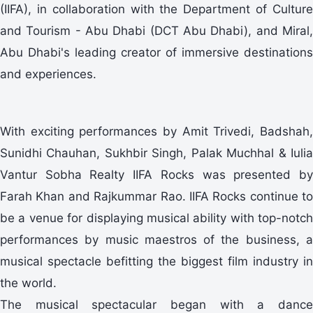
(IIFA), in collaboration with the Department of Culture
and Tourism - Abu Dhabi (DCT Abu Dhabi), and Miral,
Abu Dhabi's leading creator of immersive destinations
and experiences.
With exciting performances by Amit Trivedi, Badshah,
Sunidhi Chauhan, Sukhbir Singh, Palak Muchhal & Iulia
Vantur Sobha Realty IIFA Rocks was presented by
Farah Khan and Rajkummar Rao. IIFA Rocks continue to
be a venue for displaying musical ability with top-notch
performances by music maestros of the business, a
musical spectacle befitting the biggest film industry in
the world.
The musical spectacular began with a dance