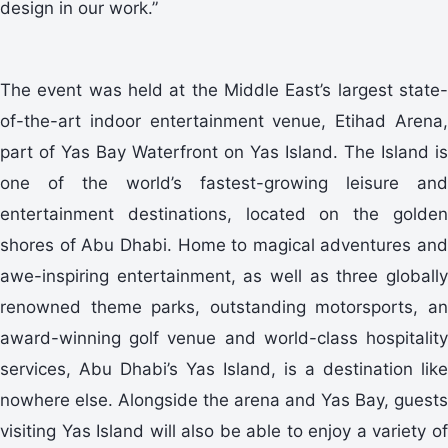
design in our work.”
The event was held at the Middle East’s largest state-
of-the-art indoor entertainment venue, Etihad Arena,
part of Yas Bay Waterfront on Yas Island. The Island is
one of the world’s fastest-growing leisure and
entertainment destinations, located on the golden
shores of Abu Dhabi. Home to magical adventures and
awe-inspiring entertainment, as well as three globally
renowned theme parks, outstanding motorsports, an
award-winning golf venue and world-class hospitality
services, Abu Dhabi’s Yas Island, is a destination like
nowhere else. Alongside the arena and Yas Bay, guests
visiting Yas Island will also be able to enjoy a variety of