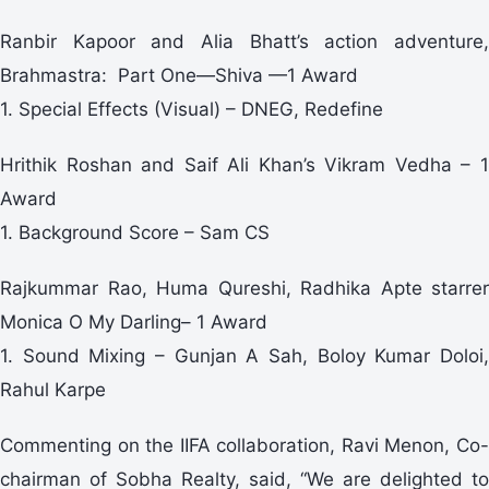
Ranbir Kapoor and Alia Bhatt’s action adventure,
Brahmastra: Part One—Shiva —1 Award
1. Special Effects (Visual) – DNEG, Redefine
Hrithik Roshan and Saif Ali Khan’s Vikram Vedha – 1
Award
1. Background Score – Sam CS
Rajkummar Rao, Huma Qureshi, Radhika Apte starrer
Monica O My Darling– 1 Award
1. Sound Mixing – Gunjan A Sah, Boloy Kumar Doloi,
Rahul Karpe
Commenting on the IIFA collaboration, Ravi Menon, Co-
chairman of Sobha Realty, said, “We are delighted to