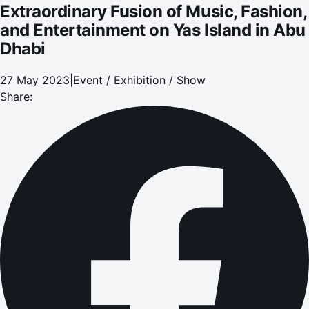
Extraordinary Fusion of Music, Fashion,
and Entertainment on Yas Island in Abu
Dhabi
27 May 2023
|
Event / Exhibition / Show
Share: