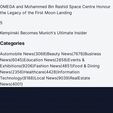
OMEGA and Mohammed Bin Rashid Space Centre Honour
the Legacy of the First Moon Landing
5
Kempinski Becomes Munich's Ultimate Insider
Categories
Automobile News
(
3068
)
Beauty News
(
7678
)
Business
News
(
6045
)
Education News
(
2858
)
Events &
Exhibitions
(
9206
)
Fashion News
(
4851
)
Food & Dining
News
(
2356
)
Healthcare
(
4428
)
Information
Technology
(
8188
)
Local News
(
9039
)
RealEstate
News
(
4001
)
Dubai PR Network
Dubai PR Network
is a leading press release and news
portal covering
UAE
, part of the WorldPRNetwork family
of regional publishing sites operated by
Global Innovations