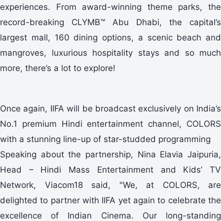
experiences. From award-winning theme parks, the
record-breaking CLYMB™ Abu Dhabi, the capital’s
largest mall, 160 dining options, a scenic beach and
mangroves, luxurious hospitality stays and so much
more, there’s a lot to explore!
Once again, IIFA will be broadcast exclusively on India’s
No.1 premium Hindi entertainment channel, COLORS
with a stunning line-up of star-studded programming
Speaking about the partnership, Nina Elavia Jaipuria,
Head – Hindi Mass Entertainment and Kids’ TV
Network, Viacom18 said, "We, at COLORS, are
delighted to partner with IIFA yet again to celebrate the
excellence of Indian Cinema. Our long-standing