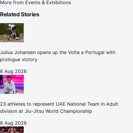
More from
Events & Exhibitions
Related Stories
Julius Johansen opens up the Volta a Portugal with
prologue victory
6 Aug 2026
23 athletes to represent UAE National Team in Adult
division at Jiu-Jitsu World Championship
6 Aug 2026