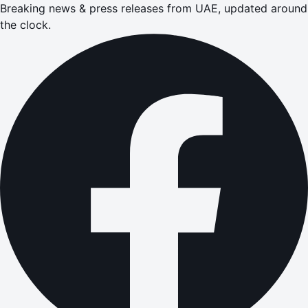
Breaking news & press releases from UAE, updated around
the clock.