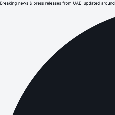
Breaking news & press releases from UAE, updated around 