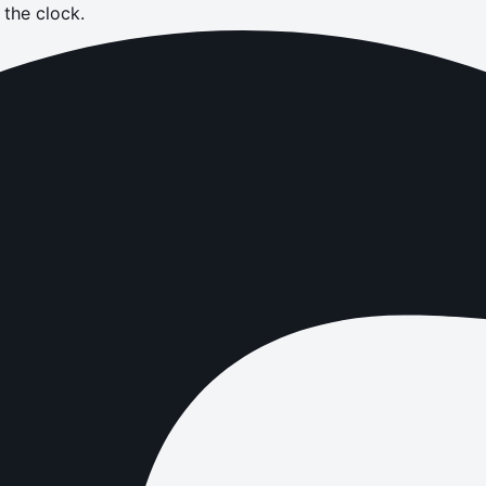
the clock.