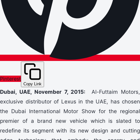
Pinterest
Copy Link
Dubai, UAE, November 7, 2015:
Al-Futtaim Motors
exclusive distributor of Lexus in the UAE, has chosen
the Dubai International Motor Show for the regional
premier of a brand new vehicle which is slated to
redefine its segment with its new design and cutting