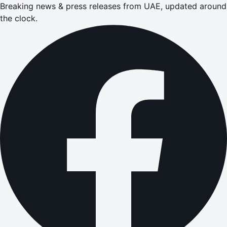
Breaking news & press releases from UAE, updated around
the clock.