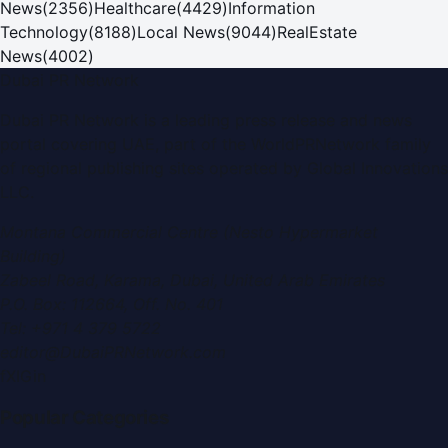
News
(
2356
)
Healthcare
(
4429
)
Information
Technology
(
8188
)
Local News
(
9044
)
RealEstate
News
(
4002
)
Dubai PR Network
Dubai PR Network
is a leading press release and news
portal covering
UAE
, part of the WorldPRNetwork family
of regional publishing sites operated by
Global Innovations
LLC
.
Montana Commercial Centre (Nesto Hypermarket
Building)
Zabeel Road, Karama
,
Dubai, United Arab Emirates
P.O. Box:
112664
,
Off. No. 401
Tel:
+971 4 379 5722
editor@DubaiPRNetwork.com
f
X
IG
in
Popular Categories