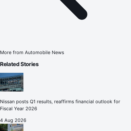
More from
Automobile News
Related Stories
Nissan posts Q1 results, reaffirms financial outlook for
Fiscal Year 2026
4 Aug 2026