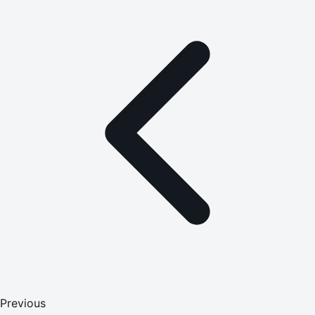
Previous