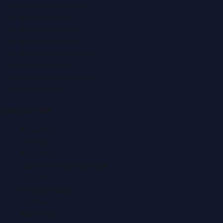
Automobile News
Beauty News
Business News
Education News
Events & Exhibitions
Fashion News
Food & Dining News
Healthcare
Quick Links
About Us
Contact
Advertise
Submit a Press Release
Search
Privacy Policy
Sitemap
RSS Feed