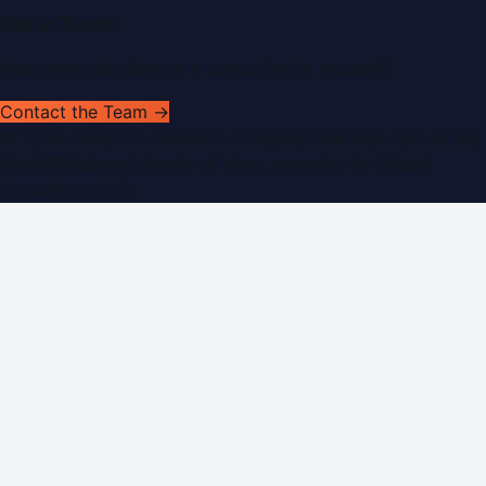
Get In Touch
Have news to share or a correction to request?
Contact the Team →
©
2026
Dubai PR Network
. All rights reserved. Part of the
WorldPRNetwork family of sites, operated by
Global
Innovations LLC
.