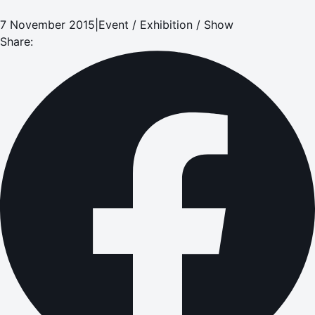
7 November 2015
|
Event / Exhibition / Show
Share: