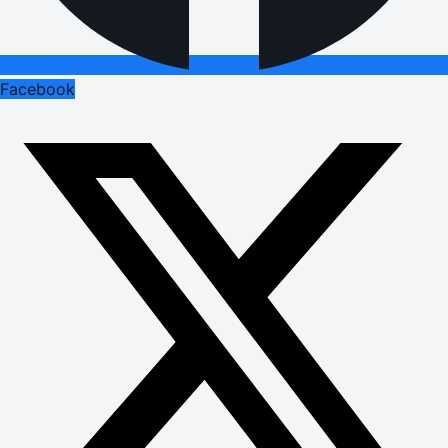
Facebook