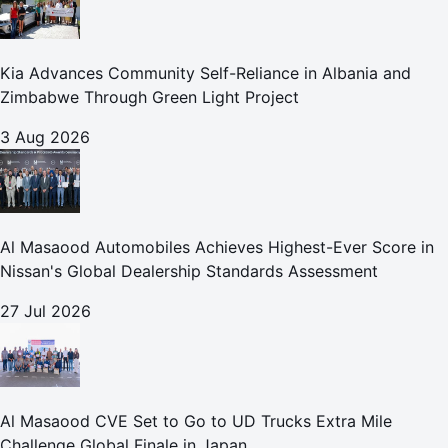
Kia Advances Community Self-Reliance in Albania and
Zimbabwe Through Green Light Project
3 Aug 2026
Al Masaood Automobiles Achieves Highest-Ever Score in
Nissan's Global Dealership Standards Assessment
27 Jul 2026
Al Masaood CVE Set to Go to UD Trucks Extra Mile
Challenge Global Finale in Japan