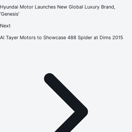
Hyundai Motor Launches New Global Luxury Brand,
‘Genesis'
Next
Al Tayer Motors to Showcase 488 Spider at Dims 2015