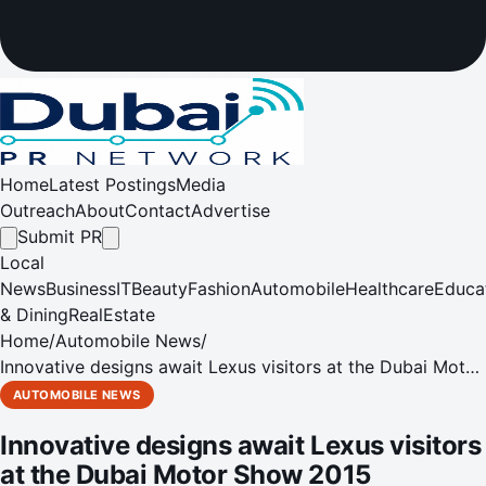
Home
Latest Postings
Media
Outreach
About
Contact
Advertise
Submit PR
Local
News
Business
IT
Beauty
Fashion
Automobile
Healthcare
Educa
& Dining
RealEstate
Home
/
Automobile News
/
Innovative designs await Lexus visitors at the Dubai Motor
Show 2015
AUTOMOBILE NEWS
Innovative designs await Lexus visitors
at the Dubai Motor Show 2015