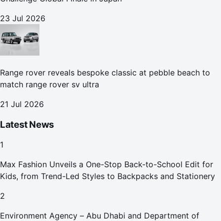
23 Jul 2026
Range rover reveals bespoke classic at pebble beach to
match range rover sv ultra
21 Jul 2026
Latest News
1
Max Fashion Unveils a One-Stop Back-to-School Edit for
Kids, from Trend-Led Styles to Backpacks and Stationery
2
Environment Agency – Abu Dhabi and Department of