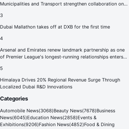
Municipalities and Transport strengthen collaboration on
Abu Dhabi Waste Management Strategy initiatives
3
Dubai Mallathon takes off at DXB for the first time
4
Arsenal and Emirates renew landmark partnership as one
of Premier League's longest-running relationships enters
new era
5
Himalaya Drives 20% Regional Revenue Surge Through
Localized Dubai R&D Innovations
Categories
Automobile News
(
3068
)
Beauty News
(
7678
)
Business
News
(
6045
)
Education News
(
2858
)
Events &
Exhibitions
(
9206
)
Fashion News
(
4852
)
Food & Dining