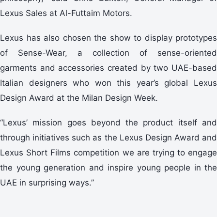
Lexus Sales at Al-Futtaim Motors.
Lexus has also chosen the show to display prototypes
of Sense-Wear, a collection of sense-oriented
garments and accessories created by two UAE-based
Italian designers who won this year’s global Lexus
Design Award at the Milan Design Week.
“Lexus’ mission goes beyond the product itself and
through initiatives such as the Lexus Design Award and
Lexus Short Films competition we are trying to engage
the young generation and inspire young people in the
UAE in surprising ways.”