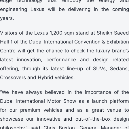
edge technology that embody the energy and
engineering Lexus will be delivering in the coming
years.
Visitors of the Lexus 1,200 sqm stand at Sheikh Saeed
Hall 1 of the Dubai International Convention & Exhibition
Centre will get the chance to check the luxury brand’s
latest innovation, performance and design related
offering, through its latest line-up of SUVs, Sedans,
Crossovers and Hybrid vehicles.
“We have always believed in the importance of the
Dubai International Motor Show as a launch platform
for our premium vehicles and as a great venue to
showcase our innovative and out-of-the-box design
philosophy,” said Chris Buxton, General Manager of