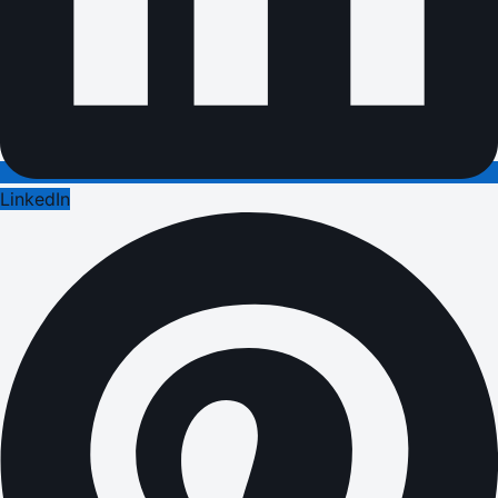
LinkedIn