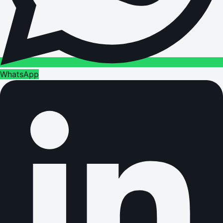
WhatsApp