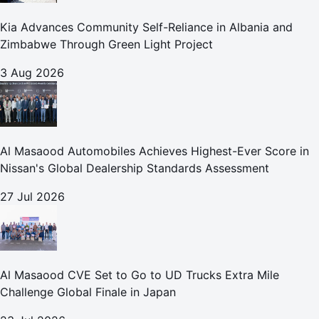
Kia Advances Community Self-Reliance in Albania and
Zimbabwe Through Green Light Project
3 Aug 2026
Al Masaood Automobiles Achieves Highest-Ever Score in
Nissan's Global Dealership Standards Assessment
27 Jul 2026
Al Masaood CVE Set to Go to UD Trucks Extra Mile
Challenge Global Finale in Japan