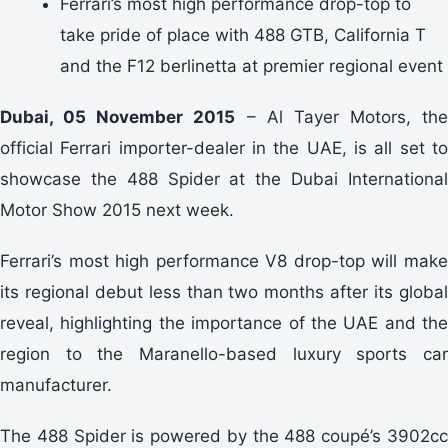
Ferrari’s most high performance drop-top to
take pride of place with 488 GTB, California T
and the F12 berlinetta at premier regional event
Dubai, 05 November 2015
– Al Tayer Motors, the
official Ferrari importer-dealer in the UAE, is all set to
showcase the 488 Spider at the Dubai International
Motor Show 2015 next week.
Ferrari’s most high performance V8 drop-top will make
its regional debut less than two months after its global
reveal, highlighting the importance of the UAE and the
region to the Maranello-based luxury sports car
manufacturer.
The 488 Spider is powered by the 488 coupé’s 3902cc