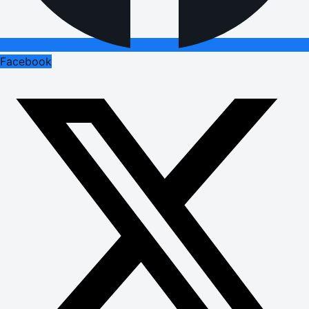
Facebook