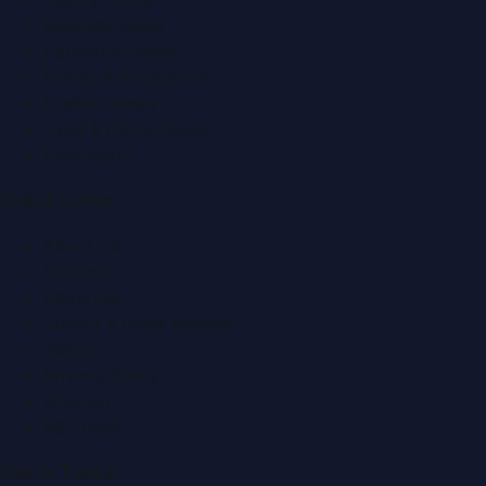
Business News
Education News
Events & Exhibitions
Fashion News
Food & Dining News
Healthcare
Quick Links
About Us
Contact
Advertise
Submit a Press Release
Search
Privacy Policy
Sitemap
RSS Feed
Get In Touch