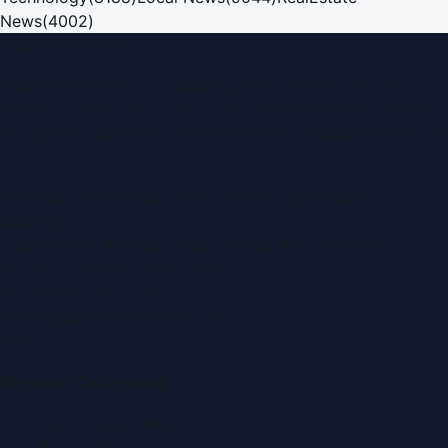
News
(
4002
)
Dubai PR Network
Dubai PR Network
is a leading press release and news
portal covering
UAE
, part of the WorldPRNetwork family
of regional publishing sites operated by
Global Innovations
LLC
.
Montana Commercial Centre (Nesto Hypermarket
Building)
Zabeel Road, Karama
,
Dubai, United Arab Emirates
P.O. Box:
112664
,
Off. No. 401
Tel:
+971 4 379 5722
editor@DubaiPRNetwork.com
f
X
IG
in
Popular Categories
Automobile News
Beauty News