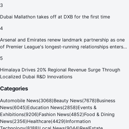
Abu Dhabi Waste Management Strategy initiatives
3
Dubai Mallathon takes off at DXB for the first time
4
Arsenal and Emirates renew landmark partnership as one
of Premier League's longest-running relationships enters
new era
5
Himalaya Drives 20% Regional Revenue Surge Through
Localized Dubai R&D Innovations
Categories
Automobile News
(
3068
)
Beauty News
(
7678
)
Business
News
(
6045
)
Education News
(
2858
)
Events &
Exhibitions
(
9206
)
Fashion News
(
4852
)
Food & Dining
News
(
2356
)
Healthcare
(
4429
)
Information
Technology
(
8188
)
Local News
(
9044
)
RealEstate