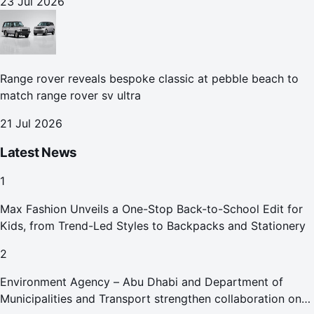
23 Jul 2026
Range rover reveals bespoke classic at pebble beach to
match range rover sv ultra
21 Jul 2026
Latest News
1
Max Fashion Unveils a One-Stop Back-to-School Edit for
Kids, from Trend-Led Styles to Backpacks and Stationery
2
Environment Agency – Abu Dhabi and Department of
Municipalities and Transport strengthen collaboration on