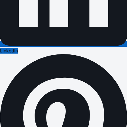
LinkedIn