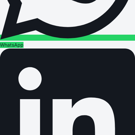
WhatsApp