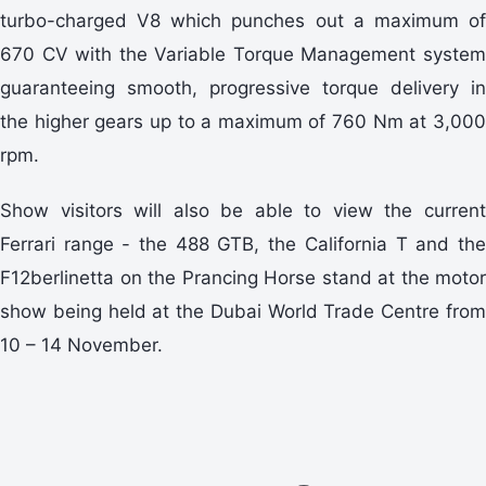
turbo-charged V8 which punches out a maximum of
670 CV with the Variable Torque Management system
guaranteeing smooth, progressive torque delivery in
the higher gears up to a maximum of 760 Nm at 3,000
rpm.
Show visitors will also be able to view the current
Ferrari range - the 488 GTB, the California T and the
F12berlinetta on the Prancing Horse stand at the motor
show being held at the Dubai World Trade Centre from
10 – 14 November.