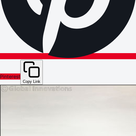
Pinterest
Copy Link