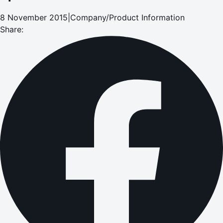
8 November 2015
|
Company/Product Information
Share: