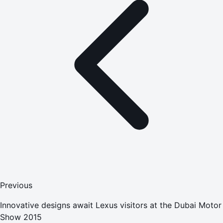
Previous
Innovative designs await Lexus visitors at the Dubai Motor
Show 2015