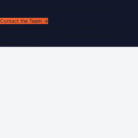
Have news to share or a correction to request?
Contact the Team →
©
2026
Dubai PR Network
. All rights reserved. Part of the
WorldPRNetwork family of sites, operated by
Global
Innovations LLC
.