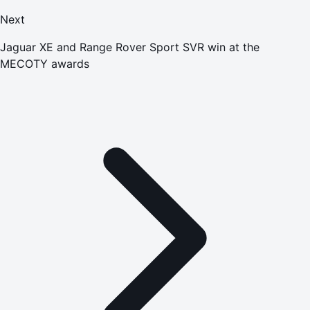
Next
Jaguar XE and Range Rover Sport SVR win at the
MECOTY awards