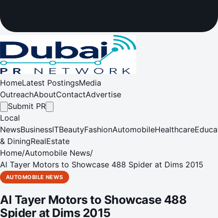
Home
Latest Postings
Media
Outreach
About
Contact
Advertise
Submit PR
Local
News
Business
IT
Beauty
Fashion
Automobile
Healthcare
Educa
& Dining
RealEstate
Home
/
Automobile News
/
Al Tayer Motors to Showcase 488 Spider at Dims 2015
AUTOMOBILE NEWS
Al Tayer Motors to Showcase 488
Spider at Dims 2015