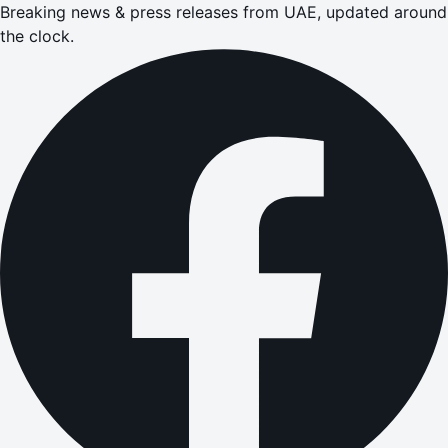
Breaking news & press releases from UAE, updated around
the clock.