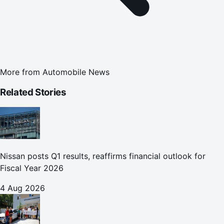
More from
Automobile News
Related Stories
Nissan posts Q1 results, reaffirms financial outlook for
Fiscal Year 2026
4 Aug 2026