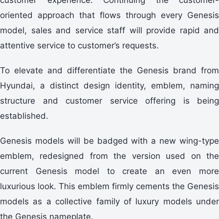
oriented approach that flows through every Genesis
model, sales and service staff will provide rapid and
attentive service to customer’s requests.
To elevate and differentiate the Genesis brand from
Hyundai, a distinct design identity, emblem, naming
structure and customer service offering is being
established.
Genesis models will be badged with a new wing-type
emblem, redesigned from the version used on the
current Genesis model to create an even more
luxurious look. This emblem firmly cements the Genesis
models as a collective family of luxury models under
the Genesis nameplate.