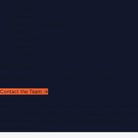
About Us
Contact
Advertise
Submit a Press Release
Search
Privacy Policy
Sitemap
RSS Feed
Get In Touch
Have news to share or a correction to request?
Contact the Team →
WorldPRNetwork
sites:
SaudiArabiaPR.com
|
QatarPRNetwork.com
|
KuwaitPR.
©
2026
Dubai PR Network
. All rights reserved. Part of the
WorldPRNetwork family of sites, operated by
Global
Innovations LLC
.