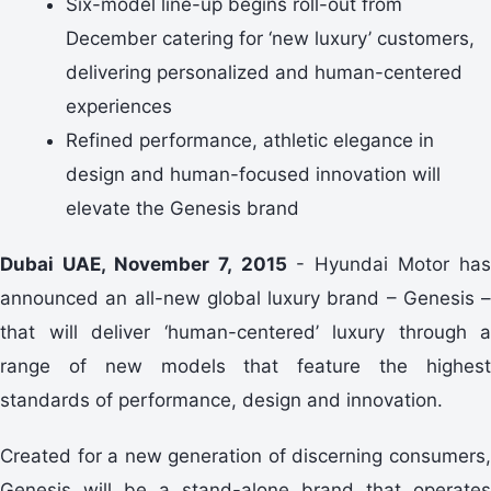
Six-model line-up begins roll-out from
December catering for ‘new luxury’ customers,
delivering personalized and human-centered
experiences
Refined performance, athletic elegance in
design and human-focused innovation will
elevate the Genesis brand
Dubai UAE, November 7, 2015
- Hyundai Motor has
announced an all-new global luxury brand – Genesis –
that will deliver ‘human-centered’ luxury through a
range of new models that feature the highest
standards of performance, design and innovation.
Created for a new generation of discerning consumers,
Genesis will be a stand-alone brand that operates