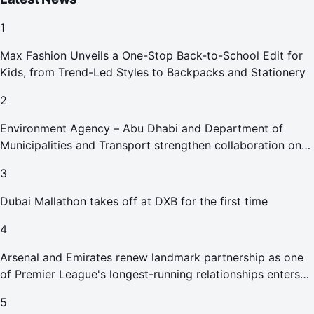
1
Max Fashion Unveils a One-Stop Back-to-School Edit for
Kids, from Trend-Led Styles to Backpacks and Stationery
2
Environment Agency – Abu Dhabi and Department of
Municipalities and Transport strengthen collaboration on
Abu Dhabi Waste Management Strategy initiatives
3
Dubai Mallathon takes off at DXB for the first time
4
Arsenal and Emirates renew landmark partnership as one
of Premier League's longest-running relationships enters
new era
5