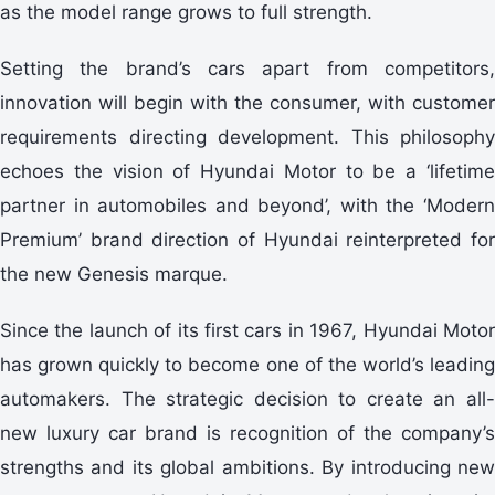
as the model range grows to full strength.
Setting the brand’s cars apart from competitors,
innovation will begin with the consumer, with customer
requirements directing development. This philosophy
echoes the vision of Hyundai Motor to be a ‘lifetime
partner in automobiles and beyond’, with the ‘Modern
Premium’ brand direction of Hyundai reinterpreted for
the new Genesis marque.
Since the launch of its first cars in 1967, Hyundai Motor
has grown quickly to become one of the world’s leading
automakers. The strategic decision to create an all-
new luxury car brand is recognition of the company’s
strengths and its global ambitions. By introducing new