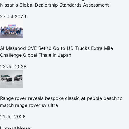
Nissan's Global Dealership Standards Assessment
27 Jul 2026
Al Masaood CVE Set to Go to UD Trucks Extra Mile
Challenge Global Finale in Japan
23 Jul 2026
Range rover reveals bespoke classic at pebble beach to
match range rover sv ultra
21 Jul 2026
Latest News