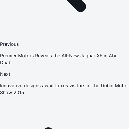
Previous
Premier Motors Reveals the All-New Jaguar XF in Abu
Dhabi
Next
Innovative designs await Lexus visitors at the Dubai Motor
Show 2015