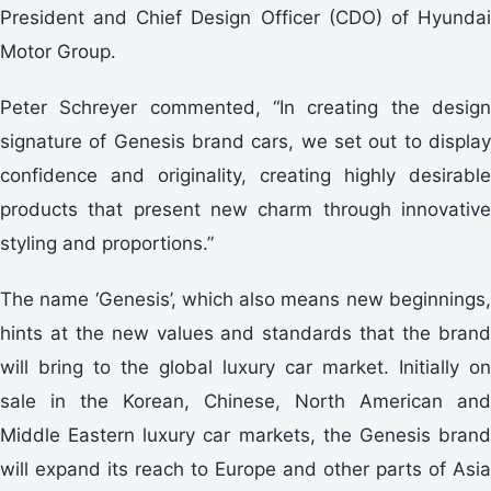
President and Chief Design Officer (CDO) of Hyundai
Motor Group.
Peter Schreyer commented, “In creating the design
signature of Genesis brand cars, we set out to display
confidence and originality, creating highly desirable
products that present new charm through innovative
styling and proportions.”
The name ‘Genesis’, which also means new beginnings,
hints at the new values and standards that the brand
will bring to the global luxury car market. Initially on
sale in the Korean, Chinese, North American and
Middle Eastern luxury car markets, the Genesis brand
will expand its reach to Europe and other parts of Asia