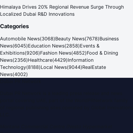
Himalaya Drives 20% Regional Revenue Surge Through
Localized Dubai R&D Innovations
Categories
Automobile News
(
3068
)
Beauty News
(
7678
)
Business
News
(
6045
)
Education News
(
2858
)
Events &
Exhibitions
(
9206
)
Fashion News
(
4852
)
Food & Dining
News
(
2356
)
Healthcare
(
4429
)
Information
Technology
(
8188
)
Local News
(
9044
)
RealEstate
News
(
4002
)
Dubai PR Network
Dubai PR Network
is a leading press release and news
portal covering
UAE
, part of the WorldPRNetwork family
of regional publishing sites operated by
Global Innovations
LLC
.
Montana Commercial Centre (Nesto Hypermarket