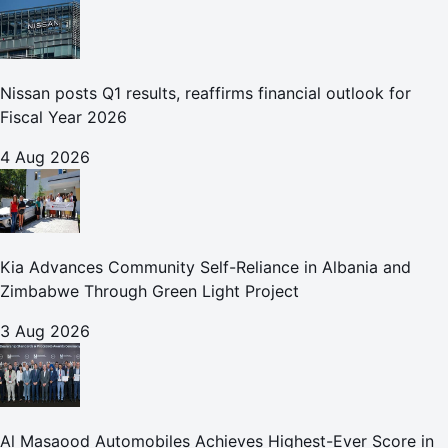
Nissan posts Q1 results, reaffirms financial outlook for
Fiscal Year 2026
4 Aug 2026
Kia Advances Community Self-Reliance in Albania and
Zimbabwe Through Green Light Project
3 Aug 2026
Al Masaood Automobiles Achieves Highest-Ever Score in