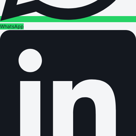
WhatsApp