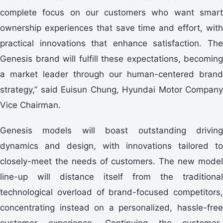
complete focus on our customers who want smart
ownership experiences that save time and effort, with
practical innovations that enhance satisfaction. The
Genesis brand will fulfill these expectations, becoming
a market leader through our human-centered brand
strategy,” said Euisun Chung, Hyundai Motor Company
Vice Chairman.
Genesis models will boast outstanding driving
dynamics and design, with innovations tailored to
closely-meet the needs of customers. The new model
line-up will distance itself from the traditional
technological overload of brand-focused competitors,
concentrating instead on a personalized, hassle-free
customer experience. Continuing the customer-