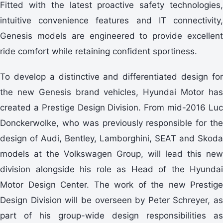
Fitted with the latest proactive safety technologies,
intuitive convenience features and IT connectivity,
Genesis models are engineered to provide excellent
ride comfort while retaining confident sportiness.
To develop a distinctive and differentiated design for
the new Genesis brand vehicles, Hyundai Motor has
created a Prestige Design Division. From mid-2016 Luc
Donckerwolke, who was previously responsible for the
design of Audi, Bentley, Lamborghini, SEAT and Skoda
models at the Volkswagen Group, will lead this new
division alongside his role as Head of the Hyundai
Motor Design Center. The work of the new Prestige
Design Division will be overseen by Peter Schreyer, as
part of his group-wide design responsibilities as