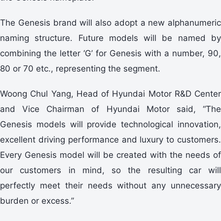
The Genesis brand will also adopt a new alphanumeric
naming structure. Future models will be named by
combining the letter ‘G’ for Genesis with a number, 90,
80 or 70 etc., representing the segment.
Woong Chul Yang, Head of Hyundai Motor R&D Center
and Vice Chairman of Hyundai Motor said, “The
Genesis models will provide technological innovation,
excellent driving performance and luxury to customers.
Every Genesis model will be created with the needs of
our customers in mind, so the resulting car will
perfectly meet their needs without any unnecessary
burden or excess.”