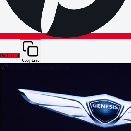
Pinterest
Copy Link