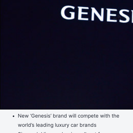
New ‘Genesis’ brand will compete with the
world’s leading luxury car brands