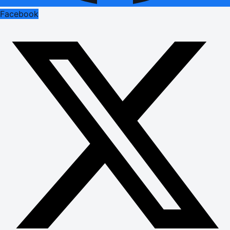
Facebook