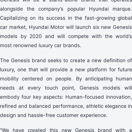
alongside the company’s popular Hyundai marque.
Capitalizing on its success in the fast-growing global
car market, Hyundai Motor will launch six new Genesis
models by 2020 and will compete with the world’s
most renowned luxury car brands.
The Genesis brand seeks to create a new definition of
luxury, one that will provide a new platform for future
mobility centered on people. By anticipating human
needs at every touch point, Genesis models will
embody four key aspects: Human-focused innovation,
refined and balanced performance, athletic elegance in
design and hassle-free customer experience.
“We have created this new Genesis brand with a