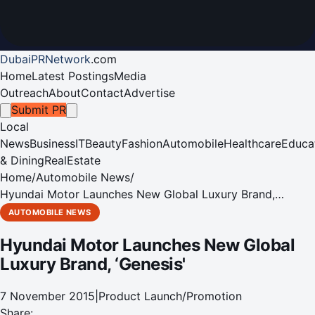
DubaiPRNetwork
.
com
Home
Latest Postings
Media
Outreach
About
Contact
Advertise
Submit PR
Local
News
Business
IT
Beauty
Fashion
Automobile
Healthcare
Educa
& Dining
RealEstate
Home
/
Automobile News
/
Hyundai Motor Launches New Global Luxury Brand,
‘Genesis'
AUTOMOBILE NEWS
Hyundai Motor Launches New Global
Luxury Brand, ‘Genesis'
7 November 2015
|
Product Launch/Promotion
Share: