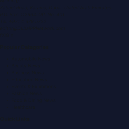
Building)
Zabeel Road, Karama
,
Dubai, United Arab Emirates
P.O. Box:
112664
,
Off. No. 401
Tel:
+971 4 379 5722
editor@DubaiPRNetwork.com
f
X
IG
in
Popular Categories
Automobile News
Beauty News
Business News
Education News
Events & Exhibitions
Fashion News
Food & Dining News
Healthcare
Quick Links