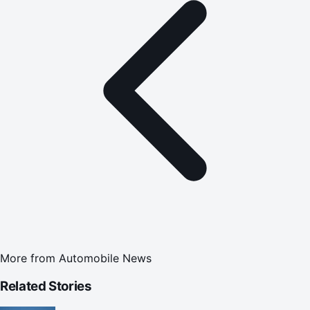
More from
Automobile News
Related Stories