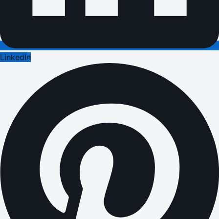
LinkedIn