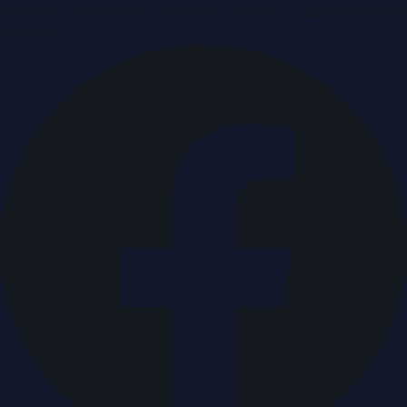
Breaking news & press releases from UAE, updated around
the clock.