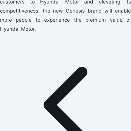
customers to Hyundai Motor and elevating its
competitiveness, the new Genesis brand will enable
more people to experience the premium value of
Hyundai Motor.