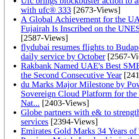
Ufc brings blockbuster action to 
with ufc® 333
[2673-Views]
A Global Achievement for the U
Fujairah Is Inscribed on the UNE
[2587-Views]
flydubai resumes flights to Budape
daily service by October
[2567-Vi
Rakbank Named UAE's Best SME
the Second Consecutive Year
[241
du Marks Major Milestone by Pow
Sovereign Cloud Platform for the
Nat...
[2403-Views]
Globe partners with e& to strengt
services
[2394-Views]
Emirates Gold Marks 34 Years of T