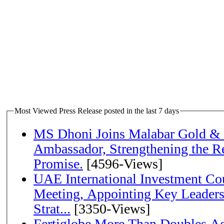
Most Viewed Press Release posted in the last 7 days
MS Dhoni Joins Malabar Gold &
Ambassador, Strengthening the Re
Promise.
[4596-Views]
UAE International Investment Co
Meeting, Appointing Key Leader
Strat...
[3350-Views]
Fertiglobe More Than Doubles A