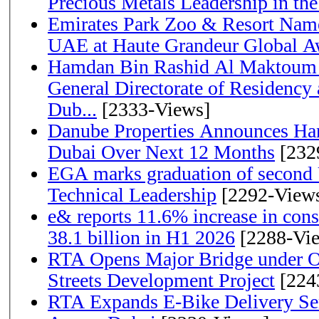
Precious Metals Leadership in t
Emirates Park Zoo & Resort Name
UAE at Haute Grandeur Global A
Hamdan Bin Rashid Al Maktoum 
General Directorate of Residency 
Dub...
[2333-Views]
Danube Properties Announces Han
Dubai Over Next 12 Months
[232
EGA marks graduation of second 
Technical Leadership
[2292-View
e& reports 11.6% increase in con
38.1 billion in H1 2026
[2288-Vi
RTA Opens Major Bridge under O
Streets Development Project
[224
RTA Expands E-Bike Delivery Se