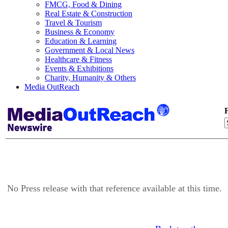
FMCG, Food & Dining
Real Estate & Construction
Travel & Tourism
Business & Economy
Education & Learning
Government & Local News
Healthcare & Fitness
Events & Exhibitions
Charity, Humanity & Others
Media OutReach
F
No Press release with that reference available at this time.