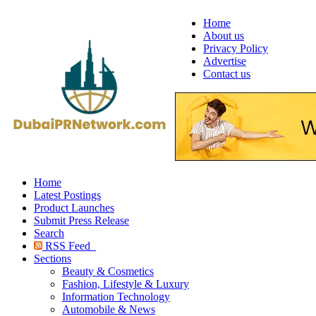
Home
About us
Privacy Policy
Advertise
Contact us
Home
Latest Postings
Product Launches
Submit Press Release
Search
RSS Feed
Sections
Beauty & Cosmetics
Fashion, Lifestyle & Luxury
Information Technology
Automobile & News