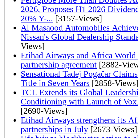
2026, Proposes H1 2026 Dividend 
20% Y-...
[3157-Views]
Al Masaood Automobiles Achieve
Nissan's Global Dealership Stand
Views]
Etihad Airways and Africa World A
partnership agreement
[2882-View
Sensational Tadej Pogačar Claims
Title in Seven Years
[2858-Views
TCL Extends its Global Leadershi
Conditioning with Launch of Vo
[2690-Views]
Etihad Airways strengthens its Af
partnerships in July
[2673-Views]