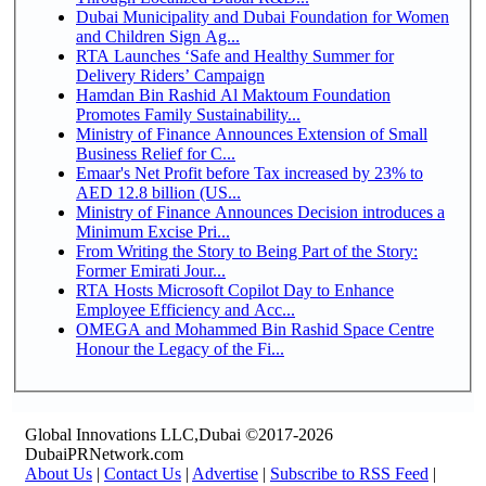
Dubai Municipality and Dubai Foundation for Women
and Children Sign Ag...
RTA Launches ‘Safe and Healthy Summer for
Delivery Riders’ Campaign
Hamdan Bin Rashid Al Maktoum Foundation
Promotes Family Sustainability...
Ministry of Finance Announces Extension of Small
Business Relief for C...
Emaar's Net Profit before Tax increased by 23% to
AED 12.8 billion (US...
Ministry of Finance Announces Decision introduces a
Minimum Excise Pri...
From Writing the Story to Being Part of the Story:
Former Emirati Jour...
RTA Hosts Microsoft Copilot Day to Enhance
Employee Efficiency and Acc...
OMEGA and Mohammed Bin Rashid Space Centre
Honour the Legacy of the Fi...
Global Innovations LLC,Dubai ©2017-2026
DubaiPRNetwork.com
About Us
|
Contact Us
|
Advertise
|
Subscribe to RSS Feed
|