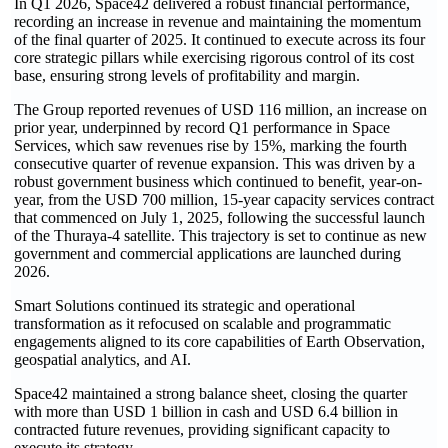
In Q1 2026, Space42 delivered a robust financial performance,
recording an increase in revenue and maintaining the momentum
of the final quarter of 2025. It continued to execute across its four
core strategic pillars while exercising rigorous control of its cost
base, ensuring strong levels of profitability and margin.
The Group reported revenues of USD 116 million, an increase on
prior year, underpinned by record Q1 performance in Space
Services, which saw revenues rise by 15%, marking the fourth
consecutive quarter of revenue expansion. This was driven by a
robust government business which continued to benefit, year-on-
year, from the USD 700 million, 15-year capacity services contract
that commenced on July 1, 2025, following the successful launch
of the Thuraya-4 satellite. This trajectory is set to continue as new
government and commercial applications are launched during
2026.
Smart Solutions continued its strategic and operational
transformation as it refocused on scalable and programmatic
engagements aligned to its core capabilities of Earth Observation,
geospatial analytics, and AI.
Space42 maintained a strong balance sheet, closing the quarter
with more than USD 1 billion in cash and USD 6.4 billion in
contracted future revenues, providing significant capacity to
execute its strategy.