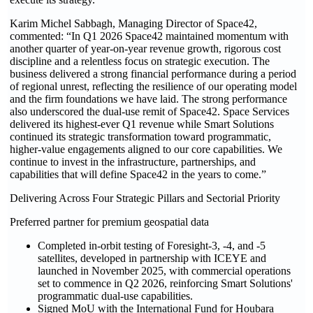
Karim Michel Sabbagh, Managing Director of Space42,
commented: “In Q1 2026 Space42 maintained momentum with
another quarter of year-on-year revenue growth, rigorous cost
discipline and a relentless focus on strategic execution. The
business delivered a strong financial performance during a period
of regional unrest, reflecting the resilience of our operating model
and the firm foundations we have laid. The strong performance
also underscored the dual-use remit of Space42. Space Services
delivered its highest-ever Q1 revenue while Smart Solutions
continued its strategic transformation toward programmatic,
higher-value engagements aligned to our core capabilities. We
continue to invest in the infrastructure, partnerships, and
capabilities that will define Space42 in the years to come.”
Delivering Across Four Strategic Pillars and Sectorial Priority
Preferred partner for premium geospatial data
Completed in-orbit testing of Foresight-3, -4, and -5
satellites, developed in partnership with ICEYE and
launched in November 2025, with commercial operations
set to commence in Q2 2026, reinforcing Smart Solutions'
programmatic dual-use capabilities.
Signed MoU with the International Fund for Houbara