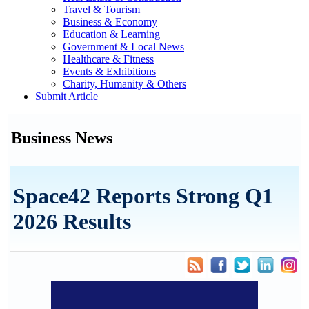
Travel & Tourism
Business & Economy
Education & Learning
Government & Local News
Healthcare & Fitness
Events & Exhibitions
Charity, Humanity & Others
Submit Article
Business News
Space42 Reports Strong Q1
2026 Results