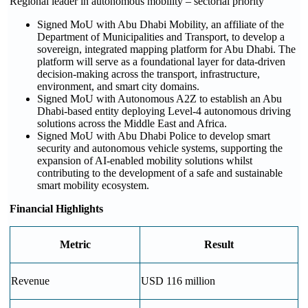
Regional leader in autonomous mobility – sectorial priority
Signed MoU with Abu Dhabi Mobility, an affiliate of the
Department of Municipalities and Transport, to develop a
sovereign, integrated mapping platform for Abu Dhabi. The
platform will serve as a foundational layer for data-driven
decision-making across the transport, infrastructure,
environment, and smart city domains.
Signed MoU with Autonomous A2Z to establish an Abu
Dhabi-based entity deploying Level-4 autonomous driving
solutions across the Middle East and Africa.
Signed MoU with Abu Dhabi Police to develop smart
security and autonomous vehicle systems, supporting the
expansion of AI-enabled mobility solutions whilst
contributing to the development of a safe and sustainable
smart mobility ecosystem.
Financial Highlights
Metric
Result
Revenue
USD 116 million