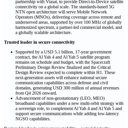
partnership with Viasat, to provide Direct-to-Device satellite
connectivity on a global scale. The standards-based 5G
NTN open architecture will serve Mobile Network
Operators (MNOs), delivering coverage across remote and
underserved areas, supported by over 100 MHz of globally
harmonized spectrum, a partner-led commercial model, and
a globally scalable architecture.
Trusted leader in secure connectivity
Supported by a USD 5.1 billion, 17-year government
contract, the Al Yah 4 and Al Yah 5 satellite program
remains on schedule and budget, with the Spacecraft
Preliminary Design Review finalized and the Critical
Design Review expected to complete within H1. These
next-generation assets will enhance national secure
communication capabilities across defense and civil
domains, generating USD 300 million of annual revenues
from Q4 2026 onward.
Advancement of non-geostationary (LEO, MEO)
broadband capabilities under a new multi-orbit strategy with
a sovereign role, to complement Al Yah 4 and Al Yah 5 and
support secure communications while adding low-latency
NGSO capabilities.