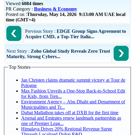
Viewed
6084 times
PR Category :
Business & Economy
Posted on :
Thursday, May 14, 2026 9:13:00 AM UAE local
time (GMT+4)
Previous Story :
EDGE Group Signs Agreement to
Acquire CMD, a Top-Tier Italia...
Next Story :
Zoho Global Study Reveals Zero Trust
Maturity, Strong Cybers...
Top Stories
Jan Christen claims dramatic summit victory at Tour de
Pologne
Max Fashion Unveils a One-Stop Back-to-School Edit
for Kids, from Tren...
Environment Agency – Abu Dhabi and Department of
Municipalities and Tr...
Dubai Mallathon takes off at DXB for the first time
Arsenal and Emirates renew landmark partnership as
one of Premier Leag...
Himalaya Drives 20% Regional Revenue Surge
Through Localized Dubai R&D...