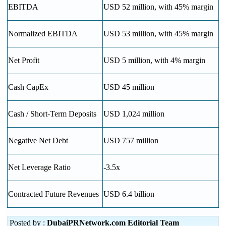
EBITDA
USD 52 million, with 45% margin
Normalized EBITDA
USD 53 million, with 45% margin
Net Profit
USD 5 million, with 4% margin
Cash CapEx
USD 45 million
Cash / Short-Term Deposits
USD 1,024 million
Negative Net Debt
USD 757 million
Net Leverage Ratio
-3.5x
Contracted Future Revenues
USD 6.4 billion
Posted by :
DubaiPRNetwork.com Editorial Team