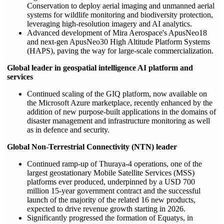
Conservation to deploy aerial imaging and unmanned aerial
systems for wildlife monitoring and biodiversity protection,
leveraging high-resolution imagery and AI analytics.
Advanced development of Mira Aerospace's ApusNeo18
and next-gen ApusNeo30 High Altitude Platform Systems
(HAPS), paving the way for large-scale commercialization.
Global leader in geospatial intelligence AI platform and
services
Continued scaling of the GIQ platform, now available on
the Microsoft Azure marketplace, recently enhanced by the
addition of new purpose-built applications in the domains of
disaster management and infrastructure monitoring as well
as in defence and security.
Global Non-Terrestrial Connectivity (NTN) leader
Continued ramp-up of Thuraya-4 operations, one of the
largest geostationary Mobile Satellite Services (MSS)
platforms ever produced, underpinned by a USD 700
million 15-year government contract and the successful
launch of the majority of the related 16 new products,
expected to drive revenue growth starting in 2026.
Significantly progressed the formation of Equatys, in