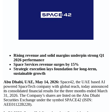
Rising revenue and solid margins underpin strong Q1
2026 performance
Space Services revenue surges by 15%
Strategic execution lays foundation for long-term,
sustainable growth
Abu Dhabi, UAE, May 14, 2026:
Space42, the UAE based AI
powered SpaceTech company with global reach, today announced
its consolidated financial results for the three months ended March
31, 2026. The Company’s shares are listed on the Abu Dhabi
Securities Exchange under the symbol SPACE42 (ISIN:
AEE01122B228).