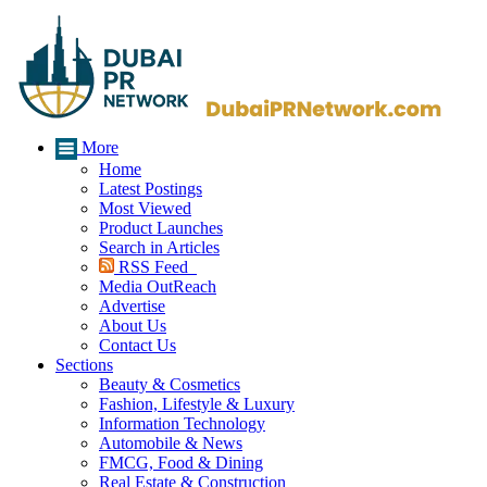
More
Home
Latest Postings
Most Viewed
Product Launches
Search in Articles
RSS Feed
Media OutReach
Advertise
About Us
Contact Us
Sections
Beauty & Cosmetics
Fashion, Lifestyle & Luxury
Information Technology
Automobile & News
FMCG, Food & Dining
Real Estate & Construction