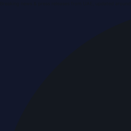
Breaking news & press releases from UAE, updated around 