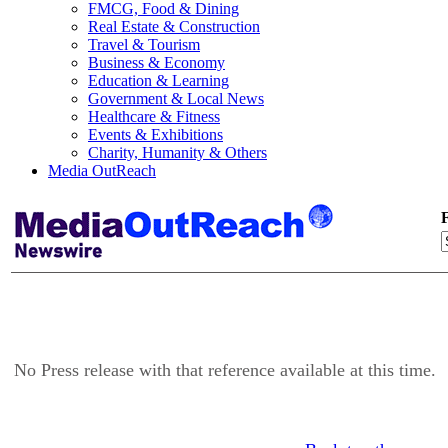
FMCG, Food & Dining
Real Estate & Construction
Travel & Tourism
Business & Economy
Education & Learning
Government & Local News
Healthcare & Fitness
Events & Exhibitions
Charity, Humanity & Others
Media OutReach
F
No Press release with that reference available at this time.