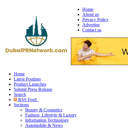
Home
About us
Privacy Policy
Advertise
Contact us
Home
Latest Postings
Product Launches
Submit Press Release
Search
RSS Feed
Sections
Beauty & Cosmetics
Fashion, Lifestyle & Luxury
Information Technology
Automobile & News