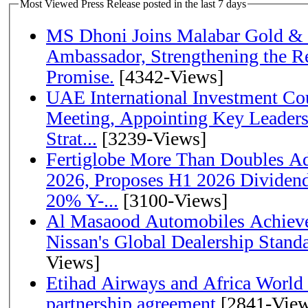
Most Viewed Press Release posted in the last 7 days
MS Dhoni Joins Malabar Gold &
Ambassador, Strengthening the Re
Promise.
[4342-Views]
UAE International Investment Co
Meeting, Appointing Key Leader
Strat...
[3239-Views]
Fertiglobe More Than Doubles A
2026, Proposes H1 2026 Dividend 
20% Y-...
[3100-Views]
Al Masaood Automobiles Achieve
Nissan's Global Dealership Stand
Views]
Etihad Airways and Africa World A
partnership agreement
[2841-View