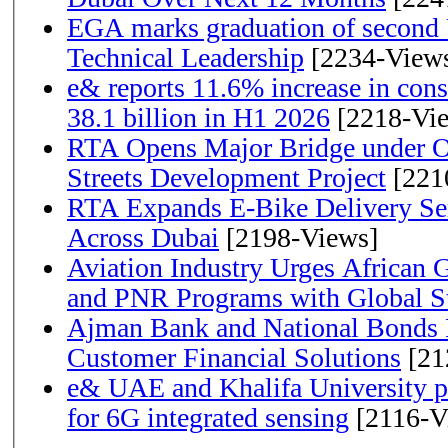
EGA marks graduation of second 
Technical Leadership
[2234-View
e& reports 11.6% increase in con
38.1 billion in H1 2026
[2218-Vi
RTA Opens Major Bridge under O
Streets Development Project
[221
RTA Expands E-Bike Delivery Se
Across Dubai
[2198-Views]
Aviation Industry Urges African
and PNR Programs with Global S
Ajman Bank and National Bonds P
Customer Financial Solutions
[21
e& UAE and Khalifa University p
for 6G integrated sensing
[2116-V