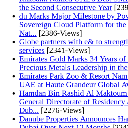
the Second Consecutive Year
[239
du Marks Major Milestone by Pow
Sovereign Cloud Platform for the
Nat...
[2386-Views]
Globe partners with e& to strengt
services
[2341-Views]
Emirates Gold Marks 34 Years of T
Precious Metals Leadership in t
Emirates Park Zoo & Resort Name
UAE at Haute Grandeur Global A
Hamdan Bin Rashid Al Maktoum 
General Directorate of Residency 
Dub...
[2276-Views]
Danube Properties Announces Han
Dubai Over Next 12 Months
[224