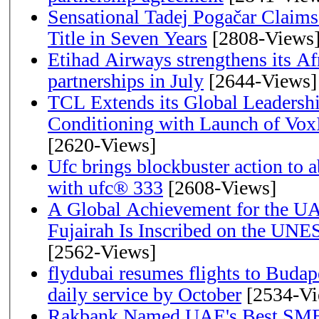
Sensational Tadej Pogačar Claims
Title in Seven Years
[2808-Views
Etihad Airways strengthens its Af
partnerships in July
[2644-Views]
TCL Extends its Global Leadershi
Conditioning with Launch of Vo
[2620-Views]
Ufc brings blockbuster action to 
with ufc® 333
[2608-Views]
A Global Achievement for the U
Fujairah Is Inscribed on the UNE
[2562-Views]
flydubai resumes flights to Budape
daily service by October
[2534-Vi
Rakbank Named UAE's Best SME