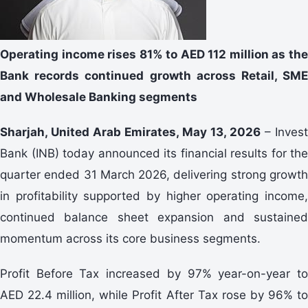
Operating income rises 81% to AED 112 million as the
Bank records continued growth across Retail, SME
and Wholesale Banking segments
Sharjah, United Arab Emirates, May 13, 2026
– Invest
Bank (INB) today announced its financial results for the
quarter ended 31 March 2026, delivering strong growth
in profitability supported by higher operating income,
continued balance sheet expansion and sustained
momentum across its core business segments.
Profit Before Tax increased by 97% year-on-year to
AED 22.4 million, while Profit After Tax rose by 96% to