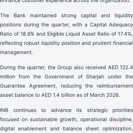
enhance customer experience across the organization.
The Bank maintained strong capital and liquidity
positions during the quarter, with a Capital Adequacy
Ratio of 18.8% and Eligible Liquid Asset Ratio of 17.4%,
reflecting robust liquidity position and prudent financial
management.
During the quarter, the Group also received AED 122.4
million from the Government of Sharjah under the
Guarantee Agreement, reducing the reimbursement
asset balance to AED 1.4 billion as of March 2026.
INB continues to advance its strategic priorities
focused on sustainable growth, operational discipline,
digital enablement and balance sheet optimization,