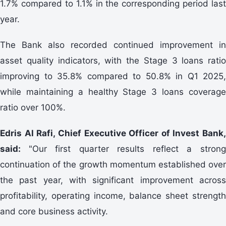
1.7% compared to 1.1% in the corresponding period last
year.
The Bank also recorded continued improvement in
asset quality indicators, with the Stage 3 loans ratio
improving to 35.8% compared to 50.8% in Q1 2025,
while maintaining a healthy Stage 3 loans coverage
ratio over 100%.
Edris Al Rafi, Chief Executive Officer of Invest Bank,
said:
"Our first quarter results reflect a stron
continuation of the growth momentum established over
the past year, with significant improvement across
profitability, operating income, balance sheet strength
and core business activity.