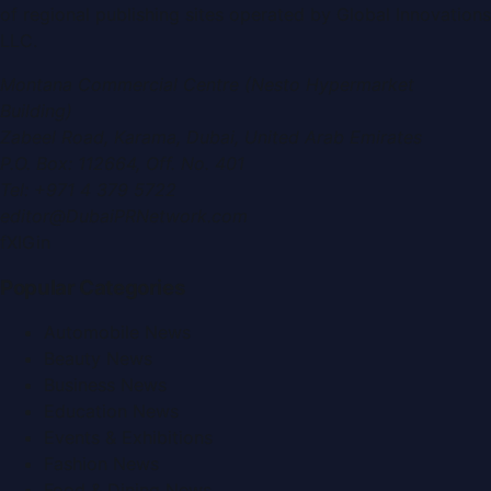
of regional publishing sites operated by
Global Innovations
LLC
.
Montana Commercial Centre (Nesto Hypermarket
Building)
Zabeel Road, Karama
,
Dubai, United Arab Emirates
P.O. Box:
112664
,
Off. No. 401
Tel:
+971 4 379 5722
editor@DubaiPRNetwork.com
f
X
IG
in
Popular Categories
Automobile News
Beauty News
Business News
Education News
Events & Exhibitions
Fashion News
Food & Dining News