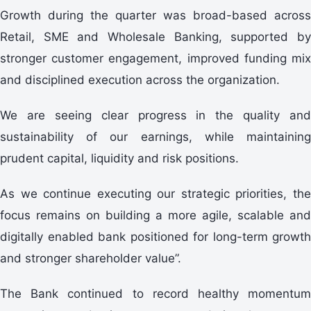
Growth during the quarter was broad-based across
Retail, SME and Wholesale Banking, supported by
stronger customer engagement, improved funding mix
and disciplined execution across the organization.
We are seeing clear progress in the quality and
sustainability of our earnings, while maintaining
prudent capital, liquidity and risk positions.
As we continue executing our strategic priorities, the
focus remains on building a more agile, scalable and
digitally enabled bank positioned for long-term growth
and stronger shareholder value”.
The Bank continued to record healthy momentum