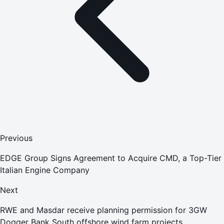
Previous
EDGE Group Signs Agreement to Acquire CMD, a Top-Tier
Italian Engine Company
Next
RWE and Masdar receive planning permission for 3GW
Dogger Bank South offshore wind farm projects