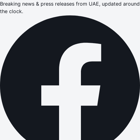
Breaking news & press releases from UAE, updated around
the clock.