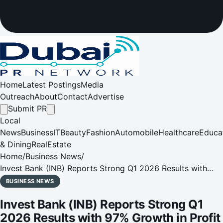
Home
Latest Postings
Media
Outreach
About
Contact
Advertise
Submit PR
Local
News
Business
IT
Beauty
Fashion
Automobile
Healthcare
Educa
& Dining
RealEstate
Home
/
Business News
/
Invest Bank (INB) Reports Strong Q1 2026 Results with
97% Growth in Profit Before Tax
BUSINESS NEWS
Invest Bank (INB) Reports Strong Q1
2026 Results with 97% Growth in Profit