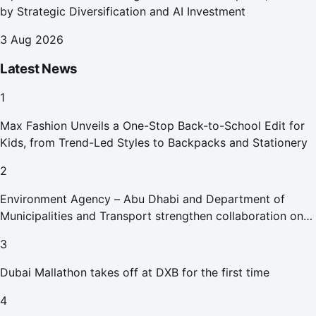
by Strategic Diversification and AI Investment
3 Aug 2026
Latest News
1
Max Fashion Unveils a One-Stop Back-to-School Edit for
Kids, from Trend-Led Styles to Backpacks and Stationery
2
Environment Agency – Abu Dhabi and Department of
Municipalities and Transport strengthen collaboration on
Abu Dhabi Waste Management Strategy initiatives
3
Dubai Mallathon takes off at DXB for the first time
4