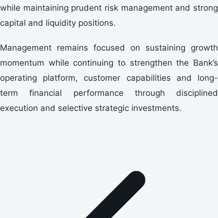
while maintaining prudent risk management and strong
capital and liquidity positions.
Management remains focused on sustaining growth
momentum while continuing to strengthen the Bank’s
operating platform, customer capabilities and long-
term financial performance through disciplined
execution and selective strategic investments.