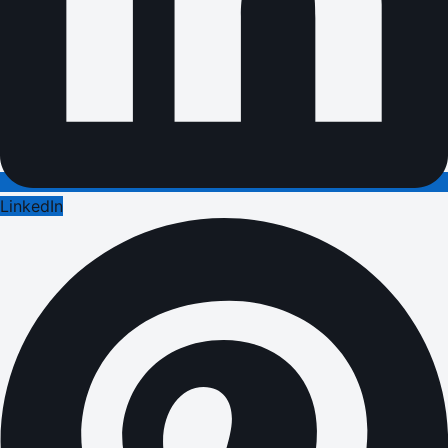
LinkedIn