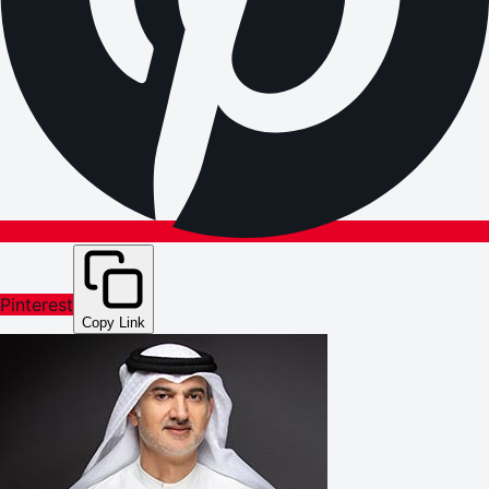
Pinterest
Copy Link