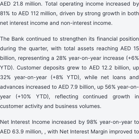
AED 21.8 million. Total operating income increased by
81% to AED 112 million, driven by strong growth in both
net interest income and non-interest income.
The Bank continued to strengthen its financial position
during the quarter, with total assets reaching AED 15
billion, representing a 28% year-on-year increase (+6%
YTD). Customer deposits grew to AED 12.2 billion, up
32% year-on-year (+8% YTD), while net loans and
advances increased to AED 7.9 billion, up 56% year-on-
year (+10% YTD), reflecting continued growth in
customer activity and business volumes.
Net Interest Income increased by 98% year-on-year to
AED 63.9 million, , with Net Interest Margin improved to