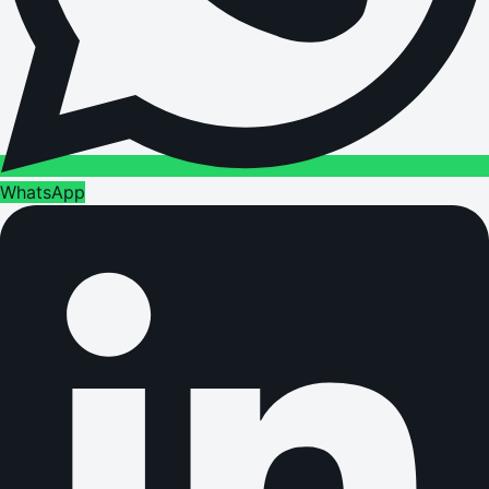
WhatsApp