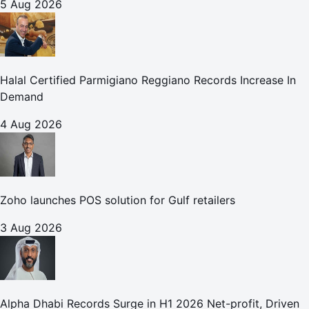
5 Aug 2026
Halal Certified Parmigiano Reggiano Records Increase In
Demand
4 Aug 2026
Zoho launches POS solution for Gulf retailers
3 Aug 2026
Alpha Dhabi Records Surge in H1 2026 Net-profit, Driven