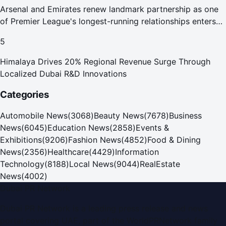
Arsenal and Emirates renew landmark partnership as one
of Premier League's longest-running relationships enters
new era
5
Himalaya Drives 20% Regional Revenue Surge Through
Localized Dubai R&D Innovations
Categories
Automobile News
(
3068
)
Beauty News
(
7678
)
Business
News
(
6045
)
Education News
(
2858
)
Events &
Exhibitions
(
9206
)
Fashion News
(
4852
)
Food & Dining
News
(
2356
)
Healthcare
(
4429
)
Information
Technology
(
8188
)
Local News
(
9044
)
RealEstate
News
(
4002
)
Dubai PR Network
Dubai PR Network
is a leading press release and news
portal covering
UAE
, part of the WorldPRNetwork family