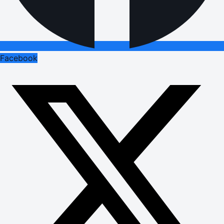
Facebook