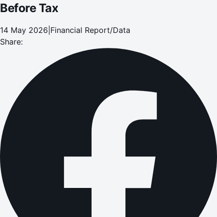
Before Tax
14 May 2026
|
Financial Report/Data
Share: