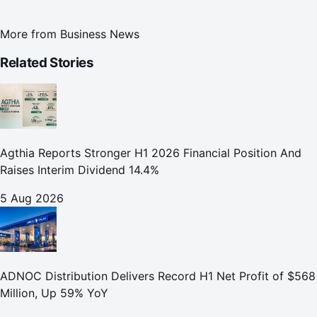
More from
Business News
Related Stories
Agthia Reports Stronger H1 2026 Financial Position And
Raises Interim Dividend 14.4%
5 Aug 2026
ADNOC Distribution Delivers Record H1 Net Profit of $568
Million, Up 59% YoY