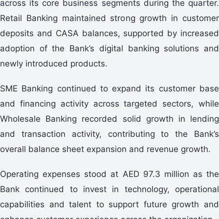
across its core business segments during the quarter.
Retail Banking maintained strong growth in customer
deposits and CASA balances, supported by increased
adoption of the Bank’s digital banking solutions and
newly introduced products.
SME Banking continued to expand its customer base
and financing activity across targeted sectors, while
Wholesale Banking recorded solid growth in lending
and transaction activity, contributing to the Bank’s
overall balance sheet expansion and revenue growth.
Operating expenses stood at AED 97.3 million as the
Bank continued to invest in technology, operational
capabilities and talent to support future growth and