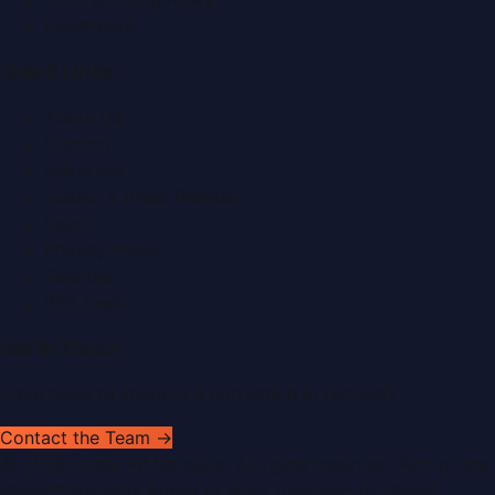
Healthcare
Quick Links
About Us
Contact
Advertise
Submit a Press Release
Search
Privacy Policy
Sitemap
RSS Feed
Get In Touch
Have news to share or a correction to request?
Contact the Team →
©
2026
Dubai PR Network
. All rights reserved. Part of the
WorldPRNetwork family of sites, operated by
Global