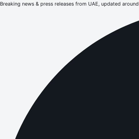
Breaking news & press releases from UAE, updated around 