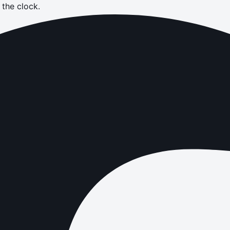
the clock.