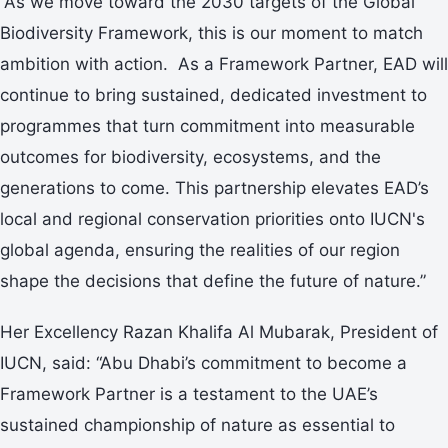
“As we move toward the 2030 targets of the Global
Biodiversity Framework, this is our moment to match
ambition with action. As a Framework Partner, EAD will
continue to bring sustained, dedicated investment to
programmes that turn commitment into measurable
outcomes for biodiversity, ecosystems, and the
generations to come. This partnership elevates EAD’s
local and regional conservation priorities onto IUCN's
global agenda, ensuring the realities of our region
shape the decisions that define the future of nature.”
Her Excellency Razan Khalifa Al Mubarak, President of
IUCN, said: “Abu Dhabi’s commitment to become a
Framework Partner is a testament to the UAE’s
sustained championship of nature as essential to