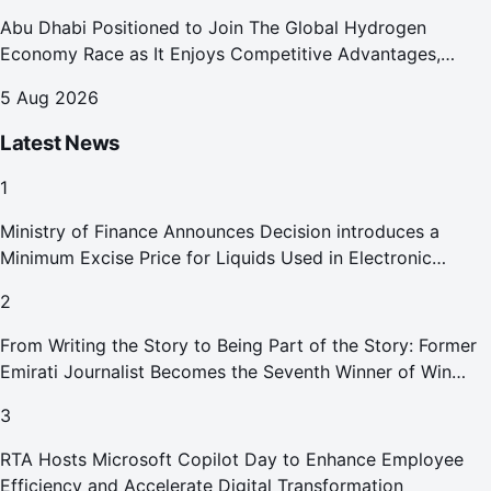
Abu Dhabi Positioned to Join The Global Hydrogen
Economy Race as It Enjoys Competitive Advantages,
Reports Abu Dhabi Chamber
5 Aug 2026
Latest News
1
Ministry of Finance Announces Decision introduces a
Minimum Excise Price for Liquids Used in Electronic
Smoking Devices Effective 1 September 2026
2
From Writing the Story to Being Part of the Story: Former
Emirati Journalist Becomes the Seventh Winner of Win
Your Home in Dubai
3
RTA Hosts Microsoft Copilot Day to Enhance Employee
Efficiency and Accelerate Digital Transformation