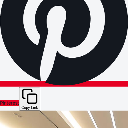
Pinterest
Copy Link