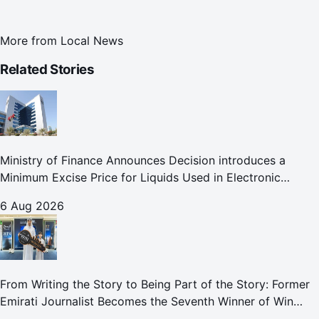
More from
Local News
Related Stories
Ministry of Finance Announces Decision introduces a
Minimum Excise Price for Liquids Used in Electronic
Smoking Devices Effective 1 September 2026
6 Aug 2026
From Writing the Story to Being Part of the Story: Former
Emirati Journalist Becomes the Seventh Winner of Win
Your Home in Dubai