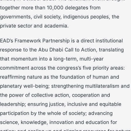
together more than 10,000 delegates from
governments, civil society, indigenous peoples, the
private sector and academia.
EAD’s Framework Partnership is a direct institutional
response to the Abu Dhabi Call to Action, translating
that momentum into a long-term, multi-year
commitment across the congress’s five priority areas:
reaffirming nature as the foundation of human and
planetary well-being; strengthening multilateralism and
the power of collective action, cooperation and
leadership; ensuring justice, inclusive and equitable
participation by the whole of society; advancing
science, knowledge, innovation and education for