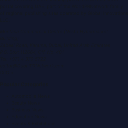
portal covering
UAE
, part of the WorldPRNetwork family
of regional publishing sites operated by
Global Innovations
LLC
.
Montana Commercial Centre (Nesto Hypermarket
Building)
Zabeel Road, Karama
,
Dubai, United Arab Emirates
P.O. Box:
112664
,
Off. No. 401
Tel:
+971 4 379 5722
editor@DubaiPRNetwork.com
f
X
IG
in
Popular Categories
Automobile News
Beauty News
Business News
Education News
Events & Exhibitions