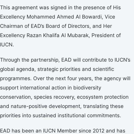
This agreement was signed in the presence of His
Excellency Mohammed Ahmed Al Bowardi, Vice
Chairman of EAD’s Board of Directors, and Her
Excellency Razan Khalifa Al Mubarak, President of
IUCN.
Through the partnership, EAD will contribute to IUCN’s
global agenda, strategic priorities and scientific
programmes. Over the next four years, the agency will
support international action in biodiversity
conservation, species recovery, ecosystem protection
and nature-positive development, translating these
priorities into sustained institutional commitments.
EAD has been an IUCN Member since 2012 and has