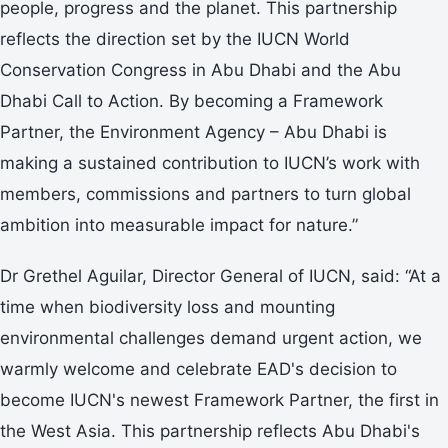
people, progress and the planet. This partnership
reflects the direction set by the IUCN World
Conservation Congress in Abu Dhabi and the Abu
Dhabi Call to Action. By becoming a Framework
Partner, the Environment Agency – Abu Dhabi is
making a sustained contribution to IUCN’s work with
members, commissions and partners to turn global
ambition into measurable impact for nature.”
Dr Grethel Aguilar, Director General of IUCN, said: “At a
time when biodiversity loss and mounting
environmental challenges demand urgent action, we
warmly welcome and celebrate EAD's decision to
become IUCN's newest Framework Partner, the first in
the West Asia. This partnership reflects Abu Dhabi's