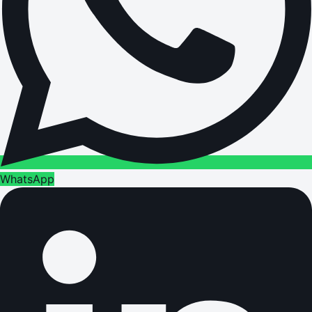
WhatsApp