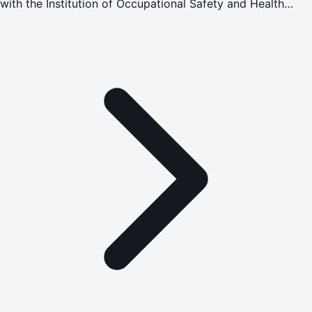
with the Institution of Occupational Safety and Health
(IOSH) to advance occupational health, safety, and
wellbeing standards