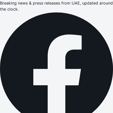
Breaking news & press releases from UAE, updated around
the clock.