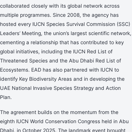
collaborated closely with its global network across
multiple programmes. Since 2008, the agency has
hosted every IUCN Species Survival Commission (SSC)
Leaders’ Meeting, the union’s largest scientific network,
cementing a relationship that has contributed to key
global initiatives, including the IUCN Red List of
Threatened Species and the Abu Dhabi Red List of
Ecosystems. EAD has also partnered with IUCN to
identify Key Biodiversity Areas and in developing the
UAE National Invasive Species Strategy and Action
Plan.
The agreement builds on the momentum from the
eighth IUCN World Conservation Congress held in Abu
Dhabi, in October 2025. The landmark event brought