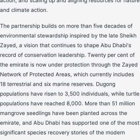
action; and scaling up and aligning resources for nature
and climate action.
The partnership builds on more than five decades of
environmental stewardship inspired by the late Sheikh
Zayed, a vision that continues to shape Abu Dhabi's
record of conservation leadership. Twenty per cent of
the emirate is now under protection through the Zayed
Network of Protected Areas, which currently includes
18 terrestrial and six marine reserves. Dugong
populations have risen to 3,500 individuals, while turtle
populations have reached 8,000. More than 51 million
mangrove seedlings have been planted across the
emirate, and Abu Dhabi has supported one of the most
significant species recovery stories of the modern