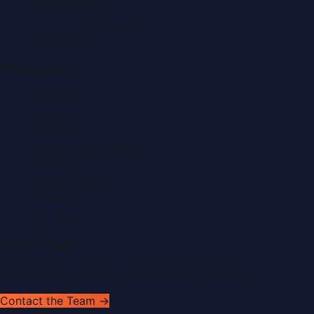
Fashion News
Food & Dining News
Healthcare
Quick Links
About Us
Contact
Advertise
Submit a Press Release
Search
Privacy Policy
Sitemap
RSS Feed
Get In Touch
Have news to share or a correction to request?
Contact the Team →