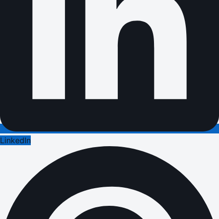
LinkedIn