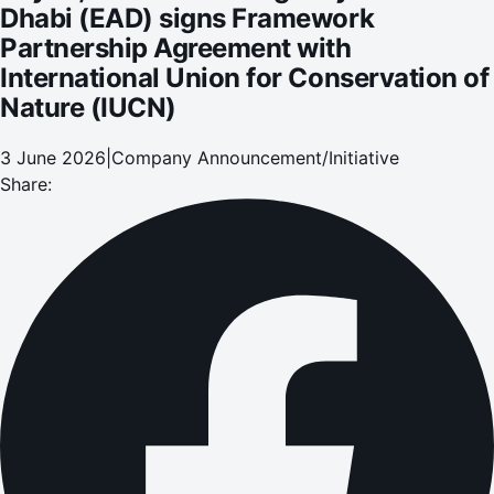
Dhabi (EAD) signs Framework
Partnership Agreement with
International Union for Conservation of
Nature (IUCN)
3 June 2026
|
Company Announcement/Initiative
Share: