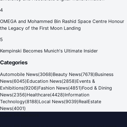
4
OMEGA and Mohammed Bin Rashid Space Centre Honour
the Legacy of the First Moon Landing
5
Kempinski Becomes Munich's Ultimate Insider
Categories
Automobile News
(
3068
)
Beauty News
(
7678
)
Business
News
(
6045
)
Education News
(
2858
)
Events &
Exhibitions
(
9206
)
Fashion News
(
4851
)
Food & Dining
News
(
2356
)
Healthcare
(
4428
)
Information
Technology
(
8188
)
Local News
(
9039
)
RealEstate
News
(
4001
)
Dubai PR Network
Dubai PR Network
is a leading press release and news