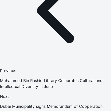
Previous
Mohammed Bin Rashid Library Celebrates Cultural and
Intellectual Diversity in June
Next
Dubai Municipality signs Memorandum of Cooperation