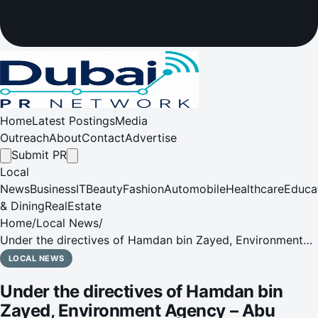
Home
Latest Postings
Media
Outreach
About
Contact
Advertise
Submit PR
Local
News
Business
IT
Beauty
Fashion
Automobile
Healthcare
Educa
& Dining
RealEstate
Home
/
Local News
/
Under the directives of Hamdan bin Zayed, Environment
Agency – Abu Dhabi (EAD) signs Framework Partnership
LOCAL NEWS
Agreement with International Union for Conservation of
Under the directives of Hamdan bin
Nature (IUCN)
Zayed, Environment Agency – Abu