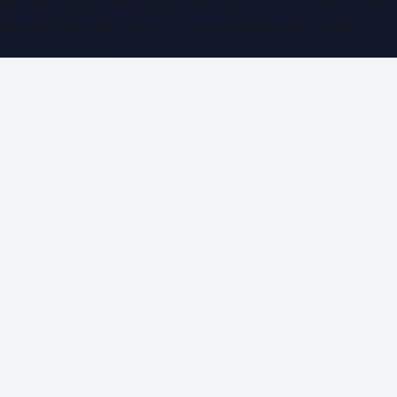
©
2026
Dubai PR Network
. All rights reserved. Part of the
WorldPRNetwork family of sites, operated by
Global
Innovations LLC
.