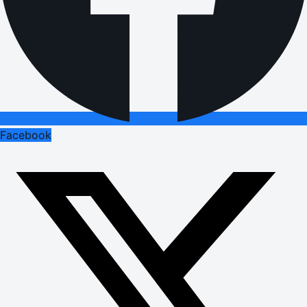
Facebook