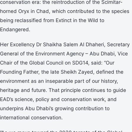
conservation era: the reintroduction of the Scimitar-
horned Oryx in Chad, which contributed to the species
being reclassified from Extinct in the Wild to
Endangered.
Her Excellency Dr Shaikha Salem Al Dhaheri, Secretary
General of the Environment Agency – Abu Dhabi, Vice
Chair of the Global Council on SDG14, said: “Our
Founding Father, the late Sheikh Zayed, defined the
environment as an inseparable part of our history,
heritage and future. That principle continues to guide
EAD’s science, policy and conservation work, and
underpins Abu Dhabi’s growing contribution to
international conservation.