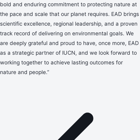
bold and enduring commitment to protecting nature at
the pace and scale that our planet requires. EAD brings
scientific excellence, regional leadership, and a proven
track record of delivering on environmental goals. We
are deeply grateful and proud to have, once more, EAD
as a strategic partner of IUCN, and we look forward to
working together to achieve lasting outcomes for
nature and people.”