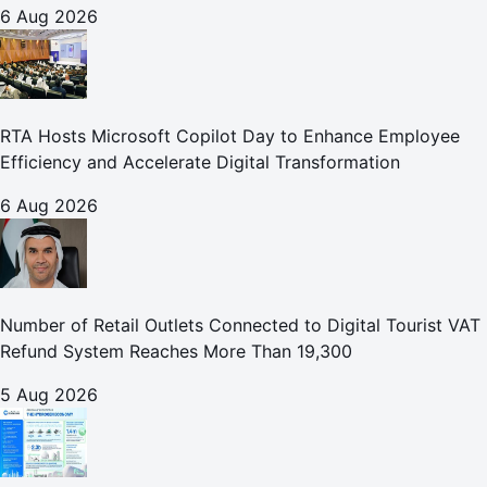
6 Aug 2026
RTA Hosts Microsoft Copilot Day to Enhance Employee
Efficiency and Accelerate Digital Transformation
6 Aug 2026
Number of Retail Outlets Connected to Digital Tourist VAT
Refund System Reaches More Than 19,300
5 Aug 2026