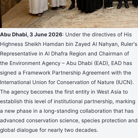
Abu Dhabi,
3 June
2026
: Under the directives of His
Highness Sheikh Hamdan bin Zayed Al Nahyan, Ruler's
Representative in Al Dhafra Region and Chairman of
the Environment Agency – Abu Dhabi (EAD), EAD has
signed a Framework Partnership Agreement with the
International Union for Conservation of Nature (IUCN).
The agency becomes the first entity in West Asia to
establish this level of institutional partnership, marking
a new phase in a long-standing collaboration that has
advanced conservation science, species protection and
global dialogue for nearly two decades.