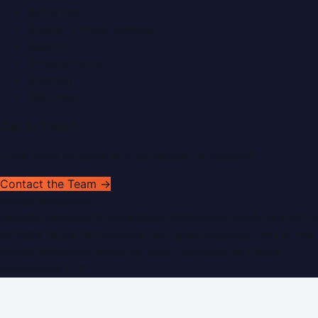
Advertise
Submit a Press Release
Search
Privacy Policy
Sitemap
RSS Feed
Get In Touch
Have news to share or a correction to request?
Contact the Team →
WorldPRNetwork
sites:
SaudiArabiaPR.com
|
QatarPRNetwork.com
|
KuwaitPR.
©
2026
Dubai PR Network
. All rights reserved. Part of the
WorldPRNetwork family of sites, operated by
Global
Innovations LLC
.