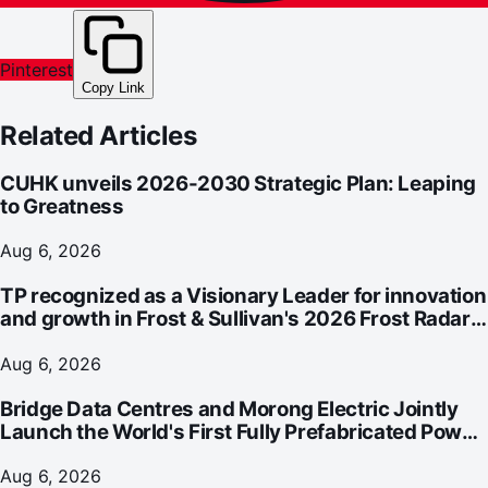
Pinterest
Copy Link
Related Articles
CUHK unveils 2026-2030 Strategic Plan: Leaping
to Greatness
Aug 6, 2026
TP recognized as a Visionary Leader for innovation
and growth in Frost & Sullivan's 2026 Frost Radar™
for Customer Experience Management Services in
Asia-Pacific
Aug 6, 2026
Bridge Data Centres and Morong Electric Jointly
Launch the World's First Fully Prefabricated Power
Module for AI Data Centres
Aug 6, 2026