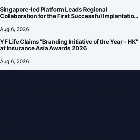
Singapore-led Platform Leads Regional
Collaboration for the First Successful Implantation
of the World's Smallest and Lightest Artificial Heart
Assist Device
Aug 6, 2026
YF Life Claims "Branding Initiative of the Year - HK"
at Insurance Asia Awards 2026
Aug 6, 2026
Dubai PR Network
Dubai PR Network
is a leading press release and news
portal covering
UAE
, part of the WorldPRNetwork family
of regional publishing sites operated by
Global Innovations
LLC
.
Montana Commercial Centre (Nesto Hypermarket
Building)
Zabeel Road, Karama
,
Dubai, United Arab Emirates