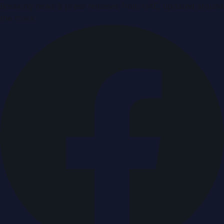
Breaking news & press releases from UAE, updated around
the clock.