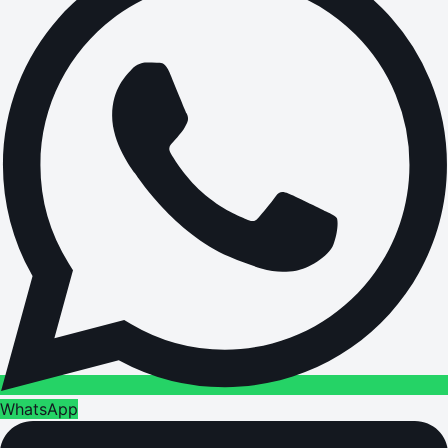
WhatsApp