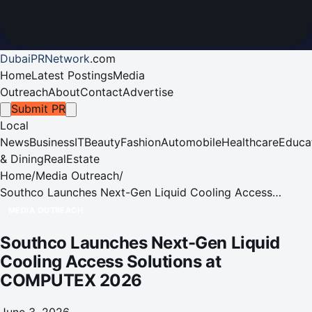
DubaiPRNetwork
.
com
Home
Latest Postings
Media
Outreach
About
Contact
Advertise
Submit PR
Local
News
Business
IT
Beauty
Fashion
Automobile
Healthcare
Educa
& Dining
RealEstate
Home
/
Media Outreach
/
Southco Launches Next-Gen Liquid Cooling Access
Solutions at COMPUTEX 2026
MEDIA OUTREACH
Southco Launches Next-Gen Liquid
Cooling Access Solutions at
COMPUTEX 2026
June 3, 2026