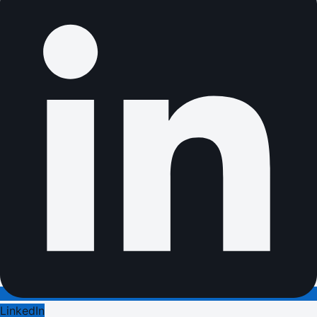
LinkedIn