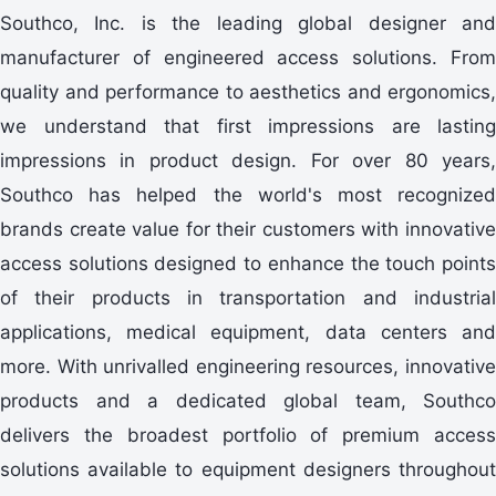
Southco, Inc. is the leading global designer and
manufacturer of engineered access solutions. From
quality and performance to aesthetics and ergonomics,
we understand that first impressions are lasting
impressions in product design. For over 80 years,
Southco has helped the world's most recognized
brands create value for their customers with innovative
access solutions designed to enhance the touch points
of their products in transportation and industrial
applications, medical equipment, data centers and
more. With unrivalled engineering resources, innovative
products and a dedicated global team, Southco
delivers the broadest portfolio of premium access
solutions available to equipment designers throughout