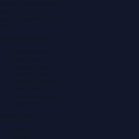
P.O. Box:
112664
,
Off. No. 401
Tel:
+971 4 379 5722
editor@DubaiPRNetwork.com
f
X
IG
in
Popular Categories
Automobile News
Beauty News
Business News
Education News
Events & Exhibitions
Fashion News
Food & Dining News
Healthcare
Quick Links
About Us
Contact