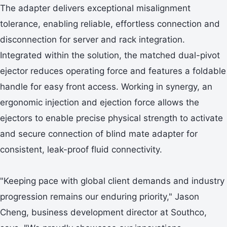
The adapter delivers exceptional misalignment
tolerance, enabling reliable, effortless connection and
disconnection for server and rack integration.
Integrated within the solution, the matched dual-pivot
ejector reduces operating force and features a foldable
handle for easy front access. Working in synergy, an
ergonomic injection and ejection force allows the
ejectors to enable precise physical strength to activate
and secure connection of blind mate adapter for
consistent, leak-proof fluid connectivity.
"Keeping pace with global client demands and industry
progression remains our enduring priority," Jason
Cheng, business development director at Southco,