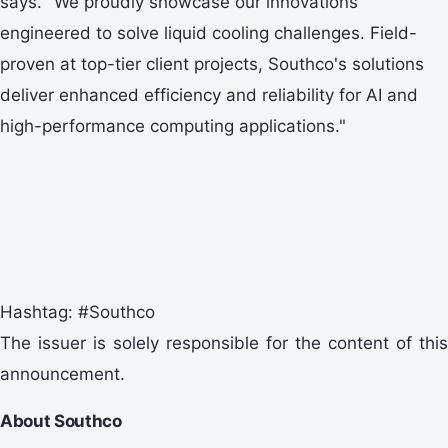
says. "We proudly showcase our innovations
engineered to solve liquid cooling challenges. Field-
proven at top-tier client projects, Southco's solutions
deliver enhanced efficiency and reliability for AI and
high-performance computing applications."
Hashtag: #Southco
The issuer is solely responsible for the content of this
announcement.
About Southco