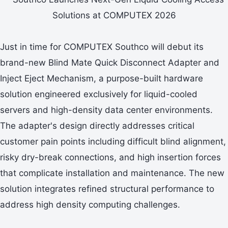
Just in time for COMPUTEX Southco will debut its
brand-new Blind Mate Quick Disconnect Adapter and
Inject Eject Mechanism, a purpose-built hardware
solution engineered exclusively for liquid-cooled
servers and high-density data center environments.
The adapter's design directly addresses critical
customer pain points including difficult blind alignment,
risky dry-break connections, and high insertion forces
that complicate installation and maintenance. The new
solution integrates refined structural performance to
address high density computing challenges.