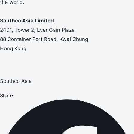
the world.
Southco Asia Limited
2401, Tower 2, Ever Gain Plaza
88 Container Port Road, Kwai Chung
Hong Kong
Southco Asia
Share: