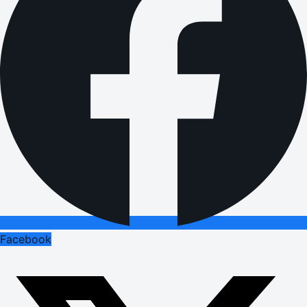
Facebook