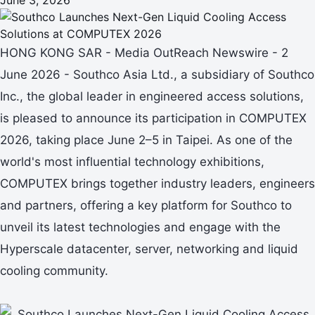
HONG KONG SAR - Media OutReach Newswire - 2
June 2026 - Southco Asia Ltd., a subsidiary of Southco
Inc., the global leader in engineered access solutions,
is pleased to announce its participation in COMPUTEX
2026, taking place June 2–5 in Taipei. As one of the
world's most influential technology exhibitions,
COMPUTEX brings together industry leaders, engineers
and partners, offering a key platform for Southco to
unveil its latest technologies and engage with the
Hyperscale datacenter, server, networking and liquid
cooling community.