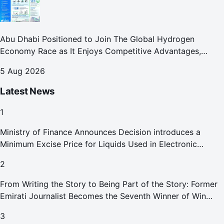
Abu Dhabi Positioned to Join The Global Hydrogen
Economy Race as It Enjoys Competitive Advantages,
Reports Abu Dhabi Chamber
5 Aug 2026
Latest News
1
Ministry of Finance Announces Decision introduces a
Minimum Excise Price for Liquids Used in Electronic
Smoking Devices Effective 1 September 2026
2
From Writing the Story to Being Part of the Story: Former
Emirati Journalist Becomes the Seventh Winner of Win
Your Home in Dubai
3