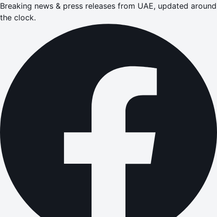
Breaking news & press releases from UAE, updated around
the clock.