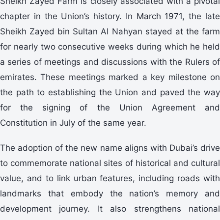
Sheikh Zayed Farm is closely associated with a pivotal
chapter in the Union’s history. In March 1971, the late
Sheikh Zayed bin Sultan Al Nahyan stayed at the farm
for nearly two consecutive weeks during which he held
a series of meetings and discussions with the Rulers of
emirates. These meetings marked a key milestone on
the path to establishing the Union and paved the way
for the signing of the Union Agreement and
Constitution in July of the same year.
The adoption of the new name aligns with Dubai’s drive
to commemorate national sites of historical and cultural
value, and to link urban features, including roads with
landmarks that embody the nation’s memory and
development journey. It also strengthens national