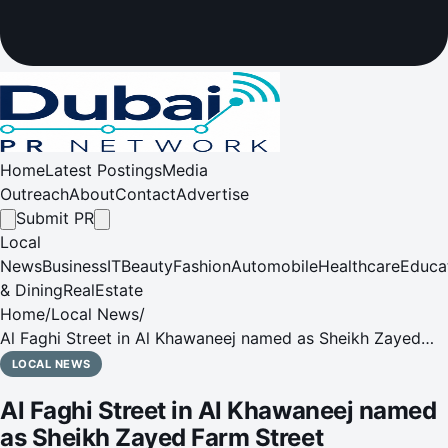
Home
Latest Postings
Media
Outreach
About
Contact
Advertise
Submit PR
Local
News
Business
IT
Beauty
Fashion
Automobile
Healthcare
Educa
& Dining
RealEstate
Home
/
Local News
/
Al Faghi Street in Al Khawaneej named as Sheikh Zayed
Farm Street
LOCAL NEWS
Al Faghi Street in Al Khawaneej named
as Sheikh Zayed Farm Street