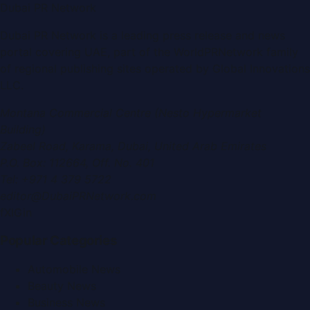
Dubai PR Network
Dubai PR Network
is a leading press release and news
portal covering
UAE
, part of the WorldPRNetwork family
of regional publishing sites operated by
Global Innovations
LLC
.
Montana Commercial Centre (Nesto Hypermarket
Building)
Zabeel Road, Karama
,
Dubai, United Arab Emirates
P.O. Box:
112664
,
Off. No. 401
Tel:
+971 4 379 5722
editor@DubaiPRNetwork.com
f
X
IG
in
Popular Categories
Automobile News
Beauty News
Business News