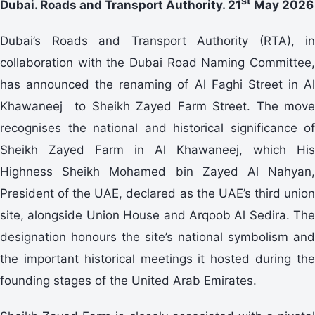
st
Dubai. Roads and Transport Authority. 21
May 2026
Dubai’s Roads and Transport Authority (RTA), in
collaboration with the Dubai Road Naming Committee,
has announced the renaming of Al Faghi Street in Al
Khawaneej to Sheikh Zayed Farm Street. The move
recognises the national and historical significance of
Sheikh Zayed Farm in Al Khawaneej, which His
Highness Sheikh Mohamed bin Zayed Al Nahyan,
President of the UAE, declared as the UAE’s third union
site, alongside Union House and Arqoob Al Sedira. The
designation honours the site’s national symbolism and
the important historical meetings it hosted during the
founding stages of the United Arab Emirates.