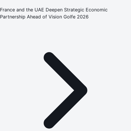
France and the UAE Deepen Strategic Economic
Partnership Ahead of Vision Golfe 2026