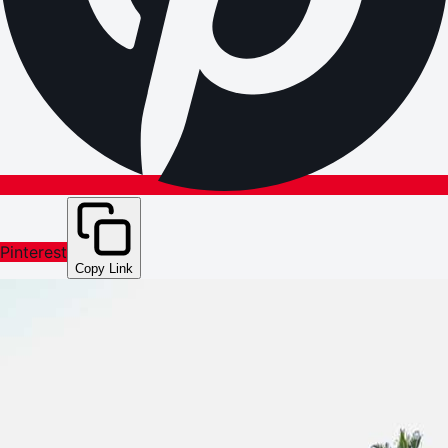
Pinterest
Copy Link