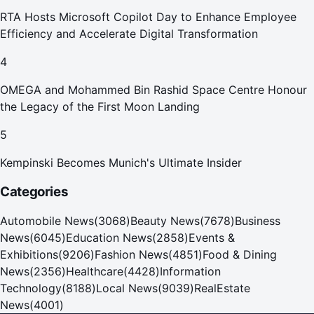
RTA Hosts Microsoft Copilot Day to Enhance Employee
Efficiency and Accelerate Digital Transformation
4
OMEGA and Mohammed Bin Rashid Space Centre Honour
the Legacy of the First Moon Landing
5
Kempinski Becomes Munich's Ultimate Insider
Categories
Automobile News
(
3068
)
Beauty News
(
7678
)
Business
News
(
6045
)
Education News
(
2858
)
Events &
Exhibitions
(
9206
)
Fashion News
(
4851
)
Food & Dining
News
(
2356
)
Healthcare
(
4428
)
Information
Technology
(
8188
)
Local News
(
9039
)
RealEstate
News
(
4001
)