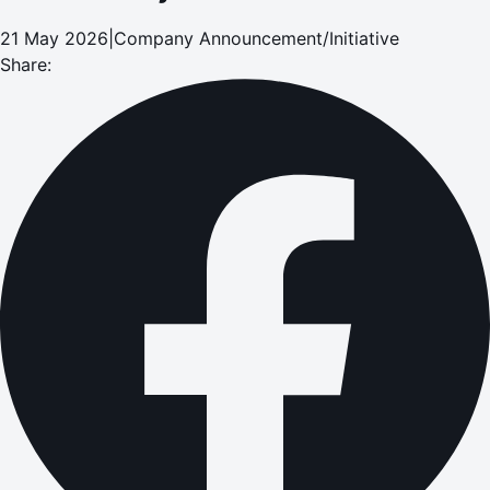
21 May 2026
|
Company Announcement/Initiative
Share: