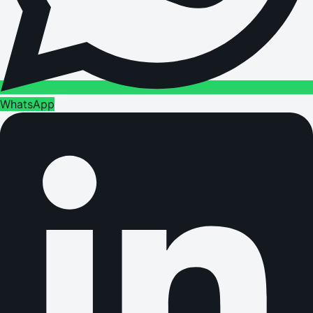
WhatsApp