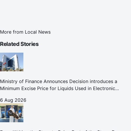
More from
Local News
Related Stories
Ministry of Finance Announces Decision introduces a
Minimum Excise Price for Liquids Used in Electronic
Smoking Devices Effective 1 September 2026
6 Aug 2026