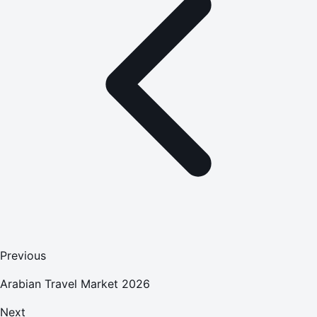
Previous
Arabian Travel Market 2026
Next