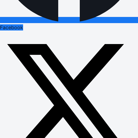
Facebook