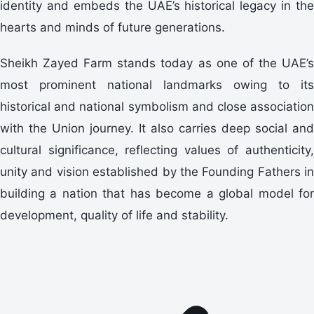
identity and embeds the UAE’s historical legacy in the
hearts and minds of future generations.
Sheikh Zayed Farm stands today as one of the UAE’s
most prominent national landmarks owing to its
historical and national symbolism and close association
with the Union journey. It also carries deep social and
cultural significance, reflecting values of authenticity,
unity and vision established by the Founding Fathers in
building a nation that has become a global model for
development, quality of life and stability.