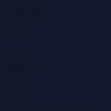
Education News
Events & Exhibitions
Fashion News
Food & Dining News
Healthcare
Quick Links
About Us
Contact
Advertise
Submit a Press Release
Search
Privacy Policy
Sitemap
RSS Feed
Get In Touch
Have news to share or a correction to request?