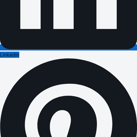
LinkedIn