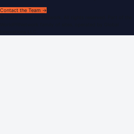
Contact the Team →
©
2026
Dubai PR Network
. All rights reserved. Part of the
WorldPRNetwork family of sites, operated by
Global
Innovations LLC
.