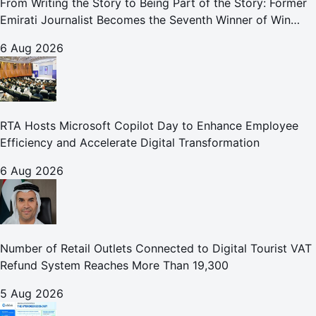
From Writing the Story to Being Part of the Story: Former
Emirati Journalist Becomes the Seventh Winner of Win
Your Home in Dubai
6 Aug 2026
RTA Hosts Microsoft Copilot Day to Enhance Employee
Efficiency and Accelerate Digital Transformation
6 Aug 2026
Number of Retail Outlets Connected to Digital Tourist VAT
Refund System Reaches More Than 19,300
5 Aug 2026