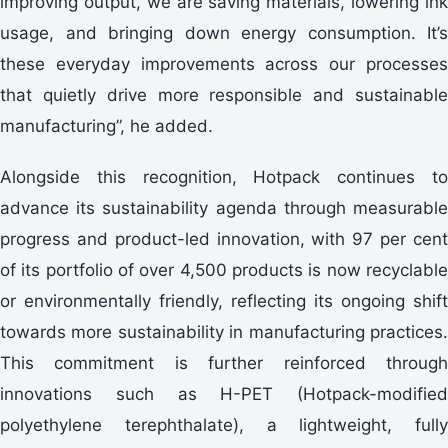
improving output, we are saving materials, lowering ink
usage, and bringing down energy consumption. It’s
these everyday improvements across our processes
that quietly drive more responsible and sustainable
manufacturing”, he added.
Alongside this recognition, Hotpack continues to
advance its sustainability agenda through measurable
progress and product-led innovation, with 97 per cent
of its portfolio of over 4,500 products is now recyclable
or environmentally friendly, reflecting its ongoing shift
towards more sustainability in manufacturing practices.
This commitment is further reinforced through
innovations such as H-PET (Hotpack-modified
polyethylene terephthalate), a lightweight, fully