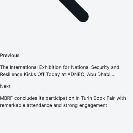
Previous
The International Exhibition for National Security and
Resilience Kicks Off Today at ADNEC, Abu Dhabi,
Featuring Participation from 253 Local and International
Next
Companies
MBRF concludes its participation in Turin Book Fair with
remarkable attendance and strong engagement