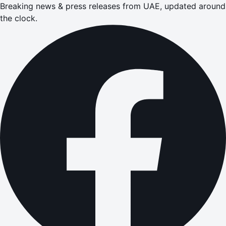
Breaking news & press releases from UAE, updated around
the clock.