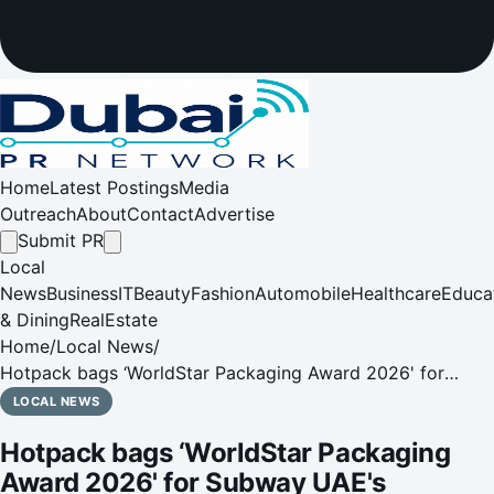
Home
Latest Postings
Media
Outreach
About
Contact
Advertise
Submit PR
Local
News
Business
IT
Beauty
Fashion
Automobile
Healthcare
Educa
& Dining
RealEstate
Home
/
Local News
/
Hotpack bags ‘WorldStar Packaging Award 2026' for
Subway UAE's innovative sandwich pouch
LOCAL NEWS
Hotpack bags ‘WorldStar Packaging
Award 2026' for Subway UAE's