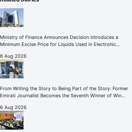
Ministry of Finance Announces Decision introduces a
Minimum Excise Price for Liquids Used in Electronic
Smoking Devices Effective 1 September 2026
6 Aug 2026
From Writing the Story to Being Part of the Story: Former
Emirati Journalist Becomes the Seventh Winner of Win
Your Home in Dubai
6 Aug 2026