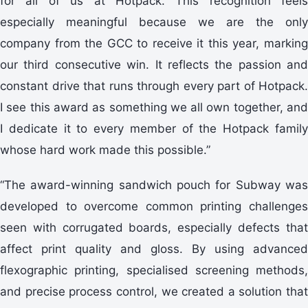
for all of us at Hotpack. This recognition feels
especially meaningful because we are the only
company from the GCC to receive it this year, marking
our third consecutive win. It reflects the passion and
constant drive that runs through every part of Hotpack.
I see this award as something we all own together, and
I dedicate it to every member of the Hotpack family
whose hard work made this possible.”
“The award-winning sandwich pouch for Subway was
developed to overcome common printing challenges
seen with corrugated boards, especially defects that
affect print quality and gloss. By using advanced
flexographic printing, specialised screening methods,
and precise process control, we created a solution that