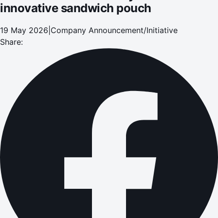
innovative sandwich pouch
19 May 2026
|
Company Announcement/Initiative
Share: