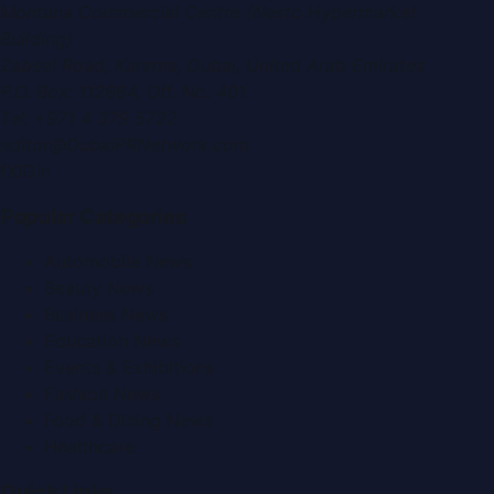
Montana Commercial Centre (Nesto Hypermarket
Building)
Zabeel Road, Karama
,
Dubai, United Arab Emirates
P.O. Box:
112664
,
Off. No. 401
Tel:
+971 4 379 5722
editor@DubaiPRNetwork.com
f
X
IG
in
Popular Categories
Automobile News
Beauty News
Business News
Education News
Events & Exhibitions
Fashion News
Food & Dining News
Healthcare
Quick Links