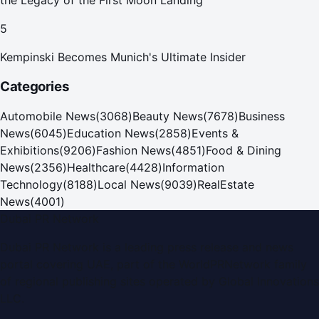
the Legacy of the First Moon Landing
5
Kempinski Becomes Munich's Ultimate Insider
Categories
Automobile News
(
3068
)
Beauty News
(
7678
)
Business
News
(
6045
)
Education News
(
2858
)
Events &
Exhibitions
(
9206
)
Fashion News
(
4851
)
Food & Dining
News
(
2356
)
Healthcare
(
4428
)
Information
Technology
(
8188
)
Local News
(
9039
)
RealEstate
News
(
4001
)
Dubai PR Network
Dubai PR Network
is a leading press release and news
portal covering
UAE
, part of the WorldPRNetwork family
of regional publishing sites operated by
Global Innovations
LLC
.