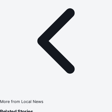
More from
Local News
Related Stories