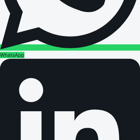
WhatsApp