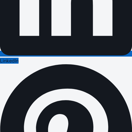
LinkedIn