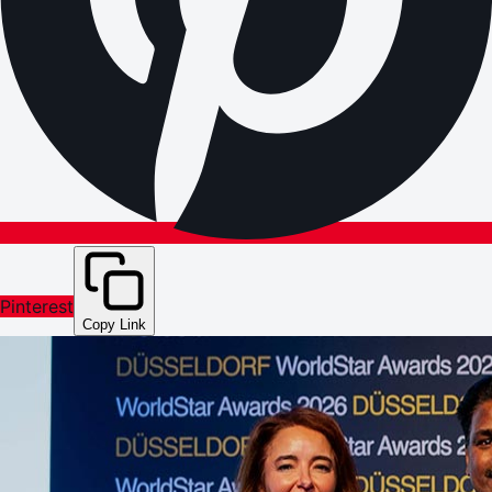
Pinterest
Copy Link