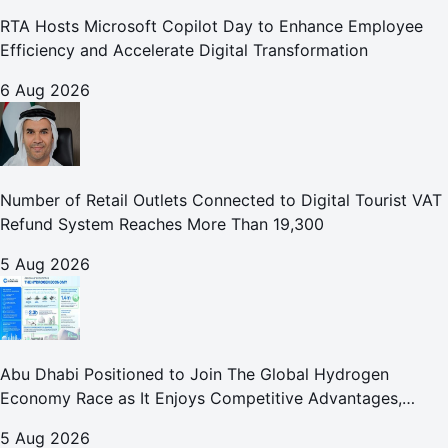
RTA Hosts Microsoft Copilot Day to Enhance Employee
Efficiency and Accelerate Digital Transformation
6 Aug 2026
Number of Retail Outlets Connected to Digital Tourist VAT
Refund System Reaches More Than 19,300
5 Aug 2026
Abu Dhabi Positioned to Join The Global Hydrogen
Economy Race as It Enjoys Competitive Advantages,
Reports Abu Dhabi Chamber
5 Aug 2026