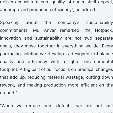
delivers consistent print quality, stronger shelf appeal,
and improved production efficiency”, he added.
Speaking about the company’s sustainability
commitments, Mr. Anvar remarked, “At Hotpack,
innovation and sustainability are not two separate
goals, they move together in everything we do. Every
packaging solution we develop is designed to balance
quality and efficiency with a lighter environmental
footprint. A big part of our focus is on practical changes
that add up, reducing material wastage, cutting down
rework, and making production more efficient on the
ground.”
“When we reduce print defects, we are not just