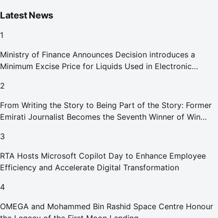
Latest News
1
Ministry of Finance Announces Decision introduces a
Minimum Excise Price for Liquids Used in Electronic
Smoking Devices Effective 1 September 2026
2
From Writing the Story to Being Part of the Story: Former
Emirati Journalist Becomes the Seventh Winner of Win
Your Home in Dubai
3
RTA Hosts Microsoft Copilot Day to Enhance Employee
Efficiency and Accelerate Digital Transformation
4
OMEGA and Mohammed Bin Rashid Space Centre Honour