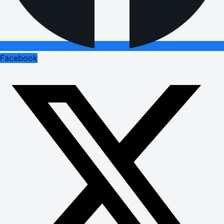
Facebook