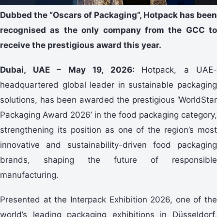
Dubbed the “Oscars of Packaging”, Hotpack has been
recognised as the only company from the GCC to
receive the prestigious award this year.
Dubai, UAE – May 19, 2026:
Hotpack, a UAE-
headquartered global leader in sustainable packaging
solutions, has been awarded the prestigious ‘WorldStar
Packaging Award 2026’ in the food packaging category,
strengthening its position as one of the region’s most
innovative and sustainability-driven food packaging
brands, shaping the future of responsible
manufacturing.
Presented at the Interpack Exhibition 2026, one of the
world’s leading packaging exhibitions in Düsseldorf,