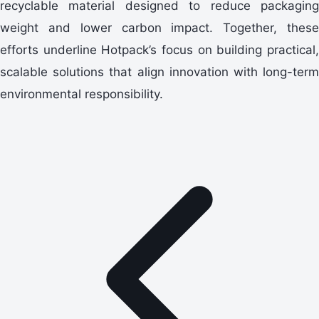
recyclable material designed to reduce packaging
weight and lower carbon impact. Together, these
efforts underline Hotpack’s focus on building practical,
scalable solutions that align innovation with long-term
environmental responsibility.