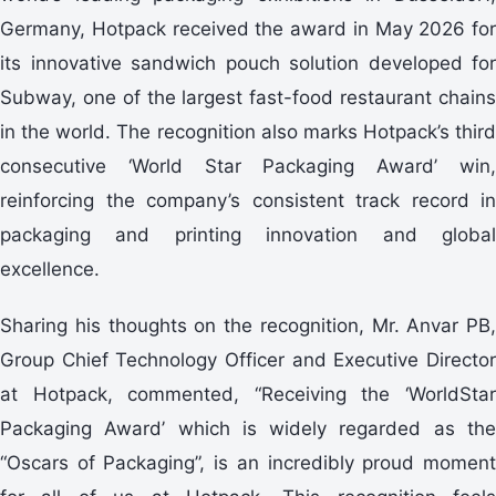
Germany, Hotpack received the award in May 2026 for
its innovative sandwich pouch solution developed for
Subway, one of the largest fast-food restaurant chains
in the world. The recognition also marks Hotpack’s third
consecutive ‘World Star Packaging Award’ win,
reinforcing the company’s consistent track record in
packaging and printing innovation and global
excellence.
Sharing his thoughts on the recognition, Mr. Anvar PB,
Group Chief Technology Officer and Executive Director
at Hotpack, commented, “Receiving the ‘WorldStar
Packaging Award’ which is widely regarded as the
“Oscars of Packaging”, is an incredibly proud moment