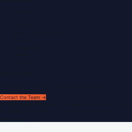
About Us
Contact
Advertise
Submit a Press Release
Search
Privacy Policy
Sitemap
RSS Feed
Get In Touch
Have news to share or a correction to request?
Contact the Team →
©
2026
Dubai PR Network
. All rights reserved. Part of the
WorldPRNetwork family of sites, operated by
Global
Innovations LLC
.