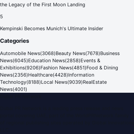
the Legacy of the First Moon Landing
5
Kempinski Becomes Munich's Ultimate Insider
Categories
Automobile News
(
3068
)
Beauty News
(
7678
)
Business
News
(
6045
)
Education News
(
2858
)
Events &
Exhibitions
(
9206
)
Fashion News
(
4851
)
Food & Dining
News
(
2356
)
Healthcare
(
4428
)
Information
Technology
(
8188
)
Local News
(
9039
)
RealEstate
News
(
4001
)
Dubai PR Network
Dubai PR Network
is a leading press release and news
portal covering
UAE
, part of the WorldPRNetwork family
of regional publishing sites operated by
Global Innovations
LLC
.