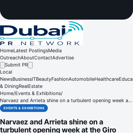
Home
Latest Postings
Media
Outreach
About
Contact
Advertise
Submit PR
Local
News
Business
IT
Beauty
Fashion
Automobile
Healthcare
Educa
& Dining
RealEstate
Home
/
Events & Exhibitions
/
Narvaez and Arrieta shine on a turbulent opening week at
the Giro d'Italia for UAE Team Emirates-XRG
EVENTS & EXHIBITIONS
Narvaez and Arrieta shine on a
turbulent opening week at the Giro