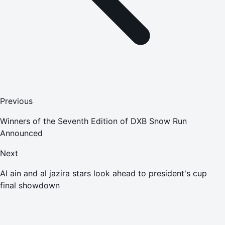
Previous
Winners of the Seventh Edition of DXB Snow Run
Announced
Next
Al ain and al jazira stars look ahead to president's cup
final showdown