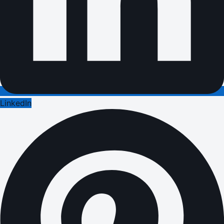
LinkedIn