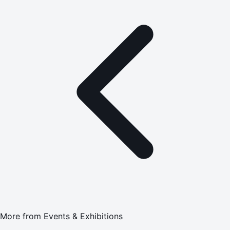
More from
Events & Exhibitions