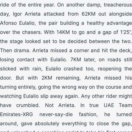
ride of the entire year. On another damp, treacherous
day, Igor Arrieta attacked from 62KM out alongside
Afonso Eulalio, the pair building a healthy advantage
over the chasers. With 14KM to go and a gap of 1’25”,
the stage looked set to be decided between the two.
Then drama. Arrieta missed a corner and hit the deck,
losing contact with Eulalio. 7KM later, on roads still
slicked with rain, Eulalio crashed too, reopening the
door. But with 2KM remaining, Arrieta missed his
turning entirely, going the wrong way on the course and
watching Eulalio slip away again. Any other rider might
have crumbled. Not Arrieta. In true UAE Team
Emirates-XRG never-say-die fashion, he turned
around, gave absolutely everything to close the gap,