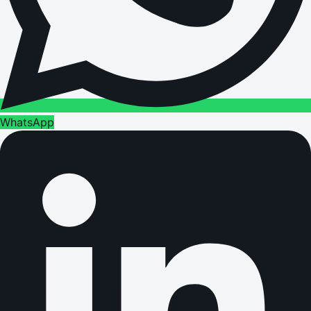
WhatsApp