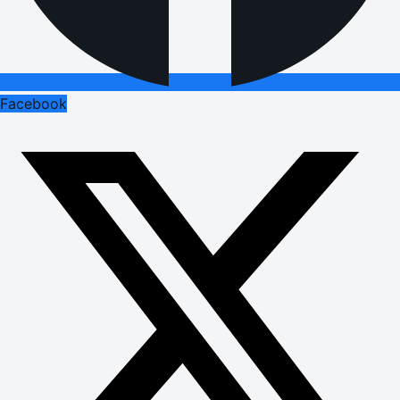
Facebook