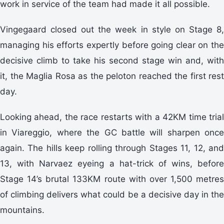
work in service of the team had made it all possible.
Vingegaard closed out the week in style on Stage 8,
managing his efforts expertly before going clear on the
decisive climb to take his second stage win and, with
it, the Maglia Rosa as the peloton reached the first rest
day.
Looking ahead, the race restarts with a 42KM time trial
in Viareggio, where the GC battle will sharpen once
again. The hills keep rolling through Stages 11, 12, and
13, with Narvaez eyeing a hat-trick of wins, before
Stage 14’s brutal 133KM route with over 1,500 metres
of climbing delivers what could be a decisive day in the
mountains.