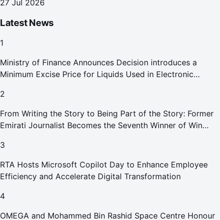
27 Jul 2026
Latest News
1
Ministry of Finance Announces Decision introduces a
Minimum Excise Price for Liquids Used in Electronic
Smoking Devices Effective 1 September 2026
2
From Writing the Story to Being Part of the Story: Former
Emirati Journalist Becomes the Seventh Winner of Win
Your Home in Dubai
3
RTA Hosts Microsoft Copilot Day to Enhance Employee
Efficiency and Accelerate Digital Transformation
4
OMEGA and Mohammed Bin Rashid Space Centre Honour