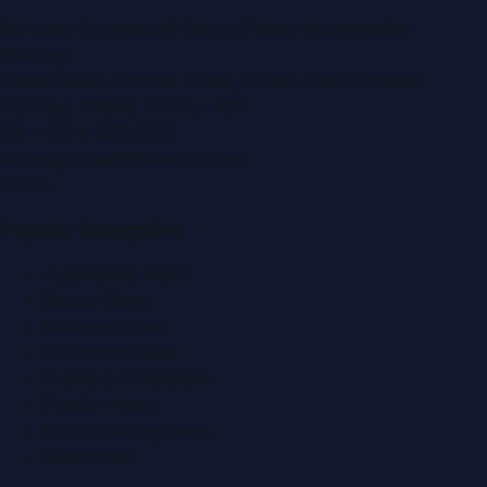
Montana Commercial Centre (Nesto Hypermarket
Building)
Zabeel Road, Karama
,
Dubai, United Arab Emirates
P.O. Box:
112664
,
Off. No. 401
Tel:
+971 4 379 5722
editor@DubaiPRNetwork.com
f
X
IG
in
Popular Categories
Automobile News
Beauty News
Business News
Education News
Events & Exhibitions
Fashion News
Food & Dining News
Healthcare