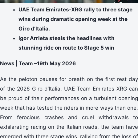
UAE Team Emirates-XRG rally to three stage
wins during dramatic opening week at the
Giro d’Italia.
Igor Arrieta steals the headlines with
stunning ride on route to Stage 5 win
News | Team –19th May 2026
As the peloton pauses for breath on the first rest day
of the 2026 Giro d’Italia, UAE Team Emirates-XRG can
be proud of their performances on a turbulent opening
week that has tested the riders in more ways than one.
From ferocious crashes and cruel withdrawals to
exhilarating racing on the Italian roads, the team have
emerged with three stage wins, rallying from the loss of