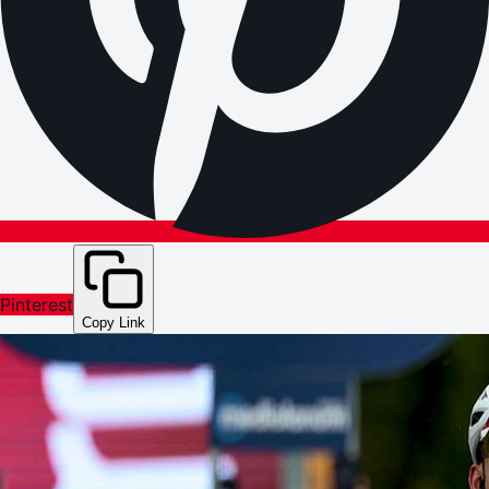
Pinterest
Copy Link