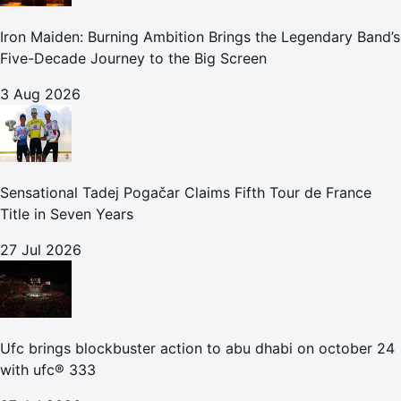
Iron Maiden: Burning Ambition Brings the Legendary Band’s
Five-Decade Journey to the Big Screen
3 Aug 2026
Sensational Tadej Pogačar Claims Fifth Tour de France
Title in Seven Years
27 Jul 2026
Ufc brings blockbuster action to abu dhabi on october 24
with ufc® 333