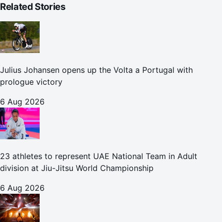
Related Stories
Julius Johansen opens up the Volta a Portugal with
prologue victory
6 Aug 2026
23 athletes to represent UAE National Team in Adult
division at Jiu-Jitsu World Championship
6 Aug 2026