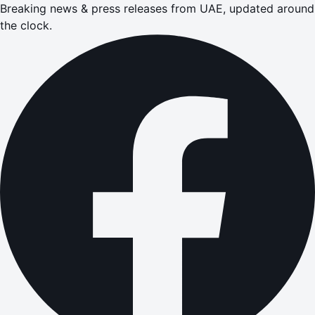
Breaking news & press releases from UAE, updated around
the clock.