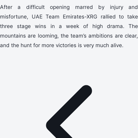
After a difficult opening marred by injury and
misfortune, UAE Team Emirates-XRG rallied to take
three stage wins in a week of high drama. The
mountains are looming, the team’s ambitions are clear,
and the hunt for more victories is very much alive.