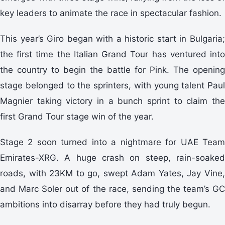
key leaders to animate the race in spectacular fashion.
This year’s Giro began with a historic start in Bulgaria;
the first time the Italian Grand Tour has ventured into
the country to begin the battle for Pink. The opening
stage belonged to the sprinters, with young talent Paul
Magnier taking victory in a bunch sprint to claim the
first Grand Tour stage win of the year.
Stage 2 soon turned into a nightmare for UAE Team
Emirates-XRG. A huge crash on steep, rain-soaked
roads, with 23KM to go, swept Adam Yates, Jay Vine,
and Marc Soler out of the race, sending the team’s GC
ambitions into disarray before they had truly begun.