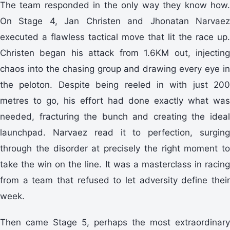
The team responded in the only way they know how.
On Stage 4, Jan Christen and Jhonatan Narvaez
executed a flawless tactical move that lit the race up.
Christen began his attack from 1.6KM out, injecting
chaos into the chasing group and drawing every eye in
the peloton. Despite being reeled in with just 200
metres to go, his effort had done exactly what was
needed, fracturing the bunch and creating the ideal
launchpad. Narvaez read it to perfection, surging
through the disorder at precisely the right moment to
take the win on the line. It was a masterclass in racing
from a team that refused to let adversity define their
week.
Then came Stage 5, perhaps the most extraordinary