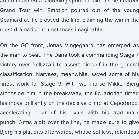
and unleashed a scorching sprint to take his first career
Grand Tour win. Emotion poured out of the young
Spaniard as he crossed the line, claiming the win in the
most dramatic circumstances imaginable.
On the GC front, Jonas Vingegaard has emerged as
the man to beat. The Dane took a commanding Stage 7
victory over Pellizzari to assert himself in the general
classification. Narvaez, meanwhile, saved some of his
finest work for Stage 9. With workhorse Mikkel Bjerg
alongside him in the breakaway, the Ecuadorian timed
his move brilliantly on the decisive climb at Capodarco,
accelerating clear of his rivals with his trademark
punch. Arms aloft over the line, he made sure to give
Bjerg his plaudits afterwards, whose selfless, relentless