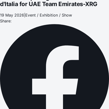
d'Italia for UAE Team Emirates-XRG
19 May 2026
|
Event / Exhibition / Show
Share: