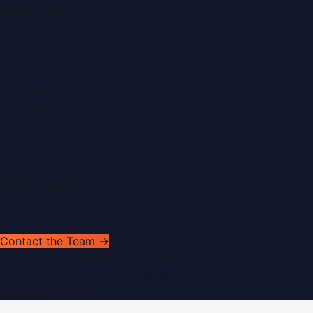
Quick Links
About Us
Contact
Advertise
Submit a Press Release
Search
Privacy Policy
Sitemap
RSS Feed
Get In Touch
Have news to share or a correction to request?
Contact the Team →
©
2026
Dubai PR Network
. All rights reserved. Part of the
WorldPRNetwork family of sites, operated by
Global
Innovations LLC
.