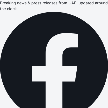
Breaking news & press releases from UAE, updated around
the clock.