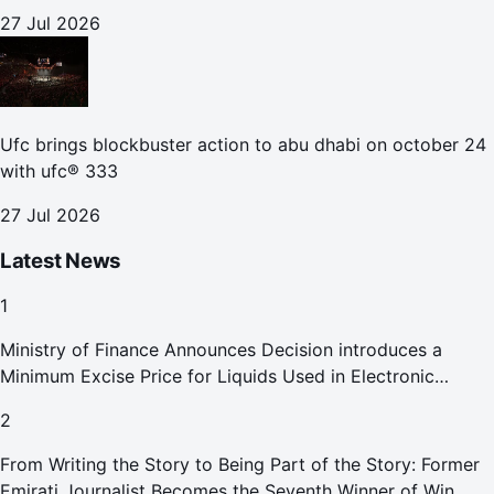
27 Jul 2026
Ufc brings blockbuster action to abu dhabi on october 24
with ufc® 333
27 Jul 2026
Latest News
1
Ministry of Finance Announces Decision introduces a
Minimum Excise Price for Liquids Used in Electronic
Smoking Devices Effective 1 September 2026
2
From Writing the Story to Being Part of the Story: Former
Emirati Journalist Becomes the Seventh Winner of Win