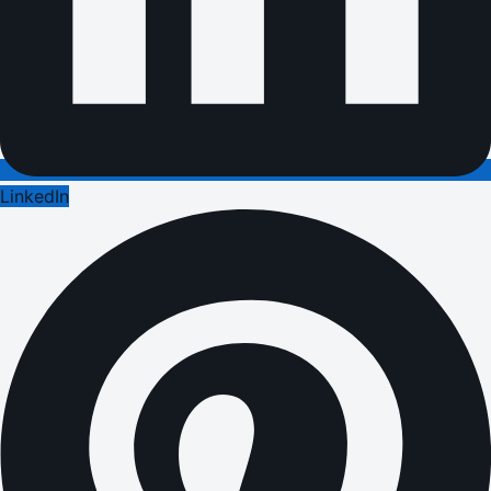
LinkedIn