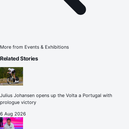
More from
Events & Exhibitions
Related Stories
Julius Johansen opens up the Volta a Portugal with
prologue victory
6 Aug 2026