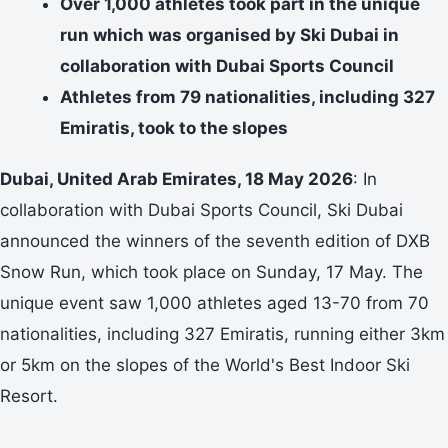
Over 1,000 athletes took part in the unique
run which was organised by Ski Dubai in
collaboration with Dubai Sports Council
Athletes from 79 nationalities, including 327
Emiratis, took to the slopes
Dubai, United Arab Emirates, 18 May 2026
: In
collaboration with Dubai Sports Council, Ski Dubai
announced the winners of the seventh edition of DXB
Snow Run, which took place on Sunday, 17 May. The
unique event saw 1,000 athletes aged 13-70 from 70
nationalities, including 327 Emiratis, running either 3km
or 5km on the slopes of the World's Best Indoor Ski
Resort.