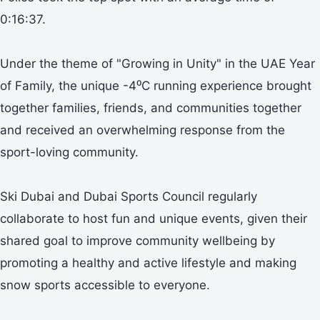
0:16:37.
Under the theme of "Growing in Unity" in the UAE Year
of Family, the unique -4⁰C running experience brought
together families, friends, and communities together
and received an overwhelming response from the
sport-loving community.
Ski Dubai and Dubai Sports Council regularly
collaborate to host fun and unique events, given their
shared goal to improve community wellbeing by
promoting a healthy and active lifestyle and making
snow sports accessible to everyone.