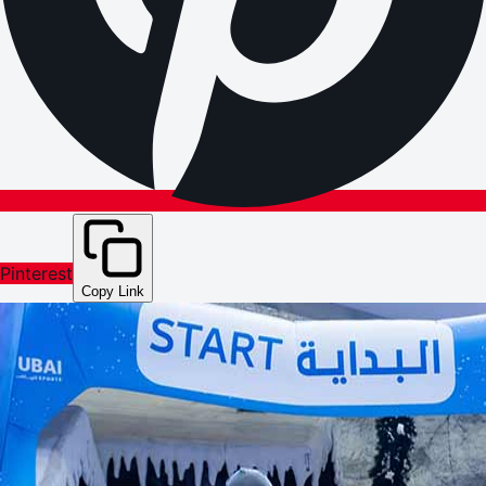
Pinterest
Copy Link