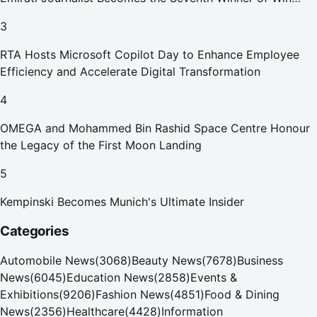
Your Home in Dubai
3
RTA Hosts Microsoft Copilot Day to Enhance Employee
Efficiency and Accelerate Digital Transformation
4
OMEGA and Mohammed Bin Rashid Space Centre Honour
the Legacy of the First Moon Landing
5
Kempinski Becomes Munich's Ultimate Insider
Categories
Automobile News
(
3068
)
Beauty News
(
7678
)
Business
News
(
6045
)
Education News
(
2858
)
Events &
Exhibitions
(
9206
)
Fashion News
(
4851
)
Food & Dining
News
(
2356
)
Healthcare
(
4428
)
Information