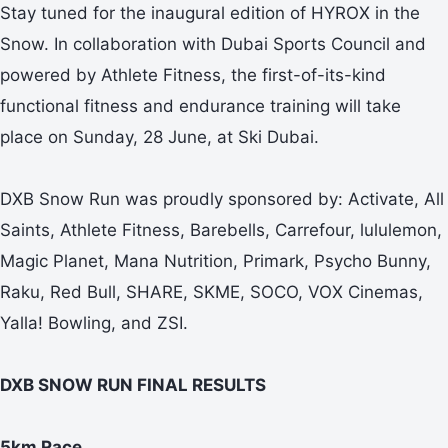
Stay tuned for the inaugural edition of HYROX in the
Snow. In collaboration with Dubai Sports Council and
powered by Athlete Fitness, the first-of-its-kind
functional fitness and endurance training will take
place on Sunday, 28 June, at Ski Dubai.
DXB Snow Run was proudly sponsored by: Activate, All
Saints, Athlete Fitness, Barebells, Carrefour, lululemon,
Magic Planet, Mana Nutrition, Primark, Psycho Bunny,
Raku, Red Bull, SHARE, SKME, SOCO, VOX Cinemas,
Yalla! Bowling, and ZSI.
DXB SNOW RUN FINAL RESULTS
5km Race