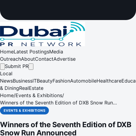
Home
Latest Postings
Media
Outreach
About
Contact
Advertise
Submit PR
Local
News
Business
IT
Beauty
Fashion
Automobile
Healthcare
Educa
& Dining
RealEstate
Home
/
Events & Exhibitions
/
Winners of the Seventh Edition of DXB Snow Run
Announced
EVENTS & EXHIBITIONS
Winners of the Seventh Edition of DXB
Snow Run Announced