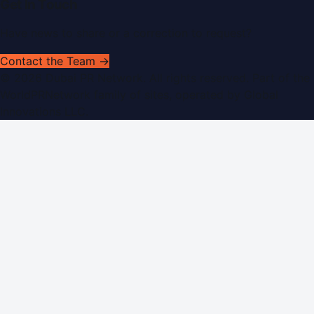
Get In Touch
Have news to share or a correction to request?
Contact the Team →
©
2026
Dubai PR Network
. All rights reserved. Part of the
WorldPRNetwork family of sites, operated by
Global
Innovations LLC
.