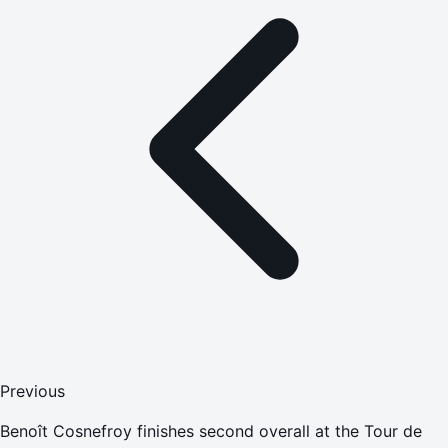
Previous
Benoît Cosnefroy finishes second overall at the Tour de