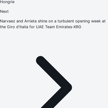
Hongrie
Next
Narvaez and Arrieta shine on a turbulent opening week at
the Giro d'Italia for UAE Team Emirates-XRG