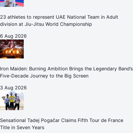
23 athletes to represent UAE National Team in Adult
division at Jiu-Jitsu World Championship
6 Aug 2026
Iron Maiden: Burning Ambition Brings the Legendary Band’s
Five-Decade Journey to the Big Screen
3 Aug 2026
Sensational Tadej Pogačar Claims Fifth Tour de France
Title in Seven Years