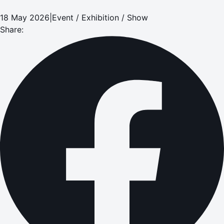
18 May 2026
|
Event / Exhibition / Show
Share: