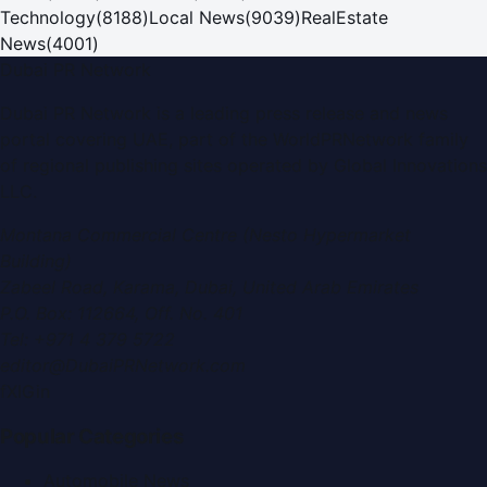
Technology
(
8188
)
Local News
(
9039
)
RealEstate
News
(
4001
)
Dubai PR Network
Dubai PR Network
is a leading press release and news
portal covering
UAE
, part of the WorldPRNetwork family
of regional publishing sites operated by
Global Innovations
LLC
.
Montana Commercial Centre (Nesto Hypermarket
Building)
Zabeel Road, Karama
,
Dubai, United Arab Emirates
P.O. Box:
112664
,
Off. No. 401
Tel:
+971 4 379 5722
editor@DubaiPRNetwork.com
f
X
IG
in
Popular Categories
Automobile News