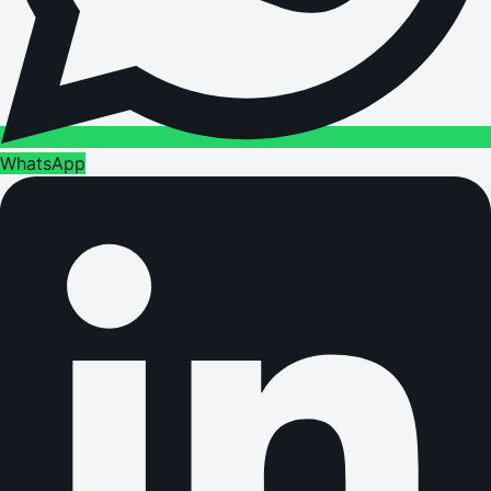
WhatsApp