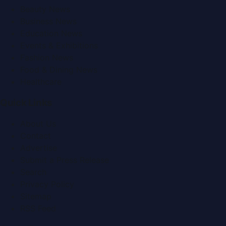
Beauty News
Business News
Education News
Events & Exhibitions
Fashion News
Food & Dining News
Healthcare
Quick Links
About Us
Contact
Advertise
Submit a Press Release
Search
Privacy Policy
Sitemap
RSS Feed