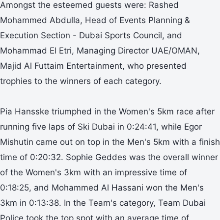
Amongst the esteemed guests were: Rashed
Mohammed Abdulla, Head of Events Planning &
Execution Section - Dubai Sports Council, and
Mohammad El Etri, Managing Director UAE/OMAN,
Majid Al Futtaim Entertainment, who presented
trophies to the winners of each category.
Pia Hansske triumphed in the Women's 5km race after
running five laps of Ski Dubai in 0:24:41, while Egor
Mishutin came out on top in the Men's 5km with a finish
time of 0:20:32. Sophie Geddes was the overall winner
of the Women's 3km with an impressive time of
0:18:25, and Mohammed Al Hassani won the Men's
3km in 0:13:38. In the Team's category, Team Dubai
Police took the top spot with an average time of