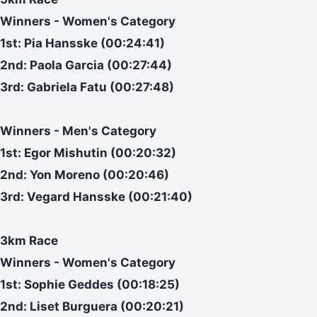
Winners - Women's Category
1st: Pia Hansske (00:24:41)
2nd: Paola Garcia (00:27:44)
3rd: Gabriela Fatu (00:27:48)
Winners - Men's Category
1st: Egor Mishutin (00:20:32)
2nd: Yon Moreno (00:20:46)
3rd: Vegard Hansske (00:21:40)
3km Race
Winners - Women's Category
1st: Sophie Geddes (00:18:25)
2nd: Liset Burguera (00:20:21)