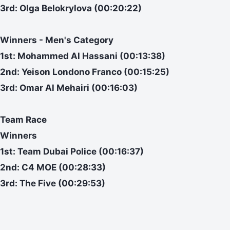
3rd: Olga Belokrylova (00:20:22)
Winners - Men's Category
1st: Mohammed Al Hassani (00:13:38)
2nd: Yeison Londono Franco (00:15:25)
3rd: Omar Al Mehairi (00:16:03)
Team Race
Winners
1st: Team Dubai Police (00:16:37)
2nd: C4 MOE (00:28:33)
3rd: The Five (00:29:53)