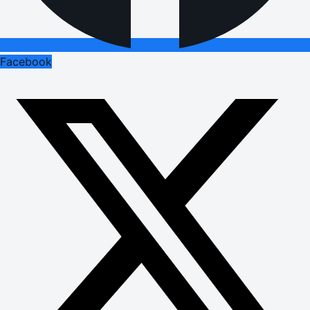
Facebook