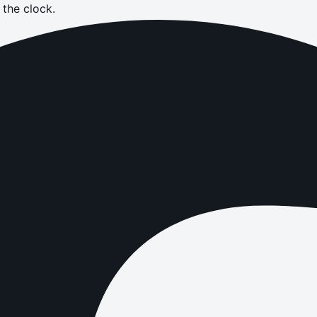
the clock.