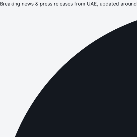
Breaking news & press releases from UAE, updated around 