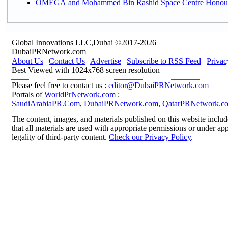
OMEGA and Mohammed Bin Rashid Space Centre Honour th
Global Innovations LLC,Dubai ©2017-2026
DubaiPRNetwork.com
About Us
|
Contact Us
|
Advertise
|
Subscribe to RSS Feed
|
Privac
Best Viewed with 1024x768 screen resolution
Please feel free to contact us :
editor@DubaiPRNetwork.com
Portals of
WorldPrNetwork.com
:
SaudiArabiaPR.Com
,
DubaiPRNetwork.com
,
QatarPRNetwork.c
The content, images, and materials published on this website includ
that all materials are used with appropriate permissions or under 
legality of third-party content.
Check our Privacy Policy
.