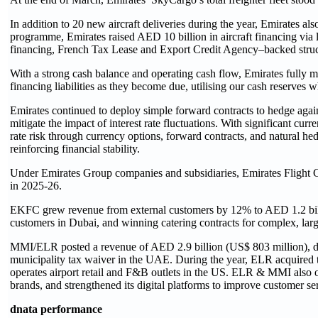
In addition to 20 new aircraft deliveries during the year, Emirates al
programme, Emirates raised AED 10 billion in aircraft financing via 
financing, French Tax Lease and Export Credit Agency–backed struc
With a strong cash balance and operating cash flow, Emirates fully m
financing liabilities as they become due, utilising our cash reserves
Emirates continued to deploy simple forward contracts to hedge again
mitigate the impact of interest rate fluctuations. With significant c
rate risk through currency options, forward contracts, and natural hed
reinforcing financial stability.
Under Emirates Group companies and subsidiaries, Emirates Flight 
in 2025-26.
EKFC grew revenue from external customers by 12% to AED 1.2 billio
customers in Dubai, and winning catering contracts for complex, la
MMI/ELR posted a revenue of AED 2.9 billion (US$ 803 million), down
municipality tax waiver in the UAE. During the year, ELR acquired 
operates airport retail and F&B outlets in the US. ELR & MMI also
brands, and strengthened its digital platforms to improve customer s
dnata performance