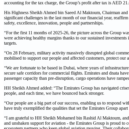
accounting for the tax charge, the Group’s profit after tax is AED 21
His Highness Sheikh Ahmed bin Saeed Al Maktoum, Chairman and Chie
significant challenges in the last month of our financial year, reaffi
safety, excellence, innovation, people and partnerships.
“For the first 11 months of 2025-26, the picture across the Group w
were achieving healthy margins thanks to our sustained investments
targets.
“On 28 February, military activity massively disrupted global commerc
mobilised to support our people and affected customers, protect our a
“We are fortunate to be based in Dubai, where years of infrastructu
secure safe corridors for commercial flights. Emirates and dnata have
passenger capacity than pre-disruption, cargo operations have ramp
HH Sheikh Ahmed added: “The Emirates Group has navigated crises a
people, and each time, we have bounced back stronger.
“Our people are a big part of our success, enabling us to respond wit
have truly exemplified the qualities that set the Emirates Group apart 
“I am grateful to HH Sheikh Mohamed bin Rashid Al Maktoum, and
and unshaken support for aviation - the Emirates Group is proud to con
ecosystem partners who keep global aviation moving. Their collaboratio