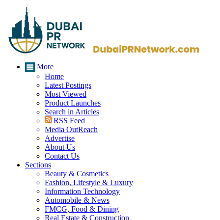
More
Home
Latest Postings
Most Viewed
Product Launches
Search in Articles
RSS Feed
Media OutReach
Advertise
About Us
Contact Us
Sections
Beauty & Cosmetics
Fashion, Lifestyle & Luxury
Information Technology
Automobile & News
FMCG, Food & Dining
Real Estate & Construction