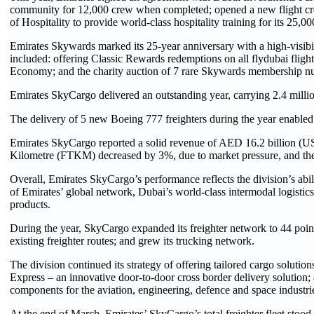
community for 12,000 crew when completed; opened a new flight crew 
of Hospitality to provide world-class hospitality training for its 25,0
Emirates Skywards marked its 25-year anniversary with a high-visib
included: offering Classic Rewards redemptions on all flydubai fli
Economy; and the charity auction of 7 rare Skywards membership num
Emirates SkyCargo delivered an outstanding year, carrying 2.4 milli
The delivery of 5 new Boeing 777 freighters during the year enabled 
Emirates SkyCargo reported a solid revenue of AED 16.2 billion (US$
Kilometre (FTKM) decreased by 3%, due to market pressure, and the i
Overall, Emirates SkyCargo’s performance reflects the division’s abili
of Emirates’ global network, Dubai’s world-class intermodal logistics 
products.
During the year, SkyCargo expanded its freighter network to 44 poi
existing freighter routes; and grew its trucking network.
The division continued its strategy of offering tailored cargo solution
Express – an innovative door-to-door cross border delivery solution; 
components for the aviation, engineering, defence and space industri
At the end of March, Emirates’ SkyCargo’s total freighter fleet stoo