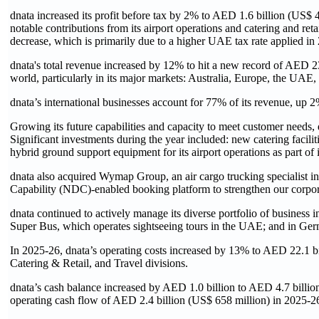
dnata increased its profit before tax by 2% to AED 1.6 billion (US$ 4
notable contributions from its airport operations and catering and reta
decrease, which is primarily due to a higher UAE tax rate applied in
dnata's total revenue increased by 12% to hit a new record of AED 23.6
world, particularly in its major markets: Australia, Europe, the UA
dnata’s international businesses account for 77% of its revenue, up 2
Growing its future capabilities and capacity to meet customer needs
Significant investments during the year included: new catering facil
hybrid ground support equipment for its airport operations as part of 
dnata also acquired Wymap Group, an air cargo trucking specialist 
Capability (NDC)-enabled booking platform to strengthen our corpora
dnata continued to actively manage its diverse portfolio of business in
Super Bus, which operates sightseeing tours in the UAE; and in Ger
In 2025-26, dnata’s operating costs increased by 13% to AED 22.1 bill
Catering & Retail, and Travel divisions.
dnata’s cash balance increased by AED 1.0 billion to AED 4.7 billion
operating cash flow of AED 2.4 billion (US$ 658 million) in 2025-26, 