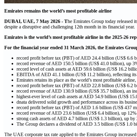
Emirates remains the world’s most profitable airline
DUBAI, UAE, 7 May 2026 - T
he Emirates Group today released it
despite a disruptive and challenging 12th month in its financial year.
Emirates is the world’s most profitable airline in the 2025-26 rep
For the financial year ended 31 March 2026, the Emirates Grou
record profit before tax (PBT) of AED 24.4 billion (US$ 6.6 b
record revenue of AED 150.5 billion (US$ 41.0 billion), up 3% 
record level of cash assets at AED 59.6 billion (US$ 16.2 bill
EBITDA of AED 41.1 billion (US$ 11.2 billion), reflecting its s
Emirates retains its place as the world’s most profitable airline,
record profit before tax (PBT) of AED 22.8 billion (US$ 6.2 b
record revenue of AED 130.9 billion (US$ 35.7 billion), an inc
highest-ever level of cash assets at AED 54.9 billion (US$ 15
dnata delivered solid growth and performance across its busines
record profit before tax (PBT) of AED 1.6 billion (US$ 437 m
record revenue of AED 23.6 billion (US$ 6.4 billion), up 12%
strong cash assets of AED 4.7 billion (US$ 1.3 billion), up by
The Group declares a dividend of AED 3.5 billion (US$ 1.0 bil
The UAE corporate tax rate applied to the Emirates Group increased 