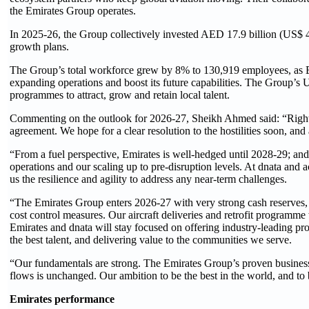
the Emirates Group operates.
In 2025-26, the Group collectively invested AED 17.9 billion (US$ 4.9 
growth plans.
The Group’s total workforce grew by 8% to 130,919 employees, as Emi
expanding operations and boost its future capabilities. The Group’s 
programmes to attract, grow and retain local talent.
Commenting on the outlook for 2026-27, Sheikh Ahmed said: “Right no
agreement. We hope for a clear resolution to the hostilities soon, and 
“From a fuel perspective, Emirates is well-hedged until 2028-29; an
operations and our scaling up to pre-disruption levels. At dnata and a
us the resilience and agility to address any near-term challenges.
“The Emirates Group enters 2026-27 with very strong cash reserves, 
cost control measures. Our aircraft deliveries and retrofit programme
Emirates and dnata will stay focused on offering industry-leading pro
the best talent, and delivering value to the communities we serve.
“Our fundamentals are strong. The Emirates Group’s proven business
flows is unchanged. Our ambition to be the best in the world, and to 
Emirates performance