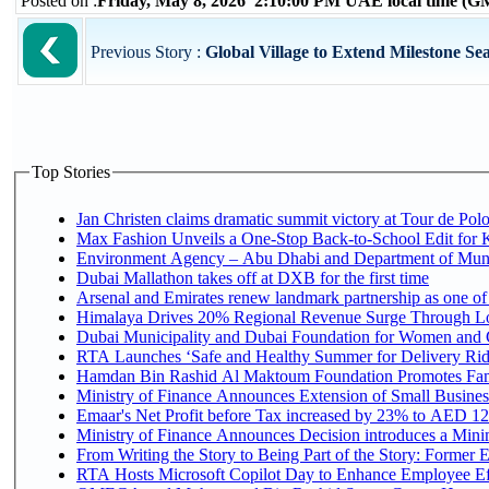
Posted on :
Friday, May 8, 2026 2:10:00 PM UAE local time (
Previous Story :
Global Village to Extend Milestone Sea
Top Stories
Jan Christen claims dramatic summit victory at Tour de Pol
Max Fashion Unveils a One-Stop Back-to-School Edit for Ki
Environment Agency – Abu Dhabi and Department of Munici
Dubai Mallathon takes off at DXB for the first time
Arsenal and Emirates renew landmark partnership as one of
Himalaya Drives 20% Regional Revenue Surge Through L
Dubai Municipality and Dubai Foundation for Women and C
RTA Launches ‘Safe and Healthy Summer for Delivery Ri
Hamdan Bin Rashid Al Maktoum Foundation Promotes Family
Ministry of Finance Announces Extension of Small Business 
Emaar's Net Profit before Tax increased by 23% to AED 12.
Ministry of Finance Announces Decision introduces a Mini
From Writing the Story to Being Part of the Story: Former Em
RTA Hosts Microsoft Copilot Day to Enhance Employee Eff