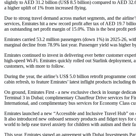
slightly to AED 31.2 billion (US$ 8.5 billion) compared to AED 32.6 
a higher uplift of 1% from increased flying.
Due to strong travel demand across market segments, and the airline’s
services, Emirates hit a new record profit after tax of AED 19.7 billi
an outstanding net profit margin of 15.0%. This is the best profit perf
Emirates carried 53.2 million passengers (down 1%) in 2025-26, with
marginal decline from 78.9% last year. Passenger yield was higher 
Emirates continued to invest in delivering ever better customer experi
high-speed Wi-Fi. Emirates quickly rolled out Starlink deployment, an
customers, with more to follow.
During the year, the airline’s US$ 5.0 billion retrofit programme cont
cabin refresh, to feature Emirates’ latest inflight products includin
On ground, Emirates First - a new exclusive check in lounge dedic
Terminal 3 in Dubai; complimentary Chauffeur Drive services for Fi
International, and complimentary bus services for Economy Class cu
Emirates launched a new “Accessible and Inclusive Travel Hub” on emi
It also introduced new onboard sensory products and fidget toys for c
world to help ease travel anxiety for children with autism and their fa
This year, Emirates signed an agreement with Dubai Investments Park 