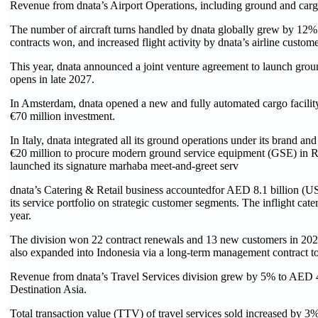
Revenue from dnata’s Airport Operations, including ground and cargo
The number of aircraft turns handled by dnata globally grew by 12% 
contracts won, and increased flight activity by dnata’s airline customer
This year, dnata announced a joint venture agreement to launch grou
opens in late 2027.
In Amsterdam, dnata opened a new and fully automated cargo facility, 
€70 million investment.
In Italy, dnata integrated all its ground operations under its brand and
€20 million to procure modern ground service equipment (GSE) in Rom
launched its signature marhaba meet-and-greet serv
dnata’s Catering & Retail business accountedfor AED 8.1 billion (US$ 
its service portfolio on strategic customer segments. The inflight cate
year.
The division won 22 contract renewals and 13 new customers in 2025
also expanded into Indonesia via a long-term management contract to 
Revenue from dnata’s Travel Services division grew by 5% to AED 4.1
Destination Asia.
Total transaction value (TTV) of travel services sold increased by 3% t