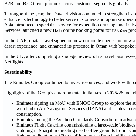
B2B and B2C travel products across customer segments globally.
Throughout the year, the Travel division continued to strengthen its
enhance its technology to better serve customers and optimise operat
Asia introduced a specialist service for expedition cruising, and its
Services launched a new B2B online booking portal for its GSA produc
In the UAE, dnata Travel signed on new corporate clients and new 
desert experience, and enhanced its presence in Oman with bespoke it
In the UK, after completing a strategic review of its travel businesse
Netflights.
Sustainability
The Emirates Group continued to invest resources, and work with pa
Highlights of the Group’s environmental initiatives in 2025-26 includ
Emirates signing an MoU with ENOC Group to explore the supply
with Dubai Air Navigation Services (DANS) and Thales to redu
consumption.
Emirates joining the Aviation Circularity Consortium to advance
Emirates Flight Catering commissioning a large-scale biodiges
Catering in Sharjah redirecting used coffee grounds from its a
Reloop to divert over 500kgs of food waste from landfills eac