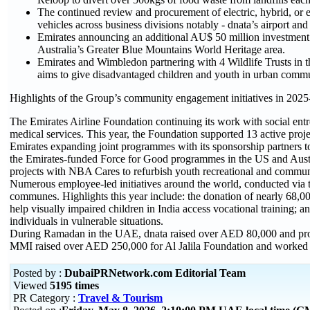
The continued review and procurement of electric, hybrid, or 
vehicles across business divisions notably - dnata’s airport a
Emirates announcing an additional AU$ 50 million investment 
Australia’s Greater Blue Mountains World Heritage area.
Emirates and Wimbledon partnering with 4 Wildlife Trusts in t
aims to give disadvantaged children and youth in urban commu
Highlights of the Group’s community engagement initiatives in 2025
The Emirates Airline Foundation continuing its work with social ent
medical services. This year, the Foundation supported 13 active proje
Emirates expanding joint programmes with its sponsorship partners to 
the Emirates-funded Force for Good programmes in the US and Austra
projects with NBA Cares to refurbish youth recreational and commun
Numerous employee-led initiatives around the world, conducted via th
communes. Highlights this year include: the donation of nearly 68,000
help visually impaired children in India access vocational training; 
individuals in vulnerable situations.
During Ramadan in the UAE, dnata raised over AED 80,000 and provi
MMI raised over AED 250,000 for Al Jalila Foundation and worked w
Posted by :
DubaiPRNetwork.com Editorial Team
Viewed
5195 times
PR Category :
Travel & Tourism