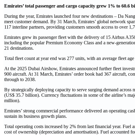
Emirates’ total passenger and cargo capacity grew 1% to 60.6 b
During the year, Emirates launched four new destinations – Da Nang
meet customer demand. By 31 March, Emirates’ global network spanned
117 interline partners, providing customers smooth access to over 1,7
Emirates grew its passenger fleet with the delivery of 15 Airbus A350 a
including the popular Premium Economy Class and a new-generation i
21 destinations.
Total fleet count at year end was 277 units, with an average fleet age
At the 2025 Dubai Airshow, Emirates announced further fleet invest
900 aircraft. At 31 March, Emirates’ order book had 367 aircraft, c
through to 2038.
By strategically deploying capacity to serve surging demand across m
(US$ 35.7 billion). Currency fluctuations in some of the airline’s ma
million).
Emirates’ strong commercial performance delivered an operating cash 
sustain its business growth plans.
Total operating costs increased by 2% from last financial year. Fuel
cost of ownership (depreciation and amortisation). Fuel accounted fo