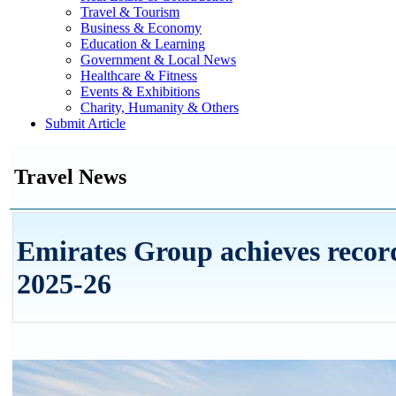
Travel & Tourism
Business & Economy
Education & Learning
Government & Local News
Healthcare & Fitness
Events & Exhibitions
Charity, Humanity & Others
Submit Article
Travel News
Emirates Group achieves record
2025-26