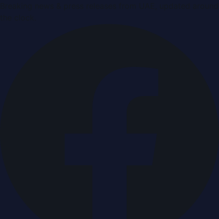
Breaking news & press releases from UAE, updated around
the clock.