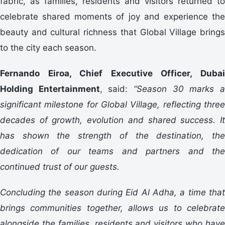
fabric, as families, residents and visitors returned to
celebrate shared moments of joy and experience the
beauty and cultural richness that Global Village brings
to the city each season.
Fernando Eiroa, Chief Executive Officer, Dubai
Holding Entertainment
, said:
“Season 30 marks 
significant milestone for Global Village, reflecting three
decades of growth, evolution and shared success. It
has shown the strength of the destination, the
dedication of our teams and partners and the
continued trust of our guests.
Concluding the season during Eid Al Adha, a time that
brings communities together, allows us to celebrate
alongside the families, residents and visitors who have