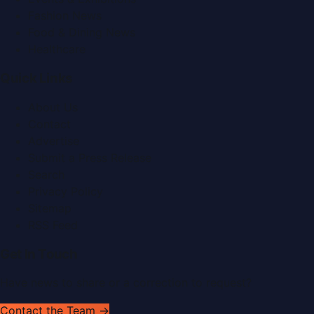
Fashion News
Food & Dining News
Healthcare
Quick Links
About Us
Contact
Advertise
Submit a Press Release
Search
Privacy Policy
Sitemap
RSS Feed
Get In Touch
Have news to share or a correction to request?
Contact the Team →