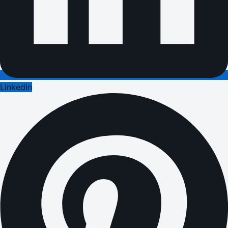
LinkedIn