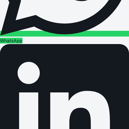
WhatsApp