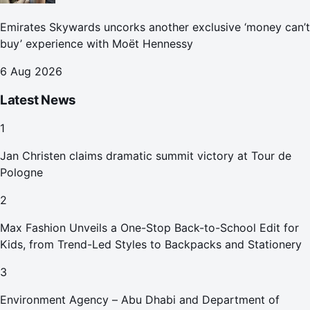
Emirates Skywards uncorks another exclusive ‘money can’t
buy’ experience with Moët Hennessy
6 Aug 2026
Latest News
1
Jan Christen claims dramatic summit victory at Tour de
Pologne
2
Max Fashion Unveils a One-Stop Back-to-School Edit for
Kids, from Trend-Led Styles to Backpacks and Stationery
3
Environment Agency – Abu Dhabi and Department of