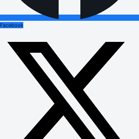
Facebook