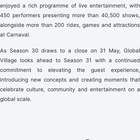
enjoyed a rich programme of live entertainment, with
450 performers presenting more than 40,500 shows,
alongside more than 200 rides, games and attractions
at Carnaval.
As Season 30 draws to a close on 31 May, Global
Village looks ahead to Season 31 with a continued
commitment to elevating the guest experience,
introducing new concepts and creating moments that
celebrate culture, community and entertainment on a
global scale.