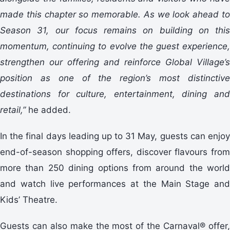
made this chapter so memorable. As we look ahead to
Season 31, our focus remains on building on this
momentum, continuing to evolve the guest experience,
strengthen our offering and reinforce Global Village’s
position as one of the region’s most distinctive
destinations for culture, entertainment, dining and
retail,”
he added.
In the final days leading up to 31 May, guests can enjoy
end-of-season shopping offers, discover flavours from
more than 250 dining options from around the world
and watch live performances at the Main Stage and
Kids’ Theatre.
Guests can also make the most of the Carnaval® offer,