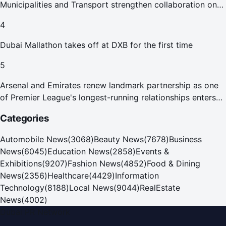
Municipalities and Transport strengthen collaboration on
Abu Dhabi Waste Management Strategy initiatives
4
Dubai Mallathon takes off at DXB for the first time
5
Arsenal and Emirates renew landmark partnership as one
of Premier League's longest-running relationships enters
new era
Categories
Automobile News
(
3068
)
Beauty News
(
7678
)
Business
News
(
6045
)
Education News
(
2858
)
Events &
Exhibitions
(
9207
)
Fashion News
(
4852
)
Food & Dining
News
(
2356
)
Healthcare
(
4429
)
Information
Technology
(
8188
)
Local News
(
9044
)
RealEstate
News
(
4002
)
Dubai PR Network