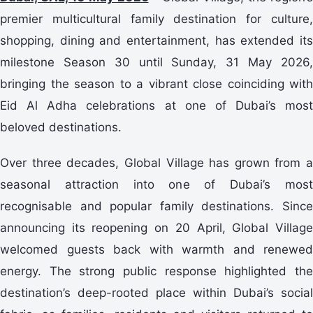
premier multicultural family destination for culture,
shopping, dining and entertainment, has extended its
milestone Season 30 until Sunday, 31 May 2026,
bringing the season to a vibrant close coinciding with
Eid Al Adha celebrations at one of Dubai’s most
beloved destinations.
Over three decades, Global Village has grown from a
seasonal attraction into one of Dubai’s most
recognisable and popular family destinations. Since
announcing its reopening on 20 April, Global Village
welcomed guests back with warmth and renewed
energy. The strong public response highlighted the
destination’s deep-rooted place within Dubai’s social