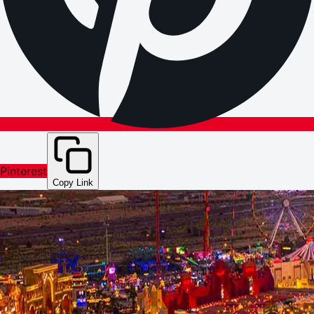
Pinterest
Copy Link