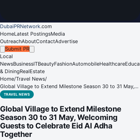
DubaiPRNetwork
.
com
Home
Latest Postings
Media
Outreach
About
Contact
Advertise
Submit PR
Local
News
Business
IT
Beauty
Fashion
Automobile
Healthcare
Educa
& Dining
RealEstate
Home
/
Travel News
/
Global Village to Extend Milestone Season 30 to 31 May,
Welcoming Guests to Celebrate Eid Al Adha Together
TRAVEL NEWS
Global Village to Extend Milestone
Season 30 to 31 May, Welcoming
Guests to Celebrate Eid Al Adha
Together