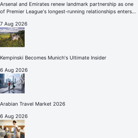
Arsenal and Emirates renew landmark partnership as one
of Premier League's longest-running relationships enters
new era
7 Aug 2026
Kempinski Becomes Munich's Ultimate Insider
6 Aug 2026
Arabian Travel Market 2026
6 Aug 2026