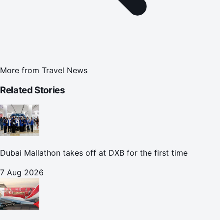
More from
Travel News
Related Stories
Dubai Mallathon takes off at DXB for the first time
7 Aug 2026