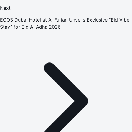
Next
ECOS Dubai Hotel at Al Furjan Unveils Exclusive “Eid Vibe
Stay” for Eid Al Adha 2026