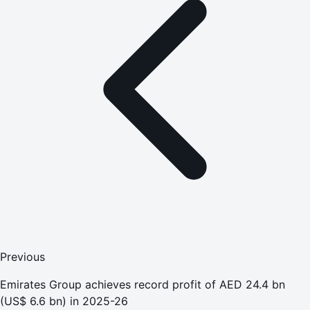
Previous
Emirates Group achieves record profit of AED 24.4 bn
(US$ 6.6 bn) in 2025-26