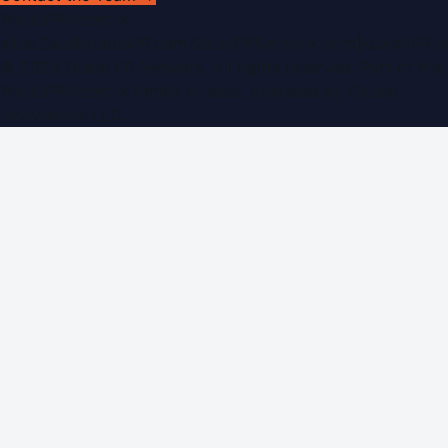
WorldPRNetwork
sites:
SaudiArabiaPR.com
|
QatarPRNetwork.com
|
KuwaitPR.
©
2026
Dubai PR Network
. All rights reserved. Part of the
WorldPRNetwork family of sites, operated by
Global
Innovations LLC
.