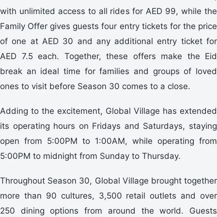
with unlimited access to all rides for AED 99, while the
Family Offer gives guests four entry tickets for the price
of one at AED 30 and any additional entry ticket for
AED 7.5 each. Together, these offers make the Eid
break an ideal time for families and groups of loved
ones to visit before Season 30 comes to a close.
Adding to the excitement, Global Village has extended
its operating hours on Fridays and Saturdays, staying
open from 5:00PM to 1:00AM, while operating from
5:00PM to midnight from Sunday to Thursday.
Throughout Season 30, Global Village brought together
more than 90 cultures, 3,500 retail outlets and over
250 dining options from around the world. Guests