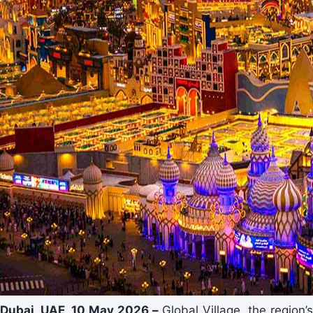
Dubai, UAE, 10 May 2026
–
Global Village, the region’