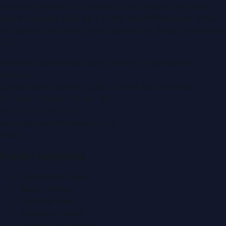
Dubai PR Network
is a leading press release and news
portal covering
UAE
, part of the WorldPRNetwork family
of regional publishing sites operated by
Global Innovations
LLC
.
Montana Commercial Centre (Nesto Hypermarket
Building)
Zabeel Road, Karama
,
Dubai, United Arab Emirates
P.O. Box:
112664
,
Off. No. 401
Tel:
+971 4 379 5722
editor@DubaiPRNetwork.com
f
X
IG
in
Popular Categories
Automobile News
Beauty News
Business News
Education News
Events & Exhibitions