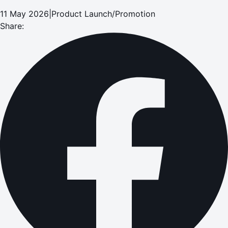
11 May 2026
|
Product Launch/Promotion
Share: