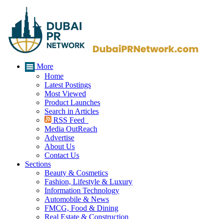
More
Home
Latest Postings
Most Viewed
Product Launches
Search in Articles
RSS Feed
Media OutReach
Advertise
About Us
Contact Us
Sections
Beauty & Cosmetics
Fashion, Lifestyle & Luxury
Information Technology
Automobile & News
FMCG, Food & Dining
Real Estate & Construction