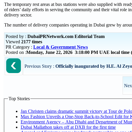
The temporary rest areas at bus stations were also supplied with re
of riders’ daily efforts in serving the community and their vital rol
delivery sector.
The number of delivery companies operating in Dubai grew by arou
Posted by :
DubaiPRNetwork.com Editorial Team
Viewed
2177 times
PR Category :
Local & Government News
Posted on :
Monday, June 22, 2026 3:18:00 PM UAE local time
Previous Story :
Officially inaugurated by H.E. Al Zeyou
Next
Top Stories
Jan Christen claims dramatic summit victory at Tour de Pol
Max Fashion Unveils a One-Stop Back-to-School Edit for Ki
Environment Agency – Abu Dhabi and Department of Munici
Dubai Mallathon takes off at DXB for the first time