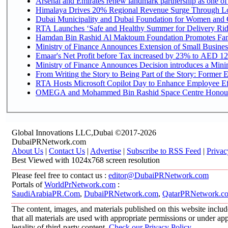
Arsenal and Emirates renew landmark partnership as one of
Himalaya Drives 20% Regional Revenue Surge Through L
Dubai Municipality and Dubai Foundation for Women and C
RTA Launches ‘Safe and Healthy Summer for Delivery Ri
Hamdan Bin Rashid Al Maktoum Foundation Promotes Family
Ministry of Finance Announces Extension of Small Business 
Emaar's Net Profit before Tax increased by 23% to AED 12.
Ministry of Finance Announces Decision introduces a Mini
From Writing the Story to Being Part of the Story: Former Em
RTA Hosts Microsoft Copilot Day to Enhance Employee Eff
OMEGA and Mohammed Bin Rashid Space Centre Honour th
Global Innovations LLC,Dubai ©2017-2026
DubaiPRNetwork.com
About Us
|
Contact Us
|
Advertise
|
Subscribe to RSS Feed
|
Privac
Best Viewed with 1024x768 screen resolution
Please feel free to contact us :
editor@DubaiPRNetwork.com
Portals of
WorldPrNetwork.com
:
SaudiArabiaPR.Com
,
DubaiPRNetwork.com
,
QatarPRNetwork.c
The content, images, and materials published on this website includ
that all materials are used with appropriate permissions or under 
legality of third-party content.
Check our Privacy Policy
.