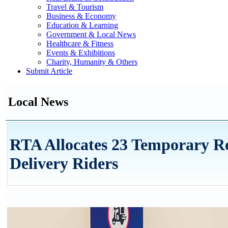
Travel & Tourism
Business & Economy
Education & Learning
Government & Local News
Healthcare & Fitness
Events & Exhibitions
Charity, Humanity & Others
Submit Article
Local News
RTA Allocates 23 Temporary Res
Delivery Riders