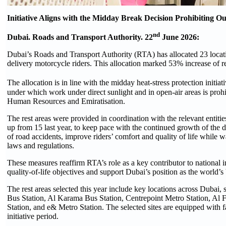
Initiative Aligns with the Midday Break Decision Prohibiting
nd
Dubai. Roads and Transport Authority. 22
June 2026:
Dubai’s Roads and Transport Authority (RTA) has allocated 23 locatio
delivery motorcycle riders. This allocation marked 53% increase of r
The allocation is in line with the midday heat-stress protection init
under which work under direct sunlight and in open-air areas is proh
Human Resources and Emiratisation.
The rest areas were provided in coordination with the relevant entiti
up from 15 last year, to keep pace with the continued growth of the de
of road accidents, improve riders’ comfort and quality of life while w
laws and regulations.
These measures reaffirm RTA’s role as a key contributor to national in
quality-of-life objectives and support Dubai’s position as the world’s 
The rest areas selected this year include key locations across Dubai,
Bus Station, Al Karama Bus Station, Centrepoint Metro Station, Al
Station, and e& Metro Station. The selected sites are equipped with fa
initiative period.