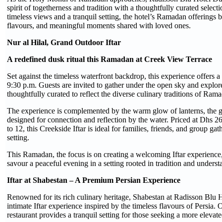
spirit of togetherness and tradition with a thoughtfully curated selec
timeless views and a tranquil setting, the hotel’s Ramadan offerings 
flavours, and meaningful moments shared with loved ones.
Nur al Hilal, Grand Outdoor Iftar
A redefined dusk ritual this Ramadan at Creek View Terrace
Set against the timeless waterfront backdrop, this experience offers a
9:30 p.m. Guests are invited to gather under the open sky and explor
thoughtfully curated to reflect the diverse culinary traditions of Ram
The experience is complemented by the warm glow of lanterns, the g
designed for connection and reflection by the water. Priced at Dhs 2
to 12, this Creekside Iftar is ideal for families, friends, and group 
setting.
This Ramadan, the focus is on creating a welcoming Iftar experience,
savour a peaceful evening in a setting rooted in tradition and underst
Iftar at Shabestan – A Premium Persian Experience
Renowned for its rich culinary heritage, Shabestan at Radisson Blu H
intimate Iftar experience inspired by the timeless flavours of Persia
restaurant provides a tranquil setting for those seeking a more elev