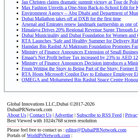
Jan Christen claims dramatic summit victory at Tour de Pol
Max Fashion Unveils a One-Stop Back-to-School Edit for Ki
Environment Agency – Abu Dhabi and Department of Munici
Dubai Mallathon takes off at DXB for the first time
Arsenal and Emirates renew landmark partnership as one of
Himalaya Drives 20% Regional Revenue Surge Through L
Dubai Municipality and Dubai Foundation for Women and C
RTA Launches ‘Safe and Healthy Summer for Delivery Ri
Hamdan Bin Rashid Al Maktoum Foundation Promotes Family
Ministry of Finance Announces Extension of Small Business 
Emaar's Net Profit before Tax increased by 23% to AED 12.
Ministry of Finance Announces Decision introduces a Mini
From Writing the Story to Being Part of the Story: Former Em
RTA Hosts Microsoft Copilot Day to Enhance Employee Eff
OMEGA and Mohammed Bin Rashid Space Centre Honour th
Global Innovations LLC,Dubai ©2017-2026
DubaiPRNetwork.com
About Us
|
Contact Us
|
Advertise
|
Subscribe to RSS Feed
|
Privac
Best Viewed with 1024x768 screen resolution
Please feel free to contact us :
editor@DubaiPRNetwork.com
Portals of
WorldPrNetwork.com
: