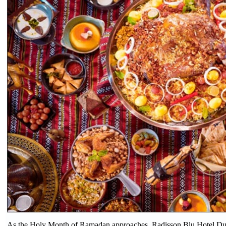
As the Holy Month of Ramadan approaches, Radisson Blu Hotel Duba