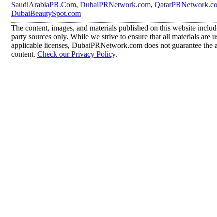
SaudiArabiaPR.Com
,
DubaiPRNetwork.com
,
QatarPRNetwork.c
DubaiBeautySpot.com
The content, images, and materials published on this website includ
party sources only. While we strive to ensure that all materials are
applicable licenses, DubaiPRNetwork.com does not guarantee the acc
content.
Check our Privacy Policy
.