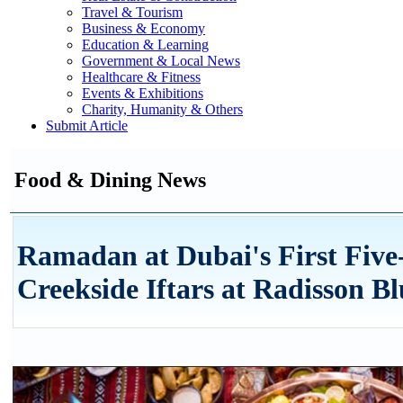
Travel & Tourism
Business & Economy
Education & Learning
Government & Local News
Healthcare & Fitness
Events & Exhibitions
Charity, Humanity & Others
Submit Article
Food & Dining News
Ramadan at Dubai's First Five-
Creekside Iftars at Radisson B