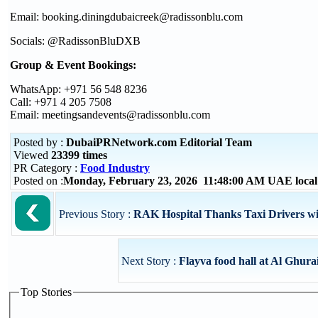
Email: booking.diningdubaicreek@radissonblu.com
Socials: @RadissonBluDXB
Group & Event Bookings:
WhatsApp: +971 56 548 8236
Call: +971 4 205 7508
Email: meetingsandevents@radissonblu.com
Posted by :
DubaiPRNetwork.com Editorial Team
Viewed
23399 times
PR Category :
Food Industry
Posted on :
Monday, February 23, 2026 11:48:00 AM UAE loca
Previous Story :
RAK Hospital Thanks Taxi Drivers with
Next Story :
Flayva food hall at Al Ghurai
Top Stories