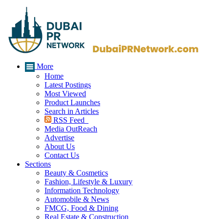
More
Home
Latest Postings
Most Viewed
Product Launches
Search in Articles
RSS Feed
Media OutReach
Advertise
About Us
Contact Us
Sections
Beauty & Cosmetics
Fashion, Lifestyle & Luxury
Information Technology
Automobile & News
FMCG, Food & Dining
Real Estate & Construction