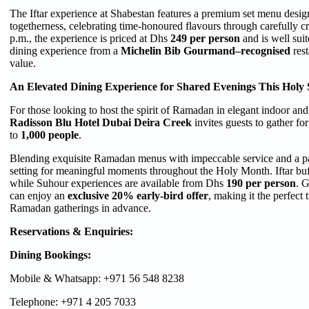
The Iftar experience at Shabestan features a premium set menu desig
togetherness, celebrating time-honoured flavours through carefully cr
p.m., the experience is priced at Dhs
249 per person
and is well suit
dining experience from a
Michelin Bib Gourmand–recognised
rest
value.
An Elevated Dining Experience for Shared Evenings This Holy
For those looking to host the spirit of Ramadan in elegant indoor an
Radisson Blu Hotel Dubai Deira Creek
invites guests to gather fo
to
1,000 people
.
Blending exquisite Ramadan menus with impeccable service and a pan
setting for meaningful moments throughout the Holy Month. Iftar bu
while Suhour experiences are available from Dhs
190 per person
. 
can enjoy an
exclusive 20% early-bird offer
, making it the perfect 
Ramadan gatherings in advance.
Reservations & Enquiries:
Dining Bookings:
Mobile & Whatsapp: +971 56 548 8238
Telephone: +971 4 205 7033