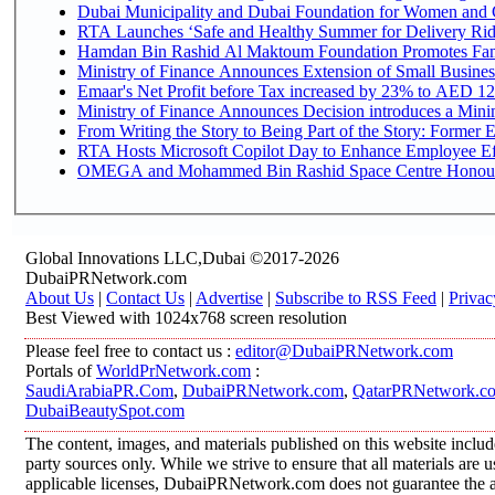
Dubai Municipality and Dubai Foundation for Women and C
RTA Launches ‘Safe and Healthy Summer for Delivery Ri
Hamdan Bin Rashid Al Maktoum Foundation Promotes Family
Ministry of Finance Announces Extension of Small Business 
Emaar's Net Profit before Tax increased by 23% to AED 12.
Ministry of Finance Announces Decision introduces a Mini
From Writing the Story to Being Part of the Story: Former Em
RTA Hosts Microsoft Copilot Day to Enhance Employee Eff
OMEGA and Mohammed Bin Rashid Space Centre Honour th
Global Innovations LLC,Dubai ©2017-2026
DubaiPRNetwork.com
About Us
|
Contact Us
|
Advertise
|
Subscribe to RSS Feed
|
Privac
Best Viewed with 1024x768 screen resolution
Please feel free to contact us :
editor@DubaiPRNetwork.com
Portals of
WorldPrNetwork.com
:
SaudiArabiaPR.Com
,
DubaiPRNetwork.com
,
QatarPRNetwork.c
DubaiBeautySpot.com
The content, images, and materials published on this website includ
party sources only. While we strive to ensure that all materials are
applicable licenses, DubaiPRNetwork.com does not guarantee the acc