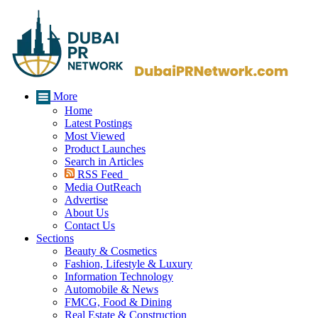
More
Home
Latest Postings
Most Viewed
Product Launches
Search in Articles
RSS Feed
Media OutReach
Advertise
About Us
Contact Us
Sections
Beauty & Cosmetics
Fashion, Lifestyle & Luxury
Information Technology
Automobile & News
FMCG, Food & Dining
Real Estate & Construction