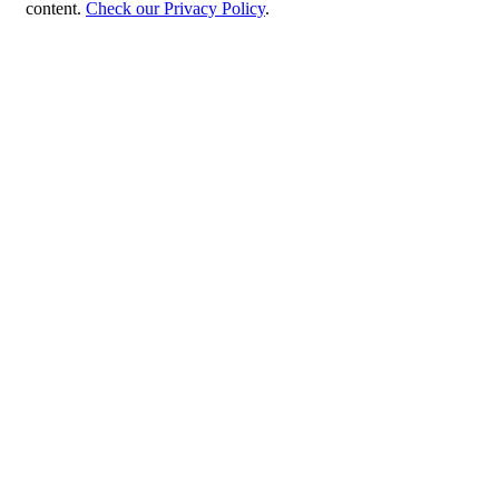
content.
Check our Privacy Policy
.