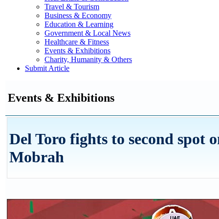
Travel & Tourism
Business & Economy
Education & Learning
Government & Local News
Healthcare & Fitness
Events & Exhibitions
Charity, Humanity & Others
Submit Article
Events & Exhibitions
Del Toro fights to second spot o
Mobrah