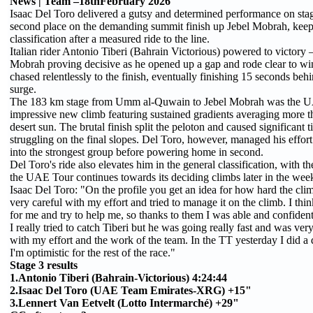
News | Team –18thFebruary 2026
Isaac Del Toro delivered a gutsy and determined performance on stag
second place on the demanding summit finish up Jebel Mobrah, keepi
classification after a measured ride to the line.
Italian rider Antonio Tiberi (Bahrain Victorious) powered to victory 
Mobrah proving decisive as he opened up a gap and rode clear to win 
chased relentlessly to the finish, eventually finishing 15 seconds behi
surge.
The 183 km stage from Umm al-Quwain to Jebel Mobrah was the UAE T
impressive new climb featuring sustained gradients averaging more 
desert sun. The brutal finish split the peloton and caused significant
struggling on the final slopes. Del Toro, however, managed his effort 
into the strongest group before powering home in second.
Del Toro's ride also elevates him in the general classification, with
the UAE Tour continues towards its deciding climbs later in the wee
Isaac Del Toro: "On the profile you get an idea for how hard the climb 
very careful with my effort and tried to manage it on the climb. I think
for me and try to help me, so thanks to them I was able and confident 
I really tried to catch Tiberi but he was going really fast and was ve
with my effort and the work of the team. In the TT yesterday I did a 
I'm optimistic for the rest of the race."
Stage 3 results
1.Antonio Tiberi (Bahrain-Victorious) 4:24:44
2.Isaac Del Toro (UAE Team Emirates-XRG) +15"
3.Lennert Van Eetvelt (Lotto Intermarché) +29"