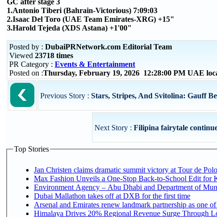
GC after stage 3
1.Antonio Tiberi (Bahrain-Victorious) 7:09:03
2.Isaac Del Toro (UAE Team Emirates-XRG) +15"
3.Harold Tejeda (XDS Astana) +1'00"
Posted by :
DubaiPRNetwork.com Editorial Team
Viewed
23718 times
PR Category :
Events & Entertainment
Posted on :
Thursday, February 19, 2026 12:28:00 PM UAE loc
Previous Story :
Stars, Stripes, And Svitolina: Gauff Be
Next Story :
Filipina fairytale continue
Top Stories
Jan Christen claims dramatic summit victory at Tour de Pol
Max Fashion Unveils a One-Stop Back-to-School Edit for Ki
Environment Agency – Abu Dhabi and Department of Munici
Dubai Mallathon takes off at DXB for the first time
Arsenal and Emirates renew landmark partnership as one of
Himalaya Drives 20% Regional Revenue Surge Through L