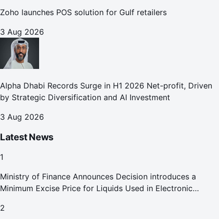
Zoho launches POS solution for Gulf retailers
3 Aug 2026
Alpha Dhabi Records Surge in H1 2026 Net-profit, Driven
by Strategic Diversification and AI Investment
3 Aug 2026
Latest News
1
Ministry of Finance Announces Decision introduces a
Minimum Excise Price for Liquids Used in Electronic
Smoking Devices Effective 1 September 2026
2