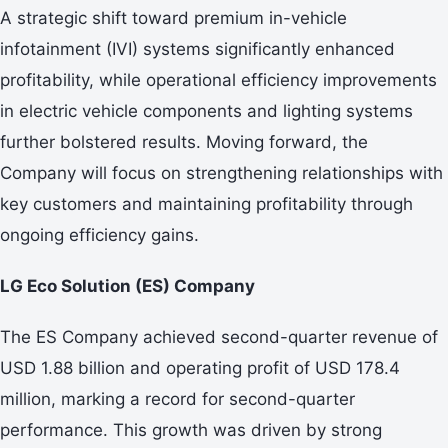
A strategic shift toward premium in-vehicle
infotainment (IVI) systems significantly enhanced
profitability, while operational efficiency improvements
in electric vehicle components and lighting systems
further bolstered results. Moving forward, the
Company will focus on strengthening relationships with
key customers and maintaining profitability through
ongoing efficiency gains.
LG Eco Solution (ES) Company
The ES Company achieved second-quarter revenue of
USD 1.88 billion and operating profit of USD 178.4
million, marking a record for second-quarter
performance. This growth was driven by strong