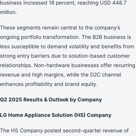
business increased 18 percent, reaching USD 448.7
million.
These segments remain central to the company’s
ongoing portfolio transformation. The B2B business is
less susceptible to demand volatility and benefits from
strong entry barriers due to solution-based customer
relationships. Non-hardware businesses offer recurring
revenue and high margins, while the D2C channel
enhances profitability and brand equity.
Q2 2025 Results & Outlook by Company
LG Home Appliance Solution (HS) Company
The HS Company posted second-quarter revenue of