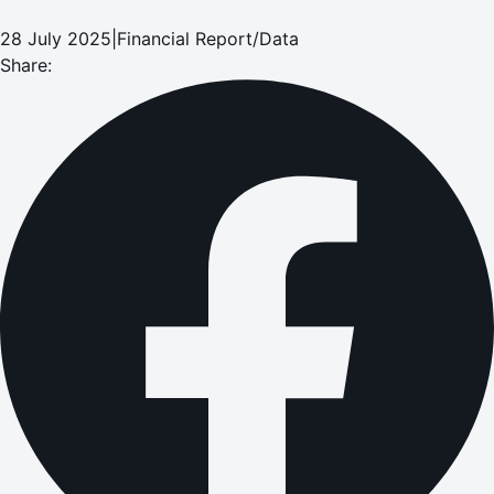
28 July 2025
|
Financial Report/Data
Share: