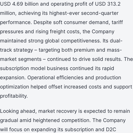
USD 4.69 billion and operating profit of USD 313.2
million, achieving its highest-ever second-quarter
performance. Despite soft consumer demand, tariff
pressures and rising freight costs, the Company
maintained strong global competitiveness. Its dual-
track strategy – targeting both premium and mass-
market segments – continued to drive solid results. The
subscription model business continued its rapid
expansion. Operational efficiencies and production
optimization helped offset increased costs and support
profitability.
Looking ahead, market recovery is expected to remain
gradual amid heightened competition. The Company
will focus on expanding its subscription and D2C