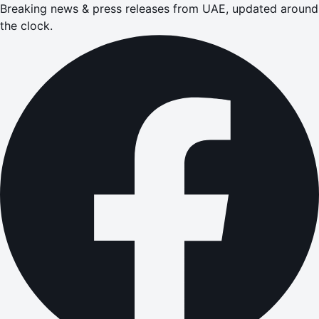
Breaking news & press releases from UAE, updated around
the clock.