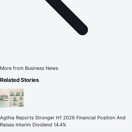
More from
Business News
Related Stories
Agthia Reports Stronger H1 2026 Financial Position And
Raises Interim Dividend 14.4%