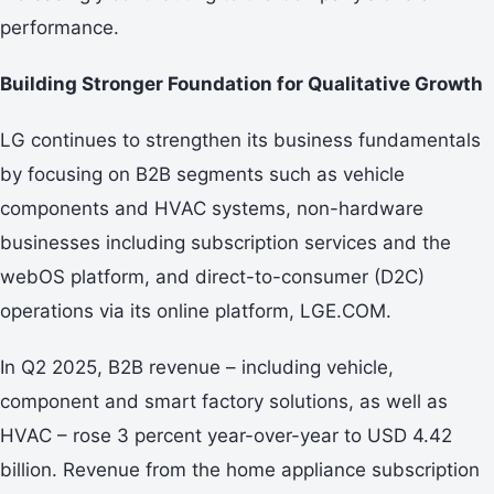
performance.
Building Stronger Foundation for Qualitative Growth
LG continues to strengthen its business fundamentals
by focusing on B2B segments such as vehicle
components and HVAC systems, non-hardware
businesses including subscription services and the
webOS platform, and direct-to-consumer (D2C)
operations via its online platform, LGE.COM.
In Q2 2025, B2B revenue – including vehicle,
component and smart factory solutions, as well as
HVAC – rose 3 percent year-over-year to USD 4.42
billion. Revenue from the home appliance subscription