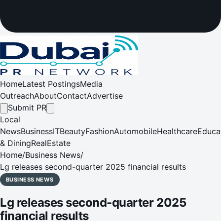
Home
Latest Postings
Media
Outreach
About
Contact
Advertise
Submit PR
Local
News
Business
IT
Beauty
Fashion
Automobile
Healthcare
Educa
& Dining
RealEstate
Home
/
Business News
/
Lg releases second-quarter 2025 financial results
BUSINESS NEWS
Lg releases second-quarter 2025
financial results