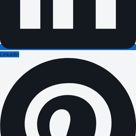
LinkedIn