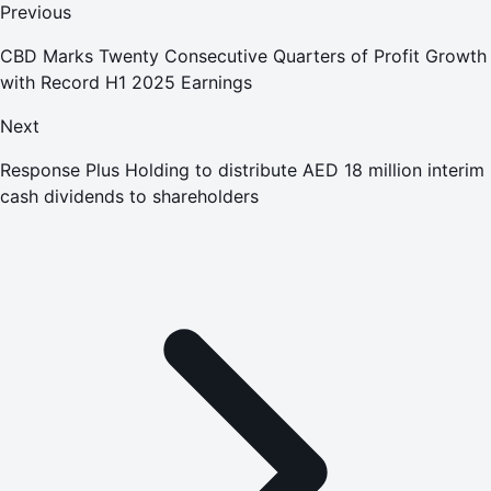
Previous
CBD Marks Twenty Consecutive Quarters of Profit Growth
with Record H1 2025 Earnings
Next
Response Plus Holding to distribute AED 18 million interim
cash dividends to shareholders