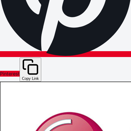
Pinterest
Copy Link