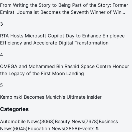
From Writing the Story to Being Part of the Story: Former
Emirati Journalist Becomes the Seventh Winner of Win
Your Home in Dubai
3
RTA Hosts Microsoft Copilot Day to Enhance Employee
Efficiency and Accelerate Digital Transformation
4
OMEGA and Mohammed Bin Rashid Space Centre Honour
the Legacy of the First Moon Landing
5
Kempinski Becomes Munich's Ultimate Insider
Categories
Automobile News
(
3068
)
Beauty News
(
7678
)
Business
News
(
6045
)
Education News
(
2858
)
Events &