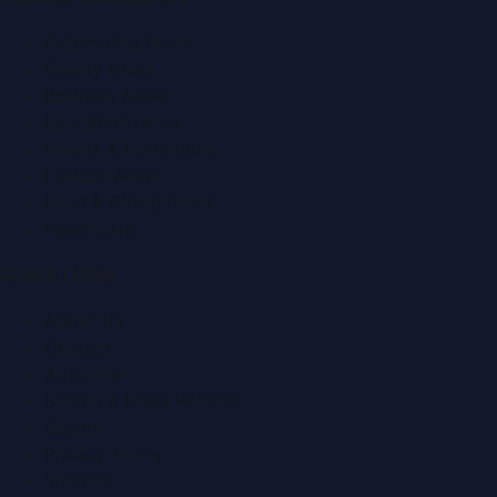
Automobile News
Beauty News
Business News
Education News
Events & Exhibitions
Fashion News
Food & Dining News
Healthcare
Quick Links
About Us
Contact
Advertise
Submit a Press Release
Search
Privacy Policy
Sitemap