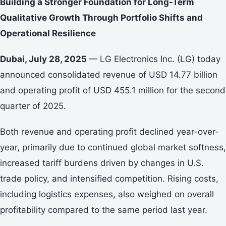
Building a Stronger Foundation for Long-Term
Qualitative Growth Through Portfolio Shifts and
Operational Resilience
Dubai, July 28, 2025
— LG Electronics Inc. (LG) today
announced consolidated revenue of USD 14.77 billion
and operating profit of USD 455.1 million for the second
quarter of 2025.
Both revenue and operating profit declined year-over-
year, primarily due to continued global market softness,
increased tariff burdens driven by changes in U.S.
trade policy, and intensified competition. Rising costs,
including logistics expenses, also weighed on overall
profitability compared to the same period last year.