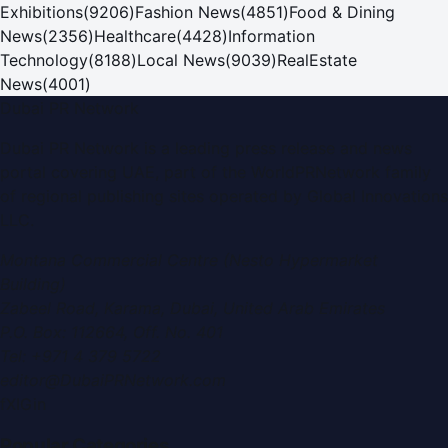
Exhibitions
(
9206
)
Fashion News
(
4851
)
Food & Dining
News
(
2356
)
Healthcare
(
4428
)
Information
Technology
(
8188
)
Local News
(
9039
)
RealEstate
News
(
4001
)
Dubai PR Network
Dubai PR Network
is a leading press release and news
portal covering
UAE
, part of the WorldPRNetwork family
of regional publishing sites operated by
Global Innovations
LLC
.
Montana Commercial Centre (Nesto Hypermarket
Building)
Zabeel Road, Karama
,
Dubai, United Arab Emirates
P.O. Box:
112664
,
Off. No. 401
Tel:
+971 4 379 5722
editor@DubaiPRNetwork.com
f
X
IG
in
Popular Categories