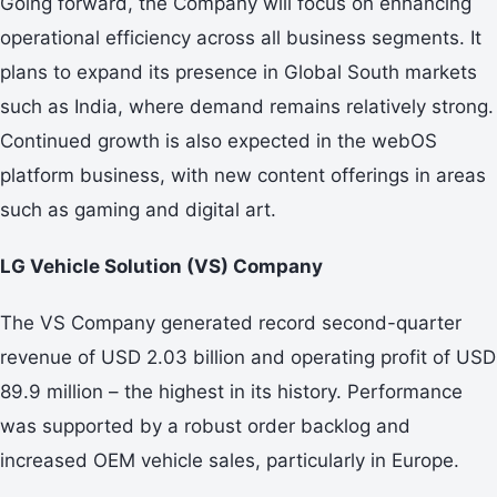
Going forward, the Company will focus on enhancing
operational efficiency across all business segments. It
plans to expand its presence in Global South markets
such as India, where demand remains relatively strong.
Continued growth is also expected in the webOS
platform business, with new content offerings in areas
such as gaming and digital art.
LG Vehicle Solution (VS) Company
The VS Company generated record second-quarter
revenue of USD 2.03 billion and operating profit of USD
89.9 million – the highest in its history. Performance
was supported by a robust order backlog and
increased OEM vehicle sales, particularly in Europe.