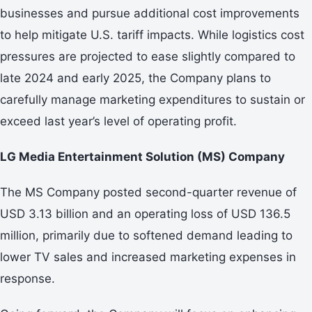
businesses and pursue additional cost improvements
to help mitigate U.S. tariff impacts. While logistics cost
pressures are projected to ease slightly compared to
late 2024 and early 2025, the Company plans to
carefully manage marketing expenditures to sustain or
exceed last year’s level of operating profit.
LG Media Entertainment Solution (MS) Company
The MS Company posted second-quarter revenue of
USD 3.13 billion and an operating loss of USD 136.5
million, primarily due to softened demand leading to
lower TV sales and increased marketing expenses in
response.