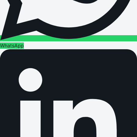
WhatsApp