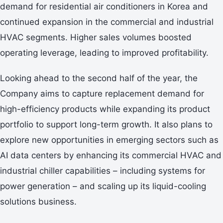
demand for residential air conditioners in Korea and
continued expansion in the commercial and industrial
HVAC segments. Higher sales volumes boosted
operating leverage, leading to improved profitability.
Looking ahead to the second half of the year, the
Company aims to capture replacement demand for
high-efficiency products while expanding its product
portfolio to support long-term growth. It also plans to
explore new opportunities in emerging sectors such as
AI data centers by enhancing its commercial HVAC and
industrial chiller capabilities – including systems for
power generation – and scaling up its liquid-cooling
solutions business.