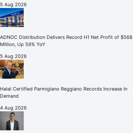
5 Aug 2026
ADNOC Distribution Delivers Record H1 Net Profit of $568
Million, Up 59% YoY
5 Aug 2026
Halal Certified Parmigiano Reggiano Records Increase In
Demand
4 Aug 2026