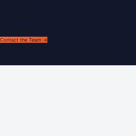
RSS Feed
Get In Touch
Have news to share or a correction to request?
Contact the Team →
©
2026
Dubai PR Network
. All rights reserved. Part of the
WorldPRNetwork family of sites, operated by
Global
Innovations LLC
.