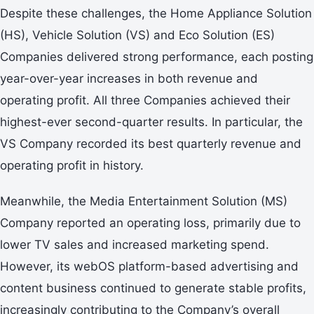
Despite these challenges, the Home Appliance Solution
(HS), Vehicle Solution (VS) and Eco Solution (ES)
Companies delivered strong performance, each posting
year-over-year increases in both revenue and
operating profit. All three Companies achieved their
highest-ever second-quarter results. In particular, the
VS Company recorded its best quarterly revenue and
operating profit in history.
Meanwhile, the Media Entertainment Solution (MS)
Company reported an operating loss, primarily due to
lower TV sales and increased marketing spend.
However, its webOS platform-based advertising and
content business continued to generate stable profits,
increasingly contributing to the Company’s overall