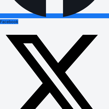
Facebook