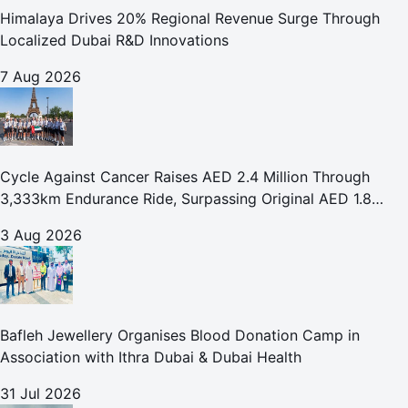
Himalaya Drives 20% Regional Revenue Surge Through
Localized Dubai R&D Innovations
7 Aug 2026
Cycle Against Cancer Raises AED 2.4 Million Through
3,333km Endurance Ride, Surpassing Original AED 1.8
Million Fundraising Goal
3 Aug 2026
Bafleh Jewellery Organises Blood Donation Camp in
Association with Ithra Dubai & Dubai Health
31 Jul 2026