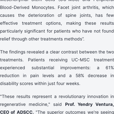
Blood-Derived Monocytes. Facet joint arthritis, which
causes the deterioration of spine joints, has few
effective treatment options, making these results
particularly significant for patients who have not found
relief through other treatments methods”.
The findings revealed a clear contrast between the two
treatments. Patients receiving UC-MSC treatment
experienced substantial improvements: a 61%
reduction in pain levels and a 58% decrease in
disability scores within just four weeks.
"These results represent a revolutionary innovation in
regenerative medicine," said
Prof. Yendry Ventura
CEO of ADSCC.
"The superior outcomes we're seein