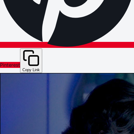
Pinterest
Copy Link