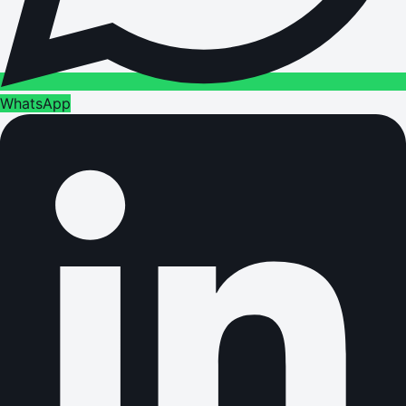
WhatsApp