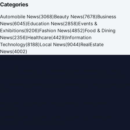
Categories
Automobile News
(
3068
)
Beauty News
(
7678
)
Business
News
(
6045
)
Education News
(
2858
)
Events &
Exhibitions
(
9206
)
Fashion News
(
4852
)
Food & Dining
News
(
2356
)
Healthcare
(
4429
)
Information
Technology
(
8188
)
Local News
(
9044
)
RealEstate
News
(
4002
)
Dubai PR Network
Dubai PR Network
is a leading press release and news
portal covering
UAE
, part of the WorldPRNetwork family
of regional publishing sites operated by
Global Innovations
LLC
.
Montana Commercial Centre (Nesto Hypermarket
Building)
Zabeel Road, Karama
,
Dubai, United Arab Emirates
P.O. Box:
112664
,
Off. No. 401