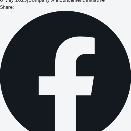
Share: