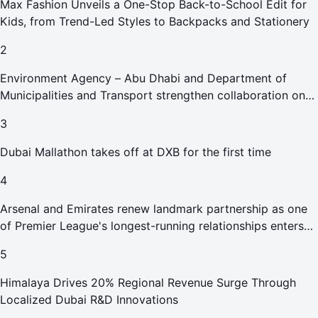
Max Fashion Unveils a One-Stop Back-to-School Edit for
Kids, from Trend-Led Styles to Backpacks and Stationery
2
Environment Agency – Abu Dhabi and Department of
Municipalities and Transport strengthen collaboration on
Abu Dhabi Waste Management Strategy initiatives
3
Dubai Mallathon takes off at DXB for the first time
4
Arsenal and Emirates renew landmark partnership as one
of Premier League's longest-running relationships enters
new era
5
Himalaya Drives 20% Regional Revenue Surge Through
Localized Dubai R&D Innovations