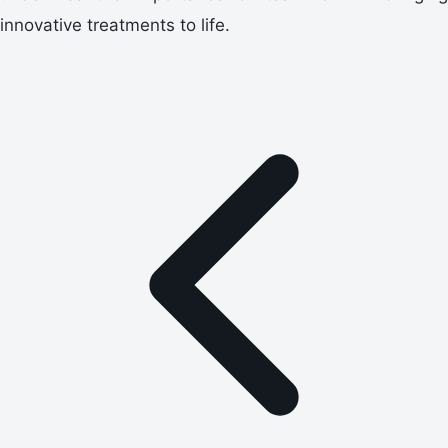
innovative treatments to life.