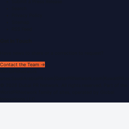
Submit a Press Release
Search
Privacy Policy
Sitemap
RSS Feed
Get In Touch
Have news to share or a correction to request?
Contact the Team →
WorldPRNetwork
sites:
SaudiArabiaPR.com
|
QatarPRNetwork.com
|
KuwaitPR.
©
2026
Dubai PR Network
. All rights reserved. Part of the
WorldPRNetwork family of sites, operated by
Global
Innovations LLC
.