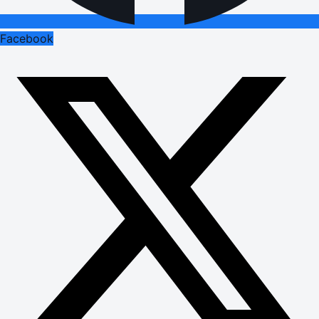
Facebook