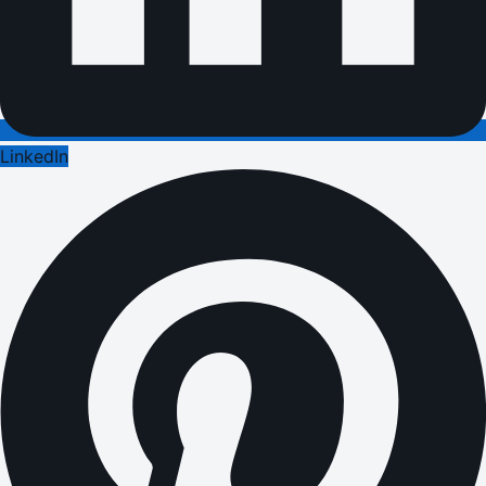
LinkedIn