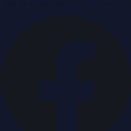
Breaking news & press releases from UAE, updated around
the clock.