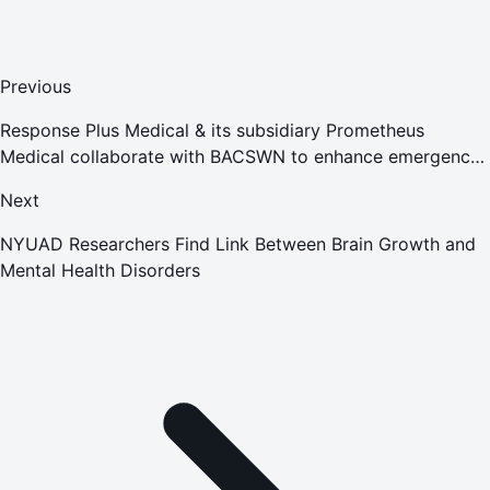
Previous
Response Plus Medical & its subsidiary Prometheus
Medical collaborate with BACSWN to enhance emergency
response in Bahamas
Next
NYUAD Researchers Find Link Between Brain Growth and
Mental Health Disorders