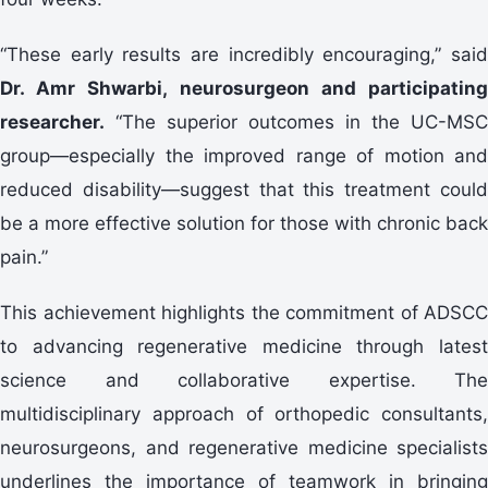
“These early results are incredibly encouraging,” said
Dr. Amr Shwarbi, neurosurgeon and participating
researcher.
“The superior outcomes in the UC-MSC
group—especially the improved range of motion and
reduced disability—suggest that this treatment could
be a more effective solution for those with chronic back
pain.”
This achievement highlights the commitment of ADSCC
to advancing regenerative medicine through latest
science and collaborative expertise. The
multidisciplinary approach of orthopedic consultants,
neurosurgeons, and regenerative medicine specialists
underlines the importance of teamwork in bringing