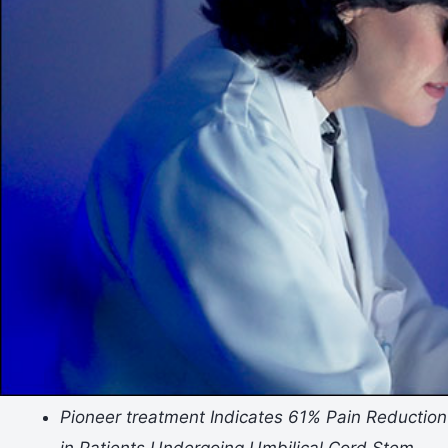
Pioneer
treatment
Indicates 61% Pain Reduction
in Patients Undergoing Umbilical Cord Stem