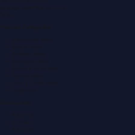
Tel:
+971 4 379 5722
editor@DubaiPRNetwork.com
f
X
IG
in
Popular Categories
Automobile News
Beauty News
Business News
Education News
Events & Exhibitions
Fashion News
Food & Dining News
Healthcare
Quick Links
About Us
Contact
Advertise