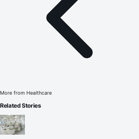
More from
Healthcare
Related Stories