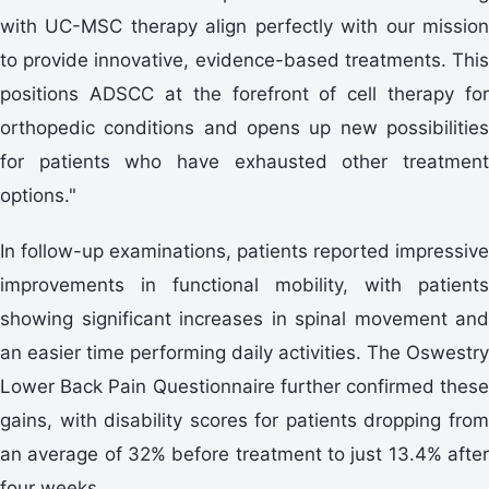
with UC-MSC therapy align perfectly with our mission
to provide innovative, evidence-based treatments. This
positions ADSCC at the forefront of cell therapy for
orthopedic conditions and opens up new possibilities
for patients who have exhausted other treatment
options."
In follow-up examinations, patients reported impressive
improvements in functional mobility, with patients
showing significant increases in spinal movement and
an easier time performing daily activities. The Oswestry
Lower Back Pain Questionnaire further confirmed these
gains, with disability scores for patients dropping from
an average of 32% before treatment to just 13.4% after
four weeks.