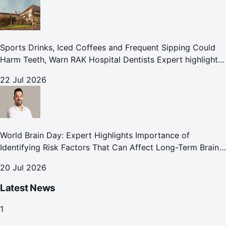
Sports Drinks, Iced Coffees and Frequent Sipping Could
Harm Teeth, Warn RAK Hospital Dentists Expert highlights
how summer beverages may increase the risk of enamel
22 Jul 2026
erosion and to
World Brain Day: Expert Highlights Importance of
Identifying Risk Factors That Can Affect Long-Term Brain
Health
20 Jul 2026
Latest News
1