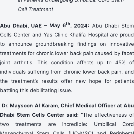
Cell Treatment
th
Abu Dhabi, UAE –
May 6
,
2024:
Abu Dhabi Ste
Cells Center and Yas Clinic Khalifa Hospital are proud
to announce groundbreaking findings on innovative
treatments for chronic lower back pain caused by facet
joint arthritis. This condition affects up to 45% of
individuals suffering from chronic lower back pain, and
the treatment’s results offer new hope for patients
battling this debilitating issue.
Dr. Maysoon Al Karam, Chief Medical Officer at Ab
Dhabi Stem Cells Center said:
“The effectiveness of
two treatments are incredible: Umbilical Cord
Mesenchymal Stem Cells (UC-MSC) and Peripheral