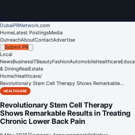
DubaiPRNetwork
.
com
Home
Latest Postings
Media
Outreach
About
Contact
Advertise
Submit PR
Local
News
Business
IT
Beauty
Fashion
Automobile
Healthcare
Educa
& Dining
RealEstate
Home
/
Healthcare
/
Revolutionary Stem Cell Therapy Shows Remarkable
Results in Treating Chronic Lower Back Pain
HEALTHCARE
Revolutionary Stem Cell Therapy
Shows Remarkable Results in Treating
Chronic Lower Back Pain
6 May 2025
|
Company Announcement/Initiative