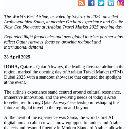
The World's Best Airline, as voted by Skytrax in 2024, unveiled
Arabic-enabled Sama, immersive Orchard experience and Qsuite
Next Gen Showcase at Arabian Travel Market 2025 opening day
Expanded flight frequencies and new global tourism partnerships
reflect Qatar Airways' focus on growing regional and
international demand
28 April 2025
DOHA, Qatar –
Qatar Airways, the leading five-star airline in the
region, marked the opening day of Arabian Travel Market (ATM)
Dubai 2025 with a standout showcase that captured the spotlight
at the event.
The airline's experience stand centred around cultural resonance,
immersive innovation, and the evolving needs of today's Arab
traveller, reinforcing Qatar Airways' leadership in reshaping the
future of digital travel in the region and beyond.
At the heart of the experience was Sama, the world's first AI
digital human cabin crew — now equipped to understand Arabic
dialects and respond fluently in Modern Standard Arabic, allowing