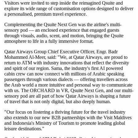
Visitors were invited to step inside the reimagined Qsuite and
explore its wide range of customisation options designed to deliver
a personalised, premium travel experience.
Complementing the Qsuite Next Gen was the airline's multi-
sensory pod — an enclosed experience that engaged guests
through visuals, audio, scent, and motion, bringing the Qsuite
atmosphere to life in a fully immersive format.
Qatar Airways Group Chief Executive Officer, Engr. Badr
Mohammed Al-Meer, said: "We, at Qatar Airways, are proud to
return to ATM with industry innovations that reflect the diversity
and spirit of our region. Sama, the industry's first AI powered
cabin crew can now connect with millions of Arabic speaking
passengers through various dialects — offering travellers across
the Arab world a more intuitive and personal way to communicate
with us. The ORCHARD in VR, Qsuite Next Gen, and our multi-
sensory pod are all part of how Qatar Airways is shaping a future
of travel that is not only digital, but also deeply human.
"Our focus on fostering a thriving future for the travel industry
also extends to our new B2B partnerships with the Visit Maldives
and Indonesia's Ministry of Tourism to promote leading global
leisure destinations."