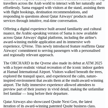
travellers across the Arab world to interact with her naturally and
effortlessly. Sama engaged with visitors at the stand, assisting them
with flight bookings, destination recommendations, and
responding to questions about Qatar Airways' products and
services through intuitive, real-time conversation.
Offering a digital experience built around familiarity and cultural
nuance, the Arabic-speaking version of Sama is now available
across Qatar Airways' digital platforms, including the airline's
award-winning mobile application and its immersive web
experience, QVerse. This newly introduced feature reaffirms Qatar
Airways' commitment to serving passengers with a personalised
and regionally relevant approach.
The ORCHARD in the Qverse also made its debut at ATM 2025
with a hyper-realistic virtual recreation of the iconic indoor garden
at Hamad International Airport. Visitors walked beneath the trees,
explored the tranquil space, and experienced the calm, nature-
inspired environment that awaits them at the multi-award-winning
airport. The fully immersive experience allowed attendees to
preview part of their journey in vivid detail, making the unfamiliar
feel familiar — long before their departure.
Qatar Airways also showcased Qsuite Next Gen, the latest
iteration of its award-winning patented Qsuite business class.