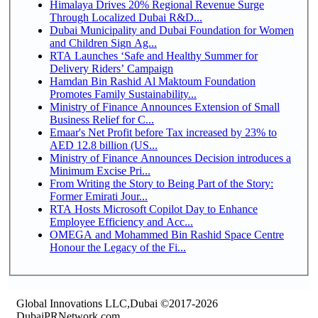
Himalaya Drives 20% Regional Revenue Surge
Through Localized Dubai R&D...
Dubai Municipality and Dubai Foundation for Women
and Children Sign Ag...
RTA Launches ‘Safe and Healthy Summer for
Delivery Riders’ Campaign
Hamdan Bin Rashid Al Maktoum Foundation
Promotes Family Sustainability...
Ministry of Finance Announces Extension of Small
Business Relief for C...
Emaar's Net Profit before Tax increased by 23% to
AED 12.8 billion (US...
Ministry of Finance Announces Decision introduces a
Minimum Excise Pri...
From Writing the Story to Being Part of the Story:
Former Emirati Jour...
RTA Hosts Microsoft Copilot Day to Enhance
Employee Efficiency and Acc...
OMEGA and Mohammed Bin Rashid Space Centre
Honour the Legacy of the Fi...
Global Innovations LLC,Dubai ©2017-2026
DubaiPRNetwork.com