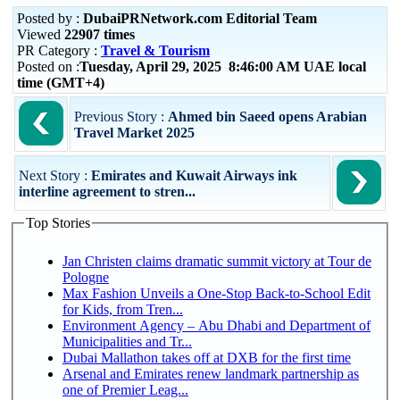
Posted by :
DubaiPRNetwork.com Editorial Team
Viewed
22907 times
PR Category :
Travel & Tourism
Posted on :
Tuesday, April 29, 2025 8:46:00 AM UAE local
time (GMT+4)
Previous Story :
Ahmed bin Saeed opens Arabian
Travel Market 2025
Next Story :
Emirates and Kuwait Airways ink
interline agreement to stren...
Top Stories
Jan Christen claims dramatic summit victory at Tour de
Pologne
Max Fashion Unveils a One-Stop Back-to-School Edit
for Kids, from Tren...
Environment Agency – Abu Dhabi and Department of
Municipalities and Tr...
Dubai Mallathon takes off at DXB for the first time
Arsenal and Emirates renew landmark partnership as
one of Premier Leag...