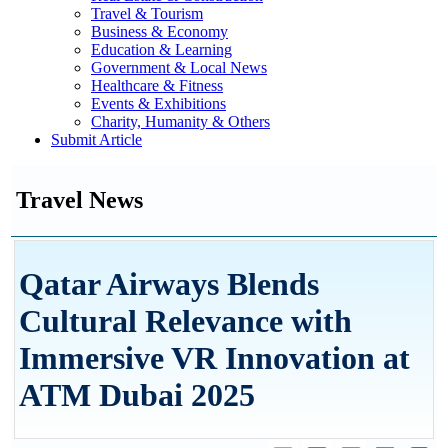
Travel & Tourism
Business & Economy
Education & Learning
Government & Local News
Healthcare & Fitness
Events & Exhibitions
Charity, Humanity & Others
Submit Article
Travel News
Qatar Airways Blends
Cultural Relevance with
Immersive VR Innovation at
ATM Dubai 2025