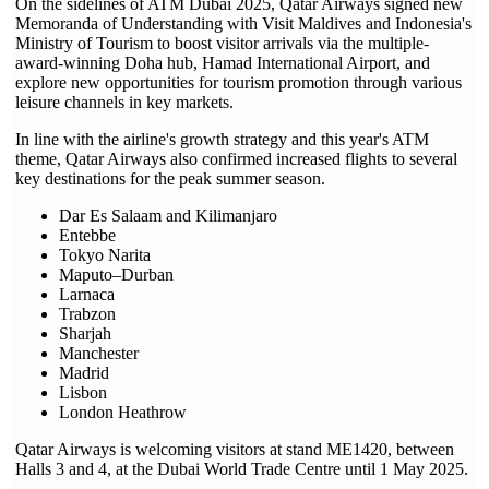
On the sidelines of ATM Dubai 2025, Qatar Airways signed new
Memoranda of Understanding with Visit Maldives and Indonesia's
Ministry of Tourism to boost visitor arrivals via the multiple-
award-winning Doha hub, Hamad International Airport, and
explore new opportunities for tourism promotion through various
leisure channels in key markets.
In line with the airline's growth strategy and this year's ATM
theme, Qatar Airways also confirmed increased flights to several
key destinations for the peak summer season.
Dar Es Salaam and Kilimanjaro
Entebbe
Tokyo Narita
Maputo–Durban
Larnaca
Trabzon
Sharjah
Manchester
Madrid
Lisbon
London Heathrow
Qatar Airways is welcoming visitors at stand ME1420, between
Halls 3 and 4, at the Dubai World Trade Centre until 1 May 2025.