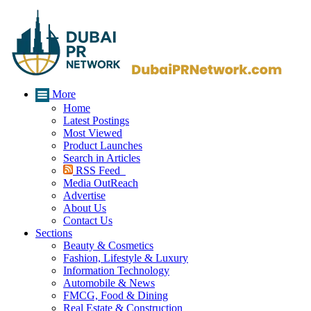
More
Home
Latest Postings
Most Viewed
Product Launches
Search in Articles
RSS Feed
Media OutReach
Advertise
About Us
Contact Us
Sections
Beauty & Cosmetics
Fashion, Lifestyle & Luxury
Information Technology
Automobile & News
FMCG, Food & Dining
Real Estate & Construction