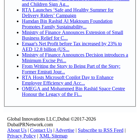
and Children Sign Ag...
RTA Launches ‘Safe and Healthy Summer for
Delivery Riders’ Campaign
Hamdan Bin Rashid Al Maktoum Foundation
Promotes Family Sustainability...
Ministry of Finance Announces Extension of Small
Business Relief for C...
Emaar's Net Profit before Tax increased by 23% to
AED 12.8 billion (US...
Ministry of Finance Announces Decision introduces a
Minimum Excise Pri...
From Writing the Story to Being Part of the Story:
Former Emirati Jour...
RTA Hosts Microsoft Copilot Day to Enhance
Employee Efficiency and Acc...
OMEGA and Mohammed Bin Rashid Space Centre
Honour the Legacy of the Fi...
Global Innovations LLC,Dubai ©2017-2026
DubaiPRNetwork.com
About Us
|
Contact Us
|
Advertise
|
Subscribe to RSS Feed
|
Privacy Policy
|
XML Sitemap