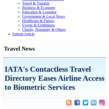
Travel & Tourism
Business & Economy
Education & Learning
Government & Local News
Healthcare & Fitness
Events & Exhibitions
Charity, Humanity & Others
Submit Article
Travel News
IATA's Contactless Travel
Directory Eases Airline Access
to Biometric Services