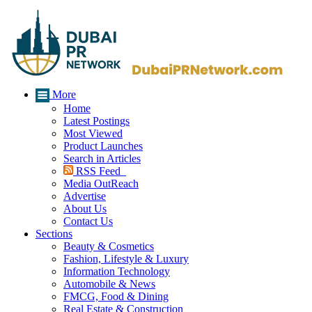
More
Home
Latest Postings
Most Viewed
Product Launches
Search in Articles
RSS Feed
Media OutReach
Advertise
About Us
Contact Us
Sections
Beauty & Cosmetics
Fashion, Lifestyle & Luxury
Information Technology
Automobile & News
FMCG, Food & Dining
Real Estate & Construction