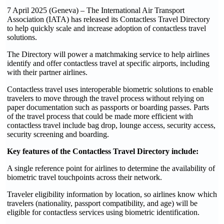
7 April 2025 (Geneva) – The International Air Transport
Association (IATA) has released its Contactless Travel Directory
to help quickly scale and increase adoption of contactless travel
solutions.
The Directory will power a matchmaking service to help airlines
identify and offer contactless travel at specific airports, including
with their partner airlines.
Contactless travel uses interoperable biometric solutions to enable
travelers to move through the travel process without relying on
paper documentation such as passports or boarding passes. Parts
of the travel process that could be made more efficient with
contactless travel include bag drop, lounge access, security access,
security screening and boarding.
Key features of the Contactless Travel Directory include:
A single reference point for airlines to determine the availability of
biometric travel touchpoints across their network.
Traveler eligibility information by location, so airlines know which
travelers (nationality, passport compatibility, and age) will be
eligible for contactless services using biometric identification.