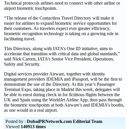
Technical protocols airlines need to connect with other airline or
airport biometric touchpoints.
“The release of the Contactless Travel Directory will make it
easier for airlines to expand biometric service opportunities for
their customers. As travelers expect ever greater efficiency,
biometric recognition technology is taking on a growing role in
facilitating travel.
This Directory, along with IATA’s One ID initiative, aims to
accelerate that transition with critical data and global standards,”
said Nick Careen, IATA’s Senior Vice President, Operations,
Safety and Security.
Digital services provider Airware, together with identity
management providers IDEMIA and iPassport, will be the first to
demonstrate the use of the Directory. At this year’s Passenger
Terminal Expo, taking place in Madrid this week, delegates will
be able to enrol during check in for fictitious flights between the
UK and Spain using the WorldJet Airline App, then pass through
the biometric touchpoints at both Airware’s and IDEMIA’s booths,
as one would in a real airport.
Posted by :
DubaiPRNetwork.com Editorial Team
Viewed
140913 times