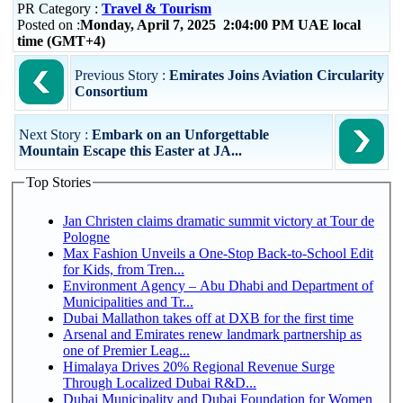
PR Category :
Travel & Tourism
Posted on :
Monday, April 7, 2025 2:04:00 PM UAE local
time (GMT+4)
Previous Story :
Emirates Joins Aviation Circularity
Consortium
Next Story :
Embark on an Unforgettable
Mountain Escape this Easter at JA...
Top Stories
Jan Christen claims dramatic summit victory at Tour de
Pologne
Max Fashion Unveils a One-Stop Back-to-School Edit
for Kids, from Tren...
Environment Agency – Abu Dhabi and Department of
Municipalities and Tr...
Dubai Mallathon takes off at DXB for the first time
Arsenal and Emirates renew landmark partnership as
one of Premier Leag...
Himalaya Drives 20% Regional Revenue Surge
Through Localized Dubai R&D...
Dubai Municipality and Dubai Foundation for Women