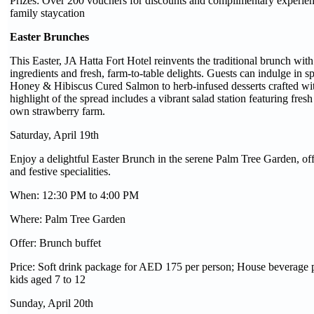
Prizes: Over 200 vouchers for discounts and complimentary experien
family staycation
Easter Brunches
This Easter, JA Hatta Fort Hotel reinvents the traditional brunch wit
ingredients and fresh, farm-to-table delights. Guests can indulge in s
Honey & Hibiscus Cured Salmon to herb-infused desserts crafted wit
highlight of the spread includes a vibrant salad station featuring fres
own strawberry farm.
Saturday, April 19th
Enjoy a delightful Easter Brunch in the serene Palm Tree Garden, offe
and festive specialities.
When: 12:30 PM to 4:00 PM
Where: Palm Tree Garden
Offer: Brunch buffet
Price: Soft drink package for AED 175 per person; House beverage
kids aged 7 to 12
Sunday, April 20th