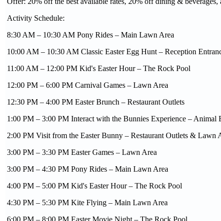
Offer: 20% off the best available rates, 20% off dining & beverages, 
Activity Schedule:
8:30 AM – 10:30 AM Pony Rides – Main Lawn Area
10:00 AM – 10:30 AM Classic Easter Egg Hunt – Reception Entran
11:00 AM – 12:00 PM Kid's Easter Hour – The Rock Pool
12:00 PM – 6:00 PM Carnival Games – Lawn Area
12:30 PM – 4:00 PM Easter Brunch – Restaurant Outlets
1:00 PM – 3:00 PM Interact with the Bunnies Experience – Animal 
2:00 PM Visit from the Easter Bunny – Restaurant Outlets & Lawn 
3:00 PM – 3:30 PM Easter Games – Lawn Area
3:00 PM – 4:30 PM Pony Rides – Main Lawn Area
4:00 PM – 5:00 PM Kid's Easter Hour – The Rock Pool
4:30 PM – 5:30 PM Kite Flying – Main Lawn Area
6:00 PM – 8:00 PM Easter Movie Night – The Rock Pool