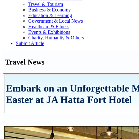
Travel & Tourism
Business & Economy
Education & Learning
Government & Local News
Healthcare & Fitness
Events & Exhibitions
Charity, Humanity & Others
Submit Article
Travel News
Embark on an Unforgettable M
Easter at JA Hatta Fort Hotel