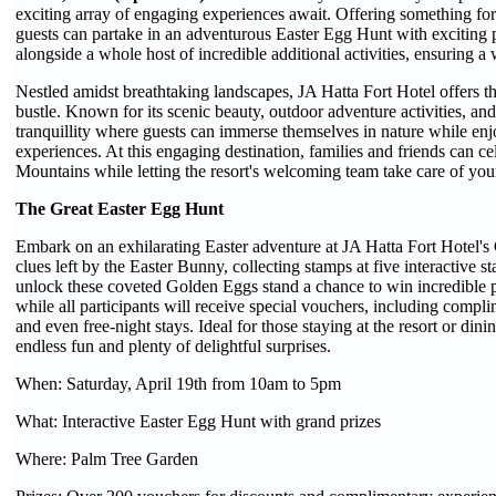
exciting array of engaging experiences await. Offering something for 
guests can partake in an adventurous Easter Egg Hunt with exciting
alongside a whole host of incredible additional activities, ensuring a
Nestled amidst breathtaking landscapes, JA Hatta Fort Hotel offers th
bustle. Known for its scenic beauty, outdoor adventure activities, and 
tranquillity where guests can immerse themselves in nature while e
experiences. At this engaging destination, families and friends can cel
Mountains while letting the resort's welcoming team take care of you
The Great Easter Egg Hunt
Embark on an exhilarating Easter adventure at JA Hatta Fort Hotel's
clues left by the Easter Bunny, collecting stamps at five interactive s
unlock these coveted Golden Eggs stand a chance to win incredible p
while all participants will receive special vouchers, including compli
and even free-night stays. Ideal for those staying at the resort or din
endless fun and plenty of delightful surprises.
When: Saturday, April 19th from 10am to 5pm
What: Interactive Easter Egg Hunt with grand prizes
Where: Palm Tree Garden