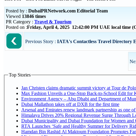
Posted by :
DubaiPRNetwork.com Editorial Team
Viewed
13846 times
PR Category :
Travel & Tourism
Posted on :
Friday, April 4, 2025 12:42:00 PM UAE local time
Previous Story :
IATA's Contactless Travel Directory Eas
Nex
Top Stories
Jan Christen claims dramatic summit victory at Tour de Pol
Max Fashion Unveils a One-Stop Back-to-School Edit for Ki
Environment Agency – Abu Dhabi and Department of Munici
Dubai Mallathon takes off at DXB for the first time
Arsenal and Emirates renew landmark partnership as one of
Himalaya Drives 20% Regional Revenue Surge Through L
Dubai Municipality and Dubai Foundation for Women and C
RTA Launches ‘Safe and Healthy Summer for Delivery Ri
Hamdan Bin Rashid Al Maktoum Foundation Promotes Family