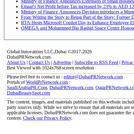
Ministry of Finance Announces Extension of Small Business 
Emaar's Net Profit before Tax increased by 23% to AED 12.
Ministry of Finance Announces Decision introduces a Mini
From Writing the Story to Being Part of the Story: Former Em
RTA Hosts Microsoft Copilot Day to Enhance Employee Eff
OMEGA and Mohammed Bin Rashid Space Centre Honour th
Global Innovations LLC,Dubai ©2017-2026
DubaiPRNetwork.com
About Us
|
Contact Us
|
Advertise
|
Subscribe to RSS Feed
|
Privac
Best Viewed with 1024x768 screen resolution
Please feel free to contact us :
editor@DubaiPRNetwork.com
Portals of
WorldPrNetwork.com
:
SaudiArabiaPR.Com
,
DubaiPRNetwork.com
,
QatarPRNetwork.c
DubaiBeautySpot.com
The content, images, and materials published on this website includ
party sources only. While we strive to ensure that all materials are
applicable licenses, DubaiPRNetwork.com does not guarantee the acc
content.
Check our Privacy Policy
.