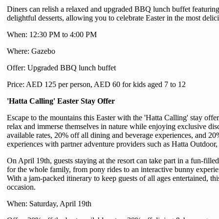
Diners can relish a relaxed and upgraded BBQ lunch buffet featuring de
delightful desserts, allowing you to celebrate Easter in the most deli
When: 12:30 PM to 4:00 PM
Where: Gazebo
Offer: Upgraded BBQ lunch buffet
Price: AED 125 per person, AED 60 for kids aged 7 to 12
'Hatta Calling' Easter Stay Offer
Escape to the mountains this Easter with the 'Hatta Calling' stay offe
relax and immerse themselves in nature while enjoying exclusive dis
available rates, 20% off all dining and beverage experiences, and 20% o
experiences with partner adventure providers such as Hatta Outdoor
On April 19th, guests staying at the resort can take part in a fun-fill
for the whole family, from pony rides to an interactive bunny experi
With a jam-packed itinerary to keep guests of all ages entertained, this
occasion.
When: Saturday, April 19th