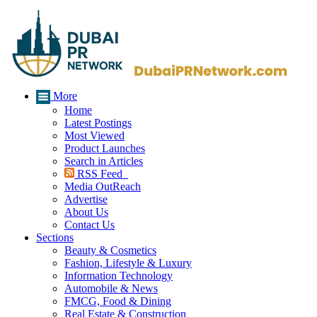
More
Home
Latest Postings
Most Viewed
Product Launches
Search in Articles
RSS Feed
Media OutReach
Advertise
About Us
Contact Us
Sections
Beauty & Cosmetics
Fashion, Lifestyle & Luxury
Information Technology
Automobile & News
FMCG, Food & Dining
Real Estate & Construction