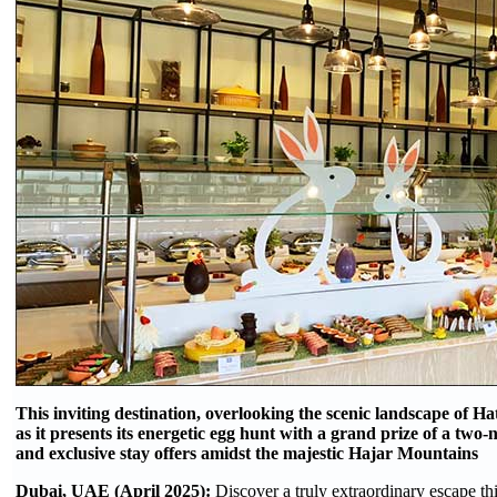
This inviting destination, overlooking the scenic landscape of Hat
as it presents its energetic egg hunt with a grand prize of a two
and exclusive stay offers amidst the majestic Hajar Mountains
Dubai, UAE (April 2025):
Discover a truly extraordinary escape th