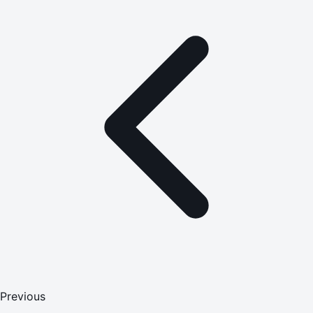
Previous