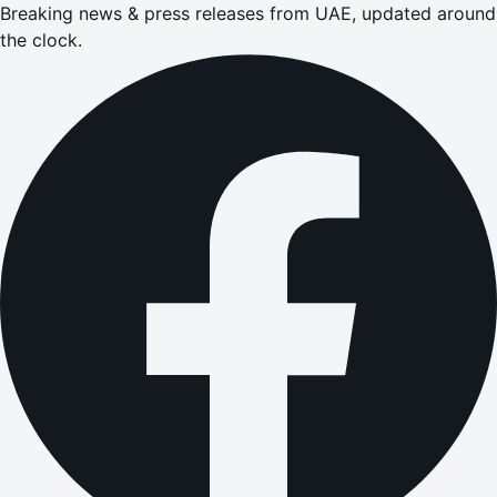
Breaking news & press releases from UAE, updated around
the clock.