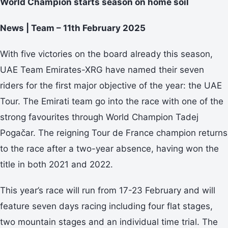
World Champion starts season on home soil
News | Team – 11th February 2025
With five victories on the board already this season,
UAE Team Emirates-XRG have named their seven
riders for the first major objective of the year: the UAE
Tour. The Emirati team go into the race with one of the
strong favourites through World Champion Tadej
Pogačar. The reigning Tour de France champion returns
to the race after a two-year absence, having won the
title in both 2021 and 2022.
This year’s race will run from 17-23 February and will
feature seven days racing including four flat stages,
two mountain stages and an individual time trial. The