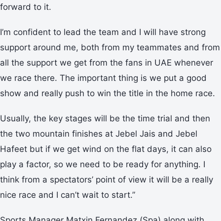
forward to it.
I’m confident to lead the team and I will have strong
support around me, both from my teammates and from
all the support we get from the fans in UAE whenever
we race there. The important thing is we put a good
show and really push to win the title in the home race.
Usually, the key stages will be the time trial and then
the two mountain finishes at Jebel Jais and Jebel
Hafeet but if we get wind on the flat days, it can also
play a factor, so we need to be ready for anything. I
think from a spectators’ point of view it will be a really
nice race and I can’t wait to start.”
Sports Manager Matxin Fernandez (Spa) along with