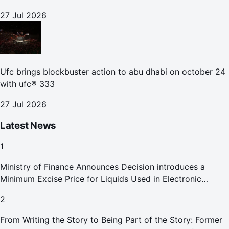
27 Jul 2026
Ufc brings blockbuster action to abu dhabi on october 24
with ufc® 333
27 Jul 2026
Latest News
1
Ministry of Finance Announces Decision introduces a
Minimum Excise Price for Liquids Used in Electronic
Smoking Devices Effective 1 September 2026
2
From Writing the Story to Being Part of the Story: Former