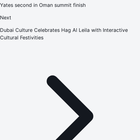
Yates second in Oman summit finish
Next
Dubai Culture Celebrates Hag Al Leila with Interactive
Cultural Festivities