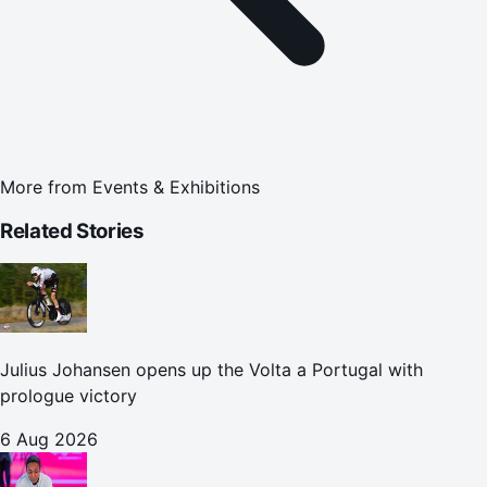
More from
Events & Exhibitions
Related Stories
Julius Johansen opens up the Volta a Portugal with
prologue victory
6 Aug 2026