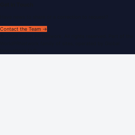
Get In Touch
Have news to share or a correction to request?
Contact the Team →
©
2026
Dubai PR Network
. All rights reserved. Part of the
WorldPRNetwork family of sites, operated by
Global
Innovations LLC
.