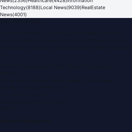
News
(
2356
)
Healthcare
(
4428
)
Information
Technology
(
8188
)
Local News
(
9039
)
RealEstate
News
(
4001
)
Dubai PR Network
Dubai PR Network
is a leading press release and news
portal covering
UAE
, part of the WorldPRNetwork family
of regional publishing sites operated by
Global Innovations
LLC
.
Montana Commercial Centre (Nesto Hypermarket
Building)
Zabeel Road, Karama
,
Dubai, United Arab Emirates
P.O. Box:
112664
,
Off. No. 401
Tel:
+971 4 379 5722
editor@DubaiPRNetwork.com
f
X
IG
in
Popular Categories