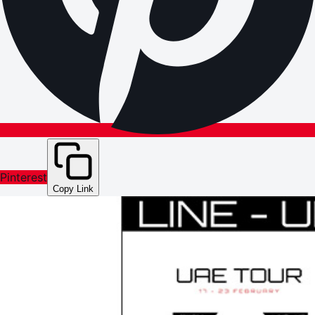
Pinterest
Copy Link