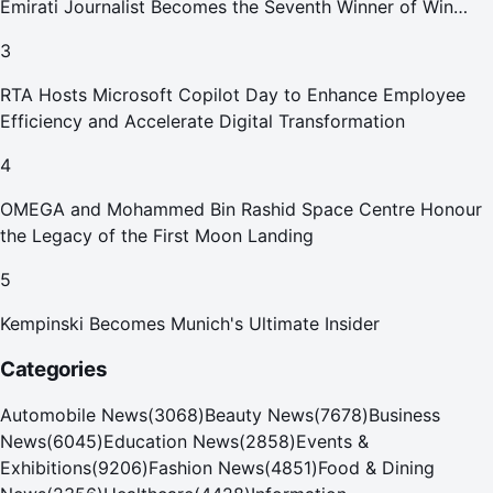
Emirati Journalist Becomes the Seventh Winner of Win
Your Home in Dubai
3
RTA Hosts Microsoft Copilot Day to Enhance Employee
Efficiency and Accelerate Digital Transformation
4
OMEGA and Mohammed Bin Rashid Space Centre Honour
the Legacy of the First Moon Landing
5
Kempinski Becomes Munich's Ultimate Insider
Categories
Automobile News
(
3068
)
Beauty News
(
7678
)
Business
News
(
6045
)
Education News
(
2858
)
Events &
Exhibitions
(
9206
)
Fashion News
(
4851
)
Food & Dining