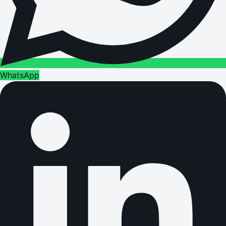
WhatsApp