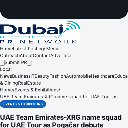
Home
Latest Postings
Media
Outreach
About
Contact
Advertise
Submit PR
Local
News
Business
IT
Beauty
Fashion
Automobile
Healthcare
Educa
& Dining
RealEstate
Home
/
Events & Exhibitions
/
UAE Team Emirates-XRG name squad for UAE Tour as
Pogačar debuts
EVENTS & EXHIBITIONS
UAE Team Emirates-XRG name squad
for UAE Tour as Pogačar debuts