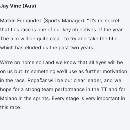
Jay Vine (Aus)
Matxin Fernandez (Sports Manager): “ It’s no secret
that this race is one of our key objectives of the year.
The aim will be quite clear: to try and take the title
which has eluded us the past two years.
We’re on home soil and we know that all eyes will be
on us but it’s something we’ll use as further motivation
in the race. Pogačar will be our clear leader, and we
hope for a strong team performance in the TT and for
Molano in the sprints. Every stage is very important in
this race.