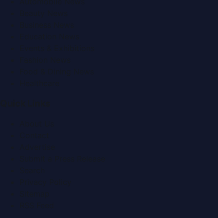
Automobile News
Beauty News
Business News
Education News
Events & Exhibitions
Fashion News
Food & Dining News
Healthcare
Quick Links
About Us
Contact
Advertise
Submit a Press Release
Search
Privacy Policy
Sitemap
RSS Feed