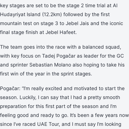
key stages are set to be the stage 2 time trial at Al
Hudayriyat Island (12.2km) followed by the first
mountain test on stage 3 to Jebel Jais and the iconic
final stage finish at Jebel Hafeet.
The team goes into the race with a balanced squad,
with key focus on Tadej Pogačar as leader for the GC
and sprinter Sebastian Molano also hoping to take his
first win of the year in the sprint stages.
Pogačar: “I’m really excited and motivated to start the
season. Luckily, I can say that I had a pretty smooth
preparation for this first part of the season and I’m
feeling good and ready to go. It’s been a few years now
since I’ve raced UAE Tour, and I must say I’m looking