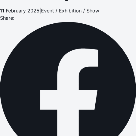
11 February 2025
|
Event / Exhibition / Show
Share: