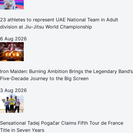
23 athletes to represent UAE National Team in Adult
division at Jiu-Jitsu World Championship
6 Aug 2026
Iron Maiden: Burning Ambition Brings the Legendary Band’s
Five-Decade Journey to the Big Screen
3 Aug 2026
Sensational Tadej Pogačar Claims Fifth Tour de France
Title in Seven Years