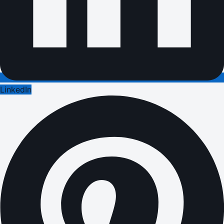
LinkedIn