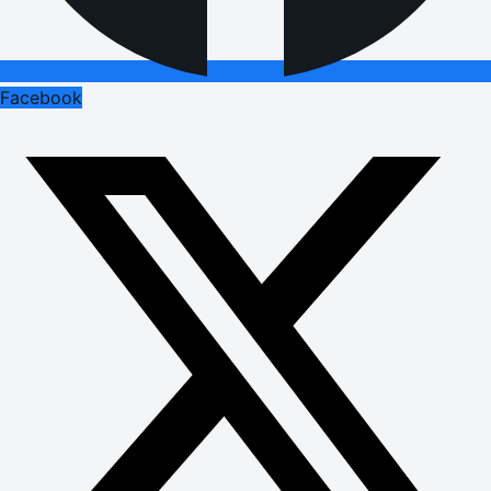
Facebook