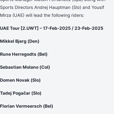
Sports Directors Andrej Hauptman (Slo) and Yousif
Mirza (UAE) will lead the following riders:
UAE Tour [2.UWT] – 17-Feb-2025 / 23-Feb-2025
Mikkel Bjerg (Den)
Rune Herregodts (Bel)
Sebastian Molano (Col)
Domen Novak (Slo)
Tadej Pogačar (Slo)
Florian Vermeersch (Bel)