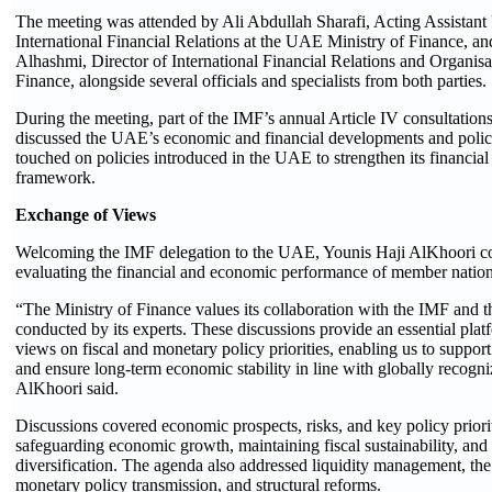
The meeting was attended by Ali Abdullah Sharafi, Acting Assistant
International Financial Relations at the UAE Ministry of Finance, 
Alhashmi, Director of International Financial Relations and Organisat
Finance, alongside several officials and specialists from both parties.
During the meeting, part of the IMF’s annual Article IV consultations
discussed the UAE’s economic and financial developments and polic
touched on policies introduced in the UAE to strengthen its financia
framework.
Exchange of Views
Welcoming the IMF delegation to the UAE, Younis Haji AlKhoori co
evaluating the financial and economic performance of member nation
“The Ministry of Finance values its collaboration with the IMF and t
conducted by its experts. These discussions provide an essential pla
views on fiscal and monetary policy priorities, enabling us to suppo
and ensure long-term economic stability in line with globally recogni
AlKhoori said.
Discussions covered economic prospects, risks, and key policy priori
safeguarding economic growth, maintaining fiscal sustainability, a
diversification. The agenda also addressed liquidity management, the r
monetary policy transmission, and structural reforms.