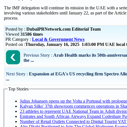
The IMF delegation will continue its mission in the UAE with a seri
involving various stakeholders until January 22, as part of the Articl
process.
Posted by :
DubaiPRNetwork.com Editorial Team
Viewed
31586 times
PR Category :
Local & Government News
Posted on :
Thursday, January 16, 2025 1:03:00 PM UAE local
Previous Story :
Arab Health marks its 50th-anniversar
the ...
Next Story :
Expansion at EGA's US recycling firm Spectro All
...
Top Stories
Julius Johansen opens up the Volta a Portugal with prologue
Kalyan Silks' 37th showroom commences operations in Sha
Emirates and South African Airways Expand Codeshare Par
Number of Retail Outlets Connected to Digital Tourist VAT
Abu Dhabi Positioned to Join The Global Hydroge