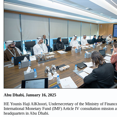
Abu Dhabi, January 16, 2025
HE Younis Haji AlKhoori, Undersecretary of the Ministry of Finance
International Monetary Fund (IMF) Article IV consultation mission at
headquarters in Abu Dhabi.