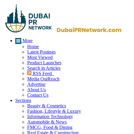
More
Home
Latest Postings
Most Viewed
Product Launches
Search in Articles
RSS Feed
Media OutReach
Advertise
About Us
Contact Us
Sections
Beauty & Cosmetics
Fashion, Lifestyle & Luxury
Information Technology
Automobile & News
FMCG, Food & Dining
Real Estate & Construction