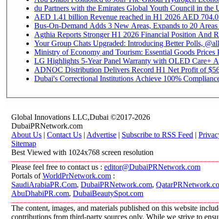
du Partners with the Emirates Global Youth Council in the 
AED 1.41 billion Revenue reac
Bus-On-Demand Adds 3 New Areas, Expands to 20 Areas
Agthia Reports Stronger H1 2026 Financial Position And Rai
Your Group Chats Upgraded: Introducing Better Polls, @al
Ministry of Economy and Tourism: Essential Goods Prices Pl
LG Highlights 5-Year Panel Warranty with OLED Care+ Ac
ADNOC Distribution Delivers Record H1 Net Profit of $568
Dubai's Correctional Institutions Achieve 100% Compliance 
Global Innovations LLC,Dubai ©2017-2026
DubaiPRNetwork.com
About Us
|
Contact Us
|
Advertise
|
Subscribe to RSS Feed
|
Privac
Sitemap
Best Viewed with 1024x768 screen resolution
Please feel free to contact us :
editor@DubaiPRNetwork.com
Portals of
WorldPrNetwork.com
:
SaudiArabiaPR.Com
,
DubaiPRNetwork.com
,
QatarPRNetwork.c
AbuDhabiPR.com
,
DubaiBeautySpot.com
The content, images, and materials published on this website inclu
contributions from third-party sources only. While we strive to ensur