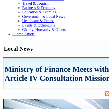
Travel & Tourism
Business & Economy
Education & Learning
Government & Local News
Healthcare & Fitness
Events & Exhibitions
Charity, Humanity & Others
Submit Article
Local News
Ministry of Finance Meets wit
Article IV Consultation Missio