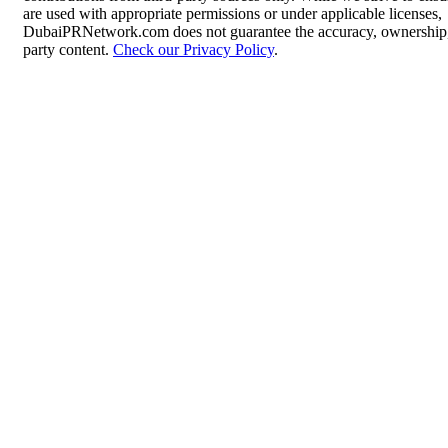
are used with appropriate permissions or under applicable licenses,
DubaiPRNetwork.com does not guarantee the accuracy, ownership, o
party content.
Check our Privacy Policy
.