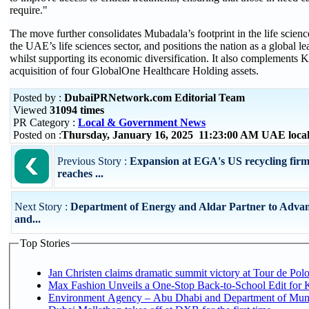
require."
The move further consolidates Mubadala’s footprint in the life scien
the UAE’s life sciences sector, and positions the nation as a global le
whilst supporting its economic diversification. It also complements 
acquisition of four GlobalOne Healthcare Holding assets.
Posted by :
DubaiPRNetwork.com Editorial Team
Viewed
31094 times
PR Category :
Local & Government News
Posted on :
Thursday, January 16, 2025 11:23:00 AM UAE loca
Previous Story :
Expansion at EGA's US recycling firm
reaches ...
Next Story :
Department of Energy and Aldar Partner to Adva
and...
Top Stories
Jan Christen claims dramatic summit victory at Tour de Pol
Max Fashion Unveils a One-Stop Back-to-School Edit for Ki
Environment Agency – Abu Dhabi and Department of Munici