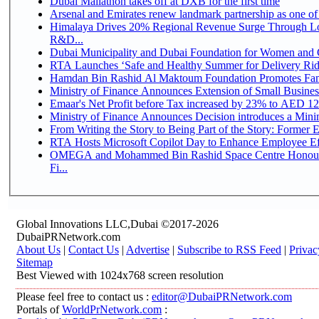
Dubai Mallathon takes off at DXB for the first time
Arsenal and Emirates renew landmark partnership as one of
Himalaya Drives 20% Regional Revenue Surge Through Lo
R&D...
Dubai Municipality and Dubai Foundation for Women and C
RTA Launches ‘Safe and Healthy Summer for Delivery Ri
Hamdan Bin Rashid Al Maktoum Foundation Promotes Family
Ministry of Finance Announces Extension of Small Business 
Emaar's Net Profit before Tax increased by 23% to AED 12.
Ministry of Finance Announces Decision introduces a Mini
From Writing the Story to Being Part of the Story: Former Em
RTA Hosts Microsoft Copilot Day to Enhance Employee Eff
OMEGA and Mohammed Bin Rashid Space Centre Honour 
Fi...
Global Innovations LLC,Dubai ©2017-2026
DubaiPRNetwork.com
About Us
|
Contact Us
|
Advertise
|
Subscribe to RSS Feed
|
Privac
Sitemap
Best Viewed with 1024x768 screen resolution
Please feel free to contact us :
editor@DubaiPRNetwork.com
Portals of
WorldPrNetwork.com
: