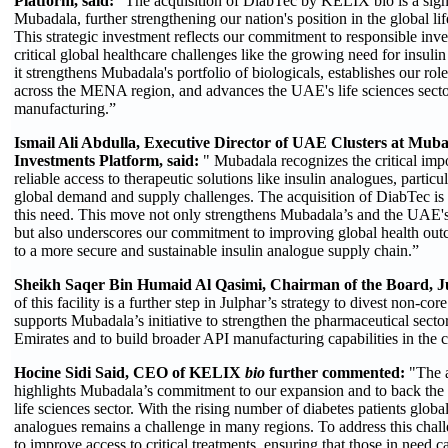
Platform, said:
“The acquisition of DiabTec by KELIX bio is a signi
Mubadala, further strengthening our nation's position in the global li
This strategic investment reflects our commitment to responsible inve
critical global healthcare challenges like the growing need for insul
it strengthens Mubadala's portfolio of biologicals, establishes our ro
across the MENA region, and advances the UAE's life sciences secto
manufacturing.”
Ismail Ali Abdulla, Executive Director of UAE Clusters at Mu
Investments Platform, said:
" Mubadala recognizes the critical imp
reliable access to therapeutic solutions like insulin analogues, particu
global demand and supply challenges. The acquisition of DiabTec is a
this need. This move not only strengthens Mubadala’s and the UAE's 
but also underscores our commitment to improving global health out
to a more secure and sustainable insulin analogue supply chain.”
Sheikh Saqer Bin Humaid Al Qasimi, Chairman of the Board, Ju
of this facility is a further step in Julphar’s strategy to divest non-cor
supports Mubadala’s initiative to strengthen the pharmaceutical secto
Emirates and to build broader API manufacturing capabilities in the 
Hocine Sidi Said, CEO of KELIX
bio
further commented:
"The a
highlights Mubadala’s commitment to our expansion and to back th
life sciences sector. With the rising number of diabetes patients global
analogues remains a challenge in many regions. To address this cha
to improve access to critical treatments, ensuring that those in need c