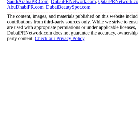
SaudiArabiaPR.Com
,
DubaiPRNetwork.com
,
QatarPRNetwork.c
AbuDhabiPR.com
,
DubaiBeautySpot.com
The content, images, and materials published on this website inclu
contributions from third-party sources only. While we strive to ensur
are used with appropriate permissions or under applicable licenses,
DubaiPRNetwork.com does not guarantee the accuracy, ownership, o
party content.
Check our Privacy Policy
.