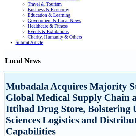
Travel & Tourism
Business & Economy
Education & Learning
Government & Local News
Healthcare & Fitness
Events & Exhibitions
Charity, Humanity & Others
Submit Article
Local News
Mubadala Acquires Majority St
Global Medical Supply Chain 
Ittihad Drug Store, Bolstering
Sciences Logistics and Distribu
Capabilities