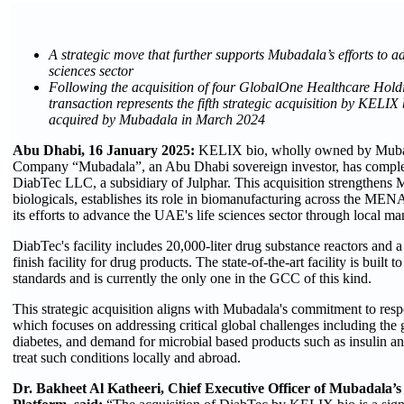
A strategic move that further supports Mubadala’s efforts to a
sciences sector
Following the acquisition of four GlobalOne Healthcare Holdin
transaction represents the fifth strategic acquisition by KELIX
acquired by Mubadala
in March 2024
Abu Dhabi, 16 January 2025:
KELIX bio, wholly owned by Muba
Company “Mubadala”, an Abu Dhabi sovereign investor, has complet
DiabTec LLC, a subsidiary of Julphar. This acquisition strengthens M
biologicals, establishes its role in biomanufacturing across the MEN
its efforts to advance the UAE's life sciences sector through local ma
DiabTec's facility includes 20,000-liter drug substance reactors and a s
finish facility for drug products. The state-of-the-art facility is bui
standards and is currently the only one in the GCC of this kind.
This strategic acquisition aligns with Mubadala's commitment to resp
which focuses on addressing critical global challenges including the
diabetes, and demand for microbial based products such as insulin 
treat such conditions locally and abroad.
Dr. Bakheet Al Katheeri, Chief Executive Officer of Mubadala