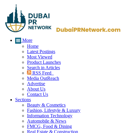
More
Home
Latest Postings
Most Viewed
Product Launches
Search in Articles
RSS Feed
Media OutReach
Advertise
About Us
Contact Us
Sections
Beauty & Cosmetics
Fashion, Lifestyle & Luxury
Information Technology
Automobile & News
FMCG, Food & Dining
Real Estate & Construction