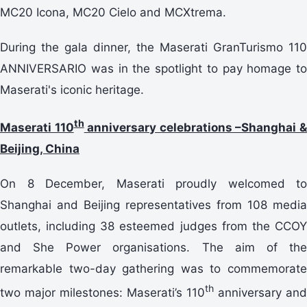
MC20 Icona, MC20 Cielo and MCXtrema.
During the gala dinner, the Maserati GranTurismo 110
ANNIVERSARIO was in the spotlight to pay homage to
Maserati's iconic heritage.
th
Maserati 110
anniversary celebrations –Shanghai 
Beijing, China
On 8 December, Maserati proudly welcomed to
Shanghai and Beijing representatives from 108 media
outlets, including 38 esteemed judges from the CCOY
and She Power organisations. The aim of the
remarkable two-day gathering was to commemorate
th
two major milestones: Maserati’s 110
anniversary and