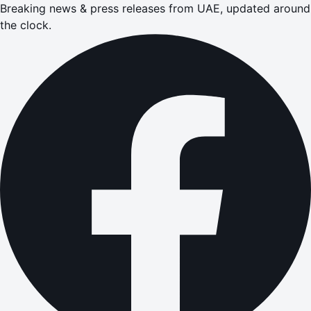
Breaking news & press releases from UAE, updated around
the clock.