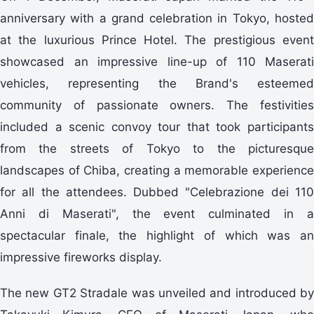
anniversary with a grand celebration in Tokyo, hosted
at the luxurious Prince Hotel. The prestigious event
showcased an impressive line-up of 110 Maserati
vehicles, representing the Brand's esteemed
community of passionate owners. The festivities
included a scenic convoy tour that took participants
from the streets of Tokyo to the picturesque
landscapes of Chiba, creating a memorable experience
for all the attendees. Dubbed "Celebrazione dei 110
Anni di Maserati", the event culminated in a
spectacular finale, the highlight of which was an
impressive fireworks display.
The new GT2 Stradale was unveiled and introduced by