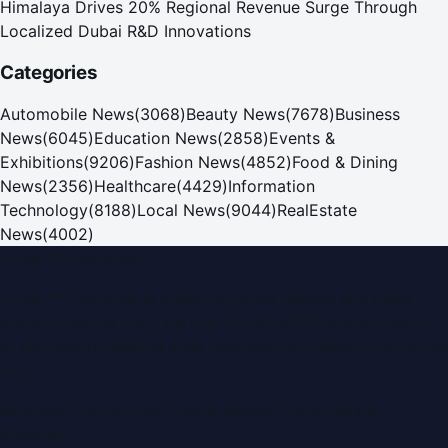
Himalaya Drives 20% Regional Revenue Surge Through
Localized Dubai R&D Innovations
Categories
Automobile News
(
3068
)
Beauty News
(
7678
)
Business
News
(
6045
)
Education News
(
2858
)
Events &
Exhibitions
(
9206
)
Fashion News
(
4852
)
Food & Dining
News
(
2356
)
Healthcare
(
4429
)
Information
Technology
(
8188
)
Local News
(
9044
)
RealEstate
News
(
4002
)
Dubai PR Network
Dubai PR Network
is a leading press release and news
portal covering
UAE
, part of the WorldPRNetwork family
of regional publishing sites operated by
Global Innovations
LLC
.
Montana Commercial Centre (Nesto Hypermarket
Building)