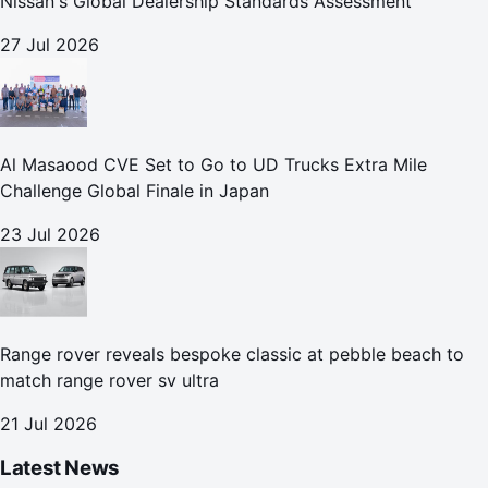
Nissan's Global Dealership Standards Assessment
27 Jul 2026
Al Masaood CVE Set to Go to UD Trucks Extra Mile
Challenge Global Finale in Japan
23 Jul 2026
Range rover reveals bespoke classic at pebble beach to
match range rover sv ultra
21 Jul 2026
Latest News