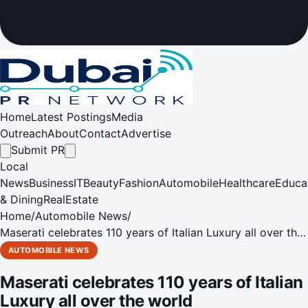
Home
Latest Postings
Media
Outreach
About
Contact
Advertise
Submit PR
Local
News
Business
IT
Beauty
Fashion
Automobile
Healthcare
Educa
& Dining
RealEstate
Home
/
Automobile News
/
Maserati celebrates 110 years of Italian Luxury all over the
world
AUTOMOBILE NEWS
Maserati celebrates 110 years of Italian
Luxury all over the world