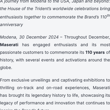
A journey from Modena to the USA, Japan and beyond:
the House of the Trident’s worldwide celebrations bring
th
enthusiasts together to commemorate the Brand’s 110
anniversary
Modena, 30 December 2024
– Throughout December,
Maserati
has engaged enthusiasts and its most
passionate customers to commemorate its
110 years
of
history, with several events and activations around the
globe.
From exclusive unveilings and captivating exhibitions to
thrilling on-track and on-road experiences, Maserati
has brought its legendary history to life, showcasing its
legacy of performance and innovation that continues to