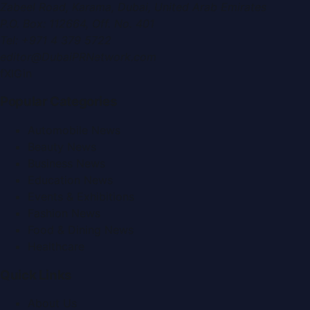
Zabeel Road, Karama
,
Dubai, United Arab Emirates
P.O. Box:
112664
,
Off. No. 401
Tel:
+971 4 379 5722
editor@DubaiPRNetwork.com
f
X
IG
in
Popular Categories
Automobile News
Beauty News
Business News
Education News
Events & Exhibitions
Fashion News
Food & Dining News
Healthcare
Quick Links
About Us