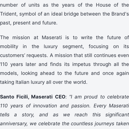
number of units as the years of the House of the
Trident, symbol of an ideal bridge between the Brand's
past, present and future.
The mission at Maserati is to write the future of
mobility in the luxury segment, focusing on its
customers’ requests. A mission that still continues even
110 years later and finds its impetus through all the
models, looking ahead to the future and once again
taking Italian luxury all over the world.
Santo Ficili, Maserati CEO
:
“I am proud to celebrate
110 years of innovation and passion. Every Maserati
tells a story, and as we reach this significant
anniversary, we celebrate the countless journeys taken