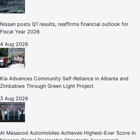
Nissan posts Q1 results, reaffirms financial outlook for
Fiscal Year 2026
4 Aug 2026
Kia Advances Community Self-Reliance in Albania and
Zimbabwe Through Green Light Project
3 Aug 2026
Al Masaood Automobiles Achieves Highest-Ever Score in