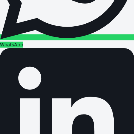
WhatsApp