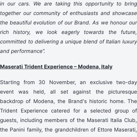
in our cars. We are taking this opportunity to bring
together our community of enthusiasts and showcase
the beautiful evolution of our Brand. As we honour our
rich history, we look eagerly towards the future,
committed to delivering a unique blend of Italian luxury
and performance”.
Maserati Trident Experience – Modena, Italy
Starting from 30 November, an exclusive two-day
event was held, all set against the picturesque
backdrop of Modena, the Brand's historic home. The
Trident Experience catered for a selected group of
guests, including members of the Maserati Italia Club,
the Panini family, the grandchildren of Ettore Maserati,