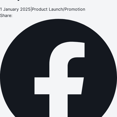
1 January 2025
|
Product Launch/Promotion
Share: