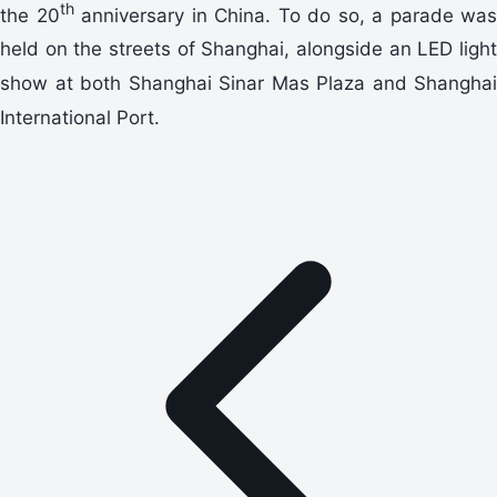
th
the 20
anniversary in China. To do so, a parade was
held on the streets of Shanghai, alongside an LED light
show at both Shanghai Sinar Mas Plaza and Shanghai
International Port.