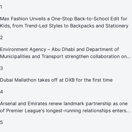
1
Max Fashion Unveils a One-Stop Back-to-School Edit for
Kids, from Trend-Led Styles to Backpacks and Stationery
2
Environment Agency – Abu Dhabi and Department of
Municipalities and Transport strengthen collaboration on
Abu Dhabi Waste Management Strategy initiatives
3
Dubai Mallathon takes off at DXB for the first time
4
Arsenal and Emirates renew landmark partnership as one
of Premier League's longest-running relationships enters
new era
5