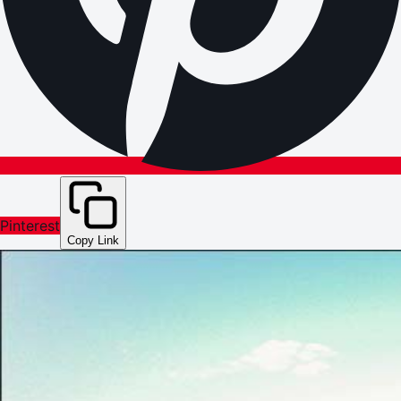
Pinterest
Copy Link