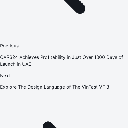
Previous
CARS24 Achieves Profitability in Just Over 1000 Days of
Launch in UAE
Next
Explore The Design Language of The VinFast VF 8