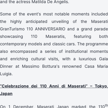
and the actress Matilda De Angelis.
Some of the event's most notable moments included
the highly anticipated unveiling of the Maserati
GranTurismo 110 ANNIVERSARIO and a grand parade
showcasing 110 Maseratis, featuring both
contemporary models and classic cars. The programme
also encompassed a series of institutional moments
and enriching cultural visits, with a luxurious Gala
Dinner at Massimo Bottura's renowned Casa Maria
Luigia.
“Celebrazione dei 110 Anni di Maserati” – Tokyo,
Japan
th
On 1 December, Maserati Japan marked the 110