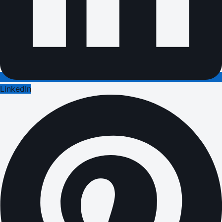
LinkedIn