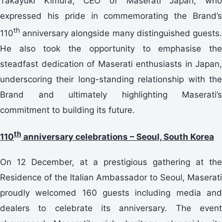
Takayuki Kimura, CEO of Maserati Japan, who
expressed his pride in commemorating the Brand’s
th
110
anniversary alongside many distinguished guests.
He also took the opportunity to emphasise the
steadfast dedication of Maserati enthusiasts in Japan,
underscoring their long-standing relationship with the
Brand and ultimately highlighting Maserati’s
commitment to building its future.
th
110
anniversary celebrations – Seoul, South Korea
On 12 December, at a prestigious gathering at the
Residence of the Italian Ambassador to Seoul, Maserati
proudly welcomed 160 guests including media and
dealers to celebrate its anniversary. The event