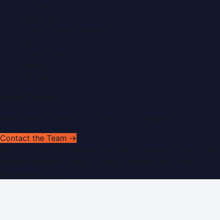
Contact
Advertise
Submit a Press Release
Search
Privacy Policy
Sitemap
RSS Feed
Get In Touch
Have news to share or a correction to request?
Contact the Team →
©
2026
Dubai PR Network
. All rights reserved. Part of the
WorldPRNetwork family of sites, operated by
Global
Innovations LLC
.