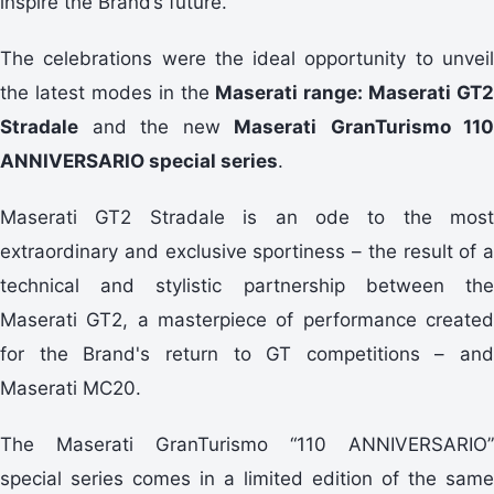
inspire the Brand’s future.
The celebrations were the ideal opportunity to unveil
the latest modes in the
Maserati range: Maserati GT2
Stradale
and the new
Maserati
GranTurismo 110
ANNIVERSARIO special series
.
Maserati GT2 Stradale is an ode to the most
extraordinary and exclusive sportiness – the result of a
technical and stylistic partnership between the
Maserati GT2, a masterpiece of performance created
for the Brand's return to GT competitions – and
Maserati MC20.
The Maserati GranTurismo “110 ANNIVERSARIO”
special series comes in a limited edition of the same