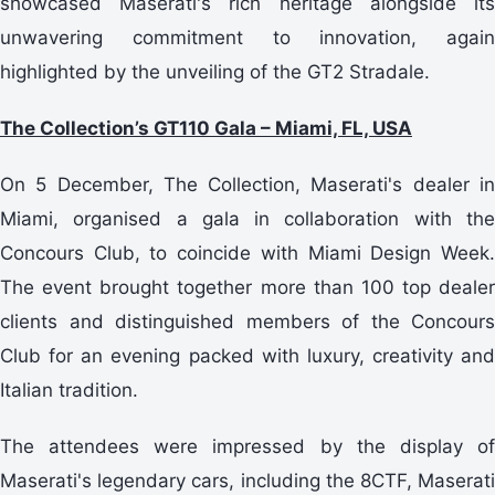
showcased Maserati's rich heritage alongside its
unwavering commitment to innovation, again
highlighted by the unveiling of the GT2 Stradale.
The Collection’s GT110 Gala – Miami, FL, USA
On 5 December, The Collection, Maserati's dealer in
Miami, organised a gala in collaboration with the
Concours Club, to coincide with Miami Design Week.
The event brought together more than 100 top dealer
clients and distinguished members of the Concours
Club for an evening packed with luxury, creativity and
Italian tradition.
The attendees were impressed by the display of
Maserati's legendary cars, including the 8CTF, Maserati