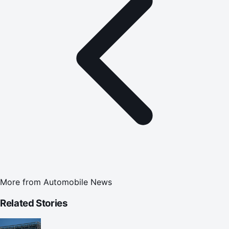
More from
Automobile News
Related Stories