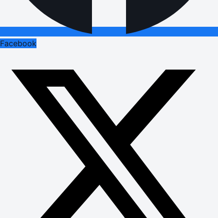
Facebook