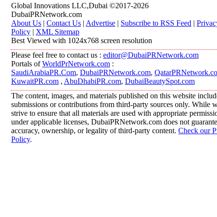
Global Innovations LLC,Dubai ©2017-2026
DubaiPRNetwork.com
About Us
|
Contact Us
|
Advertise
|
Subscribe to RSS Feed
|
Privac
Policy
|
XML Sitemap
Best Viewed with 1024x768 screen resolution
Please feel free to contact us :
editor@DubaiPRNetwork.com
Portals of
WorldPrNetwork.com
:
SaudiArabiaPR.Com
,
DubaiPRNetwork.com
,
QatarPRNetwork.c
KuwaitPR.com
,
AbuDhabiPR.com
,
DubaiBeautySpot.com
The content, images, and materials published on this website includ
submissions or contributions from third-party sources only. While 
strive to ensure that all materials are used with appropriate permissi
under applicable licenses, DubaiPRNetwork.com does not guarante
accuracy, ownership, or legality of third-party content.
Check our P
Policy
.