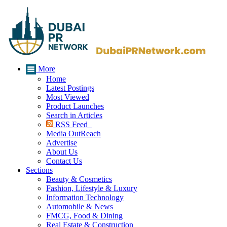
More
Home
Latest Postings
Most Viewed
Product Launches
Search in Articles
RSS Feed
Media OutReach
Advertise
About Us
Contact Us
Sections
Beauty & Cosmetics
Fashion, Lifestyle & Luxury
Information Technology
Automobile & News
FMCG, Food & Dining
Real Estate & Construction