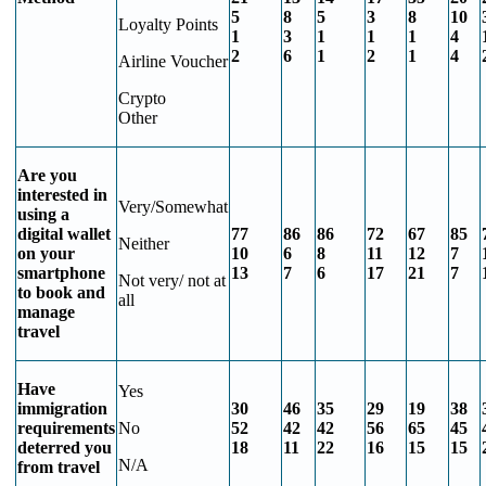
5
8
5
3
8
10
Loyalty Points
1
3
1
1
1
4
2
6
1
2
1
4
Airline Voucher
Crypto
Other
Are you
interested in
Very/Somewhat
using a
digital wallet
77
86
86
72
67
85
Neither
on your
10
6
8
11
12
7
smartphone
13
7
6
17
21
7
Not very/ not at
to book and
all
manage
travel
Have
Yes
immigration
30
46
35
29
19
38
requirements
No
52
42
42
56
65
45
deterred you
18
11
22
16
15
15
N/A
from travel