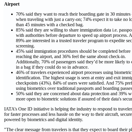
Airport
70% said they want to reach their boarding gate in 30 minutes 
when traveling with just a carry-on; 74% expect it to take no l
than 45 minutes with a checked bag.
85% said they are willing to share immigration data i.e. passpor
with authorities before departure to speed up airport process. 
89% are interested in a trusted traveler program to expedite sec
screening.
45% said immigration procedures should be completed before
reaching the airport, and 36% feel the same about check-in.
Additionally, 70% of passengers said they’d be more likely to
in a bag if they could do so in advance.
46% of travelers experienced airport processes using biometric
identification. The highest usage is seen at entry and exit immi
checkpoints (43%). 84% of users were satisfied. And 75% pref
using biometrics over traditional passports and boarding passes
50% said they are concerned about data protection and 39% w
more open to biometric solutions if assured of their data's secur
IATA’s One ID initiative is helping the industry to respond to traveler
for faster processes and less hassle on the way to their aircraft, secur
powered by biometrics and digital identity.
"The clear message from travelers is that they expect to board their p