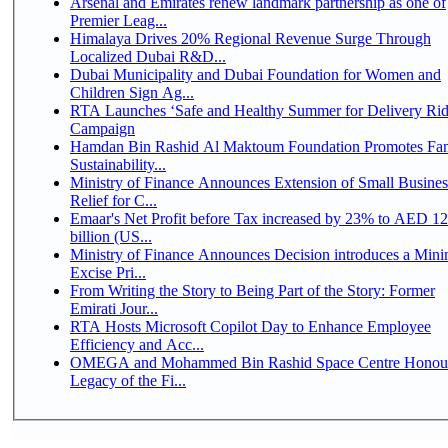
Arsenal and Emirates renew landmark partnership as one of
Premier Leag...
Himalaya Drives 20% Regional Revenue Surge Through
Localized Dubai R&D...
Dubai Municipality and Dubai Foundation for Women and
Children Sign Ag...
RTA Launches ‘Safe and Healthy Summer for Delivery Rid
Campaign
Hamdan Bin Rashid Al Maktoum Foundation Promotes Fa
Sustainability...
Ministry of Finance Announces Extension of Small Busines
Relief for C...
Emaar's Net Profit before Tax increased by 23% to AED 12
billion (US...
Ministry of Finance Announces Decision introduces a Mi
Excise Pri...
From Writing the Story to Being Part of the Story: Former
Emirati Jour...
RTA Hosts Microsoft Copilot Day to Enhance Employee
Efficiency and Acc...
OMEGA and Mohammed Bin Rashid Space Centre Honour
Legacy of the Fi...