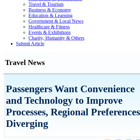
Travel & Tourism
Business & Economy
Education & Learning
Government & Local News
Healthcare & Fitness
Events & Exhibitions
Charity, Humanity & Others
Submit Article
Travel News
Passengers Want Convenience
and Technology to Improve
Processes, Regional Preferences
Diverging