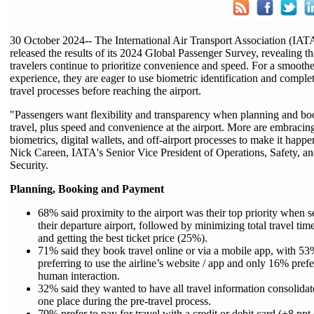
30 October 2024-- The International Air Transport Association (IAT
released the results of its 2024 Global Passenger Survey, revealing th
travelers continue to prioritize convenience and speed. For a smoothe
experience, they are eager to use biometric identification and compl
travel processes before reaching the airport.
"Passengers want flexibility and transparency when planning and b
travel, plus speed and convenience at the airport. More are embracin
biometrics, digital wallets, and off-airport processes to make it happe
Nick Careen, IATA's Senior Vice President of Operations, Safety, a
Security.
Planning, Booking and Payment
68% said proximity to the airport was their top priority when s
their departure airport, followed by minimizing total travel ti
and getting the best ticket price (25%).
71% said they book travel online or via a mobile app, with 5
preferring to use the airline’s website / app and only 16% prefe
human interaction.
32% said they wanted to have all travel information consolidat
one place during the pre-travel process.
79% prefer to pay for travel with a credit or debit card (+8 ppt