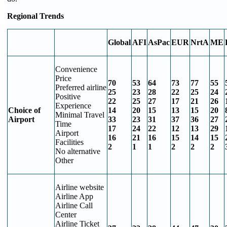
Regional Trends
Global
AFI
AsPac
EUR
NrtA
ME
Convenience
Price
70
53
64
73
77
55
Preferred airline
25
23
28
22
25
24
Positive
22
25
27
17
21
26
Experience
Choice of
14
20
15
13
15
20
Minimal Travel
Airport
33
23
31
37
36
27
Time
17
24
22
12
13
29
Airport
16
21
16
15
14
15
Facilities
2
1
1
2
2
2
No alternative
Other
Airline website
Airline App
Airline Call
Center
Airline Ticket