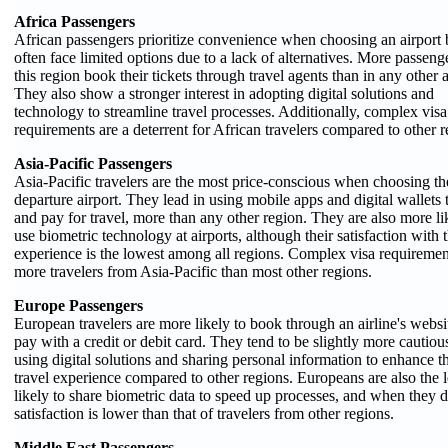
Africa Passengers
African passengers prioritize convenience when choosing an airport 
often face limited options due to a lack of alternatives. More passeng
this region book their tickets through travel agents than in any other a
They also show a stronger interest in adopting digital solutions and
technology to streamline travel processes. Additionally, complex visa
requirements are a deterrent for African travelers compared to other r
Asia-Pacific Passengers
Asia-Pacific travelers are the most price-conscious when choosing th
departure airport. They lead in using mobile apps and digital wallets
and pay for travel, more than any other region. They are also more li
use biometric technology at airports, although their satisfaction with 
experience is the lowest among all regions. Complex visa requiremen
more travelers from Asia-Pacific than most other regions.
Europe Passengers
European travelers are more likely to book through an airline's websi
pay with a credit or debit card. They tend to be slightly more cautiou
using digital solutions and sharing personal information to enhance th
travel experience compared to other regions. Europeans are also the l
likely to share biometric data to speed up processes, and when they d
satisfaction is lower than that of travelers from other regions.
Middle East Passengers