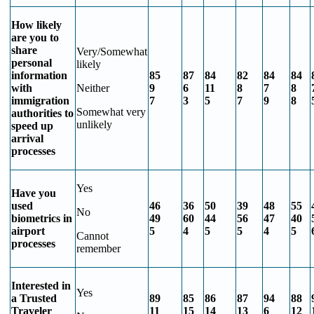
How likely
are you to
share
Very/Somewhat
personal
likely
information
85
87
84
82
84
84
with
Neither
9
6
11
8
7
8
immigration
7
3
5
7
9
8
Somewhat very
authorities to
unlikely
speed up
arrival
processes
Yes
Have you
used
46
36
50
39
48
55
No
biometrics in
49
60
44
56
47
40
airport
5
4
5
5
4
5
Cannot
processes
remember
Interested in
Yes
a Trusted
89
85
86
87
94
88
Traveler
11
15
14
13
6
12