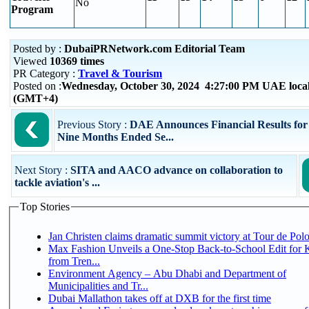
No
Program
Posted by :
DubaiPRNetwork.com Editorial Team
Viewed
10369 times
PR Category :
Travel & Tourism
Posted on :
Wednesday, October 30, 2024 4:27:00 PM UAE local
(GMT+4)
Previous Story :
DAE Announces Financial Results for
Nine Months Ended Se...
Next Story :
SITA and AACO advance on collaboration to
tackle aviation's ...
Top Stories
Jan Christen claims dramatic summit victory at Tour de Pol
Max Fashion Unveils a One-Stop Back-to-School Edit for K
from Tren...
Environment Agency – Abu Dhabi and Department of
Municipalities and Tr...
Dubai Mallathon takes off at DXB for the first time