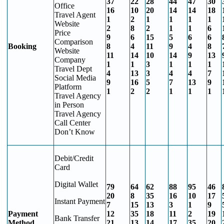
37
22
28
44
47
30
Office
16
10
20
14
14
18
Travel Agent
1
2
1
1
1
1
Website
2
8
2
1
1
6
Price
9
6
15
5
6
6
Comparison
Booking
8
4
11
9
4
8
Website
11
14
10
14
9
13
Company
1
1
3
1
1
1
Travel Dept
4
13
3
4
4
7
Social Media
9
16
5
7
13
9
Platform
1
2
2
1
1
1
Travel Agency
in Person
Travel Agency
Call Center
Don’t Know
Debit/Credit
Card
Digital Wallet
79
64
62
88
95
46
20
8
35
16
10
17
Instant Payment
7
15
13
3
1
9
Payment
12
35
18
11
2
19
Bank Transfer
Method
21
13
14
17
35
20