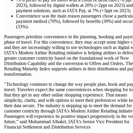
2023), followed by digital wallets at 20% (+2ppt on 2023) and
payment solutions, such as IATA Pay
,
at 7% (+3ppt on 2023).
Convenience was the main reason passengers chose a particul
payment method (70%), followed by benefits (39%) and secur
(33%).
Passengers prioritize convenience in the planning, booking and pay
phase of travel. For this convenience, they may accept some higher c
and they are increasingly willing to use technologies such as digital w
IATA’s Modern Airline Retailing initiative is helping airlines to deliv
greater customer centricity based on the foundational work of New
Distribution Capability and the conversion to Offers and Orders. The
Retailing Maturity Index supports airlines in their distribution and p
transformation.
"Technology continues to change the way people plan, book and pay
travel. Travelers expect the same conveniences when shopping for tr
that they get in any other online shopping experience. That means
simplicity, clarity, and with options to meet their preferences while k
their data secure. The industry is stepping up to meet the demand for 
customer centricity through IATA’s Modern Airline Retailing initiativ
Passengers will experience its positive impact progressively in the ve
future,” said Muhammad Albakri, IATA’s Senior Vice President for
Financial Settlement and Distribution Services