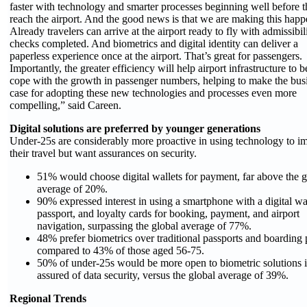
faster with technology and smarter processes beginning well before 
reach the airport. And the good news is that we are making this happ
Already travelers can arrive at the airport ready to fly with admissibil
checks completed. And biometrics and digital identity can deliver a
paperless experience once at the airport. That’s great for passengers.
Importantly, the greater efficiency will help airport infrastructure to b
cope with the growth in passenger numbers, helping to make the bus
case for adopting these new technologies and processes even more
compelling,” said Careen.
Digital solutions are preferred by younger generations
Under-25s are considerably more proactive in using technology to i
their travel but want assurances on security.
51% would choose digital wallets for payment, far above the g
average of 20%.
90% expressed interest in using a smartphone with a digital wal
passport, and loyalty cards for booking, payment, and airport
navigation, surpassing the global average of 77%.
48% prefer biometrics over traditional passports and boarding 
compared to 43% of those aged 56-75.
50% of under-25s would be more open to biometric solutions i
assured of data security, versus the global average of 39%.
Regional Trends