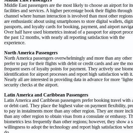
Middle East passengers are the most likely to choose an airport for it
facilities and services. A higher percentage book their flights through
channel where human interaction is involved than most other region
are enthusiastic about using smartphones to store digital wallets, digit
passports, and loyalty cards for booking, payment, and airport naviga
Over half have used biometrics instead of a passport for airport proce
the past 12 months, with nearly all reporting satisfaction with the
experience.
North America Passengers
North America passengers overwhelmingly and more than any other 
prefer to pay for their flights with debit or credit cards and are the mo
frequent users of loyalty points for payment. They actively use biome
identification for airport processes and report high satisfaction with it
Nearly all are interested in providing data in advance for more ‘lighte
security checks at the airport.
Latin America and Caribbean Passengers
Latin America and Caribbean passengers prefer booking travel with a
or debit card. They place the highest value on payment flexibility, pr
to pay in instalments more than any other region. They are more incl
than any other region to obtain visas from a consulate or embassy. T
biometrics less frequently than other regions; however, they show a 
willingness to adopt the technology and report high satisfaction whe
do.