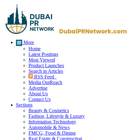
More
Home
Latest Postings
Most Viewed
Product Launches
Search in Articles
RSS Feed
Media OutReach
Advertise
About Us
Contact Us
Sections
Beauty & Cosmetics
Fashion, Lifestyle & Luxury
Information Technology
Automobile & News
FMCG, Food & Dining
Real Estate & Construction