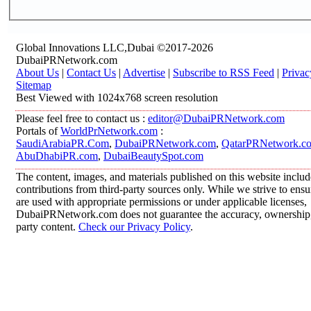
Global Innovations LLC,Dubai ©2017-2026
DubaiPRNetwork.com
About Us
|
Contact Us
|
Advertise
|
Subscribe to RSS Feed
|
Privac
Sitemap
Best Viewed with 1024x768 screen resolution
Please feel free to contact us :
editor@DubaiPRNetwork.com
Portals of
WorldPrNetwork.com
:
SaudiArabiaPR.Com
,
DubaiPRNetwork.com
,
QatarPRNetwork.c
AbuDhabiPR.com
,
DubaiBeautySpot.com
The content, images, and materials published on this website inclu
contributions from third-party sources only. While we strive to ensur
are used with appropriate permissions or under applicable licenses,
DubaiPRNetwork.com does not guarantee the accuracy, ownership, o
party content.
Check our Privacy Policy
.