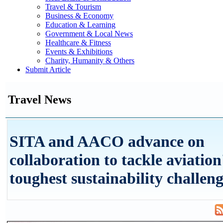
Travel & Tourism
Business & Economy
Education & Learning
Government & Local News
Healthcare & Fitness
Events & Exhibitions
Charity, Humanity & Others
Submit Article
Travel News
SITA and AACO advance on
collaboration to tackle aviation
toughest sustainability challen