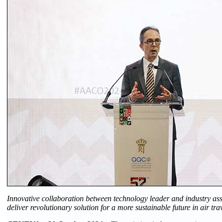
Innovative collaboration between technology leader and industry ass
deliver revolutionary solution for a more sustainable future in air tra