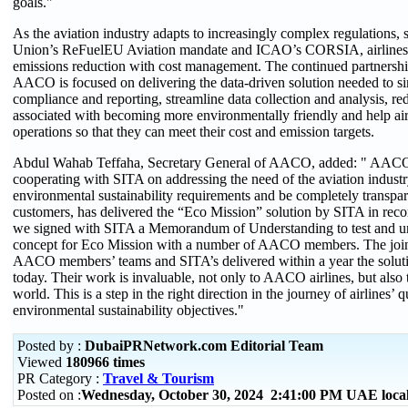
goals."
As the aviation industry adapts to increasingly complex regulations,
Union’s ReFuelEU Aviation mandate and ICAO’s CORSIA, airlines
emissions reduction with cost management. The continued partners
AACO is focused on delivering the data-driven solution needed to s
compliance and reporting, streamline data collection and analysis, re
associated with becoming more environmentally friendly and help airl
operations so that they can meet their cost and emission targets.
Abdul Wahab Teffaha, Secretary General of AACO, added: " AACO i
cooperating with SITA on addressing the need of the aviation indust
environmental sustainability requirements and be completely transpar
customers, has delivered the “Eco Mission” solution by SITA in record
we signed with SITA a Memorandum of Understanding to test and un
concept for Eco Mission with a number of AACO members. The joi
AACO members’ teams and SITA’s delivered within a year the solut
today. Their work is invaluable, not only to AACO airlines, but also to
world. This is a step in the right direction in the journey of airlines’ q
environmental sustainability objectives."
Posted by :
DubaiPRNetwork.com Editorial Team
Viewed
180966 times
PR Category :
Travel & Tourism
Posted on :
Wednesday, October 30, 2024 2:41:00 PM UAE loca