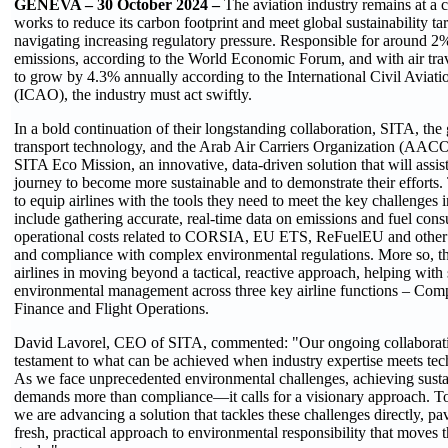
GENEVA – 30 October 2024 –
The aviation industry remains at a c
works to reduce its carbon footprint and meet global sustainability tar
navigating increasing regulatory pressure. Responsible for around 2
emissions, according to the World Economic Forum, and with air tra
to grow by 4.3% annually according to the International Civil Aviat
(ICAO), the industry must act swiftly.
In a bold continuation of their longstanding collaboration, SITA, the g
transport technology, and the Arab Air Carriers Organization (AACO
SITA Eco Mission, an innovative, data-driven solution that will assist 
journey to become more sustainable and to demonstrate their efforts.
to equip airlines with the tools they need to meet the key challenges 
include gathering accurate, real-time data on emissions and fuel con
operational costs related to CORSIA, EU ETS, ReFuelEU and other su
and compliance with complex environmental regulations. More so, the
airlines in moving beyond a tactical, reactive approach, helping with 
environmental management across three key airline functions – Comp
Finance and Flight Operations.
David Lavorel, CEO of SITA, commented: "Our ongoing collaborat
testament to what can be achieved when industry expertise meets tec
As we face unprecedented environmental challenges, achieving sustai
demands more than compliance—it calls for a visionary approach. 
we are advancing a solution that tackles these challenges directly, pa
fresh, practical approach to environmental responsibility that moves th