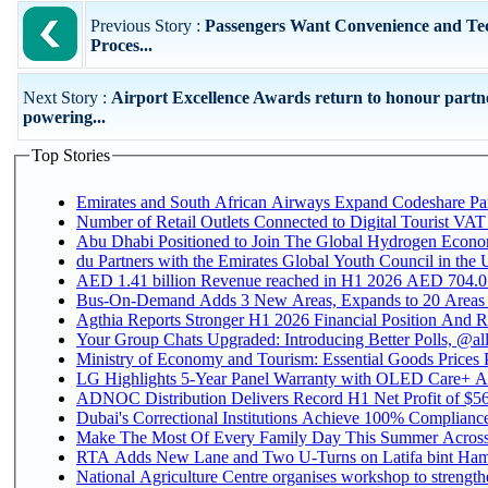
Previous Story :
Passengers Want Convenience and Te
Proces...
Next Story :
Airport Excellence Awards return to honour partn
powering...
Top Stories
Emirates and South African Airways Expand Codeshare Par
Number of Retail Outlets Connected to Digital Tourist VAT
Abu Dhabi Positioned to Join The Global Hydroge
du Partners with the Emirates Global Youth Council in the 
AED 1.41 billion Revenue reac
Bus-On-Demand Adds 3 New Areas, Expands to 20 Areas
Agthia Reports Stronger H1 2026 Financial Position And Rai
Your Group Chats Upgraded: Introducing Better Polls, @al
Ministry of Economy and Tourism: Essential Goods Prices Pl
LG Highlights 5-Year Panel Warranty with OLED Care+ Ac
ADNOC Distribution Delivers Record H1 Net Profit of $568
Dubai's Correctional Institutions Achieve 100% Compliance 
Make The Most Of Every Family Day This Summer Acros
RTA Adds New Lane and Two U-Turns on Latifa bint Ham
National Agriculture Centre organises workshop to strengthe