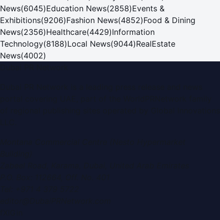
News
(
6045
)
Education News
(
2858
)
Events &
Exhibitions
(
9206
)
Fashion News
(
4852
)
Food & Dining
News
(
2356
)
Healthcare
(
4429
)
Information
Technology
(
8188
)
Local News
(
9044
)
RealEstate
News
(
4002
)
Dubai PR Network
Dubai PR Network
is a leading press release and news
portal covering
UAE
, part of the WorldPRNetwork family
of regional publishing sites operated by
Global Innovations
LLC
.
Montana Commercial Centre (Nesto Hypermarket
Building)
Zabeel Road, Karama
,
Dubai, United Arab Emirates
P.O. Box:
112664
,
Off. No. 401
Tel:
+971 4 379 5722
editor@DubaiPRNetwork.com
f
X
IG
in