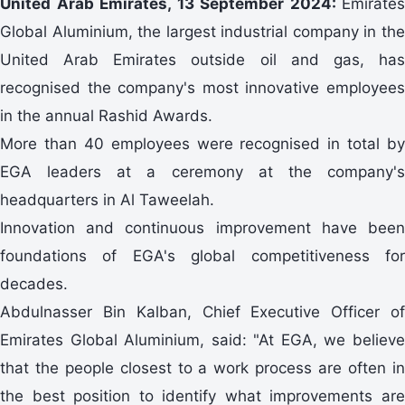
United Arab Emirates, 13 September 2024:
Emirates
Global Aluminium, the largest industrial company in the
United Arab Emirates outside oil and gas, has
recognised the company's most innovative employees
in the annual Rashid Awards.
More than 40 employees were recognised in total by
EGA leaders at a ceremony at the company's
headquarters in Al Taweelah.
Innovation and continuous improvement have been
foundations of EGA's global competitiveness for
decades.
Abdulnasser Bin Kalban, Chief Executive Officer of
Emirates Global Aluminium, said: "At EGA, we believe
that the people closest to a work process are often in
the best position to identify what improvements are