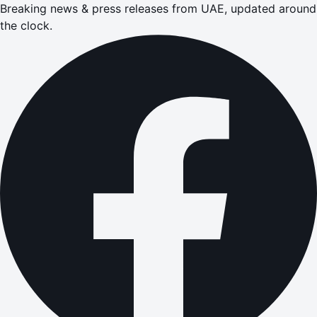
Breaking news & press releases from UAE, updated around
the clock.