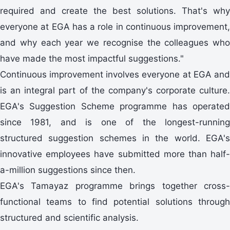
required and create the best solutions. That's why
everyone at EGA has a role in continuous improvement,
and why each year we recognise the colleagues who
have made the most impactful suggestions."
Continuous improvement involves everyone at EGA and
is an integral part of the company's corporate culture.
EGA's Suggestion Scheme programme has operated
since 1981, and is one of the longest-running
structured suggestion schemes in the world. EGA's
innovative employees have submitted more than half-
a-million suggestions since then.
EGA's Tamayaz programme brings together cross-
functional teams to find potential solutions through
structured and scientific analysis.