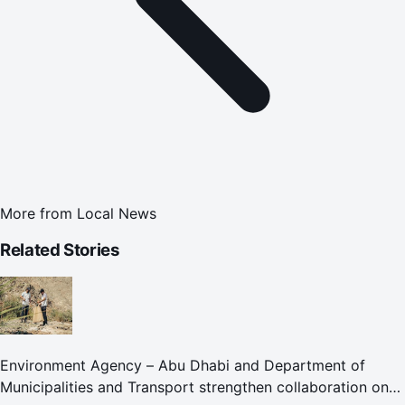
More from
Local News
Related Stories
Environment Agency – Abu Dhabi and Department of
Municipalities and Transport strengthen collaboration on