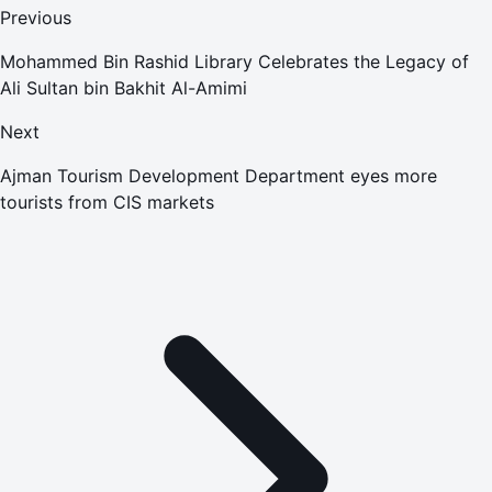
Previous
Mohammed Bin Rashid Library Celebrates the Legacy of
Ali Sultan bin Bakhit Al-Amimi
Next
Ajman Tourism Development Department eyes more
tourists from CIS markets