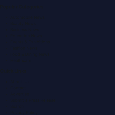
Popular Categories
Automobile News
Beauty News
Business News
Education News
Events & Exhibitions
Fashion News
Food & Dining News
Healthcare
Quick Links
About Us
Contact
Advertise
Submit a Press Release
Search
Privacy Policy