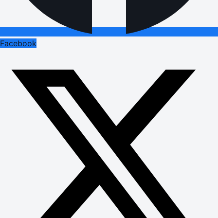
Facebook