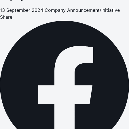
13 September 2024
|
Company Announcement/Initiative
Share: