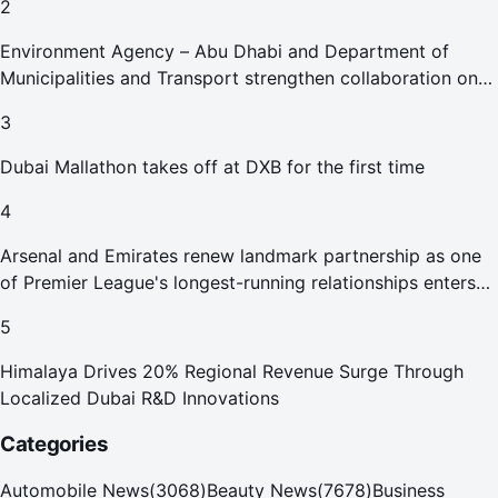
2
Environment Agency – Abu Dhabi and Department of
Municipalities and Transport strengthen collaboration on
Abu Dhabi Waste Management Strategy initiatives
3
Dubai Mallathon takes off at DXB for the first time
4
Arsenal and Emirates renew landmark partnership as one
of Premier League's longest-running relationships enters
new era
5
Himalaya Drives 20% Regional Revenue Surge Through
Localized Dubai R&D Innovations
Categories
Automobile News
(
3068
)
Beauty News
(
7678
)
Business