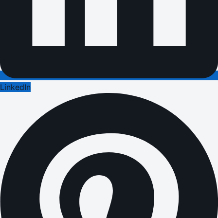
LinkedIn