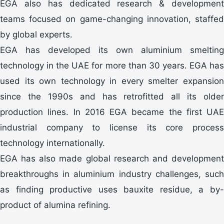
EGA also has dedicated research & development
teams focused on game-changing innovation, staffed
by global experts.
EGA has developed its own aluminium smelting
technology in the UAE for more than 30 years. EGA has
used its own technology in every smelter expansion
since the 1990s and has retrofitted all its older
production lines. In 2016 EGA became the first UAE
industrial company to license its core process
technology internationally.
EGA has also made global research and development
breakthroughs in aluminium industry challenges, such
as finding productive uses bauxite residue, a by-
product of alumina refining.