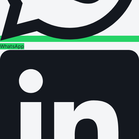
WhatsApp