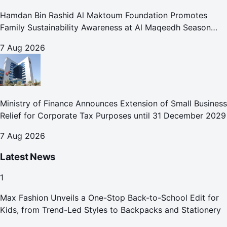
Hamdan Bin Rashid Al Maktoum Foundation Promotes
Family Sustainability Awareness at Al Maqeedh Season
2026
7 Aug 2026
Ministry of Finance Announces Extension of Small Business
Relief for Corporate Tax Purposes until 31 December 2029
7 Aug 2026
Latest News
1
Max Fashion Unveils a One-Stop Back-to-School Edit for
Kids, from Trend-Led Styles to Backpacks and Stationery