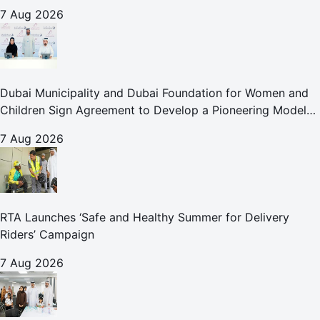
Abu Dhabi Waste Management Strategy initiatives
7 Aug 2026
Dubai Municipality and Dubai Foundation for Women and
Children Sign Agreement to Develop a Pioneering Model
for Care and Protection Facilities
7 Aug 2026
RTA Launches ‘Safe and Healthy Summer for Delivery
Riders’ Campaign
7 Aug 2026