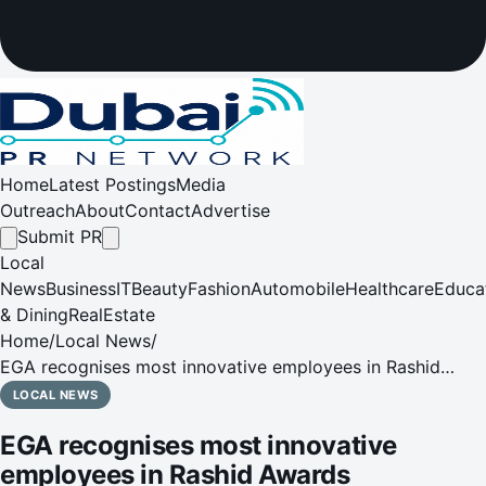
Home
Latest Postings
Media
Outreach
About
Contact
Advertise
Submit PR
Local
News
Business
IT
Beauty
Fashion
Automobile
Healthcare
Educa
& Dining
RealEstate
Home
/
Local News
/
EGA recognises most innovative employees in Rashid
Awards
LOCAL NEWS
EGA recognises most innovative
employees in Rashid Awards