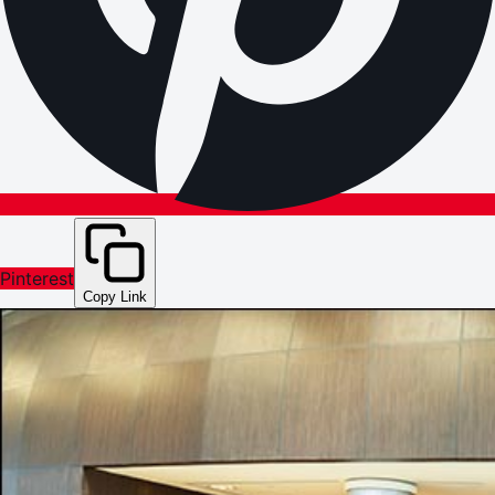
Pinterest
Copy Link