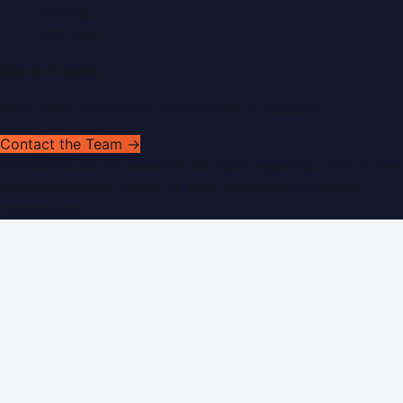
Sitemap
RSS Feed
Get In Touch
Have news to share or a correction to request?
Contact the Team →
©
2026
Dubai PR Network
. All rights reserved. Part of the
WorldPRNetwork family of sites, operated by
Global
Innovations LLC
.